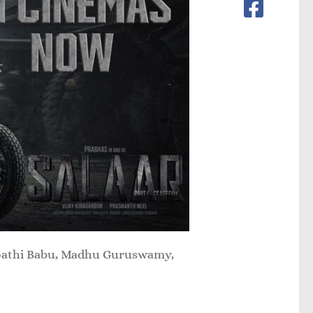
gapathi Babu, Madhu Guruswamy,