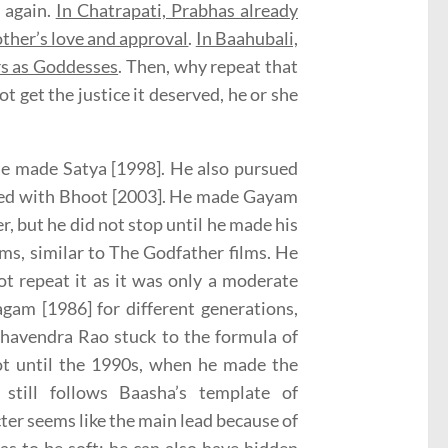
 again.
In Chatrapati, Prabhas already
ther’s love and approval
.
In Baahubali,
rs as Goddesses
. Then, why repeat that
t get the justice it deserved, he or she
 he made Satya [1998]. He also pursued
eeded with Bhoot [2003]. He made Gayam
 but he did not stop until he made his
lms, similar to The Godfather films. He
t repeat it as it was only a moderate
gam [1986] for different generations,
havendra Rao stuck to the formula of
ot until the 1990s, when he made the
still follows Baasha’s template of
er seems like the main lead because of