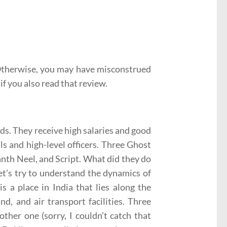
 Otherwise, you may have misconstrued
if you also read that review.
lds. They receive high salaries and good
ls and high-level officers. Three Ghost
anth Neel, and Script. What did they do
 let’s try to understand the dynamics of
is a place in India that lies along the
d, and air transport facilities. Three
ther one (sorry, I couldn’t catch that