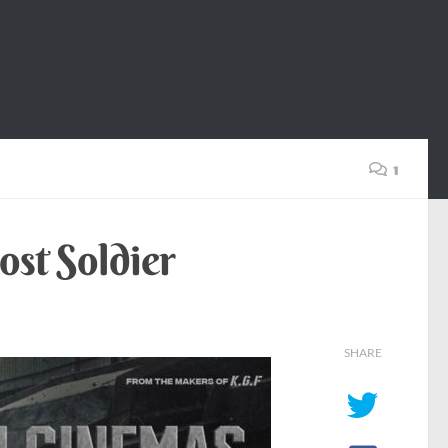
1
ost Soldier
SHARE