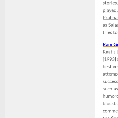
stories
played 
Prabhas
as Sala
tries to
Ram Go
Raat’s 
[1993] 
best ve
attempt
succes
such a
humoro
blockb
commerc