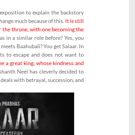
 exposition to explain the backstory
change much because of this.
It is still
r the throne, with one becoming the
s in a similar role before? Yes, you
ets Baahubali? You get Salaar. In
ts to escape and does not want to
me a great king, whose kindness and
hanth Neel has cleverly decided to
t deals with betrayal, succession, and