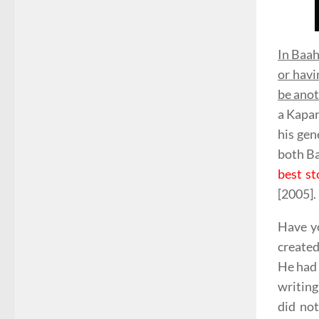
In Baah
or havi
be anot
a Kapar
his gen
both Ba
best st
[2005].
Have yo
created
He had 
writing
did no