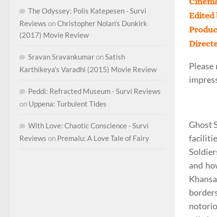
Cinema
The Odyssey: Polis Katepesen - Survi
Edited
Reviews
on
Christopher Nolan’s Dunkirk
Produc
(2017) Movie Review
Direct
Sravan Sravankumar
on
Satish
Please 
Karthikeya’s Varadhi (2015) Movie Review
impress
Peddi: Refracted Museum - Survi Reviews
on
Uppena: Turbulent Tides
Ghost S
With Love: Chaotic Conscience - Survi
facilit
Reviews
on
Premalu: A Love Tale of Fairy
Soldier
and how
Khansa
borders
notorio