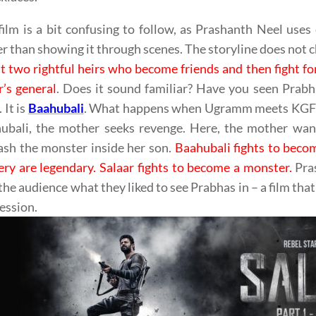
film is a bit confusing to follow, as Prashanth Neel uses
er than showing it through scenes. The storyline does not 
t two rightful heirs who become friends and then fight fo
r’s general
. Does it sound familiar? Have you seen Prabha
 It is
Baahubali
. What happens when Ugramm meets KGF me
ubali, the mother seeks revenge. Here, the mother wan
ash the monster inside her son.
Baahubali fights to beco
ery are legendary. Salaar fights to become a monster.
Pras
the audience what they liked to see Prabhas in – a film tha
ession.