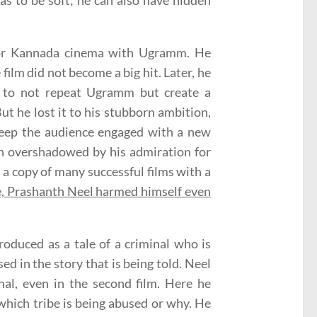
as to be soft; he can also have hidden
for Kannada cinema with Ugramm. He
ilm did not become a big hit. Later, he
d to not repeat Ugramm but create a
ut he lost it to his stubborn ambition,
o keep the audience engaged with a new
en overshadowed by his admiration for
a copy of many successful films with a
e, Prashanth Neel harmed himself even
troduced as a tale of a criminal who is
ed in the story that is being told. Neel
nal, even in the second film. Here he
 which tribe is being abused or why. He