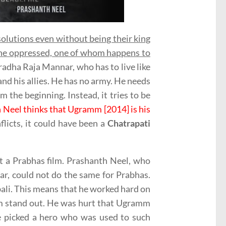
solutions even without being their king
 the oppressed, one of whom happens to
radha Raja Mannar, who has to live like
and his allies. He has no army. He needs
m the beginning. Instead, it tries to be
 Neel thinks that Ugramm [2014] is his
flicts, it could have been a
Chatrapati
ot a Prabhas film. Prashanth Neel, who
r, could not do the same for Prabhas.
bali. This means that he worked hard on
him stand out. He was hurt that Ugramm
e picked a hero who was used to such