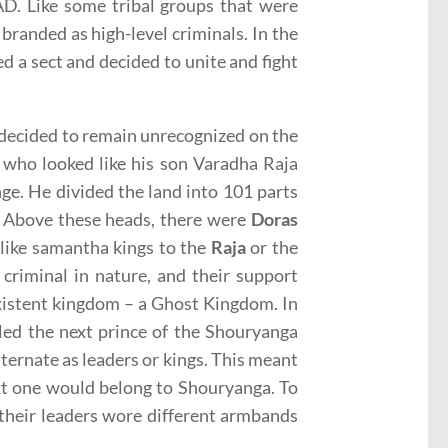
AD. Like some tribal groups that were
 branded as high-level criminals. In the
ed a sect and decided to unite and fight
 decided to remain unrecognized on the
 who looked like his son Varadha Raja
ge. He divided the land into 101 parts
. Above these heads, there were
Doras
 like samantha kings to the
Raja
or the
criminal in nature, and their support
existent kingdom – a Ghost Kingdom. In
led the next prince of the Shouryanga
ernate as leaders or kings. This meant
ext one would belong to Shouryanga. To
 their leaders wore different armbands