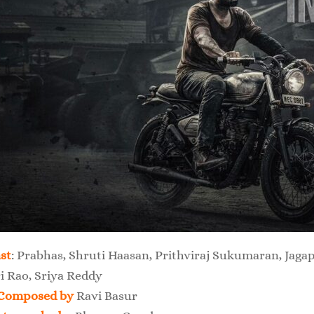
st
: Prabhas, Shruti Haasan, Prithviraj Sukumaran, Ja
i Rao, Sriya Reddy
Composed by
Ravi Basur