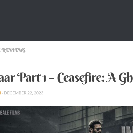
 REVIEWS
aar Part 1 – Ceasefire: A Gh
I
·
DECEMBER 22, 2023