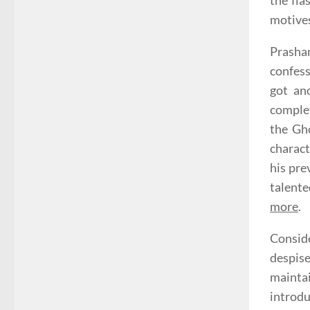
the fla
motive
Prasha
confess
got an
complet
the Gho
charact
his pre
talente
more
.
Consid
despise
maintai
introdu