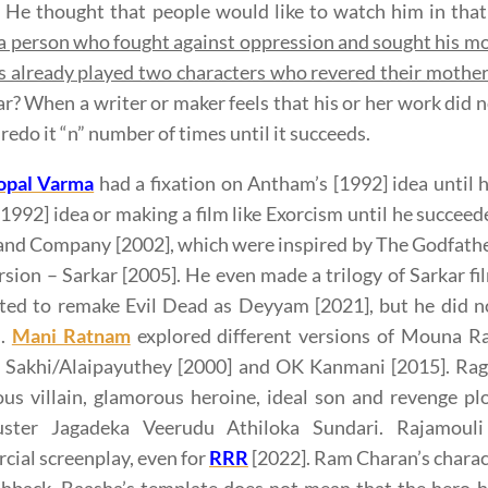
. He thought that people would like to watch him in that
a person who fought against oppression and sought his mo
 already played two characters who revered their mothe
ar? When a writer or maker feels that his or her work did no
 redo it “n” number of times until it succeeds.
pal Varma
had a fixation on Antham’s [1992] idea until
[1992] idea or making a film like Exorcism until he succ
and Company [2002], which were inspired by The Godfather,
rsion – Sarkar [2005]. He even made a trilogy of Sarkar fi
ed to remake Evil Dead as Deyyam [2021], but he did no
s.
Mani Ratnam
explored different versions of Mouna Ra
s Sakhi/Alaipayuthey [2000] and OK Kanmani [2015]. Rag
us villain, glamorous heroine, ideal son and revenge pl
uster Jagadeka Veerudu Athiloka Sundari. Rajamouli 
ial screenplay, even for
RRR
[2022]. Ram Charan’s charact