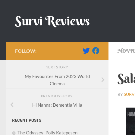
Skip to content
Survi Reviews
FOLLOW:
MOVIE
NEXT STORY
Sal
My Favourites From 2023 World
Cinema
BY
SURV
PREVIOUS STORY
Hi Nanna: Dementia Villa
RECENT POSTS
The Odyssey: Polis Katepesen