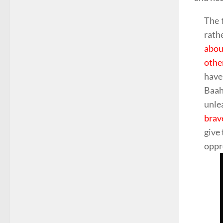
The 
rath
abou
othe
have.
Baah
unle
brav
give 
oppr