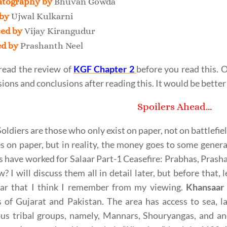
tography by
Bhuvan Gowda
 by
Ujwal Kulkarni
ed by
Vijay Kirangudur
ed by
Prashanth Neel
read the review of
KGF Chapter 2
before you read this.
ions and conclusions after reading this. It would be better 
Spoilers Ahead…
oldiers are those who only exist on paper, not on battlefie
ies on paper, but in reality, the money goes to some genera
s have worked for Salaar Part-1 Ceasefire: Prabhas, Prash
? I will discuss them all in detail later, but before that,
ar that I think I remember from my viewing.
Khansaar
 of Gujarat and Pakistan. The area has access to sea, lan
us tribal groups, namely, Mannars, Shouryangas, and ano