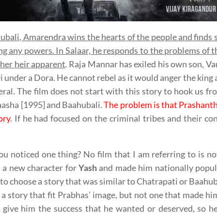
ubali, Amarendra wins the hearts of the people and finds 
ng any powers. In Salaar, he responds to the problems of
her heir apparent
. Raja Mannar has exiled his own son, Va
i under a Dora. He cannot rebel as it would anger the king 
eral. The film does not start with this story to hook us fro
asha [1995] and Baahubali.
The problem is that Prashanth
ory
. If he had focused on the criminal tribes and their con
u noticed one thing? No film that I am referring to is n
 a new character for
Yash
and made him nationally popula
to choose a story that was similar to Chatrapati or Baahu
 a story that fit Prabhas’ image, but not one that made 
t give him the success that he wanted or deserved, so h