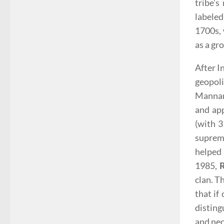
tribe’s
labeled
1700s, 
as a gr
After I
geopoli
Mannar,
and app
(with 3
supreme
helped 
1985,
clan. T
that if
disting
and nec