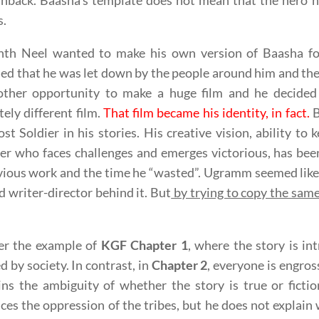
shback. Baasha’s template does not mean that the hero h
s.
nth Neel wanted to make his own version of Baasha 
ed that he was let down by the people around him and the f
other opportunity to make a huge film and he decide
ely different film.
That film became his identity, in fact.
B
st Soldier in his stories. His creative vision, ability t
er who faces challenges and emerges victorious, has be
vious work and the time he “wasted”. Ugramm seemed like 
d writer-director behind it. But
by trying to copy the sam
er the example of
KGF Chapter 1
, where the story is in
d by society. In contrast, in
Chapter 2
, everyone is engross
ns the ambiguity of whether the story is true or fictio
ces the oppression of the tribes, but he does not explain