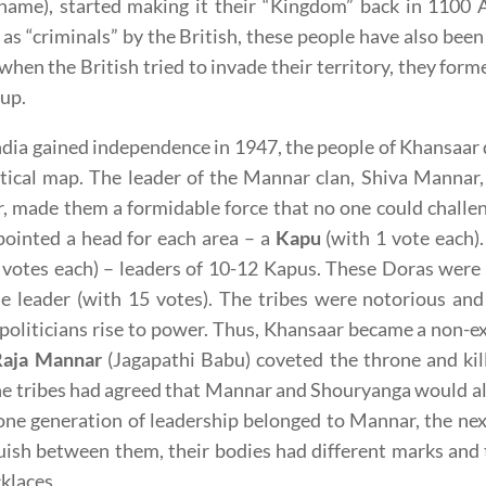
 name), started making it their “Kingdom” back in 1100 
 as “criminals” by the British, these people have also been
when the British tried to invade their territory, they form
oup.
ndia gained independence in 1947, the people of Khansaar
tical map. The leader of the Mannar clan, Shiva Mannar,
 made them a formidable force that no one could challen
ointed a head for each area – a
Kapu
(with 1 vote each)
 votes each) – leaders of 10-12 Kapus. These Doras were
 leader (with 15 votes). The tribes were notorious and 
politicians rise to power. Thus, Khansaar became a non-
Raja Mannar
(Jagapathi Babu) coveted the throne and kil
he tribes had agreed that Mannar and Shouryanga would alt
 one generation of leadership belonged to Mannar, the n
uish between them, their bodies had different marks and
klaces.