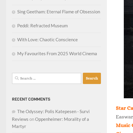
Sing Geetham: Eternal Flame of Obsession
Peddi: Refracted Museum
With Love: Chaotic Conscience
My Favourites From 2025 World Cinema
Search
for:
RECENT COMMENTS
Star Ca
The Odyssey: Polis Katepesen - Survi
Easwar
Reviews
on
Oppenheimer: Morality of a
Music 
Martyr