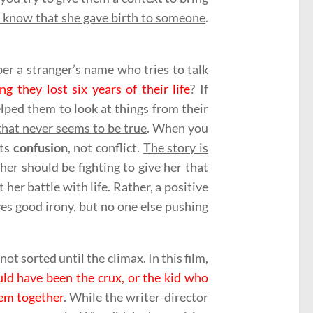
t know that she gave birth to someone
.
er a stranger’s name who tries to talk
they lost six years of their life
? If
lped them to look at things from their
 that never seems to be true
. When you
cts
confusion
, not conflict.
The story is
ther should be fighting to give her that
her battle with life. Rather, a positive
es good irony, but no one else pushing
t sorted until the climax. In this film,
uld have been the crux, or the kid who
hem together
. While the writer-director