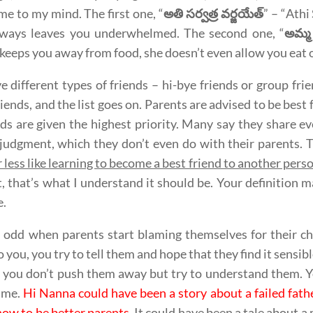
me to my mind. The first one, “
అతి సర్వత్ర వర్జయేత్
” – “Athi
lways leaves you underwhelmed. The second one, “
అమ్మ 
keeps you away from food, she doesn’t even allow you eat o
 different types of friends – hi-bye friends or group frien
riends, and the list goes on. Parents are advised to be best f
nds are given the highest priority. Many say they share 
 judgment, which they don’t even do with their parents. 
 less like learning to become a best friend to another per
t, that’s what I understand it should be. Your definition
.
it odd when parents start blaming themselves for their chi
o you, you try to tell them and hope that they find it sensible
 you don’t push them away but try to understand them. 
ime.
Hi Nanna could have been a story about a failed fat
how to be better parents
. It could have been a tale about 