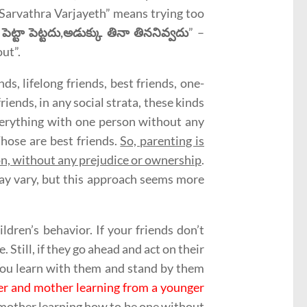
 Sarvathra Varjayeth” means trying too
పెట్టా పెట్టదు,అడుక్కు తినా తిననివ్వదు
” –
ut”.
ds, lifelong friends, best friends, one-
riends, in any social strata, these kinds
everything with one person without any
Those are best friends.
So, parenting is
son, without any prejudice or ownership
.
 may vary, but this approach seems more
ldren’s behavior. If your friends don’t
. Still, if they go ahead and act on their
You learn with them and stand by them
her and mother learning from a younger
a mother learning how to be one without