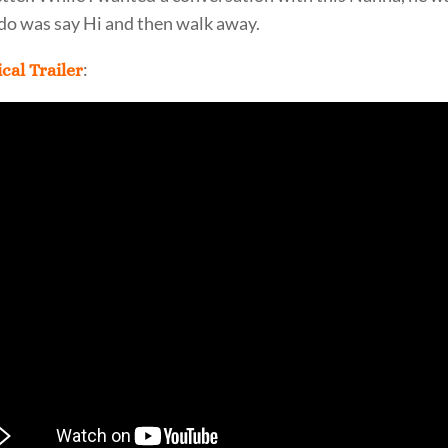
 do was say Hi and then walk away.
:
cal Trailer