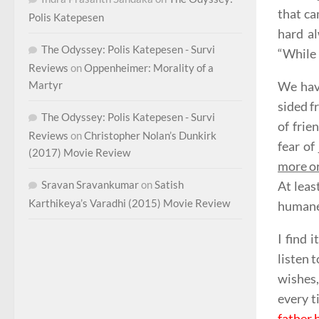
that ca
Polis Katepesen
hard a
The Odyssey: Polis Katepesen - Survi
“While 
Reviews
on
Oppenheimer: Morality of a
Martyr
We have
sided f
The Odyssey: Polis Katepesen - Survi
of frie
Reviews
on
Christopher Nolan’s Dunkirk
fear of
(2017) Movie Review
more or
Sravan Sravankumar
on
Satish
At leas
Karthikeya’s Varadhi (2015) Movie Review
humane
I find 
listen t
wishes,
every t
father 