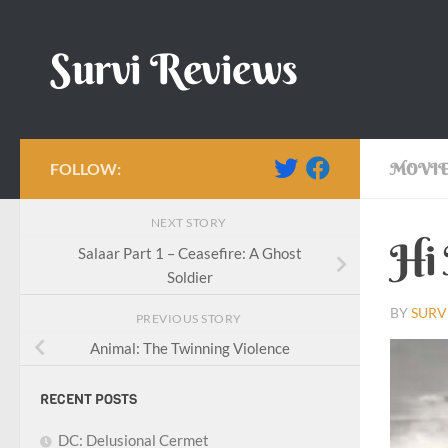
Skip to content
Survi Reviews
FOLLOW:
MOVIE
NEXT STORY
Hi 
Salaar Part 1 – Ceasefire: A Ghost
Soldier
BY
SURV
PREVIOUS STORY
Animal: The Twinning Violence
RECENT POSTS
DC: Delusional Cermet