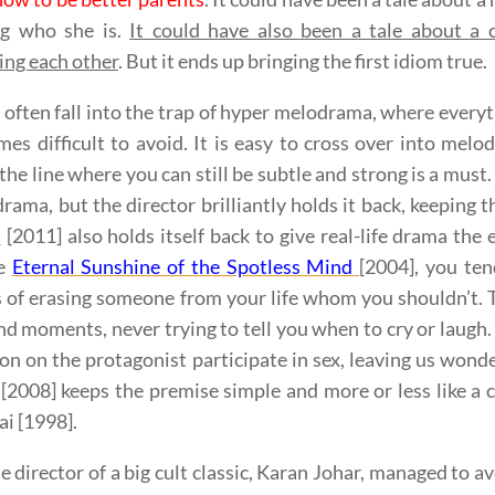
g who she is.
It could have also been a tale about a c
ing each other
. But it ends up bringing the first idiom true.
often fall into the trap of hyper melodrama, where everyth
mes difficult to avoid. It is easy to cross over into me
 the line where you can still be subtle and strong is a must
rama, but the director brilliantly holds it back, keeping 
a
[2011] also holds itself back to give real-life drama th
ke
Eternal Sunshine of the Spotless Mind
[2004], you ten
 of erasing someone from your life whom you shouldn’t. 
nd moments, never trying to tell you when to cry or laugh.
on on the protagonist participate in sex, leaving us wond
[2008] keeps the premise simple and more or less like a 
i [1998].
e director of a big cult classic, Karan Johar, managed to a