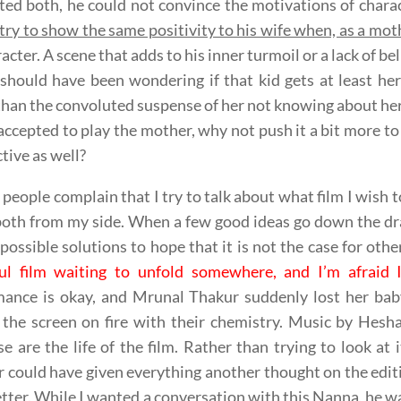
ed both, he could not convince the motivations of chara
try to show the same positivity to his wife when, as a mot
racter. A scene that adds to his inner turmoil or a lack of b
should have been wondering if that kid gets at least he
than the convoluted suspense of her not knowing about he
accepted to play the mother, why not push it a bit more t
tive as well?
 people complain that I try to talk about what film I wish to 
oth from my side. When a few good ideas go down the dra
 possible solutions to hope that it is not the case for oth
ful film waiting to unfold somewhere, and I’m afraid 
mance is okay, and Mrunal Thakur suddenly lost her bab
g the screen on fire with their chemistry. Music by H
e are the life of the film. Rather than trying to look at i
r could have given everything another thought on the edit
tter. While I wanted a conversation with this Nanna, he wa