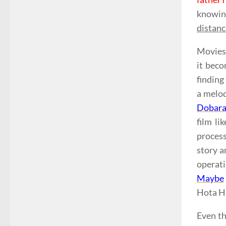
knowin
distanc
Movies 
it beco
finding
a melod
Dobar
film li
process
story a
operati
Maybe
Hota Ha
Even th