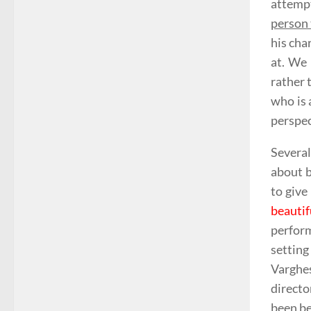
attempt
person 
his cha
at. We 
rather 
who is 
perspec
Several
about b
to give
beauti
perfor
settin
Varghes
directo
been be