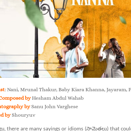
st
: Nani, Mrunal Thakur, Baby Kiara Khanna, Jayaram, P
Composed by
Hesham Abdul Wahab
tography by
Sanu John Varghese
ed by
Shouryuv
gu, there are many sayings or idioms (సామెతలు) that could