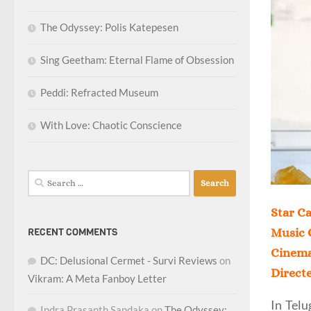
The Odyssey: Polis Katepesen
Sing Geetham: Eternal Flame of Obsession
Peddi: Refracted Museum
With Love: Chaotic Conscience
Search
for:
Star Ca
RECENT COMMENTS
Music 
Cinema
DC: Delusional Cermet - Survi Reviews
on
Direct
Vikram: A Meta Fanboy Letter
In Telu
Indra Prasanth Sandaka
on
The Odyssey: