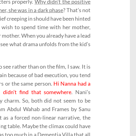
cters properly.
Why didn’t the positive
her, she was in a dark phase
? That’s not
elief creeping in should have been hinted
r wish to spend time with her mother,
r mother. When you already have a lead
o see what drama unfolds from the kid’s
see rather than on the film, I saw. It is
in because of bad execution, you tend
ers or the same person.
Hi Nanna had a
I didn’t find that somewhere
. Nani’s
y charm. So, both did not seem to be
esham Abdul Wahab and Frames by Sanu
t as a forced non-linear narrative, the
ing table. Maybe the climax could have
s too much in a Dementia Villa that all