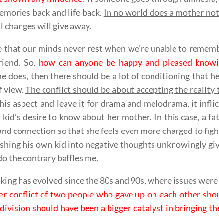
emories back and life back.
In no world does a mother no
l changes will give away.
ue that our minds never rest when we’re unable to rememb
friend. So,
how can anyone be happy and pleased knowing 
 does, then there should be a lot of conditioning that he
f view.
The conflict should be about accepting the reality
his aspect and leave it for drama and melodrama, it infli
 kid’s desire to know about her mother.
In this case, a fa
and connection so that she feels even more charged to fight 
hing his own kid into negative thoughts unknowingly giv
do the contrary baffles me.
ing has evolved since the 80s and 90s, where issues were no
er conflict of two people who gave up on each other sho
division should have been a bigger catalyst in bringing t