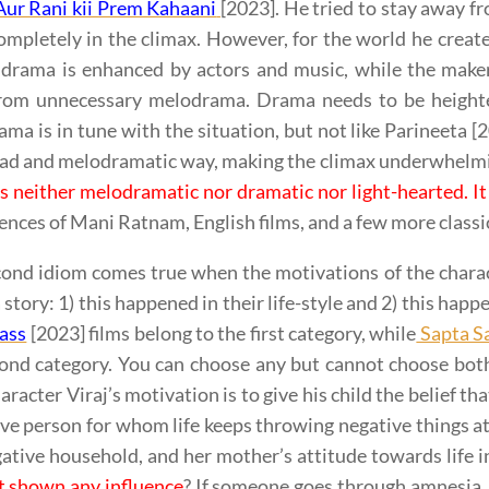
ur Rani kii Prem Kahaani
[2023]. He tried to stay away fr
mpletely in the climax. However, for the world he created
 drama is enhanced by actors and music, while the maker
rom unnecessary melodrama. Drama needs to be heighten
ma is in tune with the situation, but not like Parineeta 
oad and melodramatic way, making the climax underwhelm
 is neither melodramatic nor dramatic nor light-hearted. It 
uences of Mani Ratnam, English films, and a few more classi
ond idiom comes true when the motivations of the charac
 a story: 1) this happened in their life-style and 2) this hap
ass
[2023] films belong to the first category, while
Sapta S
cond category. You can choose any but cannot choose bo
aracter Viraj’s motivation is to give his child the belief t
ive person for whom life keeps throwing negative things a
gative household, and her mother’s attitude towards life 
t shown any influence
? If someone goes through amnesia, 