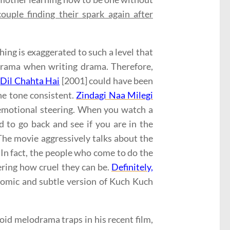
ouple finding their spark again after
ing is exaggerated to such a level that
lodrama when writing drama. Therefore,
.
Dil Chahta Hai
[2001] could have been
the tone consistent.
Zindagi Naa Milegi
e emotional steering. When you watch a
d to go back and see if you are in the
The movie aggressively talks about the
 In fact, the people who come to do the
ering how cruel they can be.
Definitely,
comic and subtle version of Kuch Kuch
void melodrama traps in his recent film,