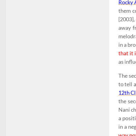
Rocky A
them co
[2003],
away f
melodra
in a br
that it
as infl
The sec
to tell
12th Cl
the se
Nani ch
a posit
in a ne
way no