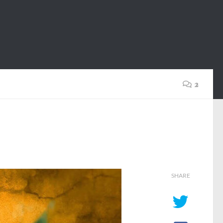
2
SHARE