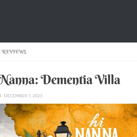
 REVIEWS
Nanna: Dementia Villa
I
·
DECEMBER 7, 2023