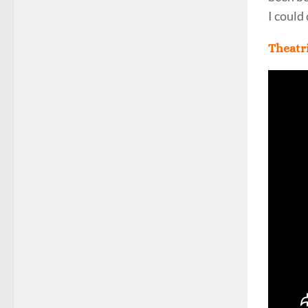
I could
Theatri