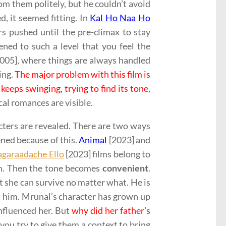
om them politely, but he couldn’t avoid
, it seemed fitting. In
Kal Ho Naa Ho
s pushed until the pre-climax to stay
ed to such a level that you feel the
[2005], where things are always handled
ing.
The major problem with this film is
keeps swinging, trying to find its tone
,
cal romances are visible.
ters are revealed. There are two ways
pened because of this.
Animal
[2023] and
agaraadache Ello
[2023] films belong to
th. Then the tone becomes
convenient
.
hat she can survive no matter what. He is
t him. Mrunal’s character has grown up
influenced her. But
why did her father’s
you try to give them a context to bring