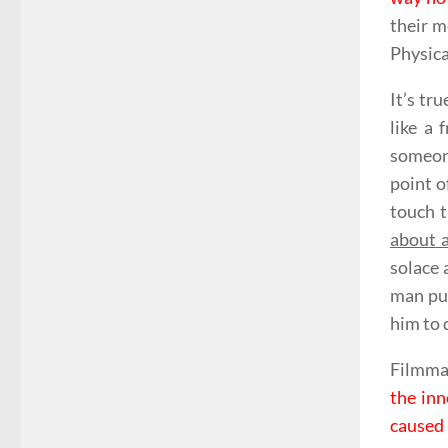
their m
Physica
It’s tr
like a 
someone
point o
touch t
about a
solace 
man pus
him to 
Filmmak
the inn
caused 