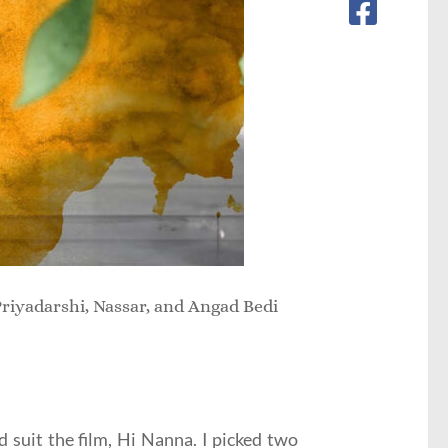
riyadarshi, Nassar, and Angad Bedi
 suit the film, Hi Nanna. I picked two