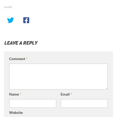
SHARE
LEAVE A REPLY
Comment
*
Name
*
Email
*
Website