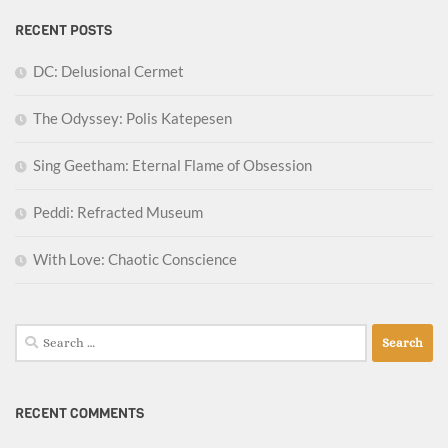
RECENT POSTS
DC: Delusional Cermet
The Odyssey: Polis Katepesen
Sing Geetham: Eternal Flame of Obsession
Peddi: Refracted Museum
With Love: Chaotic Conscience
Search
for:
RECENT COMMENTS