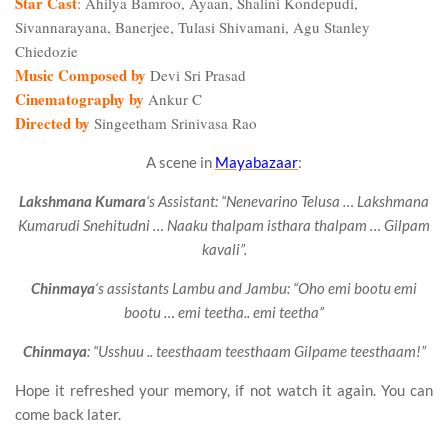
Star Cast
: Ahilya Bamroo, Ayaan, Shalini Kondepudi,
Sivannarayana, Banerjee, Tulasi Shivamani, Agu Stanley
Chiedozie
Music Composed by
Devi Sri Prasad
Cinematography by
Ankur C
Directed by
Singeetham Srinivasa Rao
A scene in
Mayabazaar
:
Lakshmana Kumara
‘s Assistant: “Nenevarino Telusa … Lakshmana
Kumarudi Snehitudni … Naaku thalpam isthara thalpam … Gilpam
kavali”.
Chinmaya
‘s assistants Lambu and Jambu: “Oho emi bootu emi
bootu … emi teetha.. emi teetha”
Chinmaya
: “Usshuu .. teesthaam teesthaam Gilpame teesthaam!”
Hope it refreshed your memory, if not watch it again. You can
come back later.