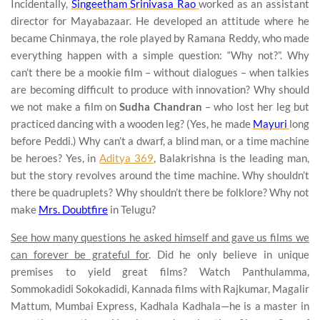
Incidentally,
Singeetham Srinivasa Rao
worked as an assistant
director for Mayabazaar. He developed an attitude where he
became Chinmaya, the role played by Ramana Reddy, who made
everything happen with a simple question: “Why not?”. Why
can’t there be a mookie film – without dialogues – when talkies
are becoming difficult to produce with innovation? Why should
we not make a film on
Sudha Chandran
– who lost her leg but
practiced dancing with a wooden leg? (Yes, he made
Mayuri
long
before Peddi.) Why can’t a dwarf, a blind man, or a time machine
be heroes? Yes, in
Aditya 369
, Balakrishna is the leading man,
but the story revolves around the time machine. Why shouldn’t
there be quadruplets? Why shouldn’t there be folklore? Why not
make
Mrs. Doubtfire
in Telugu?
See how many questions he asked himself and gave us films we
can forever be grateful for
. Did he only believe in unique
premises to yield great films? Watch Panthulamma,
Sommokadidi Sokokadidi, Kannada films with Rajkumar, Magalir
Mattum, Mumbai Express, Kadhala Kadhala—he is a master in