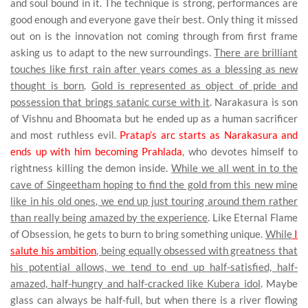
and soul bound in it. The technique is strong, performances are
good enough and everyone gave their best. Only thing it missed
out on is the innovation not coming through from first frame
asking us to adapt to the new surroundings.
There are brilliant
touches like first rain after years comes as a blessing as new
thought is born
.
Gold is represented as object of pride and
possession that brings satanic curse with it
. Narakasura is son
of Vishnu and Bhoomata but he ended up as a human sacrificer
and most ruthless evil.
Pratap’s arc starts as Narakasura and
ends up with him becoming Prahlada
, who devotes himself to
rightness killing the demon inside.
While we all went in to the
cave of Singeetham hoping to find the gold from this new mine
like in his old ones, we end up just touring around them rather
than really being amazed by the experience
. Like Eternal Flame
of Obsession, he gets to burn to bring something unique.
While
I
salute his ambition
, being equally obsessed with greatness that
his potential allows, we tend to end up half-satisfied, half-
amazed, half-hungry and half-cracked like Kubera idol
. Maybe
glass can always be half-full, but when there is a river flowing