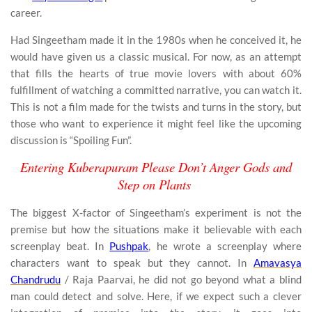
career.
Had Singeetham made it in the 1980s when he conceived it, he
would have given us a classic musical. For now, as an attempt
that fills the hearts of true movie lovers with about 60%
fulfillment of watching a committed narrative, you can watch it.
This is not a film made for the twists and turns in the story, but
those who want to experience it might feel like the upcoming
discussion is “Spoiling Fun”.
Entering Kuberapuram Please Don’t Anger Gods and
Step on Plants
The biggest X-factor of Singeetham’s experiment is not the
premise but how the situations make it believable with each
screenplay beat. In
Pushpak
, he wrote a screenplay where
characters want to speak but they cannot. In
Amavasya
Chandrudu
/ Raja Paarvai, he did not go beyond what a blind
man could detect and solve. Here, if we expect such a clever