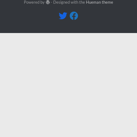
Powered by
- Designed with the
Hueman theme