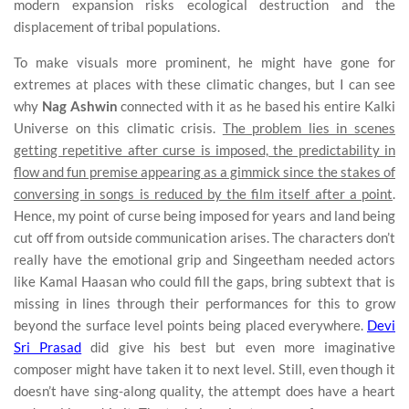
modern expansion risks ecological destruction and the
displacement of tribal populations.
To make visuals more prominent, he might have gone for
extremes at places with these climatic changes, but I can see
why
Nag Ashwin
connected with it as he based his entire Kalki
Universe on this climatic crisis.
The problem lies in scenes
getting repetitive after curse is imposed, the predictability in
flow and fun premise appearing as a gimmick since the stakes of
conversing in songs is reduced by the film itself after a point
.
Hence, my point of curse being imposed for years and land being
cut off from outside communication arises. The characters don’t
really have the emotional grip and Singeetham needed actors
like Kamal Haasan who could fill the gaps, bring subtext that is
missing in lines through their performances for this to grow
beyond the surface level points being placed everywhere.
Devi
Sri Prasad
did give his best but even more imaginative
composer might have taken it to next level. Still, even though it
doesn’t have sing-along quality, the attempt does have a heart