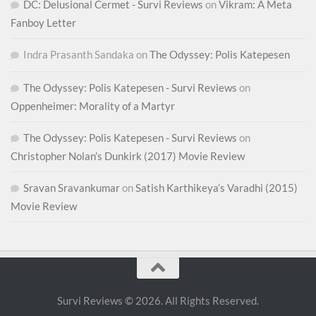
DC: Delusional Cermet - Survi Reviews
on
Vikram: A Meta
Fanboy Letter
Indra Prasanth Sandaka
on
The Odyssey: Polis Katepesen
The Odyssey: Polis Katepesen - Survi Reviews
on
Oppenheimer: Morality of a Martyr
The Odyssey: Polis Katepesen - Survi Reviews
on
Christopher Nolan’s Dunkirk (2017) Movie Review
Sravan Sravankumar
on
Satish Karthikeya’s Varadhi (2015)
Movie Review
Survi Reviews © 2026. All Rights Reserved.