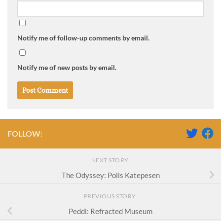
Notify me of follow-up comments by email.
Notify me of new posts by email.
FOLLOW:
NEXT STORY
The Odyssey: Polis Katepesen
PREVIOUS STORY
Peddi: Refracted Museum