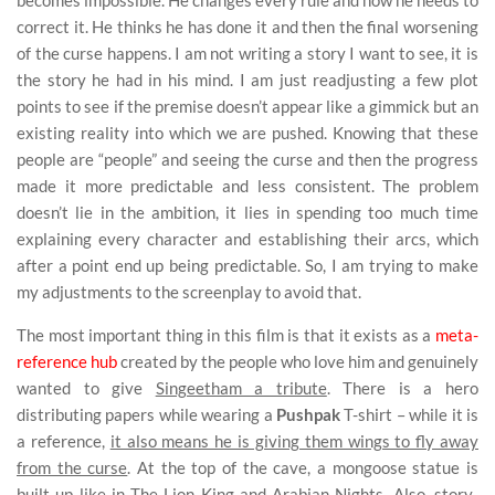
becomes impossible. He changes every rule and now he needs to
correct it. He thinks he has done it and then the final worsening
of the curse happens. I am not writing a story I want to see, it is
the story he had in his mind. I am just readjusting a few plot
points to see if the premise doesn’t appear like a gimmick but an
existing reality into which we are pushed. Knowing that these
people are “people” and seeing the curse and then the progress
made it more predictable and less consistent. The problem
doesn’t lie in the ambition, it lies in spending too much time
explaining every character and establishing their arcs, which
after a point end up being predictable. So, I am trying to make
my adjustments to the screenplay to avoid that.
The most important thing in this film is that it exists as a
meta-
reference hub
created by the people who love him and genuinely
wanted to give
Singeetham a tribute
. There is a hero
distributing papers while wearing a
Pushpak
T-shirt – while it is
a reference,
it also means he is giving them wings to fly away
from the curse
. At the top of the cave, a mongoose statue is
built up like in The Lion King and Arabian Nights. Also,
story-