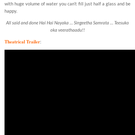
with huge volume of water you can’t fill just half a glass and be
happy.
All said and done Hai Hai Nayaka … Singeetha Samrata … Teesuko
oka veerathaadu!!
Theatrical Trailer
: