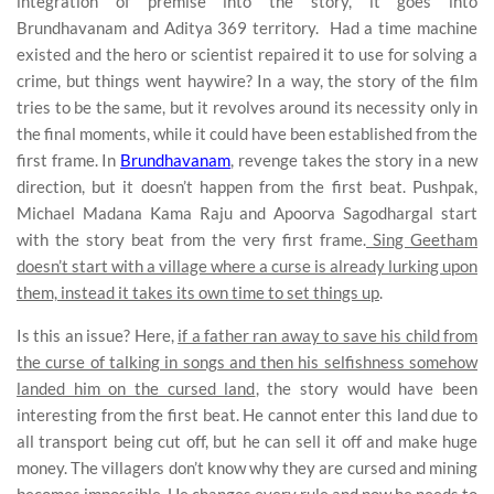
integration of premise into the story, it goes into
Brundhavanam and Aditya 369 territory. Had a time machine
existed and the hero or scientist repaired it to use for solving a
crime, but things went haywire? In a way, the story of the film
tries to be the same, but it revolves around its necessity only in
the final moments, while it could have been established from the
first frame. In
Brundhavanam
, revenge takes the story in a new
direction, but it doesn’t happen from the first beat. Pushpak,
Michael Madana Kama Raju and Apoorva Sagodhargal start
with the story beat from the very first frame.
Sing Geetham
doesn’t start with a village where a curse is already lurking upon
them, instead it takes its own time to set things up
.
Is this an issue? Here,
if a father ran away to save his child from
the curse of talking in songs and then his selfishness somehow
landed him on the cursed land
, the story would have been
interesting from the first beat. He cannot enter this land due to
all transport being cut off, but he can sell it off and make huge
money. The villagers don’t know why they are cursed and mining