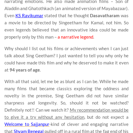
narrating emotions. He also made animation films – Son of
Aladdin and Ghatothkach (an animated version of Mayabazaar).
Even
KS Ravikumar
stated that he thought
Dasavatharam
was
a movie to be directed by Singeetham for Kamal, not him. So
even legends believed that an innovative idea could be made
properly only by this man –
a narrative legend
.
Why should I list out his films or achievements when I can just
talk about Sing Geetham? I just wanted to tell you why only he
could have made this film and why he deserved to make it even
at
94 years of age
.
With all that said, let me be as blunt as I can be. While he made
many films that became classics exploring the oddness and
novelty in the premise, Sing Geetham did not have similar
sharpness and longevity. So, should it not be watched?
Definitely not!! Can we watch it?
My recommendation would be
to give it a try without any hesitation
, but do not expect a
Welcome to Sajjanpur
-kind of clever and engaging narrative
that
Shyam Benegal
pulled off in a rural film at the fag end of his