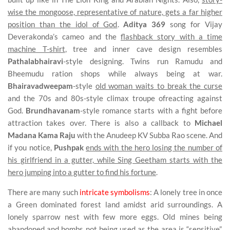
wise the mongoose, representative of nature, gets a far higher
position than the idol of God
.
Aditya 369
song for Vijay
Deverakonda’s cameo and the
flashback story with a time
machine T-shirt
, tree and inner cave design resembles
Pathalabhairavi
-style designing. Twins run Ramudu and
Bheemudu ration shops while always being at war.
Bhairavadweepam
-style
old woman waits to break the curse
and the 70s and 80s-style climax troupe ofreacting against
God.
Brundhavanam
-style romance starts with a fight before
attraction takes over. There is also a callback to
Michael
Madana Kama Raju
with the Anudeep KV Subba Rao scene. And
if you notice,
Pushpak
ends with the hero losing the number of
his girlfriend in a gutter, while Sing Geetham starts with the
hero jumping into a gutter to find his fortune
.
There are many such
intricate symbolisms
: A lonely tree in once
a Green dominated forest land amidst arid surroundings. A
lonely sparrow nest with few more eggs. Old mines being
abandoned and bombs not being used as the area is “sensitive”.