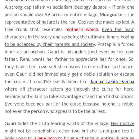
A
strong capitalism vs socialism ideology
debate – if only one
person should own 99 acres or entire village.
Mongoose
– the
representative of nature is the real God not the made-up idol. A
tree trunk that resembles
mother’s womb
.
Even the main
characters in the story end up being the ultimate loners hoping
to be accepted by their parents and society
. Pratap is a forced
loner as an orphan. Gauri is misunderstood even by her own
father. Renu wants her father to appreciate her for once. So,
they have their own selfish reasons to use nature and hence,
even Gauri did not immediately get a noble solution or escape
the curse. It could’ve easily been like
Jamba Lakidi Pamba
where all character actors go through the curse for hero,
heroine and villain to take advantage of and then find solutions.
Everyone becomes part of the curse because no one is noble,
not even the person who appears to be the purest.
Gauri hides the truth fearing wrath of the village.
Her motive
might not be as selfish as other two, but she is not pure too
. It
boils down to a
new born
to bring a change in entire village as