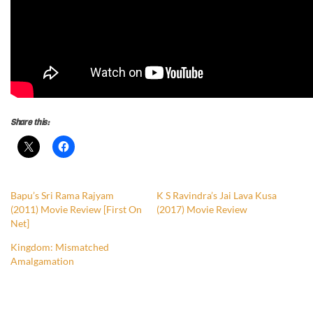
Share this:
Bapu’s Sri Rama Rajyam
K S Ravindra’s Jai Lava Kusa
(2011) Movie Review [First On
(2017) Movie Review
Net]
Kingdom: Mismatched
Amalgamation