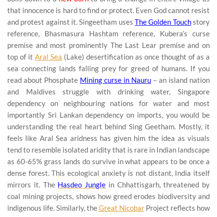
that innocence is hard to find or protect. Even God cannot resist
and protest against it. Singeetham uses
The Golden Touch
story
reference, Bhasmasura Hashtam reference, Kubera’s curse
premise and most prominently The Last Lear premise and on
top of it
Aral Sea
(Lake) desertification as once thought of as a
sea connecting lands falling prey for greed of humans. If you
read about Phosphate
Mining curse in Nauru
– an island nation
and Maldives struggle with drinking water, Singapore
dependency on neighbouring nations for water and most
importantly Sri Lankan dependency on imports, you would be
understanding the real heart behind Sing Geetham. Mostly, it
feels like Aral Sea aridness has given him the idea as visuals
tend to resemble isolated aridity that is rare in Indian landscape
as 60-65% grass lands do survive in what appears to be once a
dense forest. This ecological anxiety is not distant, India itself
mirrors it. The
Hasdeo Jungle
in Chhattisgarh, threatened by
coal mining projects, shows how greed erodes biodiversity and
indigenous life. Similarly, the
Great Nicobar
Project reflects how