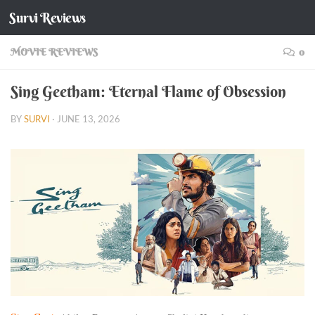
Survi Reviews
Skip to content
MOVIE REVIEWS
0
Sing Geetham: Eternal Flame of Obsession
BY
SURVI
·
JUNE 13, 2026