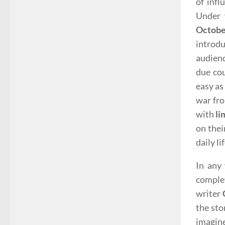
of inf
Under 
Octob
introdu
audienc
due cou
easy as
war fro
with
li
on thei
daily lif
In any 
complet
writer
the sto
imagine