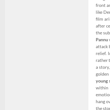
front 
like De
film ar
after c
the sub
Pannu
attack 
relief.
rather 
a story
golden 
young 
within
emotion
hang ov
the stor