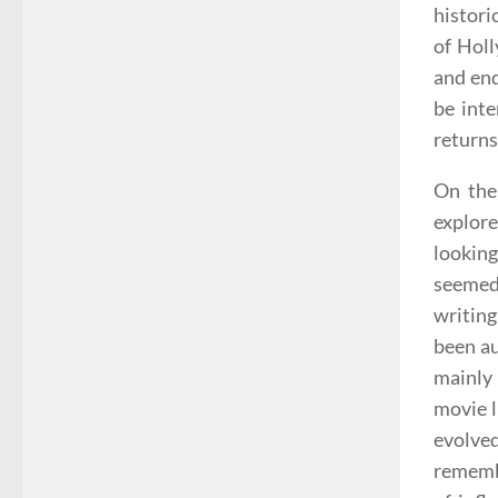
histori
of Holl
and end
be inte
returns
On the
explore
lookin
seemed
writing
been au
mainly 
movie l
evolved
remembe