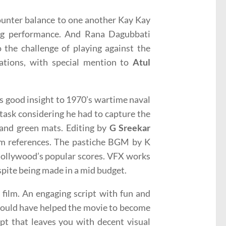
ounter balance to one another Kay Kay
ong performance. And Rana Dagubbati
 the challenge of playing against the
zations, with special mention to
Atul
s good insight to 1970’s wartime naval
task considering he had to capture the
 and green mats. Editing by
G Sreekar
lm references. The pastiche BGM by K
Hollywood’s popular scores. VFX works
despite being made in a mid budget.
g film. An engaging script with fun and
 would have helped the movie to become
mpt that leaves you with decent visual