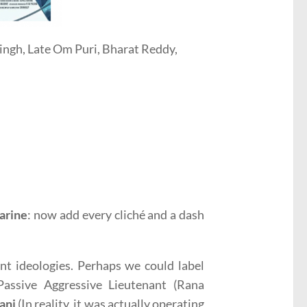
ingh, Late Om Puri, Bharat Reddy,
arine
: now add every cliché and a dash
nt ideologies. Perhaps we could label
ssive Aggressive Lieutenant (Rana
anj
(In reality, it was actually operating