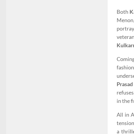
Both
K
Menon,
portray
veteran
Kulkar
Coming 
fashio
unders
Prasad
refuses
in the 
All in 
tension
a thril