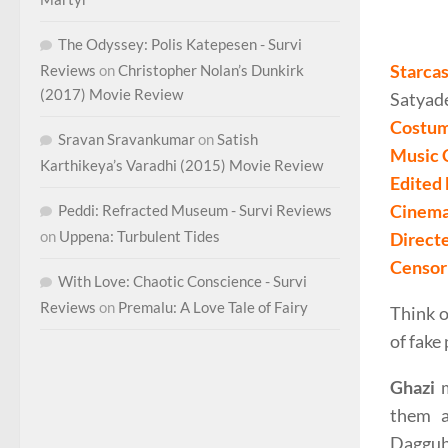
The Odyssey: Polis Katepesen - Survi
Starcas
Reviews
on
Christopher Nolan’s Dunkirk
(2017) Movie Review
Satyad
Costum
Sravan Sravankumar
on
Satish
Music 
Karthikeya’s Varadhi (2015) Movie Review
Edited
Cinema
Peddi: Refracted Museum - Survi Reviews
on
Uppena: Turbulent Tides
Direct
Censor 
With Love: Chaotic Conscience - Survi
Reviews
on
Premalu: A Love Tale of Fairy
Think o
of fake
Ghazi
m
them a
Dagguba