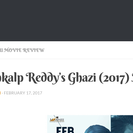
U MOVIE REVIEW
kalp Reddy’s Ghazi (2017
I
·
FEBRUARY 17, 2017
p Reddy’s Ghazi (2017) Movie Review