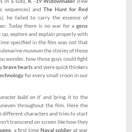
ls in a sub),
K -19 Widowmaker
(Few
ic sequences) and
The Hunt for Red
s), he failed to carry the essence of
ner. Today there is no war for a
genx
t up, explore and explain properly with
ime specified in the film was not that
a submarine museum the stories of those
ou wonder, how those guys could fight
ry
brave hearts
and were quick thinkers
echnology
for every small croon in our
aracter build on it
’ and bring it to the
y uneven throughout the film. Here the
 different characters and tries to start
esn’t transcend on screen like how they
fugee
, a first time
Naval soldier
at war