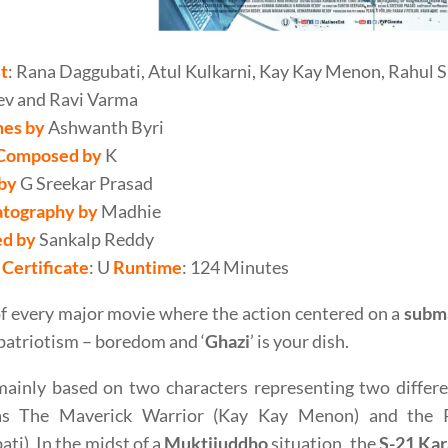
t
: Rana Daggubati, Atul Kulkarni, Kay Kay Menon, Rahul S
ev and Ravi Varma
es by
Ashwanth Byri
Composed by
K
 by
G Sreekar Prasad
tography by
Madhie
ed by
Sankalp Reddy
Certificate
: U
Runtime
: 124 Minutes
f every major movie where the action centered on a
subm
 patriotism – boredom and ‘
Ghazi
’ is your dish.
ainly based on two characters representing two differe
s The Maverick Warrior (Kay Kay Menon) and the Pa
ti). In the midst of a
Muktijuddho
situation, the
S-21 Kar