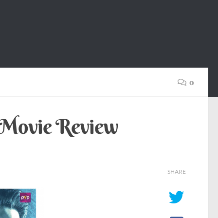
0
) Movie Review
SHARE