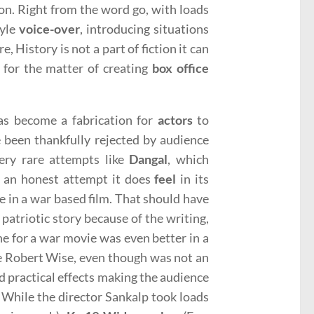
ion. Right from the word go, with loads
tyle
voice-over
, introducing situations
re, History is not a part of fiction it can
t for the matter of creating
box office
as become a fabrication for
actors
to
e been thankfully rejected by audience
very rare attempts like
Dangal
, which
e an honest attempt it does
feel
in its
e in a war based film. That should have
patriotic story because of the writing,
ne for a war movie was even better in a
ie Robert Wise, even though was not an
ed practical effects making the audience
 While the director Sankalp took loads