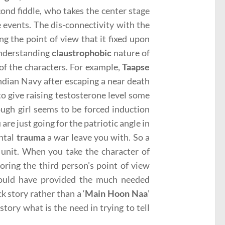
ond fiddle, who takes the center stage
 events. The dis-connectivity with the
ing the point of view that it fixed upon
 understanding
claustrophobic
nature of
of the characters. For example,
Taapse
dian Navy after escaping a near death
to give raising testosterone level some
ough girl seems to be forced induction
re just going for the patriotic angle in
ental
trauma
a war leave you with. So a
 unit. When you take the character of
oring the third person’s point of view
could have provided the much needed
 story rather than a ‘
Main Hoon Naa
’
tory what is the need in trying to tell