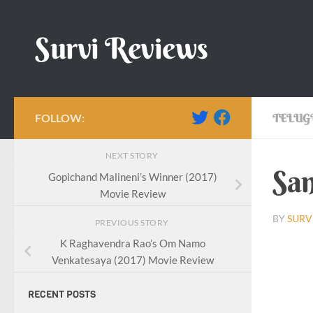
Skip to content
Survi Reviews
FOLLOW:
TELUG
NEXT STORY
San
Gopichand Malineni’s Winner (2017)
Movie Review
BY
SURV
PREVIOUS STORY
K Raghavendra Rao’s Om Namo
Sankal
Venkatesaya (2017) Movie Review
RECENT POSTS