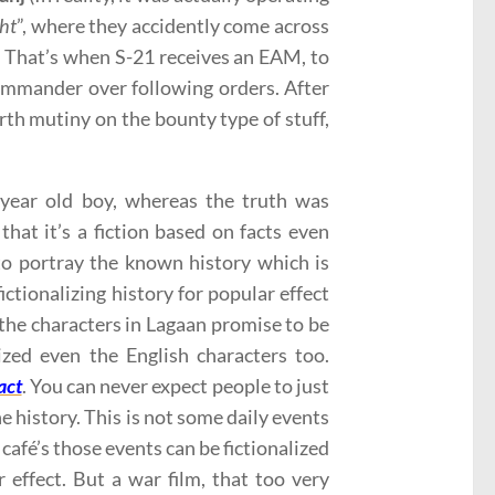
ght
”, where they accidently come across
. That’s when S-21 receives an EAM, to
ommander over following orders. After
rth mutiny on the bounty type of stuff,
year old boy, whereas the truth was
that it’s a fiction based on facts even
 to portray the known history which is
ictionalizing history for popular effect
f the characters in Lagaan promise to be
zed even the English characters too.
act
. You can never expect people to just
e history. This is not some daily events
afé’s those events can be fictionalized
effect. But a war film, that too very