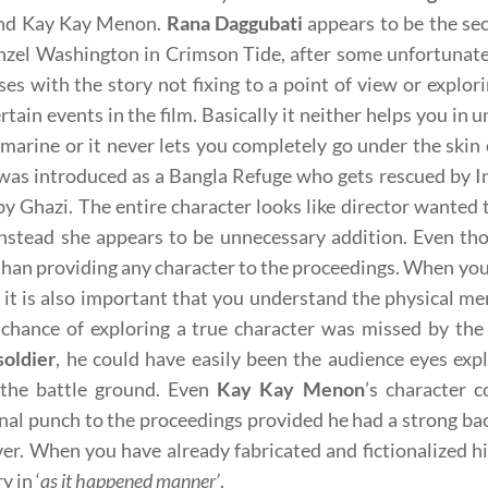
and Kay Kay Menon.
Rana Daggubati
appears to be the sec
nzel Washington in Crimson Tide, after some unfortunate
ises with the story not fixing to a point of view or explor
ertain events in the film. Basically it neither helps you in
marine or it never lets you completely go under the skin 
was introduced as a Bangla Refuge who gets rescued by In
by Ghazi. The entire character looks like director wanted 
 Instead she appears to be unnecessary addition. Even th
than providing any character to the proceedings. When you a
, it is also important that you understand the physical m
chance of exploring a true character was missed by the
soldier
, he could have easily been the audience eyes expl
 the battle ground. Even
Kay Kay Menon
’s character 
al punch to the proceedings provided he had a strong back
er. When you have already fabricated and fictionalized his
y in ‘
as it happened manner’
.