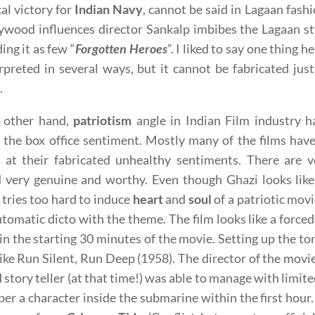
cal victory for
Indian Navy
, cannot be said in Lagaan fash
ywood influences director Sankalp imbibes the Lagaan s
ing it as few “
Forgotten Heroes
”. I liked to say one thing he
rpreted in several ways, but it cannot be fabricated jus
.
 other hand,
patriotism
angle in Indian Film industry h
 the box office sentiment. Mostly many of the films hav
g at their fabricated unhealthy sentiments. There are 
 very genuine and worthy. Even though Ghazi looks lik
 tries too hard to induce
heart
and
soul
of a patriotic movi
tomatic dicto with the theme. The film looks like a forced 
in the starting 30 minutes of the movie. Setting up the to
ike Run Silent, Run Deep (1958). The director of the mov
 story teller (at that time!) was able to manage with limit
r a character inside the submarine within the first hour.