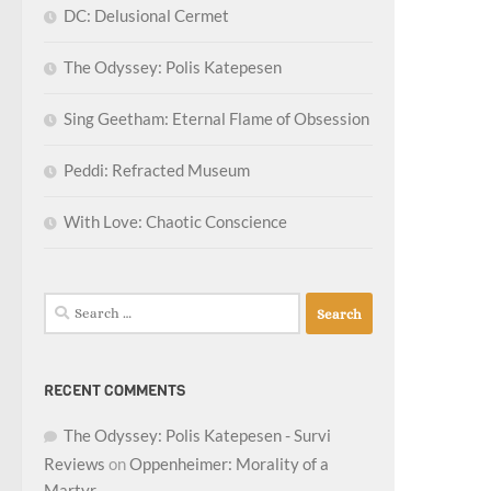
DC: Delusional Cermet
The Odyssey: Polis Katepesen
Sing Geetham: Eternal Flame of Obsession
Peddi: Refracted Museum
With Love: Chaotic Conscience
Search
for:
RECENT COMMENTS
The Odyssey: Polis Katepesen - Survi
Reviews
on
Oppenheimer: Morality of a
Martyr