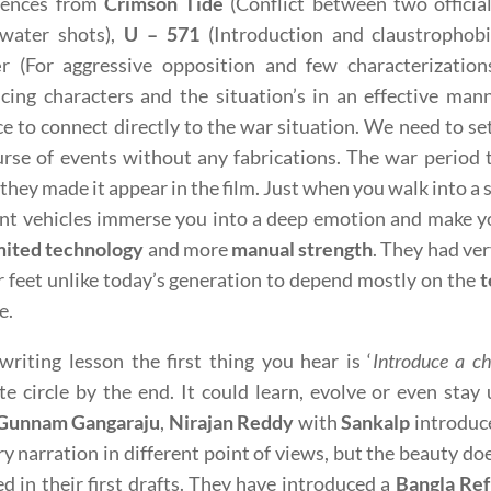
luences from
Crimson Tide
(Conflict between two officia
water shots),
U – 571
(Introduction and claustrophob
e
r (For aggressive opposition and few characterization
cing characters and the situation’s in an effective man
e to connect directly to the war situation. We need to se
rse of events without any fabrications. The war period t
 they made it appear in the film. Just when you walk into 
nt vehicles immerse you into a deep emotion and make y
mited technology
and more
manual strength
. They had ve
r feet unlike today’s generation to depend mostly on the
t
e.
writing lesson the first thing you hear is ‘
Introduce a ch
e circle by the end. It could learn, evolve or even sta
Gunnam Gangaraju
,
Nirajan Reddy
with
Sankalp
introduce
ry narration in different point of views, but the beauty do
d in their first drafts. They have introduced a
Bangla Re