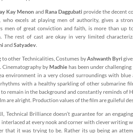
ay Kay Menon
and
Rana Daggubati
provide the decent c
 who excels at playing men of authority, gives a str
s men of great conviction and faith, is more than up to
. The rest of cast are okay in very limited characteri
ni
and
Satyadev
.
to other Technicalities, Costumes by
Ashwanth Byri
give
n. Cinematography by
Madhie
has been under challenging 
ea environment in a very closed surroundings with blue
rhythms with a healthy sparkling of other submarine fi
 to remain in the background and constantly reminds of 
film are alright. Production values of the film are guileful 
All, Technical Brilliance doesn’t guarantee for an engagin
 interlaced at every nook and corner with clever writing
ler that it was trying to be. Rather its up being an atte