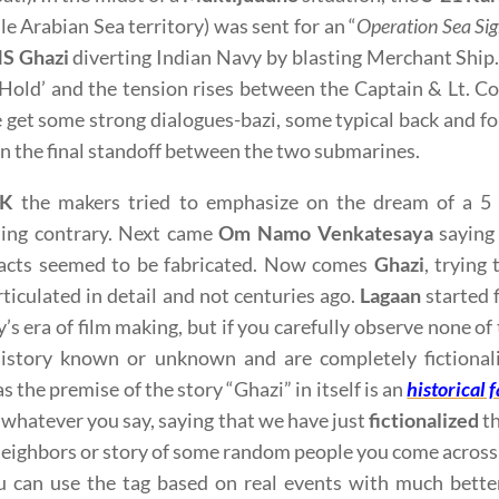
ile Arabian Sea territory) was sent for an “
Operation Sea Si
S Ghazi
diverting Indian Navy by blasting Merchant Ship
Hold’ and the tension rises between the Captain & Lt. C
 get some strong dialogues-bazi, some typical back and fo
n the final standoff between the two submarines.
SK
the makers tried to emphasize on the dream of a 5 
ing contrary. Next came
Om Namo Venkatesaya
saying 
facts seemed to be fabricated. Now comes
Ghazi
, trying
rticulated in detail and not centuries ago.
Lagaan
started f
y’s era of film making, but if you carefully observe none o
istory known or unknown and are completely fictionali
 the premise of the story “Ghazi” in itself is an
historical f
 whatever you say, saying that we have just
fictionalized
th
neighbors or story of some random people you come across c
 can use the tag based on real events with much better 