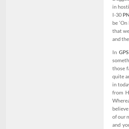
in host
I-30
PN
be ‘On 
that we
and the
In
GP
someth
those 
quite a
in toda
from H
Whereas
believe
of our 
and you