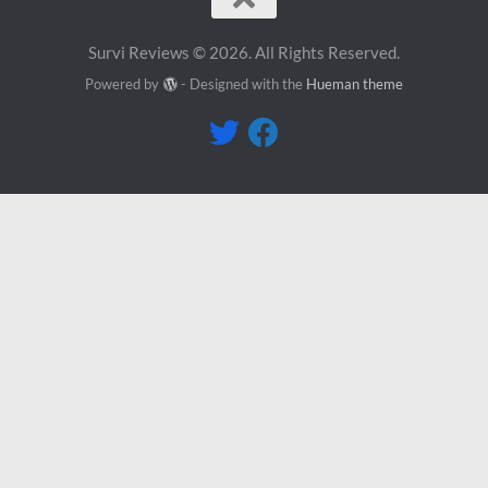
Survi Reviews © 2026. All Rights Reserved.
Powered by
- Designed with the
Hueman theme