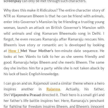
screenplay
can only be met through such characters.
Why does this make it Ridiculous? The entire character story of
NTR as Komaram Bheem is that he can be friend with animals,
enter into Governor’s Mansion by be friending a trusting young
woman, launch an attack on British Governor’s Mansion with
wild animals and sing Komaram Bheemudo song in Delhi. I
forgot, he even rescues Ramaraju after Ramaraju rescues him.
Bheem’s love story or romantic arc is developed by looking
at
How I
Met Your Mother’s
ten-minute date sequence. He
looks at her. Wants to talk to her as she seems friendly and
good. Ramaraju helps Bheem and she meets Bheem. The same
day she invites him for a party while she is not taken aback by
his lack of basic English knowledge.
I can go on and on. Rajamouli used a similar theme where a hero
inspires another in
Rajanna
. Actually, his father,
Shri
Vijayendra Prasad
directed it. Their hero is a small girl and
her father’s life battle inspires her. Here, Ramaraju’s penchant
for fighting for freedom inspires Bheem, and Bheem’s innocent