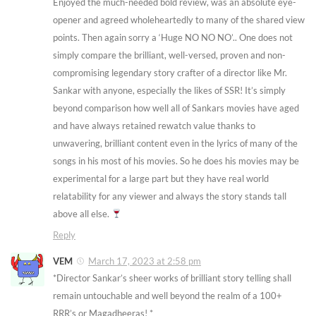
Enjoyed the much-needed bold review, was an absolute eye-
opener and agreed wholeheartedly to many of the shared view
points. Then again sorry a ‘Huge NO NO NO’.. One does not
simply compare the brilliant, well-versed, proven and non-
compromising legendary story crafter of a director like Mr.
Sankar with anyone, especially the likes of SSR! It’s simply
beyond comparison how well all of Sankars movies have aged
and have always retained rewatch value thanks to
unwavering, brilliant content even in the lyrics of many of the
songs in his most of his movies. So he does his movies may be
experimental for a large part but they have real world
relatability for any viewer and always the story stands tall
above all else.
Reply
VEM
March 17, 2023 at 2:58 pm
*Director Sankar’s sheer works of brilliant story telling shall
remain untouchable and well beyond the realm of a 100+
RRR’s or Magadheeras! *