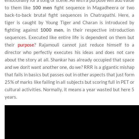
emotionally for a song or scene. All with a purpose will add value
to them like
100 men
fight sequence in Magadheera or two
back-to-back brutal fight sequences in Chatrapathi. Here, a
tiger is caught by Young Tiger and Charan is introduced by
fighting against
1000 men
, in their respective introduction
sequences. Executed like entire life is dependent on them but
their
purpose
? Rajamouli cannot just reduce himself to a
director who perfectly executes his ideas and does not care
about the story at all. Shankar has already occupied that space
and we don’t want another one, do we? RRR is a gigantic mishap
that fails in basics but passes out in other aspects that just form
25% of marks like failing in all subjects but scoring full in PET or
cultural activities. Normally, it means a year wasted but here 5
years.