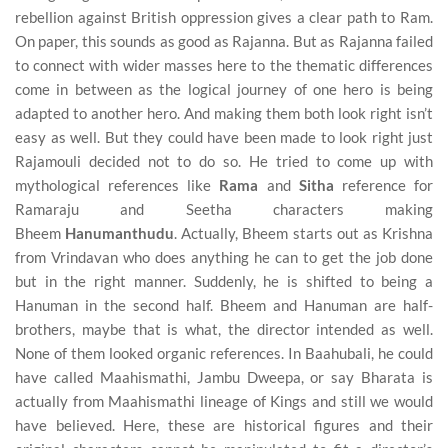
rebellion against British oppression gives a clear path to Ram.
On paper, this sounds as good as Rajanna. But as Rajanna failed
to connect with wider masses here to the thematic differences
come in between as the logical journey of one hero is being
adapted to another hero. And making them both look right isn’t
easy as well. But they could have been made to look right just
Rajamouli decided not to do so. He tried to come up with
mythological references like
Rama
and
Sitha
reference for
Ramaraju and Seetha characters making
Bheem
Hanumanthudu
. Actually, Bheem starts out as Krishna
from Vrindavan who does anything he can to get the job done
but in the right manner. Suddenly, he is shifted to being a
Hanuman in the second half. Bheem and Hanuman are half-
brothers, maybe that is what, the director intended as well.
None of them looked organic references. In Baahubali, he could
have called Maahismathi, Jambu Dweepa, or say Bharata is
actually from Maahismathi lineage of Kings and still we would
have believed. Here, these are historical figures and their