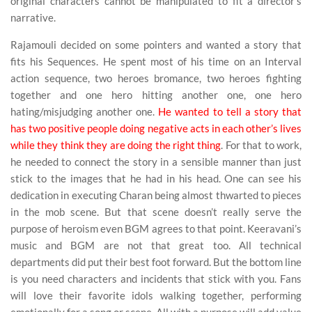
original characters cannot be manipulated to fit a director’s
narrative.
Rajamouli decided on some pointers and wanted a story that
fits his Sequences. He spent most of his time on an Interval
action sequence, two heroes bromance, two heroes fighting
together and one hero hitting another one, one hero
hating/misjudging another one.
He wanted to tell a story that
has two positive people doing negative acts in each other’s lives
while they think they are doing the right thing
. For that to work,
he needed to connect the story in a sensible manner than just
stick to the images that he had in his head. One can see his
dedication in executing Charan being almost thwarted to pieces
in the mob scene. But that scene doesn’t really serve the
purpose of heroism even BGM agrees to that point. Keeravani’s
music and BGM are not that great too. All technical
departments did put their best foot forward. But the bottom line
is you need characters and incidents that stick with you. Fans
will love their favorite idols walking together, performing