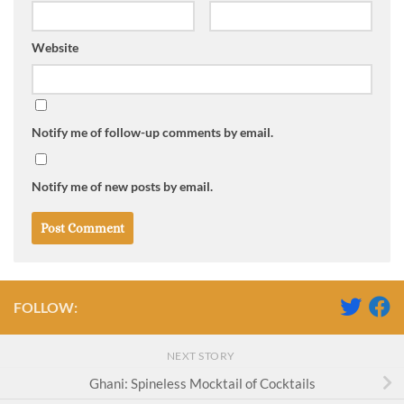
Website
Notify me of follow-up comments by email.
Notify me of new posts by email.
FOLLOW:
NEXT STORY
Ghani: Spineless Mocktail of Cocktails