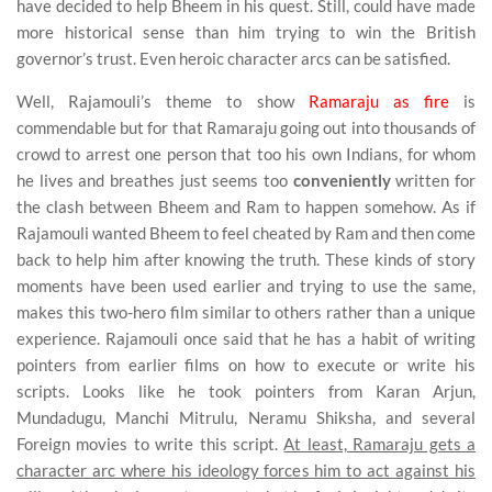
have decided to help Bheem in his quest. Still, could have made
more historical sense than him trying to win the British
governor’s trust. Even heroic character arcs can be satisfied.
Well, Rajamouli’s theme to show
Ramaraju as fire
is
commendable but for that Ramaraju going out into thousands of
crowd to arrest one person that too his own Indians, for whom
he lives and breathes just seems too
conveniently
written for
the clash between Bheem and Ram to happen somehow. As if
Rajamouli wanted Bheem to feel cheated by Ram and then come
back to help him after knowing the truth. These kinds of story
moments have been used earlier and trying to use the same,
makes this two-hero film similar to others rather than a unique
experience. Rajamouli once said that he has a habit of writing
pointers from earlier films on how to execute or write his
scripts. Looks like he took pointers from Karan Arjun,
Mundadugu, Manchi Mitrulu, Neramu Shiksha, and several
Foreign movies to write this script.
At least, Ramaraju gets a
character arc where his ideology forces him to act against his