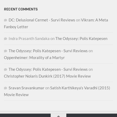
RECENT COMMENTS
DC: Delusional Cermet - Survi Reviews
on
Vikram: A Meta
Fanboy Letter
Indra Prasanth Sandaka
on
The Odyssey: Polis Katepesen
The Odyssey: Polis Katepesen - Survi Reviews
on
Oppenheimer: Morality of a Martyr
The Odyssey: Polis Katepesen - Survi Reviews
on
Christopher Nolan’s Dunkirk (2017) Movie Review
Sravan Sravankumar
on
Satish Karthikeya’s Varadhi (2015)
Movie Review