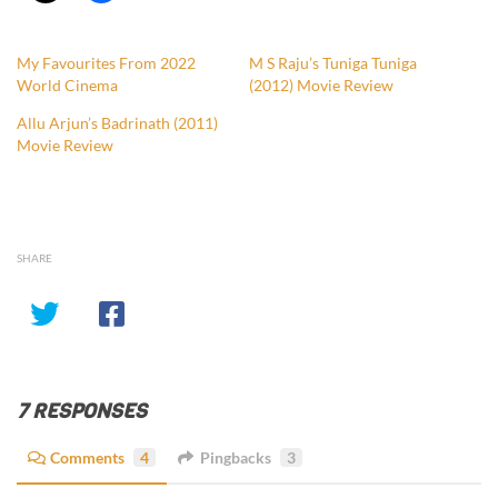
My Favourites From 2022
M S Raju’s Tuniga Tuniga
World Cinema
(2012) Movie Review
Allu Arjun’s Badrinath (2011)
Movie Review
SHARE
7 RESPONSES
Comments
4
Pingbacks
3