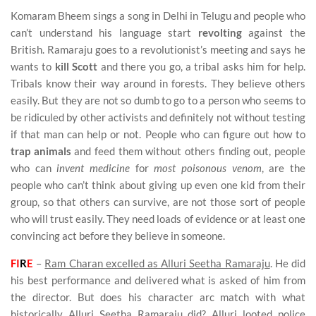
Komaram Bheem sings a song in Delhi in Telugu and people who
can’t understand his language start
revolting
against the
British. Ramaraju goes to a revolutionist’s meeting and says he
wants to
kill Scott
and there you go, a tribal asks him for help.
Tribals know their way around in forests. They believe others
easily. But they are not so dumb to go to a person who seems to
be ridiculed by other activists and definitely not without testing
if that man can help or not. People who can figure out how to
trap animals
and feed them without others finding out, people
who can
invent medicine
for
most poisonous venom
, are the
people who can’t think about giving up even one kid from their
group, so that others can survive, are not those sort of people
who will trust easily. They need loads of evidence or at least one
convincing act before they believe in someone.
FI
R
E
–
Ram Charan excelled as Alluri Seetha Ramaraju
. He did
his best performance and delivered what is asked of him from
the director. But does his character arc match with what
historically Alluri Seetha Ramaraju did? Alluri looted police