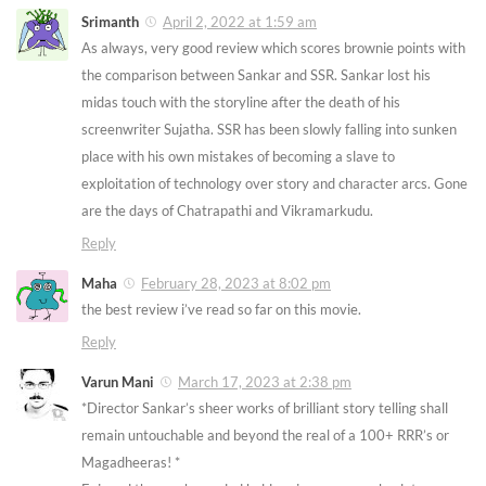
Srimanth
April 2, 2022 at 1:59 am
As always, very good review which scores brownie points with
the comparison between Sankar and SSR. Sankar lost his
midas touch with the storyline after the death of his
screenwriter Sujatha. SSR has been slowly falling into sunken
place with his own mistakes of becoming a slave to
exploitation of technology over story and character arcs. Gone
are the days of Chatrapathi and Vikramarkudu.
Reply
Maha
February 28, 2023 at 8:02 pm
the best review i’ve read so far on this movie.
Reply
Varun Mani
March 17, 2023 at 2:38 pm
*Director Sankar’s sheer works of brilliant story telling shall
remain untouchable and beyond the real of a 100+ RRR’s or
Magadheeras! *