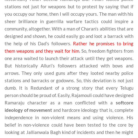
stations not just for weapons but to protest by saying that if
you occupy our home, then I will occupy yours. The man with his
sheer brilliance in guerrilla warfare tactics could inspire a
community, altogether. With a man of Charan’s abilities that are
designed and shown, he could easily go and loot a barrack with
the help of his Dad’s followers.
Rather he promises to bring
them weapons and they wait for him
. So, freedom fighters from
one area waited to launch their attack until they get weapons.
But historically Alluri’s followers attacked with bows and
arrows. They only used guns after they looted nearby police
stations and barracks or godowns. So, this deviation is not just
dumb. It is Redundant of a strong story that every Telugu
person should be proud of. Easily, Rajamouli could have designed
Ramaraju character as a man conflicted with a
softcore
ideology of movement
and hardcore ideology that is, complete
independence in non-violent means and using violence. His
belief in non-violence could have been tested to the core by
looking at Jallianwala Bagh kind of incidents and then he might