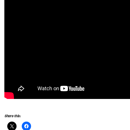
Share this: