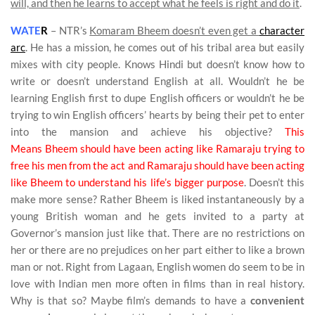
will, and then he learns to accept what he feels is right and do it
.
WATE
R
–
NTR’s
Komaram Bheem doesn’t even get a
character
arc
. He has a mission, he comes out of his tribal area but easily
mixes with city people. Knows Hindi but doesn’t know how to
write or doesn’t understand English at all. Wouldn’t he be
learning English first to dupe English officers or wouldn’t he be
trying to win English officers’ hearts by being their pet to enter
into the mansion and achieve his objective?
This
Means Bheem should have been acting like Ramaraju trying to
free his men from the act and Ramaraju should have been acting
like Bheem to understand his life’s bigger purpose
. Doesn’t this
make more sense? Rather Bheem is liked instantaneously by a
young British woman and he gets invited to a party at
Governor’s mansion just like that. There are no restrictions on
her or there are no prejudices on her part either to like a brown
man or not. Right from Lagaan, English women do seem to be in
love with Indian men more often in films than in real history.
Why is that so? Maybe film’s demands to have a
convenient