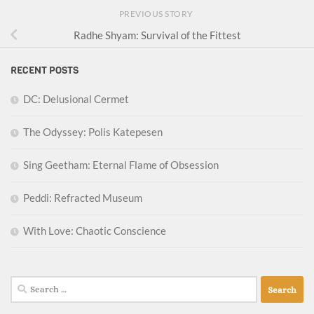
PREVIOUS STORY
Radhe Shyam: Survival of the Fittest
RECENT POSTS
DC: Delusional Cermet
The Odyssey: Polis Katepesen
Sing Geetham: Eternal Flame of Obsession
Peddi: Refracted Museum
With Love: Chaotic Conscience
Search
for: