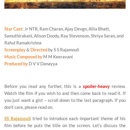
RRR Movie Review
Star Cast
: Jr NTR, Ram Charan, Ajay Devgn, Allia Bhatt,
Samuthirakani, Alison Doody, Ray Stevenson, Shriya Saran, and
Rahul Ramakrishna
Screenplay
&
Directed
by S S Rajamouli
Music Composed by
M M Keeravani
Produced by
D V V Danayya
RRR Movie Review
Before you read any further, this is a
spoiler-heavy
review.
Watch the film if you wish to and then come back to read it. If
you just want a gist – scroll down to the last paragraph. If you
don’t care, please read on.
SS Rajamouli
tried to introduce each important theme of his
film before he puts the title on the screen. Let’s discuss the