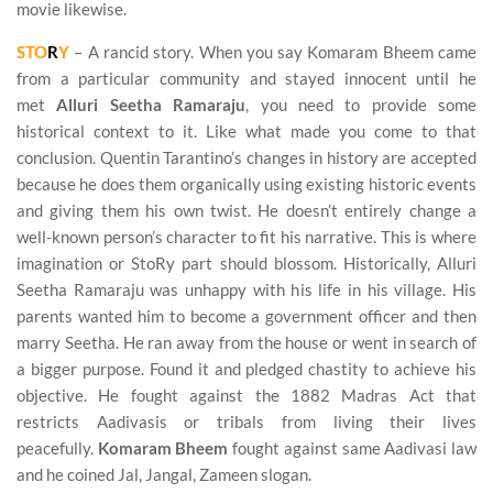
movie likewise.
STO
R
Y
– A rancid story. When you say Komaram Bheem came
from a particular community and stayed innocent until he
met
Alluri Seetha Ramaraju
, you need to provide some
historical context to it. Like what made you come to that
conclusion. Quentin Tarantino’s changes in history are accepted
because he does them organically using existing historic events
and giving them his own twist. He doesn’t entirely change a
well-known person’s character to fit his narrative. This is where
imagination or StoRy part should blossom. Historically, Alluri
Seetha Ramaraju was unhappy with his life in his village. His
parents wanted him to become a government officer and then
marry Seetha. He ran away from the house or went in search of
a bigger purpose. Found it and pledged chastity to achieve his
objective. He fought against the 1882 Madras Act that
restricts Aadivasis or tribals from living their lives
peacefully.
Komaram Bheem
fought against same Aadivasi law
and he coined Jal, Jangal, Zameen slogan.