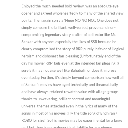
Enjoyed the much-needed bold review, was an absolute eye-
opener and agreed wholeheartedly to many of the shared view
points. Then again sorry a ‘Huge NO NO NO’.. One does not
simply compare the brilliant, well-versed, proven and non-
compromising legendary story crafter of a director like Mr.
Sankar with anyone, especially the likes of SSR because he
clearly compromised the story of RRR purely in favor of illogical
heroism and dishonest fan-pleasing (Unfortunately end of the
day his movie ‘RRR’ fails even at the intended fan pleasing!!)
surely it may not age well like Bahubali nor does it impress
even today. Further, it’s simply beyond comparison how well all
of Sankar’s movies have aged technically and theamatically
and have always retained rewatch value with all age groups
thanks to unwavering, brilliant content and meaningful
universal themes attached even in the lyrics of many of the
songs in most of his movies (Try the title song of Endhiran /
ROBO for size!) So his movies may be experimental for a large
part but they have real-world relatability for any viewer