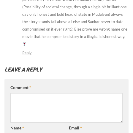
(Possibility of societal change, through a single bit brilliant one-
day only honest and bold head of state in Mudalvan) always
the story stands tall above all else and Sankar never to date
compromised on it ever right?. Else prove me wrong name one
movie that he compromised story in a illogical dishonest way.
Reply
LEAVE A REPLY
Comment
*
Name
*
Email
*