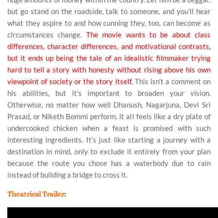
but go stand on the roadside, talk to someone, and you’ll hear
what they aspire to and how cunning they, too, can become as
circumstances change.
The movie wants to be about class
differences, character differences, and motivational contrasts,
but it ends up being the tale of an idealistic filmmaker trying
hard to tell a story with honesty without rising above his own
viewpoint of society or the story itself.
This isn’t a comment on
his abilities, but it’s important to broaden your vision.
Otherwise, no matter how well Dhanush, Nagarjuna, Devi Sri
Prasad, or Niketh Bommi perform, it all feels like a dry plate of
undercooked chicken when a feast is promised with such
interesting ingredients. It’s just like starting a journey with a
destination in mind, only to exclude it entirely from your plan
because the route you chose has a waterbody due to rain
instead of building a bridge to cross it.
Theatrical Trailer
: