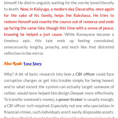
himself. He died in anguish, waiting for the son he loved literally
to death.
Now, in Kaliyuga, a modern-day Dasaratha, once again
for the sake of his family, helps the Rakshasa. He tries to
redeem himself and rewrite the course out of remorse and ends
up facing the same fate, though this time with a sense of peace,
knowing he helped a just cause.
While Ramayana became a
timeless epic, this tale ends up feeling convoluted,
unnecessarily lengthy, preachy, and much like that distorted
reflection in the mirror.
Also Read
:
Love Story
Why? A bit of basic research into how a
CBI officer
could face
corruption charges or get into trouble simply for being honest
and to what extent the system can actually target someone of
caliber, would have helped him design Deepak more effectively.
To transfer someone’s money, a
power broker
is usually enough,
a CBI officer isn’t required. Especially not one who specializes in
financial crimes, such individuals aren’t easily disposable assets.