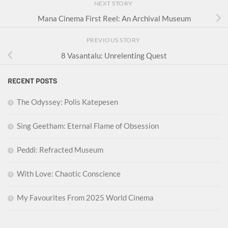
NEXT STORY
Mana Cinema First Reel: An Archival Museum
PREVIOUS STORY
8 Vasantalu: Unrelenting Quest
RECENT POSTS
The Odyssey: Polis Katepesen
Sing Geetham: Eternal Flame of Obsession
Peddi: Refracted Museum
With Love: Chaotic Conscience
My Favourites From 2025 World Cinema