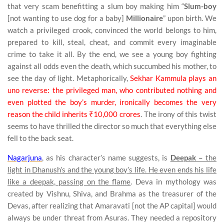
that very scam benefitting a slum boy making him “
Slum-boy
[not wanting to use dog for a baby]
Millionaire
” upon birth. We
watch a privileged crook, convinced the world belongs to him,
prepared to kill, steal, cheat, and commit every imaginable
crime to take it all. By the end, we see a young boy fighting
against all odds even the death, which succumbed his mother, to
see the day of light. Metaphorically,
Sekhar Kammula plays an
uno reverse: the privileged man, who contributed nothing and
even plotted the boy’s murder, ironically becomes the very
reason the child inherits ₹10,000 crores
. The irony of this twist
seems to have thrilled the director so much that everything else
fell to the back seat.
Nagarjuna
, as his character’s name suggests, is
Deepak –
the
light in Dhanush’s and the young boy’s life. He even ends his life
like a deepak, passing on the flame
. Deva in mythology was
created by Vishnu, Shiva, and Brahma as the treasurer of the
Devas, after realizing that Amaravati [not the AP capital] would
always be under threat from Asuras. They needed a repository