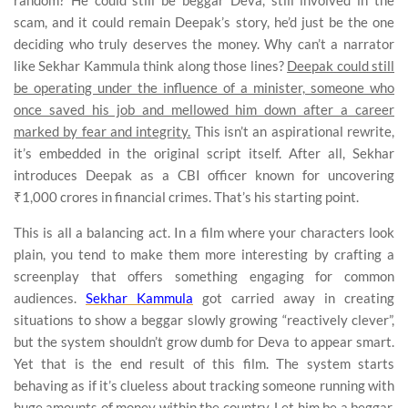
scam, and it could remain Deepak’s story, he’d just be the one
deciding who truly deserves the money. Why can’t a narrator
like Sekhar Kammula think along those lines?
Deepak could still
be operating under the influence of a minister, someone who
once saved his job and mellowed him down after a career
marked by fear and integrity.
This isn’t an aspirational rewrite,
it’s embedded in the original script itself. After all, Sekhar
introduces Deepak as a CBI officer known for uncovering
₹1,000 crores in financial crimes. That’s his starting point.
This is all a balancing act. In a film where your characters look
plain, you tend to make them more interesting by crafting a
screenplay that offers something engaging for common
audiences.
Sekhar Kammula
got carried away in creating
situations to show a beggar slowly growing “reactively clever”,
but the system shouldn’t grow dumb for Deva to appear smart.
Yet that is the end result of this film. The system starts
behaving as if it’s clueless about tracking someone running with
huge amounts of money within the country. Let him be a beggar,