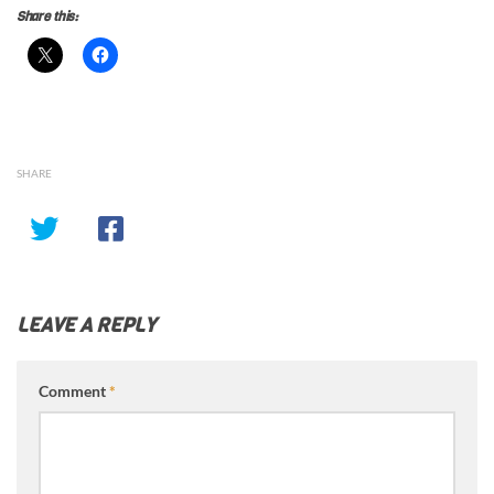
Share this:
SHARE
LEAVE A REPLY
Comment
*