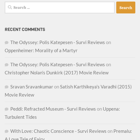
Search
for:
RECENT COMMENTS
The Odyssey: Polis Katepesen - Survi Reviews
on
Oppenheimer: Morality of a Martyr
The Odyssey: Polis Katepesen - Survi Reviews
on
Christopher Nolan’s Dunkirk (2017) Movie Review
Sravan Sravankumar
on
Satish Karthikeya’s Varadhi (2015)
Movie Review
Peddi: Refracted Museum - Survi Reviews
on
Uppena:
Turbulent Tides
With Love: Chaotic Conscience - Survi Reviews
on
Premalu:
A Love Tale of Fairy