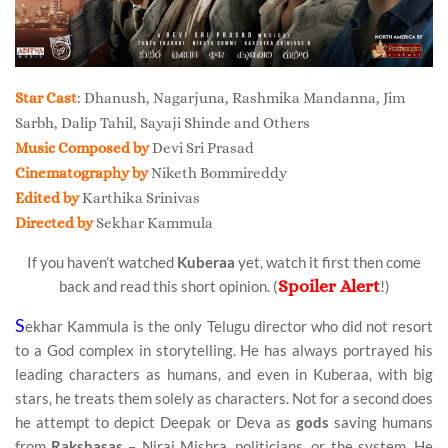
Star Cast
: Dhanush, Nagarjuna, Rashmika Mandanna, Jim
Sarbh, Dalip Tahil, Sayaji Shinde and Others
Music Composed by
Devi Sri Prasad
Cinematography by
Niketh Bommireddy
Edited by
Karthika Srinivas
Directed by
Sekhar Kammula
If you haven’t watched
Kuberaa
yet, watch it first then come
Spoiler Alert
back and read this short opinion. (
!)
S
ekhar Kammula is the only Telugu director who did not resort
to a God complex in storytelling. He has always portrayed his
leading characters as humans, and even in Kuberaa, with big
stars, he treats them solely as characters. Not for a second does
he attempt to depict Deepak or Deva as
gods
saving humans
from
Rakshasas
– Niraj Mishra, politicians, or the system. He