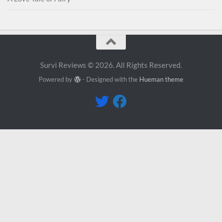
Survi Reviews © 2026. All Rights Reserved.
Powered by
- Designed with the
Hueman theme