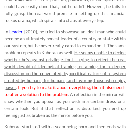
could have easily done that, but he didn’t. However, he fails to
fully grasp the real-world premise in setting up this financial
ruckus drama, which spirals into chaos at every step.
In
Leader
[2010], he tried to showcase an ideal man who could
become an ultimately honest leader of a country or state within
our system, but he never really cared to expand on it. The same
problem repeats in Kuberaa as well.
He seems unable to decide
whether he’s against privilege, for it, trying to reflect the real
world devoid of ideological framing, or aiming for a deeper
discussion on the convoluted, hypocritical nature of a system
created by humans, for humans, and favoring those who enjoy
power
.
If you try to make it about everything, then it also needs
to offer a solution to the problem
. A reflection in the mirror will
show whether you appear as you wish in a certain dress or a
certain look. But if that reflection is distorted, you end up
feeling just as broken as the mirror before you.
Kuberaa starts off with a scam being born and then ends with