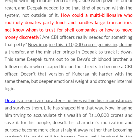
People with high morals tend to step aside when power is out of
reach, and Deepak needed to be that kind of person within the
system, not outside of it.
How could a multi-billionaire who
routinely donates party funds and handles large transactions
not know whom to trust for shell companies or how to move
money discreetly
? Are CBI officers really needed for something
that petty?
Now, imagine this: ₹10,000 crores go missing during
a transfer, and the minister brings in Deepak to track it down
.
This same Deepak turns out to be Deva’s childhood brother, a
fellow orphan who escaped life on the streets to become a CBI
officer. Doesn’t that version of Kuberaa hit harder with the
same theme, but deeper emotional weight and stronger internal
logic.
Deva
is a reactive character – he lives within his circumstances
and survives them
. Life has shaped him that way. Now, imagine
him trying to accumulate this wealth of Rs.10,000 crores and
save it for his people, doesn’t his character’s motivation and
purpose become more clear straight away rather than becoming
random? He could still be beggar Deva, still involved in the