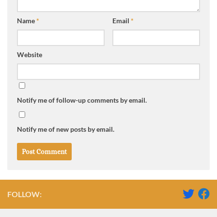
Name
*
Email
*
Website
Notify me of follow-up comments by email.
Notify me of new posts by email.
FOLLOW: