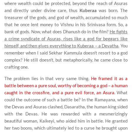
where wealth could be protected, beyond the reach of Asuras
and directly under divine care, thus
Kuberaa
was born. The
treasurer of the gods, and god of wealth, accumulated so much
that he once lent money to Vishnu in his Srinivasa form. So, a
bank of gods. Now, what does Dhanush do in the film?
He fights
a crime syndicate of Asuras, rises like a god for beggars like
himself, and then gives everything to Kuberaa – a Devatha
. You
remember when I said Sekhar Kammula doesn’t resort to a god
complex? He still doesn’t, but metaphorically, he came close to
crafting one.
The problem lies in that very same thing.
He framed it as a
battle between a pure soul, worthy of becoming a god – a human
caught in the crossfire, and a pure evil force, an Asura
. What
could the outcome of such a battle be? In the Ramayana, when
the Devas and Asuras clashed, Dasaratha, the human king sided
with the Devas. He was rewarded with a mesmerizingly
beautiful woman, Kaikeyi, who aided him in battle. He granted
her two boons, which ultimately led to a curse he brought upon