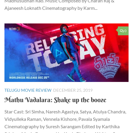
Madhusudhan Rao. Music Composed by Charan Raj &
Ajaneesh Loknath Cinematography by Karm...
0
TELUGU MOVIE REVIEW
DECEMBER 25, 2019
Mathu Vadalara: Shake up the booze
Star Cast: Sri Simha, Naresh Agastya, Satya, Atulya Chandra,
Vidyulleka Raman, Vennela Kishore, Pavala Syamala
Cinematography by Suresh Sarangam Edited by Karthika