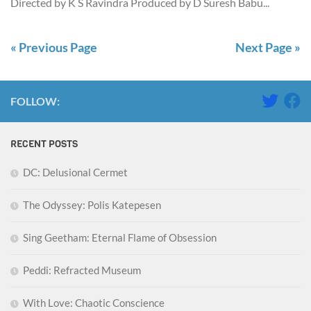
Directed by K S Ravindra Produced by D Suresh Babu...
« Previous Page
Next Page »
FOLLOW:
RECENT POSTS
DC: Delusional Cermet
The Odyssey: Polis Katepesen
Sing Geetham: Eternal Flame of Obsession
Peddi: Refracted Museum
With Love: Chaotic Conscience