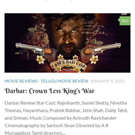
0
MOVIE REVIEWS
/
TELUGU MOVIE REVIEW
JANUARY 9, 2020
Darbar: Crown Less King’s War
Darbar Review Star Cast: Rajnikanth, Suniel Shetty, Nivetha
Thomas, Nayanthara, Prateik Babbar, Jatin Shah, Dalip Tahil,
and Sriman. Music Composed by Anirudh Ravichander
Cinematography by Santosh Sivan Directed by A R
Murugadoss Tamil directors,...