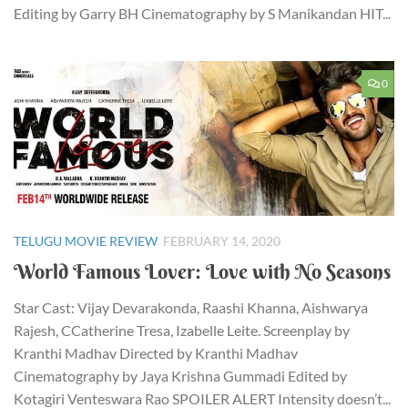
Editing by Garry BH Cinematography by S Manikandan HIT...
0
TELUGU MOVIE REVIEW
FEBRUARY 14, 2020
World Famous Lover: Love with No Seasons
Star Cast: Vijay Devarakonda, Raashi Khanna, Aishwarya
Rajesh, CCatherine Tresa, Izabelle Leite. Screenplay by
Kranthi Madhav Directed by Kranthi Madhav
Cinematography by Jaya Krishna Gummadi Edited by
Kotagiri Venteswara Rao SPOILER ALERT Intensity doesn’t...