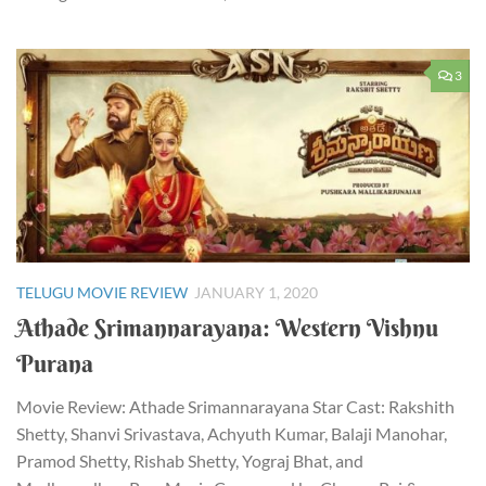
3
TELUGU MOVIE REVIEW
JANUARY 1, 2020
Athade Srimannarayana: Western Vishnu
Purana
Movie Review: Athade Srimannarayana Star Cast: Rakshith
Shetty, Shanvi Srivastava, Achyuth Kumar, Balaji Manohar,
Pramod Shetty, Rishab Shetty, Yograj Bhat, and