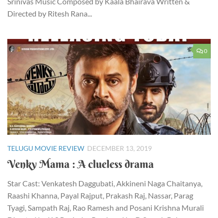
Srinivas Music Composed by Kaala Bhairava Written &
Directed by Ritesh Rana...
0
TELUGU MOVIE REVIEW
DECEMBER 13, 2019
Venky Mama : A clueless drama
Star Cast: Venkatesh Daggubati, Akkineni Naga Chaitanya,
Raashi Khanna, Payal Rajput, Prakash Raj, Nassar, Parag
Tyagi, Sampath Raj, Rao Ramesh and Posani Krishna Murali