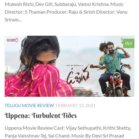
Mukesh Rishi, Dev Gill, Subbaraju, Vamsi Krishna. Music
Director: S Thaman Producer: Raju & Sirish Director: Venu
Sriram...
4
TELUGU MOVIE REVIEW
FEBRUARY 12, 2021
Uppena: Turbulent Tides
Uppena Movie Review Cast: Vijay Sethupathi, Krithi Shetty,
Panja Vaisshnav Tej, Sai Chand. Music By Devi Sri Prasad