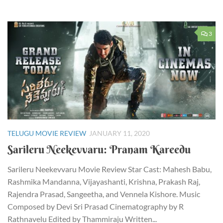
3
TELUGU MOVIE REVIEW
JANUARY 11, 2020
Sarileru Neekevvaru: Pranam Kareedu
Sarileru Neekevvaru Movie Review Star Cast: Mahesh Babu,
Rashmika Mandanna, Vijayashanti, Krishna, Prakash Raj,
Rajendra Prasad, Sangeetha, and Vennela Kishore. Music
Composed by Devi Sri Prasad Cinematography by R
Rathnavelu Edited by Thammiraju Written...