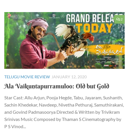
2
TELUGU MOVIE REVIEW
JANUARY 12, 2020
Ala Vaikuntapurramuloo: Old but Gold
Star Cast: Allu Arjun, Pooja Hegde, Tabu, Jayaram, Sushanth,
Sachin Khedekar, Navdeep, Nivetha Pethuraj, Samuthirakani,
and Govind Padmasoorya Directed & Written by Trivikram
Srinivas Music Composed by Thaman S Cinematography by
P S Vinod...