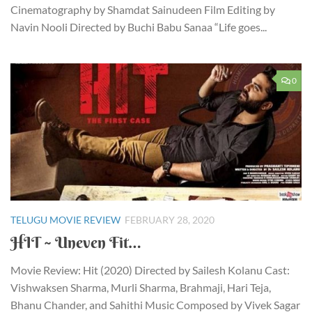
Cinematography by Shamdat Sainudeen Film Editing by
Navin Nooli Directed by Buchi Babu Sanaa “Life goes...
0
TELUGU MOVIE REVIEW
FEBRUARY 28, 2020
HIT ~ Uneven Fit…
Movie Review: Hit (2020) Directed by Sailesh Kolanu Cast:
Vishwaksen Sharma, Murli Sharma, Brahmaji, Hari Teja,
Bhanu Chander, and Sahithi Music Composed by Vivek Sagar