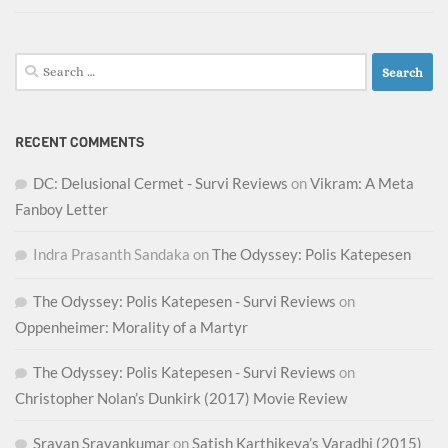
Search
for:
RECENT COMMENTS
DC: Delusional Cermet - Survi Reviews
on
Vikram: A Meta
Fanboy Letter
Indra Prasanth Sandaka
on
The Odyssey: Polis Katepesen
The Odyssey: Polis Katepesen - Survi Reviews
on
Oppenheimer: Morality of a Martyr
The Odyssey: Polis Katepesen - Survi Reviews
on
Christopher Nolan’s Dunkirk (2017) Movie Review
Sravan Sravankumar
on
Satish Karthikeya’s Varadhi (2015)