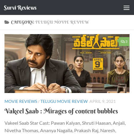
Survi Reviews
Skip to content
CATEGORY:
TELUGU MOVIE REVIEW
3
MOVIE REVIEWS
/
TELUGU MOVIE REVIEW
APRIL 9, 2021
Vakeel Saab : Mirages of content bubbles
Vakeel Saab Star Cast: Pawan Kalyan, Shruti Haasan, Anjali,
Nivetha Thomas, Ananya Nagalla, Prakash Raj, Naresh,