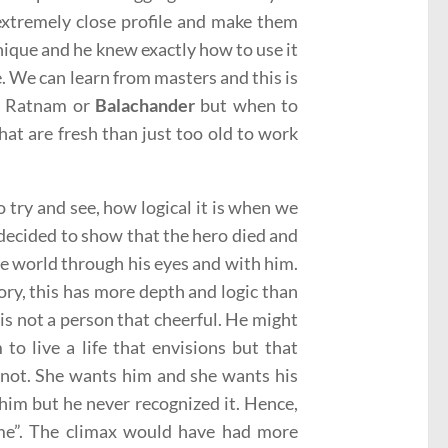
 extremely close profile and make them
nique and he knew exactly how to use it
. We can learn from masters and this is
ni Ratnam or
Balachander
but when to
 that are fresh than just too old to work
o try and see, how logical it is when we
d decided to show that the hero died and
 the world through his eyes and with him.
tory, this has more depth and logic than
s not a person that cheerful. He might
 to live a life that envisions but that
y not. She wants him and she wants his
him but he never recognized it. Hence,
ime”. The climax would have had more