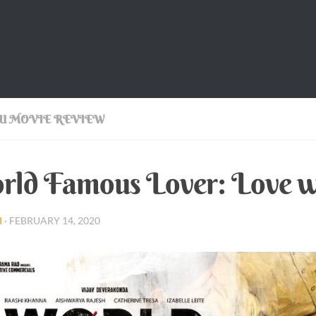
U MOVIE REVIEW
ld Famous Lover: Love w
I
·
FEBRUARY 14, 2020