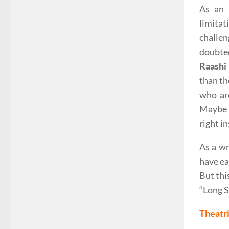
As an 
limitat
challe
doubted
Raashi
than th
who are
Maybe a
right i
As a wr
have ea
But thi
“Long S
Theatri