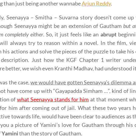
g than just being another wannabe
Arjun Reddy
.
ly, Seenayya – Smitha – Suvarna story doesn’t come up 
hough Seenayya might be an extension of Gautham
but a
 completely either
. So, it just feels like an
abrupt
beginni
will always try to reason within a novel. In the film, 
 his actions and solve the pieces of the puzzle to take his 
l description. Just how the KGF Chapter 1 writer under
re better, we wish even Kranthi Madhav, had understood it
 was the case,
we would have gotten Seenayya’s dilemma a
ot have come up with “Gayapadda Simham …”, kind of lin
tion of
what Seenayya stands for him
at that moment wh
for him after coming out of jail. What these two years
tive towards life, would have been clear to audiences as th
 you a picture of Yamini’s love for Gautham through his 
f
Yamini
than the story of Gautham.