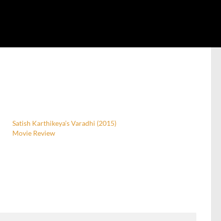
Satish Karthikeya’s Varadhi (2015)
Movie Review