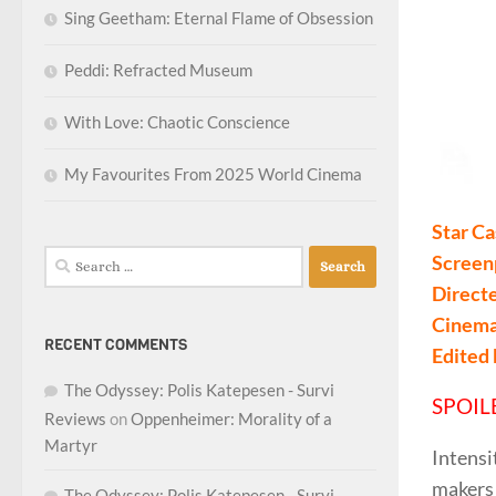
Sing Geetham: Eternal Flame of Obsession
Peddi: Refracted Museum
With Love: Chaotic Conscience
My Favourites From 2025 World Cinema
Star Ca
Search
Screen
for:
Direct
Cinema
RECENT COMMENTS
Edited
The Odyssey: Polis Katepesen - Survi
SPOIL
Reviews
on
Oppenheimer: Morality of a
Martyr
Intensi
makers 
The Odyssey: Polis Katepesen - Survi