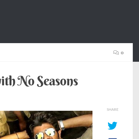
0
ith No Seasons
SHARE