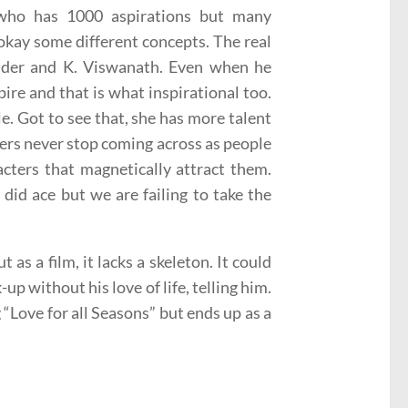
who has 1000 aspirations but many
 okay some different concepts. The real
ander and K. Viswanath. Even when he
pire and that is what inspirational too.
le. Got to see that, she has more talent
ters never stop coming across as people
cters that magnetically attract them.
did ace but we are failing to take the
t as a film, it lacks a skeleton. It could
up without his love of life, telling him.
“Love for all Seasons” but ends up as a