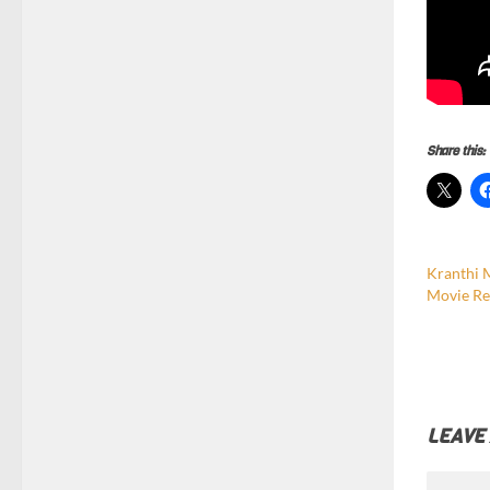
Share this:
Kranthi 
Movie Re
LEAVE