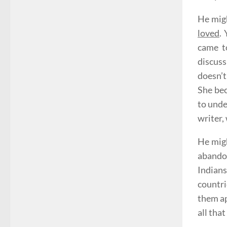
He migh
loved
.
came to
discuss
doesn’t
She bec
to unde
writer,
He migh
abandon
Indian
countri
them ap
all tha