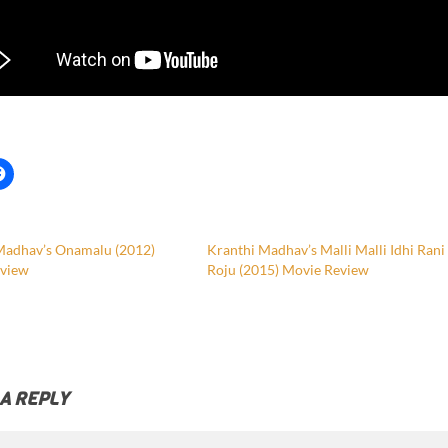
Madhav’s Onamalu (2012)
Kranthi Madhav’s Malli Malli Idhi Rani
view
Roju (2015) Movie Review
 A REPLY