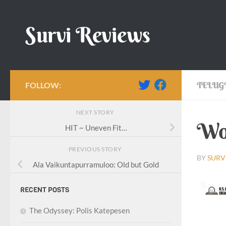
Skip to content
Survi Reviews
FOLLOW:
TELUG
NEXT STORY
Wor
HIT ~ Uneven Fit…
PREVIOUS STORY
BY
SURV
Ala Vaikuntapurramuloo: Old but Gold
RECENT POSTS
The Odyssey: Polis Katepesen