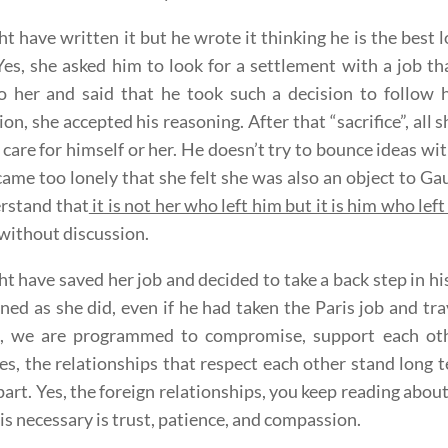
t have written it but he wrote it thinking he is the best 
 Yes, she asked him to look for a settlement with a job t
 her and said that he took such a decision to follow h
ion, she accepted his reasoning. After that “sacrifice”, all 
 care for himself or her. He doesn’t try to bounce ideas wit
ame too lonely that she felt she was also an object to 
rstand that
it is not her who left him but it is him who left
 without discussion.
t have saved her job and decided to take a back step in his
ed as she did, even if he had taken the Paris job and tra
s, we are programmed to compromise, support each othe
es, the relationships that respect each other stand long te
art. Yes, the foreign relationships, you keep reading about
t is necessary is trust, patience, and compassion.