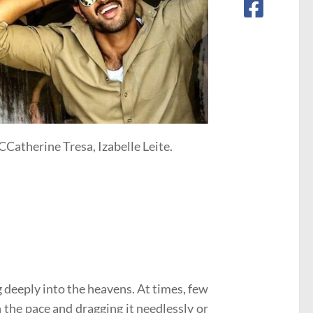
Catherine Tresa, Izabelle Leite.
g deeply into the heavens. At times, few
 the pace and dragging it needlessly or