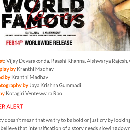
st
: Vijay Devarakonda, Raashi Khanna, Aishwarya Rajesh, C
play by
Kranthi Madhav
ed by
Kranthi Madhav
tography by
Jaya Krishna Gummadi
 by
Kotagiri Venteswara Rao
ER ALERT
ty doesn’t mean that we try to be bold or just cry by lookin
believe that intensification of a story needs slowing down