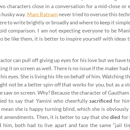
wo characters close in a conversation for a mid-close or
 a husky way.
Mani Ratnam
never tried to overuse this tech
re to write brightly or broadly and where to keep it simple
void comparison. I am not expecting everyone to be Ma
to be like them, it is better to inspire yourself with ideas
actor can pull off giving up eyes for his love but we have t
ing it on screen as well. There is no issue if the maker ha
 his eyes. She is living his life on behalf of him. Watching
ght not be a better spin-off that works for you, but as a s
 saw on screen. Why? Because the character of Gautham i
ried to say that Yamini who cheerfully
sacrificed
for him
 mean she is happy turning blind, which she is obviousl
ot amendments. Then, it is better to say that she
died
for 
d him, both had to live apart and face the same “jail t