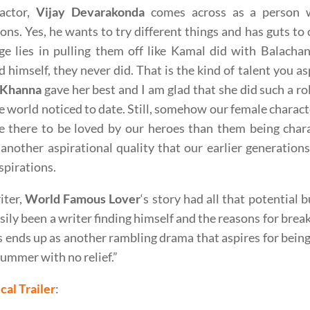
actor,
Vijay Devarakonda
comes across as a person 
ions. Yes, he wants to try different things and has guts to
nge lies in pulling them off like Kamal did with Balach
 himself, they never did. That is the kind of talent you as
 Khanna
gave her best and I am glad that she did such a ro
e world noticed to date. Still, somehow our female charac
 there to be loved by our heroes than them being chara
nother aspirational quality that our earlier generations 
nspirations.
iter,
World Famous Lover
‘s story had all that potential bu
sily been a writer finding himself and the reasons for break-
s ends up as another rambling drama that aspires for being 
ummer with no relief.”
cal Trailer
: