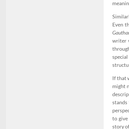
meanin
Similar
Even t
Gautham
writer 
through
specia
structu
If that
might n
descrip
stands 
perspec
to give
story o