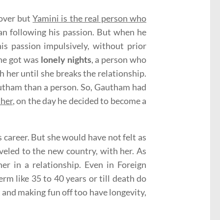
lover but
Yamini is the real person who
han following his passion. But when he
is passion impulsively, without prior
she got was
lonely nights
, a person who
h her until she breaks the relationship.
Gautham than a person. So, Gautham had
 her
, on the day he decided to become a
 career. But she would have not felt as
veled to the new country, with her. As
r in a relationship. Even in Foreign
rm like 35 to 40 years or till death do
 and making fun off too have longevity,