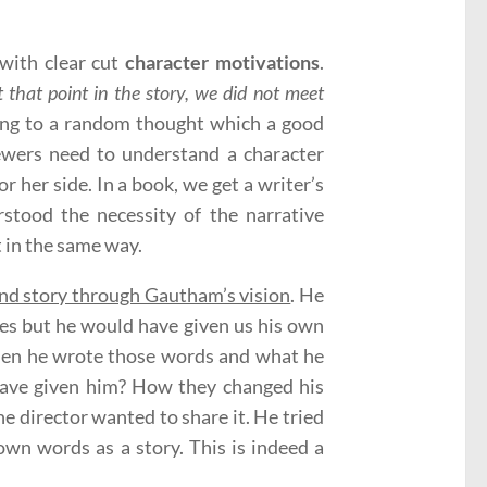
with clear cut
character motivations
.
t that point in the story, we did not meet
ng to a random thought which a good
viewers need to understand a character
or her side. In a book, we get a writer’s
stood the necessity of the narrative
 in the same way.
nd story through Gautham’s vision
. He
es but he would have given us his own
en he wrote those words and what he
 have given him? How they changed his
e director wanted to share it. He tried
own words as a story. This is indeed a