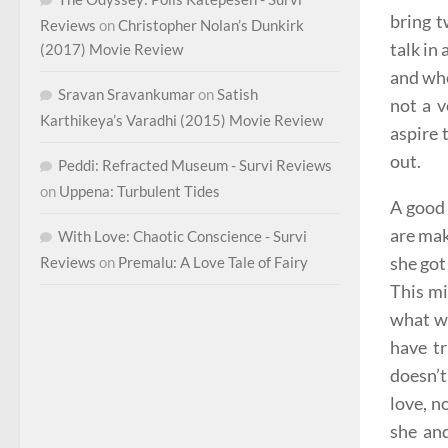
bring t
Reviews
on
Christopher Nolan’s Dunkirk
talk in
(2017) Movie Review
and whe
Sravan Sravankumar
on
Satish
not a 
Karthikeya’s Varadhi (2015) Movie Review
aspire 
out.
Peddi: Refracted Museum - Survi Reviews
on
Uppena: Turbulent Tides
A good 
are mak
With Love: Chaotic Conscience - Survi
she got
Reviews
on
Premalu: A Love Tale of Fairy
This mi
what we
have t
doesn’t
love, n
she an