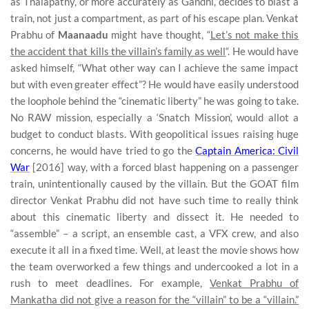
as Thalapathy, or more accurately as Gandhi, decides to blast a
train, not just a compartment, as part of his escape plan. Venkat
Prabhu of
Maanaadu
might have thought, “
Let’s not make this
the accident that kills the villain’s family as well
“. He would have
asked himself, “What other way can I achieve the same impact
but with even greater effect”? He would have easily understood
the loophole behind the “cinematic liberty” he was going to take.
No RAW mission, especially a ‘Snatch Mission’, would allot a
budget to conduct blasts. With geopolitical issues raising huge
concerns, he would have tried to go the
Captain America: Civil
War
[2016] way, with a forced blast happening on a passenger
train, unintentionally caused by the villain. But the GOAT film
director Venkat Prabhu did not have such time to really think
about this cinematic liberty and dissect it. He needed to
“assemble” – a script, an ensemble cast, a VFX crew, and also
execute it all in a fixed time. Well, at least the movie shows how
the team overworked a few things and undercooked a lot in a
rush to meet deadlines. For example,
Venkat Prabhu of
Mankatha did not give a reason for the “villain” to be a “villain.”