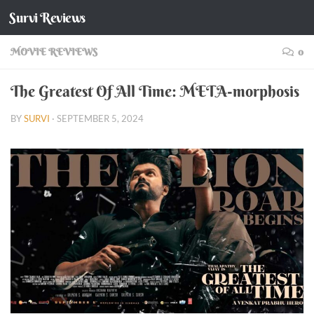
Survi Reviews
Skip to content
MOVIE REVIEWS
0
The Greatest Of All Time: META-morphosis
BY
SURVI
·
SEPTEMBER 5, 2024