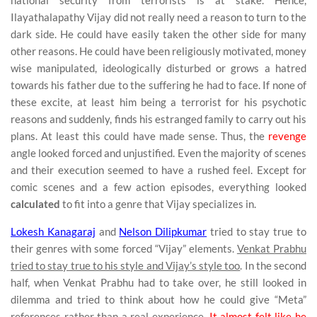
national security from terrorists is at stake. Hence,
Ilayathalapathy Vijay did not really need a reason to turn to the
dark side. He could have easily taken the other side for many
other reasons. He could have been religiously motivated, money
wise manipulated, ideologically disturbed or grows a hatred
towards his father due to the suffering he had to face. If none of
these excite, at least him being a terrorist for his psychotic
reasons and suddenly, finds his estranged family to carry out his
plans. At least this could have made sense. Thus, the
revenge
angle looked forced and unjustified. Even the majority of scenes
and their execution seemed to have a rushed feel. Except for
comic scenes and a few action episodes, everything looked
calculated
to fit into a genre that Vijay specializes in.
Lokesh Kanagaraj
and
Nelson Dilipkumar
tried to stay true to
their genres with some forced “Vijay” elements.
Venkat Prabhu
tried to stay true to his style and Vijay’s style too
. In the second
half, when Venkat Prabhu had to take over, he still looked in
dilemma and tried to think about how he could give “Meta”
references rather than a real experience.
It almost felt like he