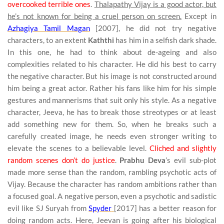
overcooked terrible ones
.
Thalapathy Vijay is a good actor, but
he’s not known for being a cruel person on screen.
Except in
Azhagiya Tamil Magan
[2007], he did not try negative
characters, to an extent
Kaththi
has him in a selfish dark shade.
In this one, he had to think about de-ageing and also
complexities related to his character. He did his best to carry
the negative character. But his image is not constructed around
him being a great actor. Rather his fans like him for his simple
gestures and mannerisms that suit only his style. As a negative
character, Jeeva, he has to break those streotypes or at least
add something new for them. So, when he breaks such a
carefully created image, he needs even stronger writing to
elevate the scenes to a believable level.
Cliched and slightly
random scenes don’t do justice
.
Prabhu Deva
’s evil sub-plot
made more sense than the random, rambling psychotic acts of
Vijay. Because the character has random ambitions rather than
a focused goal. A negative person, even a psychotic and sadistic
evil like SJ Suryah from
Spyder
[2017] has a better reason for
doing random acts. Here, Jeevan is going after his biological