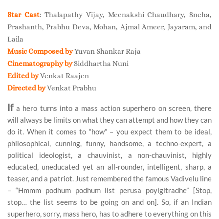
Star Cast
: Thalapathy Vijay, Meenakshi Chaudhary, Sneha,
Prashanth, Prabhu Deva, Mohan, Ajmal Ameer, Jayaram, and
Laila
Music Composed by
Yuvan Shankar Raja
Cinematography by
Siddhartha Nuni
Edited by
Venkat Raajen
Directed by
Venkat Prabhu
I
f
a hero turns into a mass action superhero on screen, there
will always be limits on what they can attempt and how they can
do it. When it comes to “how” – you expect them to be ideal,
philosophical, cunning, funny, handsome, a techno-expert, a
political ideologist, a chauvinist, a non-chauvinist, highly
educated, uneducated yet an all-rounder, intelligent, sharp, a
teaser, and a patriot. Just remembered the famous Vadivelu line
– “Hmmm podhum podhum list perusa poyigitradhe” [Stop,
stop… the list seems to be going on and on]. So, if an Indian
superhero, sorry, mass hero, has to adhere to everything on this