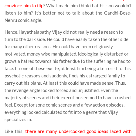
convince him to flip
? What made him think that his son wouldn’t
listen to him? It’s better not to talk about the Gandhi-Bose-
Nehru comic angle.
Hence, Ilayathalapathy Vijay did not really need a reason to
turn to the dark side. He could have easily taken the other side
for many other reasons. He could have been religiously
motivated, money wise manipulated, ideologically disturbed or
grows a hatred towards his father due to the suffering he had to
face. If none of these excite, at least him being a terrorist for his
psychotic reasons and suddenly, finds his estranged family to
carry out his plans. At least this could have made sense. Thus,
the revenge angle looked forced and unjustified. Even the
majority of scenes and their execution seemed to have a rushed
feel. Except for sone comic scenes and a few action episodes,
everything looked calculated to fit into a genre that Vijay
specializes in.
Like this,
there are many undercooked good ideas laced with