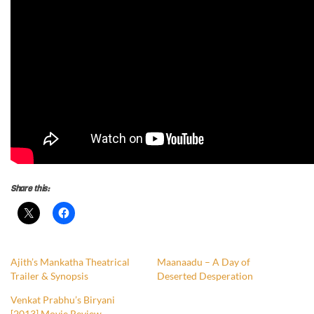
Share this:
Ajith’s Mankatha Theatrical
Maanaadu – A Day of
Trailer & Synopsis
Deserted Desperation
Venkat Prabhu’s Biryani
[2013] Movie Review