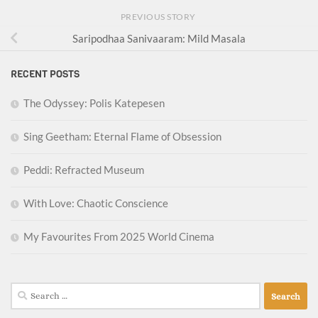
PREVIOUS STORY
Saripodhaa Sanivaaram: Mild Masala
RECENT POSTS
The Odyssey: Polis Katepesen
Sing Geetham: Eternal Flame of Obsession
Peddi: Refracted Museum
With Love: Chaotic Conscience
My Favourites From 2025 World Cinema
Search
for: