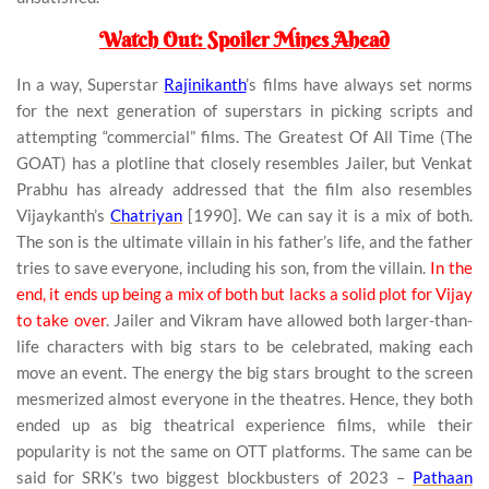
Watch Out: Spoiler Mines Ahead
In a way, Superstar
Rajinikanth
’s films have always set norms
for the next generation of superstars in picking scripts and
attempting “commercial” films. The Greatest Of All Time (The
GOAT) has a plotline that closely resembles Jailer, but Venkat
Prabhu has already addressed that the film also resembles
Vijaykanth’s
Chatriyan
[1990]. We can say it is a mix of both.
The son is the ultimate villain in his father’s life, and the father
tries to save everyone, including his son, from the villain.
In the
end, it ends up being a mix of both but lacks a solid plot for Vijay
to take over
. Jailer and Vikram have allowed both larger-than-
life characters with big stars to be celebrated, making each
move an event. The energy the big stars brought to the screen
mesmerized almost everyone in the theatres. Hence, they both
ended up as big theatrical experience films, while their
popularity is not the same on OTT platforms. The same can be
said for SRK’s two biggest blockbusters of 2023 –
Pathaan