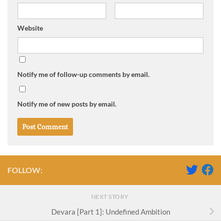
Website
Notify me of follow-up comments by email.
Notify me of new posts by email.
FOLLOW:
NEXT STORY
Devara [Part 1]: Undefined Ambition