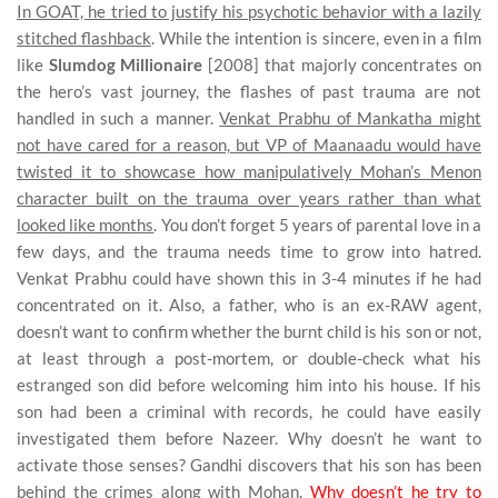
In GOAT, he tried to justify his psychotic behavior with a lazily
stitched flashback
. While the intention is sincere, even in a film
like
Slumdog Millionaire
[2008] that majorly concentrates on
the hero’s vast journey, the flashes of past trauma are not
handled in such a manner.
Venkat Prabhu of Mankatha might
not have cared for a reason, but VP of Maanaadu would have
twisted it to showcase how manipulatively Mohan’s Menon
character built on the trauma over years rather than what
looked like months
. You don’t forget 5 years of parental love in a
few days, and the trauma needs time to grow into hatred.
Venkat Prabhu could have shown this in 3-4 minutes if he had
concentrated on it. Also, a father, who is an ex-RAW agent,
doesn’t want to confirm whether the burnt child is his son or not,
at least through a post-mortem, or double-check what his
estranged son did before welcoming him into his house. If his
son had been a criminal with records, he could have easily
investigated them before Nazeer. Why doesn’t he want to
activate those senses? Gandhi discovers that his son has been
behind the crimes along with Mohan.
Why doesn’t he try to