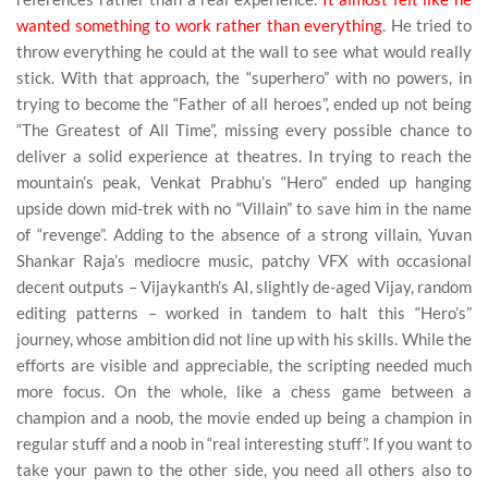
wanted something to work rather than everything
. He tried to
throw everything he could at the wall to see what would really
stick. With that approach, the “superhero” with no powers, in
trying to become the “Father of all heroes”, ended up not being
“The Greatest of All Time”, missing every possible chance to
deliver a solid experience at theatres. In trying to reach the
mountain’s peak, Venkat Prabhu’s “Hero” ended up hanging
upside down mid-trek with no “Villain” to save him in the name
of “revenge”. Adding to the absence of a strong villain, Yuvan
Shankar Raja’s mediocre music, patchy VFX with occasional
decent outputs – Vijaykanth’s AI, slightly de-aged Vijay, random
editing patterns – worked in tandem to halt this “Hero’s”
journey, whose ambition did not line up with his skills. While the
efforts are visible and appreciable, the scripting needed much
more focus. On the whole, like a chess game between a
champion and a noob, the movie ended up being a champion in
regular stuff and a noob in “real interesting stuff”. If you want to
take your pawn to the other side, you need all others also to