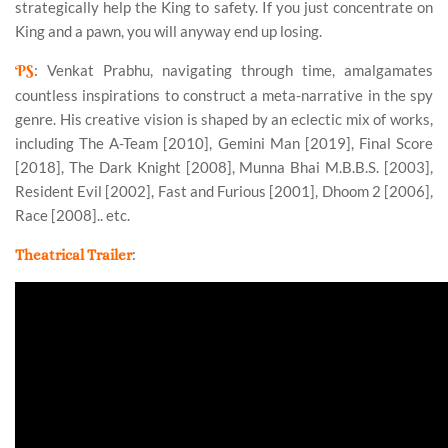
strategically help the King to safety. If you just concentrate on
King and a pawn, you will anyway end up losing.
PS
: Venkat Prabhu, navigating through time, amalgamates
countless inspirations to construct a meta-narrative in the spy
genre. His creative vision is shaped by an eclectic mix of works,
including The A-Team [2010], Gemini Man [2019], Final Score
[2018], The Dark Knight [2008], Munna Bhai M.B.B.S. [2003],
Resident Evil [2002], Fast and Furious [2001], Dhoom 2 [2006],
Race [2008].. etc.
:
Theatrical Trailer