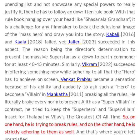
unending list and not showcase any special powers to really
justify it, then he has to follow an unwritten rule book. With that
rule book hanging over your head like “Shasanala Grandham”, it
is a challenge for any filmmaker to break the delusional image
of the “mass hero” and draw you into the story.
Kabali
[2016]
and
Kaala
[2018] failed, yet
Jailer
[2023] succeeded in this
aspect. The reason being the director’s determination to
present the massive Superstar as a down-to-earth commoner
for at least 40-45 minutes. Similarly,
Vikram
[2022] succeeded
in offering something new while adhering to all that the “Hero”
has to achieve on screen.
Venkat Prabhu
became a sensation
because of his ability and audacity to ask such a “Hero” to
become a “Villain” in
Mankatha
[2011] breaking all the rules. He
literally broke every norm to present Ajith as a “Super Villain”. In
contrast, he tried to keep the “Superhero” and “Supervillain”
intact for Thalapathy Vijay’s The Greatest Of All Time.
So, on
one hand, he is trying to break rules, and on the other hand, he is
strictly adhering to them as well
. And that’s where you’re left
unsatisfied.