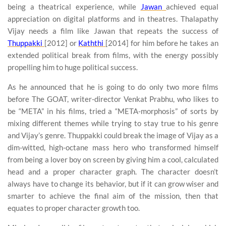
being a theatrical experience, while
Jawan
achieved equal
appreciation on digital platforms and in theatres. Thalapathy
Vijay needs a film like Jawan that repeats the success of
Thuppakki
[2012] or
Kaththi
[2014] for him before he takes an
extended political break from films, with the energy possibly
propelling him to huge political success.
As he announced that he is going to do only two more films
before The GOAT, writer-director Venkat Prabhu, who likes to
be “META” in his films, tried a “META-morphosis” of sorts by
mixing different themes while trying to stay true to his genre
and Vijay’s genre. Thuppakki could break the image of Vijay as a
dim-witted, high-octane mass hero who transformed himself
from being a lover boy on screen by giving him a cool, calculated
head and a proper character graph. The character doesn’t
always have to change its behavior, but if it can grow wiser and
smarter to achieve the final aim of the mission, then that
equates to proper character growth too.