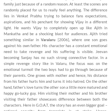
family just because of a random reason. At least the scenes are
randomly placed for us to really feel anything. The difference
lies in Venkat Prabhu trying to balance fans expectations,
aspirations, and his penchant for showing Vijay in a different
light. He wants Vijay to completely open up like Ajith in
Mankatha and be a shocking blast for audiences. Ajith tried
something similar in
Varalaru
[2006], where one son goes
against his own father. His character has a constant emotional
need to take revenge and his suffering is visible. Jeevan
becoming Sanjay has no such strong connective factor. In a
simple revenge story like in Valaru, the focus was on the
emotional turmoil the two boys had to go through because of
their parents. One grows with mother and hence, his distance
from his father hurts him and turns it into hatred. On the other
hand, father’s love turns the other son a little more matured and
happy go-lucky guy. Him visiting their mother and his brother
visiting their father showcases difference between both the
characters. Here in G.O.A.T, the story has an even bigger goal –