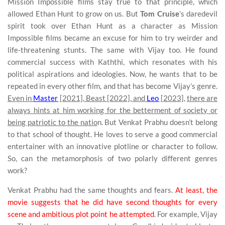
Mission Impossible films stay true to that principle, which
allowed Ethan Hunt to grow on us. But
Tom Cruise
’s daredevil
spirit took over Ethan Hunt as a character as Mission
Impossible films became an excuse for him to try weirder and
life-threatening stunts. The same with Vijay too. He found
commercial success with Kaththi, which resonates with his
political aspirations and ideologies. Now, he wants that to be
repeated in every other film, and that has become Vijay’s genre.
Even in
Master
[2021], Beast [2022], and
Leo
[2023],
there are
always hints at him working for the betterment of society or
being patriotic to the natio
n. But Venkat Prabhu doesn’t belong
to that school of thought. He loves to serve a good commercial
entertainer with an innovative plotline or character to follow.
So, can the metamorphosis of two polarly different genres
work?
Venkat Prabhu had the same thoughts and fears.
At least, the
movie suggests that he did have second thoughts for every
scene and ambitious plot point he attempted
. For example, Vijay