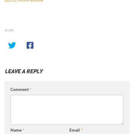
SHARE
LEAVE A REPLY
Comment
*
Name
*
Email
*