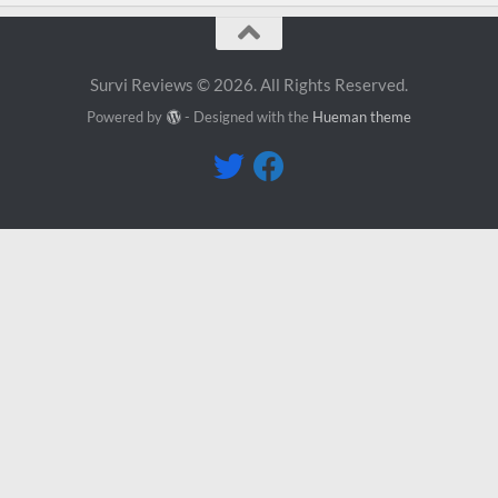
Survi Reviews © 2026. All Rights Reserved.
Powered by
- Designed with the
Hueman theme