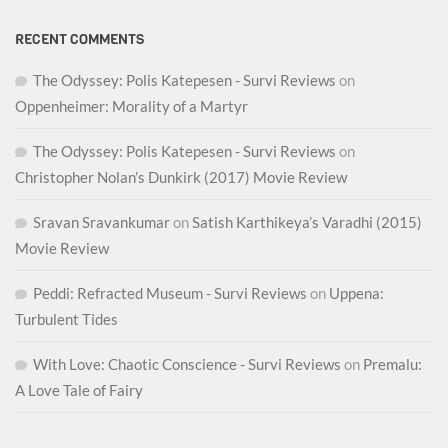
RECENT COMMENTS
The Odyssey: Polis Katepesen - Survi Reviews
on
Oppenheimer: Morality of a Martyr
The Odyssey: Polis Katepesen - Survi Reviews
on
Christopher Nolan’s Dunkirk (2017) Movie Review
Sravan Sravankumar
on
Satish Karthikeya’s Varadhi (2015)
Movie Review
Peddi: Refracted Museum - Survi Reviews
on
Uppena:
Turbulent Tides
With Love: Chaotic Conscience - Survi Reviews
on
Premalu:
A Love Tale of Fairy