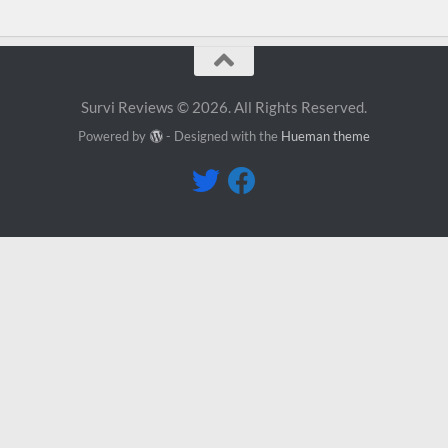
Survi Reviews © 2026. All Rights Reserved.
Powered by
- Designed with the
Hueman theme