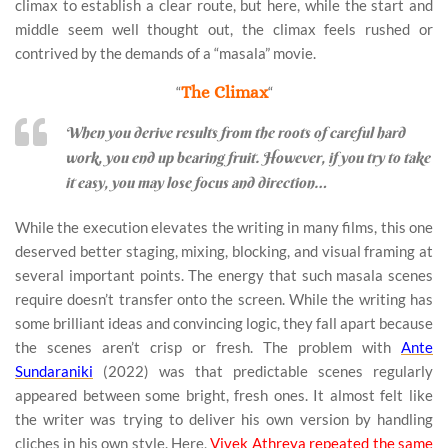
climax to establish a clear route, but here, while the start and
middle seem well thought out, the climax feels rushed or
contrived by the demands of a “masala” movie.
“
The Climax
“
When you derive results from the roots of careful hard
work, you end up bearing fruit. However, if you try to take
it easy, you may lose focus and direction…
While the execution elevates the writing in many films, this one
deserved better staging, mixing, blocking, and visual framing at
several important points. The energy that such masala scenes
require doesn’t transfer onto the screen. While the writing has
some brilliant ideas and convincing logic, they fall apart because
the scenes aren’t crisp or fresh. The problem with
Ante
Sundaraniki
(2022) was that predictable scenes regularly
appeared between some bright, fresh ones. It almost felt like
the writer was trying to deliver his own version by handling
cliches in his own style. Here,
Vivek Athreya repeated the same