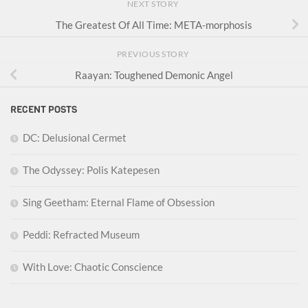
NEXT STORY
The Greatest Of All Time: META-morphosis
PREVIOUS STORY
Raayan: Toughened Demonic Angel
RECENT POSTS
DC: Delusional Cermet
The Odyssey: Polis Katepesen
Sing Geetham: Eternal Flame of Obsession
Peddi: Refracted Museum
With Love: Chaotic Conscience