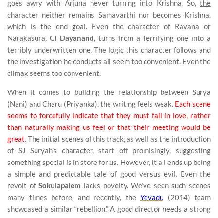
goes awry with Arjuna never turning into Krishna. So,
the
character neither remains Samavarthi nor becomes Krishna,
which is the end goal
. Even the character of Ravana or
Narakasura,
CI Dayanand
, turns from a terrifying one into a
terribly underwritten one. The logic this character follows and
the investigation he conducts all seem too convenient. Even the
climax seems too convenient.
When it comes to building the relationship between Surya
(Nani) and Charu (Priyanka), the writing feels weak.
Each scene
seems to forcefully indicate that they must fall in love, rather
than naturally making us feel or that their meeting would be
great
. The initial scenes of this track, as well as the introduction
of SJ Suryah’s character, start off promisingly, suggesting
something special is in store for us. However, it all ends up being
a simple and predictable tale of good versus evil. Even the
revolt of
Sokulapalem
lacks novelty. We’ve seen such scenes
many times before, and recently, the
Yevadu
(2014) team
showcased a similar “rebellion.” A good director needs a strong