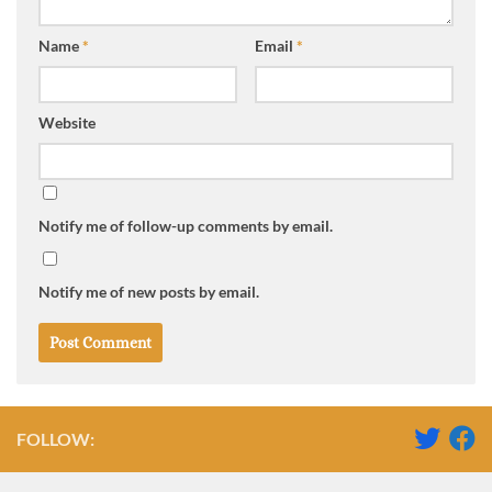
Name
*
Email
*
Website
Notify me of follow-up comments by email.
Notify me of new posts by email.
FOLLOW: