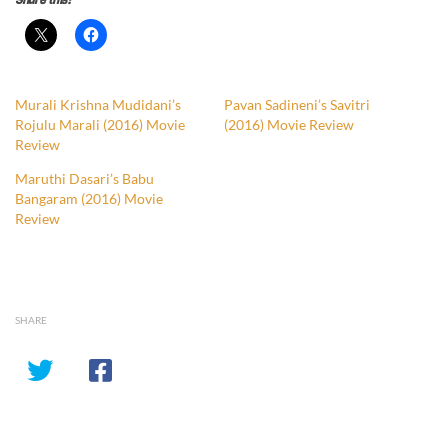
Share this:
Murali Krishna Mudidani’s
Pavan Sadineni’s Savitri
Rojulu Marali (2016) Movie
(2016) Movie Review
Review
Maruthi Dasari’s Babu
Bangaram (2016) Movie
Review
SHARE