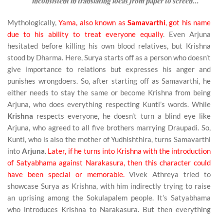
inconsistent in translating ideas from paper to screen…
Mythologically,
Yama, also known as
Samavarthi
, got his name
due to his ability to treat everyone equally
. Even Arjuna
hesitated before killing his own blood relatives, but Krishna
stood by Dharma. Here, Surya starts off as a person who doesn’t
give importance to relations but expresses his anger and
punishes wrongdoers. So, after starting off as Samavarthi, he
either needs to stay the same or become Krishna from being
Arjuna, who does everything respecting Kunti’s words. While
Krishna
respects everyone, he doesn’t turn a blind eye like
Arjuna, who agreed to all five brothers marrying Draupadi. So,
Kunti, who is also the mother of Yudhishthira, turns Samavarthi
into
Arjuna
.
Later, if he turns into Krishna with the introduction
of Satyabhama against Narakasura, then this character could
have been special or memorable.
Vivek Athreya tried to
showcase Surya as Krishna, with him indirectly trying to raise
an uprising among the Sokulapalem people. It’s Satyabhama
who introduces Krishna to Narakasura. But then everything