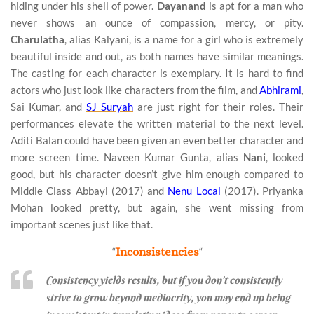
hiding under his shell of power.
Dayanand
is apt for a man who
never shows an ounce of compassion, mercy, or pity.
Charulatha
, alias Kalyani, is a name for a girl who is extremely
beautiful inside and out, as both names have similar meanings.
The casting for each character is exemplary. It is hard to find
actors who just look like characters from the film, and
Abhirami
,
Sai Kumar, and
SJ Suryah
are just right for their roles. Their
performances elevate the written material to the next level.
Aditi Balan could have been given an even better character and
more screen time. Naveen Kumar Gunta, alias
Nani
, looked
good, but his character doesn’t give him enough compared to
Middle Class Abbayi (2017) and
Nenu Local
(2017). Priyanka
Mohan looked pretty, but again, she went missing from
important scenes just like that.
“
Inconsistencies
“
Consistency yields results, but if you don’t consistently
strive to grow beyond mediocrity, you may end up being