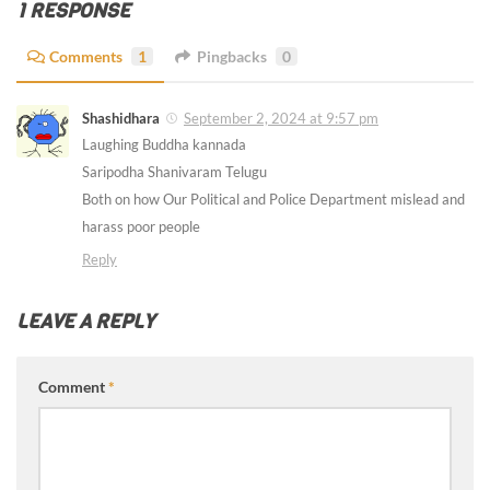
1 RESPONSE
Comments
1
Pingbacks
0
Shashidhara
September 2, 2024 at 9:57 pm
Laughing Buddha kannada
Saripodha Shanivaram Telugu
Both on how Our Political and Police Department mislead and
harass poor people
Reply
LEAVE A REPLY
Comment
*