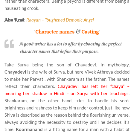
rather than characters. Being a psycho is different from being a
nauseating crook.
Also Read
:
Raayan – Toughened Demonic Angel
“
Character names
&
Casting
“
A good writer has a lot to offer by choosing the perfect
character names that define their purpose.
Take Surya being the son of Chayadevi. In mythology,
Chayadevi
is the wife of Surya, but here Vivek Athreya decided
to make her Parvati, with Shankaram as the father. The names
reflect their characters.
Chayadevi has left her “chaya” –
meaning her shadow in Hindi – on Surya with her teachings
.
Shankaram, on the other hand, tries to handle his son’s
brightness and rashness to keep him under control, just like how
Shiva is described as the reason behind the flourishing universe,
always avoiding the necessity to destroy until he decides it’s
time.
Koormanand
is a fitting name for a man with a habit of