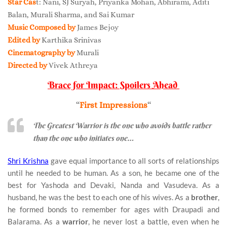
Star Cas
t: Nani, SJ Suryah, Priyanka Mohan, Abhirami, Aditi
Balan, Murali Sharma, and Sai Kumar
Music Composed by
James Bejoy
Edited by
Karthika Srinivas
Cinematography by
Murali
Directed by
Vivek Athreya
Brace for Impact: Spoilers Ahead
“
First Impressions
“
The Greatest Warrior is the one who avoids battle rather
than the one who initiates one…
Shri Krishna
gave equal importance to all sorts of relationships
until he needed to be human. As a son, he became one of the
best for Yashoda and Devaki, Nanda and Vasudeva. As a
husband, he was the best to each one of his wives. As a
brother
,
he formed bonds to remember for ages with Draupadi and
Balarama. As a
warrior
, he never lost a battle, even when he