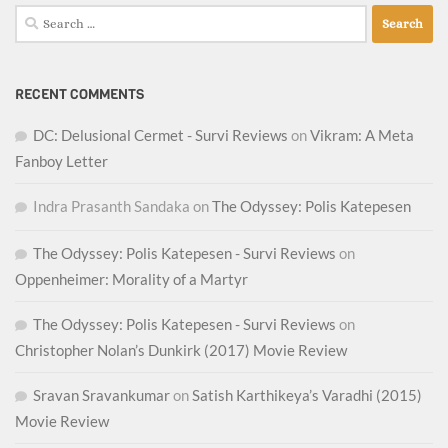
Search
for:
RECENT COMMENTS
DC: Delusional Cermet - Survi Reviews
on
Vikram: A Meta
Fanboy Letter
Indra Prasanth Sandaka
on
The Odyssey: Polis Katepesen
The Odyssey: Polis Katepesen - Survi Reviews
on
Oppenheimer: Morality of a Martyr
The Odyssey: Polis Katepesen - Survi Reviews
on
Christopher Nolan’s Dunkirk (2017) Movie Review
Sravan Sravankumar
on
Satish Karthikeya’s Varadhi (2015)
Movie Review