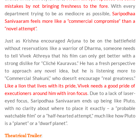
mistakes by not bringing freshness to the fore
. With every
department trying to be as mediocre as possible,
Saripodhaa
Sanivaaram feels more like a “commercial compromise” than a
“novel attempt”
.
Just as Krishna encouraged Arjuna to be on the battlefield
without reservations like a warrior of Dharma, someone needs
to tell Vivek Athreya that his film can only get better with a
strong dislike for “Cliché Kauravas.” He has a fresh perspective
to approach any novel idea, but he is listening more to
“Commercial Shakuni,” who doesn’t encourage “real greatness.”
Like a lion that lives with its pride, Vivek needs a good pride of
executioners around him with iron focus
. Due to a lack of laser-
eyed focus, Saripodhaa Sanivaaram ends up being like Pluto,
with no clarity about where to place it exactly – a “probable
watchable film” or a “half-hearted attempt,” much like how Pluto
is a “planet” or a “dwarf planet”.
:
Theatrical Trailer