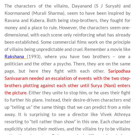
The characters of the villains, Dayanand (S J Suryah) and
Koormanand (Murali Sharma), seem to have been inspired by
Ravana and Kubera. Both being step-brothers, they fought for
money and a place to rule. However, the characters seem one-
dimensional, with each scene only reinforcing what has already
been established. Some commercial films work on the principle
of villains being unpredictable and cruel. Remember a movie like
Rakshana
(1993), where you have two brothers – one a
politician and the other a psycho. There, they are on the same
page, but here they fight with each other.
Saripodhaa
Sanivaaram needed an escalation of events with the two step-
brothers plotting against each other until Surya (Nani) enters
the picture
. Either they unite to stop him, or he uses their fight
to further his plans. Instead, their desire-driven characters end
up “telling us” the same things that we can predict from a mile
away. It is surprising to see a director like Vivek Athreya
resorting to “tell rather than show” in this one. Each character
explicitly states their motives, and the villains try to be villains