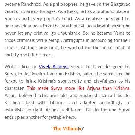
became Ranchhod. As a
philosopher
, he gave us the Bhagavad
Gita to inspire us for ages. As a lover, he has a profound place in
Radha’s and every gopika’s heart. As a
relative
, he saved his
near and dear ones from the wrath of evil. As a
lawful
person, he
never let any criminal go unpunished. So, he became Yama to
those criminals while being Chitragupta in accounting for their
crimes. At the same time, he worked for the betterment of
society and left his mark.
Writer-Director
Vivek Athreya
seems to have designed his
Surya, taking inspiration from Krishna, but at the same time, he
forgot to bring Krishna’s spontaneity and playfulness to his
character.
This made Surya more like Arjuna than Krishna
.
Arjuna believed in his principles and practiced them all his life.
Krishna sided with Dharma and adapted accordingly to
establish the right. Arjuna is different. But in the end, Surya
ends up as another forgettable hero.
“
The Villain
(
s
)
“