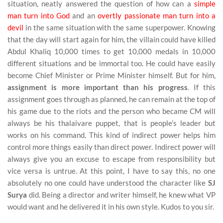
situation, neatly answered the question of how can a
simple
man turn into God
and an
overtly passionate man turn into a
devil
in the same situation with the same superpower. Knowing
that the day will start again for him, the villain could have killed
Abdul Khaliq 10,000 times to get 10,000 medals in 10,000
different situations and be immortal too. He could have easily
become Chief Minister or Prime Minister himself. But for him,
assignment is more important than his progress
. If this
assignment goes through as planned, he can remain at the top of
his game due to the riots and the person who became CM will
always be his thalaivare puppet, that is people’s leader but
works on his command. This kind of indirect power helps him
control more things easily than direct power. Indirect power will
always give you an excuse to escape from responsibility but
vice versa is untrue. At this point, I have to say this, no one
absolutely no one could have understood the character like
SJ
Surya
did. Being a director and writer himself, he knew what VP
would want and he delivered it in his own style. Kudos to you sir.