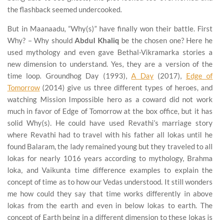
the flashback seemed undercooked.
But in Maanaadu, “Why(s)” have finally won their battle. First
Why? – Why should
Abdul Khaliq
be the chosen one? Here he
used mythology and even gave Bethal-Vikramarka stories a
new dimension to understand. Yes, they are a version of the
time loop. Groundhog Day (1993),
A Day
(2017),
Edge of
Tomorrow
(2014) give us three different types of heroes, and
watching Mission Impossible hero as a coward did not work
much in favor of Edge of Tomorrow at the box office, but it has
solid Why(s). He could have used Revathi’s marriage story
where Revathi had to travel with his father all lokas until he
found Balaram, the lady remained young but they traveled to all
lokas for nearly 1016 years according to mythology, Brahma
loka, and Vaikunta time difference examples to explain the
concept of time as to how our Vedas understood. It still wonders
me how could they say that time works differently in above
lokas from the earth and even in below lokas to earth. The
concept of Earth being in a different dimension to these lokas is