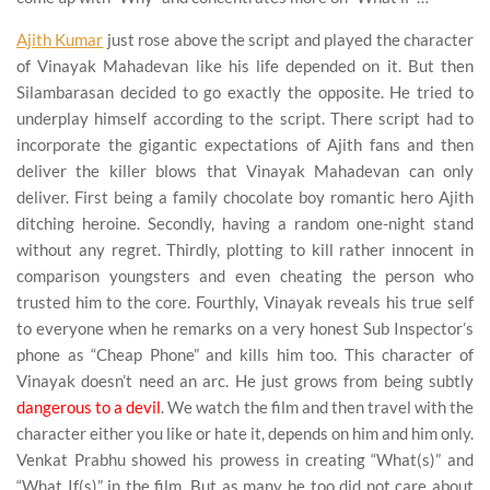
Ajith Kumar
just rose above the script and played the character
of Vinayak Mahadevan like his life depended on it. But then
Silambarasan decided to go exactly the opposite. He tried to
underplay himself according to the script. There script had to
incorporate the gigantic expectations of Ajith fans and then
deliver the killer blows that Vinayak Mahadevan can only
deliver. First being a family chocolate boy romantic hero Ajith
ditching heroine. Secondly, having a random one-night stand
without any regret. Thirdly, plotting to kill rather innocent in
comparison youngsters and even cheating the person who
trusted him to the core. Fourthly, Vinayak reveals his true self
to everyone when he remarks on a very honest Sub Inspector’s
phone as “Cheap Phone” and kills him too. This character of
Vinayak doesn’t need an arc. He just grows from being subtly
dangerous to a devil
. We watch the film and then travel with the
character either you like or hate it, depends on him and him only.
Venkat Prabhu showed his prowess in creating “What(s)” and
“What If(s)” in the film. But as many he too did not care about