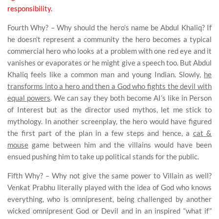
responsibility.
Fourth Why? – Why should the hero’s name be Abdul Khaliq? If
he doesn’t represent a community the hero becomes a typical
commercial hero who looks at a problem with one red eye and it
vanishes or evaporates or he might give a speech too. But Abdul
Khaliq feels like a common man and young Indian. Slowly,
he
transforms into a hero and then a God who fights the devil with
equal powers
. We can say they both become AI’s like in Person
of Interest but as the director used mythos, let me stick to
mythology.
In another screenplay, the hero would have figured
the first part of the plan in a few steps and hence, a
cat &
mouse
game between him and the villains would have been
ensued pushing him to take up political stands for the public.
Fifth Why? – Why not give the same power to Villain as well?
Venkat Prabhu
literally played with the idea of God who knows
everything, who is omnipresent, being challenged by another
wicked omnipresent God or Devil and in an inspired “what if”