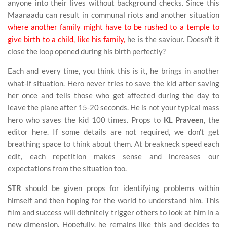
anyone into their lives without background checks. Since this
Maanaadu can result in communal riots and another situation
where another family might have to be rushed to a temple to
give birth to a child, like his family,
he is the saviour. Doesn’t it
close the loop opened during his birth perfectly?
Each and every time, you think this is it, he brings in another
what-if situation. Hero
never tries to save the kid
after saving
her once and tells those who get affected during the day to
leave the plane after 15-20 seconds. He is not your typical mass
hero who saves the kid 100 times. Props to
KL Praveen
, the
editor here. If some details are not required, we don’t get
breathing space to think about them. At breakneck speed each
edit, each repetition makes sense and increases our
expectations from the situation too.
STR
should be given props for identifying problems within
himself and then hoping for the world to understand him. This
film and success will definitely trigger others to look at him in a
new dimension. Hopefully, he remains like this and decides to