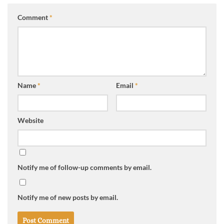
Comment
*
Name
*
Email
*
Website
Notify me of follow-up comments by email.
Notify me of new posts by email.