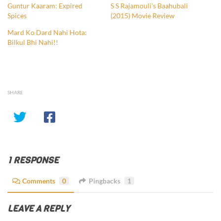
Guntur Kaaram: Expired
S S Rajamouli’s Baahubali
Spices
(2015) Movie Review
Mard Ko Dard Nahi Hota:
Bilkul Bhi Nahi!!
SHARE
1 RESPONSE
Comments
0
Pingbacks
1
LEAVE A REPLY