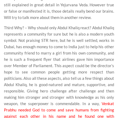
still explained in great detail in Yejurvana Veda. However true
or false or manifested it is, those details really bend our brains.
Will try to talk more about them in another review.
Third Why? – Why should only Abdul Khaliq react? Abdul Khaliq
represents a community for sure but he is also a modern youth
symbol. Not praising STR here, but he is well settled, works in
Dubai, has enough money to come to India just to help his other
community friend to marry a girl from his own community, and
he is such a frequent flyer that airlines gave him importance
over Member of Parliament. This aspect could be the director’s
hope to see common people getting more respect than
politicians. Also all these aspects, also tell us a few things about
Abdul Khaliq, he is good-natured and mature, supportive, and
responsible. Giving hero challenge after challenge and then
making him stronger and stronger with knowledge as his only
weapon, the superpower is commendable. In a way,
Venkat
Prabhu needed God to come and save humans from fighting
against each other in his name and he found one with