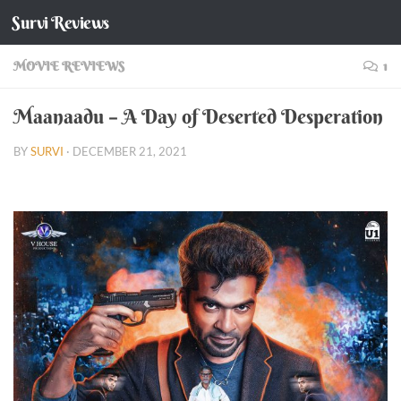
Survi Reviews
Skip to content
MOVIE REVIEWS
1
Maanaadu – A Day of Deserted Desperation
BY
SURVI
·
DECEMBER 21, 2021