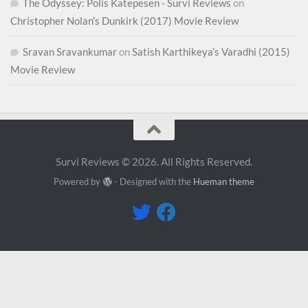
The Odyssey: Polis Katepesen - Survi Reviews
on
Christopher Nolan’s Dunkirk (2017) Movie Review
Sravan Sravankumar
on
Satish Karthikeya’s Varadhi (2015)
Movie Review
Survi Reviews © 2026. All Rights Reserved.
Powered by
- Designed with the
Hueman theme