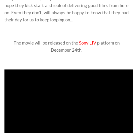
hope they kick start a streak of delivering good films from here
on. Even they don’t, will always be happy to know that they had
their day for us to keep looping on…
The movie will be released on the
Sony LIV
platform on
December 24th.