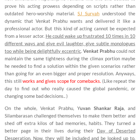
prove his acting prowess depending on scripts rather than
outdated hero-worship material.
SJ Suryah
understood the
dynamic that Venkat Prabhu wants and delivered it like a
professional actor. But this kind of acting cannot be expected
from a lesser actor.
He could wake up frustrated 10 times in 10
different ways and give evil laughter, give subtle monologues
too while being delightfully eccentric
.
Venkat Prabhu
could not
maintain the same tightness during the climax portion maybe
he needed to find a solution within the given scenarios rather
than going for an even bigger and proper resolution. Anyways,
this still
works and gives scope for comebacks.
(Like repeat the
day to find out who really caused the global pandemic, or
changing some bad decisions.. )
On the whole, Venkat Prabhu, Y
uvan Shankar Raja
, and
Silambarasan challenged themselves to make them better and
shed off extra kilos of bad memories, habits. They turned a
better page in their lives during their
Day of Deserted
Desperation. Now, they will be included and be looked up to,