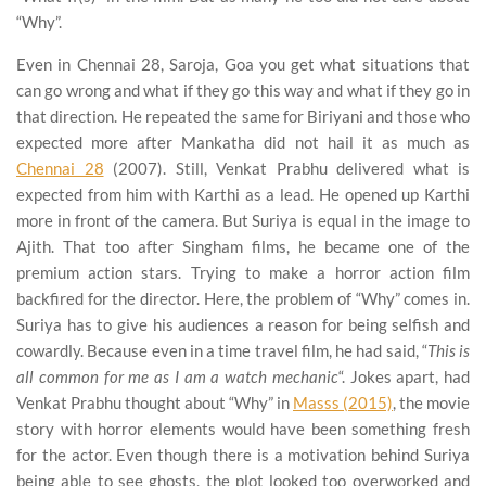
“Why”.
Even in Chennai 28, Saroja, Goa you get what situations that
can go wrong and what if they go this way and what if they go in
that direction. He repeated the same for Biriyani and those who
expected more after Mankatha did not hail it as much as
Chennai 28
(2007). Still, Venkat Prabhu delivered what is
expected from him with Karthi as a lead. He opened up Karthi
more in front of the camera. But Suriya is equal in the image to
Ajith. That too after Singham films, he became one of the
premium action stars. Trying to make a horror action film
backfired for the director. Here, the problem of “Why” comes in.
Suriya has to give his audiences a reason for being selfish and
cowardly. Because even in a time travel film, he had said, “
This is
all common for me as I am a watch mechanic
“. Jokes apart, had
Venkat Prabhu thought about “Why” in
Masss (2015)
, the movie
story with horror elements would have been something fresh
for the actor. Even though there is a motivation behind Suriya
being able to see ghosts, the plot looked too overworked and