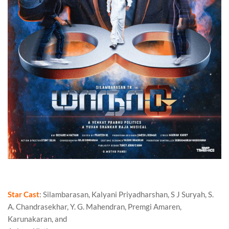
Maanaadu Review
Star Cast
: Silambarasan, Kalyani Priyadharshan, S J Suryah, S.
A. Chandrasekhar, Y. G. Mahendran, Premgi Amaren,
Karunakaran, and