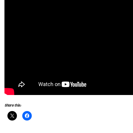
Share this: