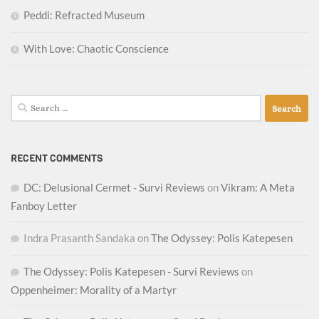
Peddi: Refracted Museum
With Love: Chaotic Conscience
Search
for:
RECENT COMMENTS
DC: Delusional Cermet - Survi Reviews
on
Vikram: A Meta
Fanboy Letter
Indra Prasanth Sandaka
on
The Odyssey: Polis Katepesen
The Odyssey: Polis Katepesen - Survi Reviews
on
Oppenheimer: Morality of a Martyr