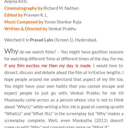
Anjena Kirti.
Cinematography by
Richard M. Nathan
Edited by
Praveen K. L.
Music Composed by
Yuvan Shankar Raja
Written & Directed by
Venkat Prabhu
Watched it in
Prasad Labs
(Screen 1), Hyderabad.
Why
do we watch films? – You might have gazillion reasons
for watching different films at different times of the day. For me,
if any film excites me then my day is made
. I would love to
dissect, discuss and debate about the film at irritative lengths. I
hope people around me understand that aspect of my life too.
You might have your own habits that you cannot escape and
expect people to just go with. Venkat Prabhu for me till
Maanaadu came across as a person whose vice is not to think
about “Why(s)” while writing a film. He is good at coming up with
“What(s)” and “What if(s)” in the screenplay but “Why” makes a
screenplay complete. Well, even Mankatha (2011) doesn’t
come up with “Why” and concentrates more on “What if”…