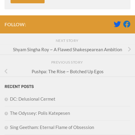
FOLLOW:
NEXT STORY
Shyam Singha Roy ~ A Flawed Shakespearean Ambition
PREVIOUS STORY
Pushpa: The Rise ~ Botched Up Egos
RECENT POSTS
DC: Delusional Cermet
The Odyssey: Polis Katepesen
Sing Geetham: Eternal Flame of Obsession