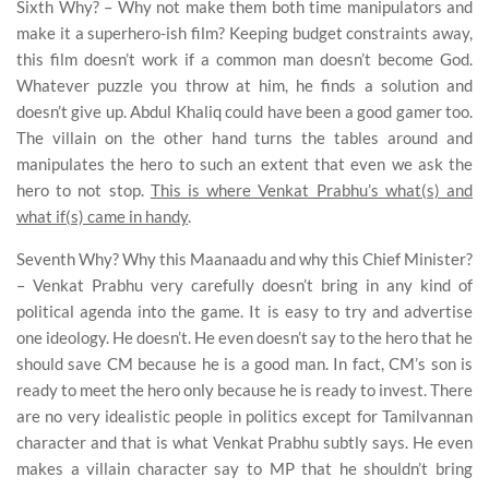
Sixth Why? – Why not make them both time manipulators and
make it a superhero-ish film? Keeping budget constraints away,
this film doesn’t work if a common man doesn’t become God.
Whatever puzzle you throw at him, he finds a solution and
doesn’t give up. Abdul Khaliq could have been a good gamer too.
The villain on the other hand turns the tables around and
manipulates the hero to such an extent that even we ask the
hero to not stop.
This is where Venkat Prabhu’s what(s) and
what if(s) came in handy
.
Seventh Why? Why this Maanaadu and why this Chief Minister?
– Venkat Prabhu very carefully doesn’t bring in any kind of
political agenda into the game. It is easy to try and advertise
one ideology. He doesn’t. He even doesn’t say to the hero that he
should save CM because he is a good man. In fact, CM’s son is
ready to meet the hero only because he is ready to invest. There
are no very idealistic people in politics except for Tamilvannan
character and that is what Venkat Prabhu subtly says. He even
makes a villain character say to MP that he shouldn’t bring