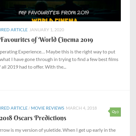
URED ARTICLE
JANUARY 1, 2020
Favourites of World Cinema 2019
erating Experience… Maybe this is the right way to put
 what I have gone through in trying to find a few best films
 all 2019 had to offer. With the...
URED ARTICLE
/
MOVIE REVIEWS
MARCH 4, 2018
0
2018 Oscars Predictions
row is my version of yuletide. When I get up early in the