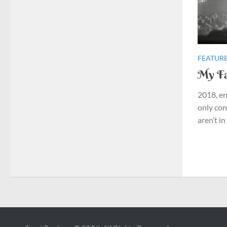
FEATURE
My Fa
2018, en
only con
aren’t in