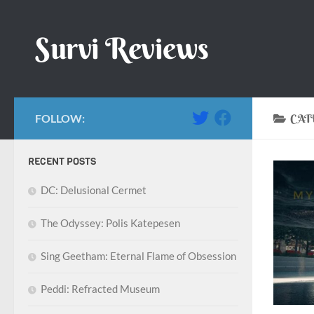
Skip to content
Survi Reviews
FOLLOW:
CAT
RECENT POSTS
DC: Delusional Cermet
The Odyssey: Polis Katepesen
Sing Geetham: Eternal Flame of Obsession
Peddi: Refracted Museum