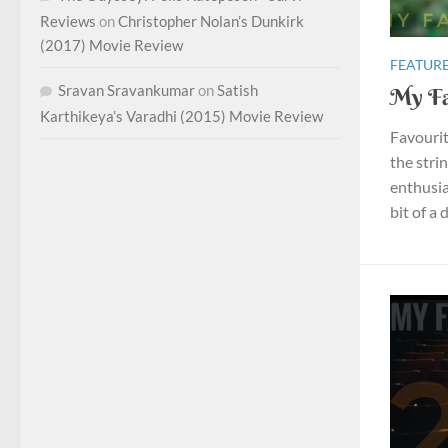
Reviews
on
Christopher Nolan’s Dunkirk
(2017) Movie Review
FEATURE
Sravan Sravankumar
on
Satish
My Fa
Karthikeya’s Varadhi (2015) Movie Review
Favourit
the stri
enthusia
bit of a 