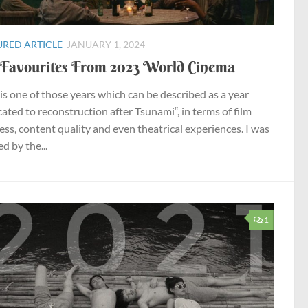
URED ARTICLE
JANUARY 1, 2024
Favourites From 2023 World Cinema
is one of those years which can be described as a year
cated to reconstruction after Tsunami“, in terms of film
ess, content quality and even theatrical experiences. I was
d by the...
1