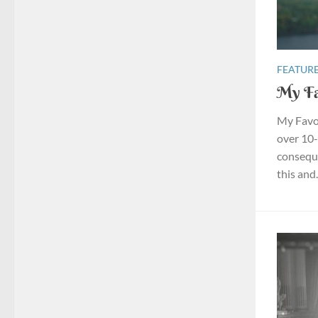
FEATURE
My Fa
My Favou
over 10-
conseque
this and.