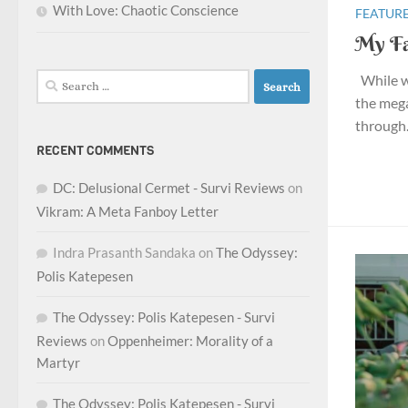
With Love: Chaotic Conscience
FEATURE
My Fa
While wr
Search
for:
the meg
through. 
RECENT COMMENTS
DC: Delusional Cermet - Survi Reviews
on
Vikram: A Meta Fanboy Letter
Indra Prasanth Sandaka
on
The Odyssey:
Polis Katepesen
The Odyssey: Polis Katepesen - Survi
Reviews
on
Oppenheimer: Morality of a
Martyr
The Odyssey: Polis Katepesen - Survi