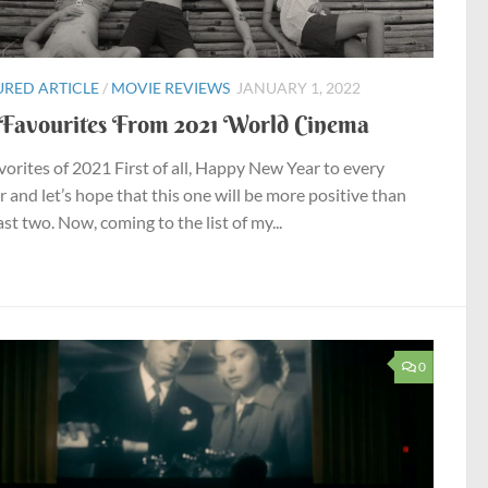
URED ARTICLE
/
MOVIE REVIEWS
JANUARY 1, 2022
Favourites From 2021 World Cinema
vorites of 2021 First of all, Happy New Year to every
r and let’s hope that this one will be more positive than
st two. Now, coming to the list of my...
0