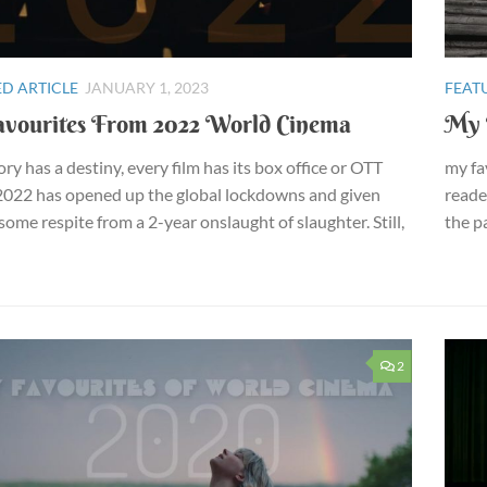
D ARTICLE
JANUARY 1, 2023
FEAT
vourites From 2022 World Cinema
My 
ory has a destiny, every film has its box office or OTT
my fa
2022 has opened up the global lockdowns and given
reade
ome respite from a 2-year onslaught of slaughter. Still,
the pa
2