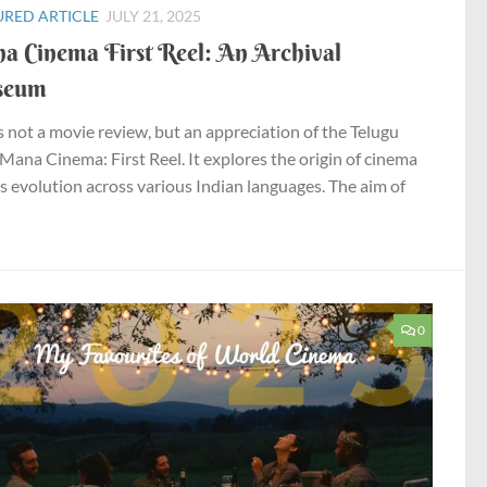
URED ARTICLE
JULY 21, 2025
a Cinema First Reel: An Archival
seum
is not a movie review, but an appreciation of the Telugu
Mana Cinema: First Reel. It explores the origin of cinema
ts evolution across various Indian languages. The aim of
0