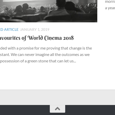
morni
a year
D ARTICLE
JANUARY 1, 2019
vourites of World Cinema 2018
ded with a promise for me proving that change is the
stant. We can never imagine all the outcomes as we
 possession of a green stone that can let us...