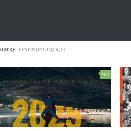
EGORY:
FEATURED ARTICLE
0