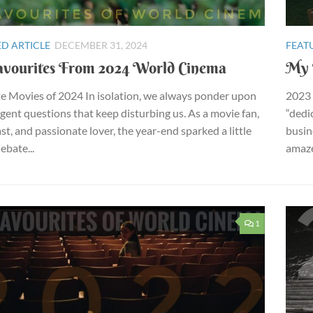
D ARTICLE
DECEMBER 31, 2024
FEAT
vourites From 2024 World Cinema
My 
e Movies of 2024 In isolation, we always ponder upon
2023 
ngent questions that keep disturbing us. As a movie fan,
“dedi
st, and passionate lover, the year-end sparked a little
busin
debate...
amaze
1