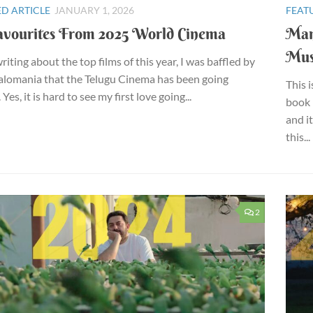
D ARTICLE
JANUARY 1, 2026
FEAT
vourites From 2025 World Cinema
Man
Mu
iting about the top films of this year, I was baffled by
alomania that the Telugu Cinema has been going
This 
Yes, it is hard to see my first love going...
book 
and i
this...
2