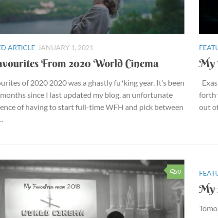
D ARTICLE
JANUARY 1, 2021
FEAT
vourites From 2020 World Cinema
My 
rites of 2020 2020 was a ghastly fu*king year. It’s been
Exasp
months since I last updated my blog, an unfortunate
forth
nce of having to start full-time WFH and pick between
out of
..
0
FEAT
My 
Tomor