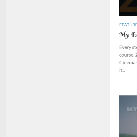
FEATURE
My Fa
Every st
course. 
Cinema s
it...