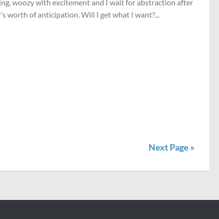
ng, woozy with excitement and I wait for abstraction after
’s worth of anticipation. Will I get what I want?...
Next Page »