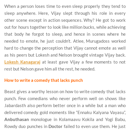
When a person loses time to even sleep properly they tend to
sleep anywhere. Here, Vijay slept through his role in every
other scene except in action sequences. Why? He got to work
out for hours together to look like million bucks, while achieving
that body he forgot to sleep, and hence in scenes where he
needed to emote, he just couldn’t. Atlee, Murugadoss worked
hard to change the perception that Vijay cannot emote as well
as his peers but Lokesh and Nelson brought vintage Vijay back.
Lokesh Kanagaraj
at least gave Vijay a few moments to not
rest but Nelson gave him all the rest, he needed.
How to write a comedy that lacks punch
Beast gives a worthy lesson on how to write comedy that lacks
punch. Few comedians who never perform well on shows like
Jabardasth also perform better once in a while but a man who
delivered comedy gold moments like “Ennaku Kalyana Vayasu”,
Anbuthasan
monologue in Kolamaavu Kokila and Yogi Babu,
Rowdy duo punches in
Doctor
failed to even use them. He just