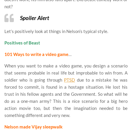
not?
Spoiler Alert
Let’s positively look at things in Nelson’s typical style.
Positives of Beast
101 Ways to write a video game
…
When you want to make a video game, you design a scenario
that seems probable in real life but improbable to win from. A
soldier who is going through
PTSD
due to a mistake he was
forced to commit, is found in a hostage situation. He lost his
trust in his fellow agents and the Government. So what will he
do as a one-man army? This is a nice scenario for a big hero
action movie too, but then the imagination needed to be
something different and very new.
Nelson made Vijay sleepwalk