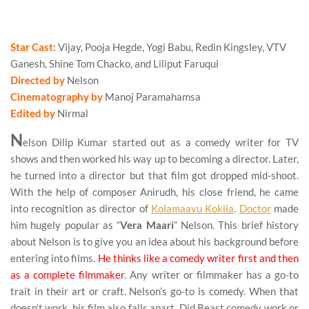
Beast Review
Star Cast
: Vijay, Pooja Hegde, Yogi Babu, Redin Kingsley, VTV
Ganesh, Shine Tom Chacko, and Liliput Faruqui
Directed by
Nelson
Cinematography by
Manoj Paramahamsa
Edited by
Nirmal
N
elson Dilip Kumar started out as a comedy writer for TV
shows and then worked his way up to becoming a director. Later,
he turned into a director but that film got dropped mid-shoot.
With the help of composer Anirudh, his close friend, he came
into recognition as director of
Kolamaavu Kokila
.
Doctor
made
him hugely popular as “
Vera Maari
” Nelson. This brief history
about Nelson is to give you an idea about his background before
entering into films.
He thinks like a comedy writer first and then
as a complete filmmaker
. Any writer or filmmaker has a go-to
trait in their art or craft. Nelson’s go-to is comedy. When that
doesn’t work, his film also falls apart. Did Beast comedy work or