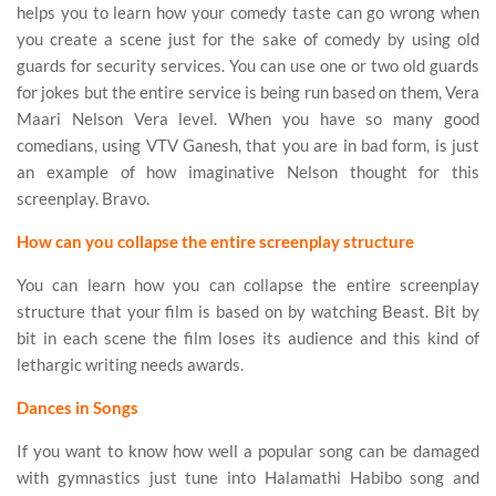
helps you to learn how your comedy taste can go wrong when
you create a scene just for the sake of comedy by using old
guards for security services. You can use one or two old guards
for jokes but the entire service is being run based on them, Vera
Maari Nelson Vera level. When you have so many good
comedians, using VTV Ganesh, that you are in bad form, is just
an example of how imaginative Nelson thought for this
screenplay. Bravo.
How can you collapse the entire screenplay structure
You can learn how you can collapse the entire screenplay
structure that your film is based on by watching Beast. Bit by
bit in each scene the film loses its audience and this kind of
lethargic writing needs awards.
Dances in Songs
If you want to know how well a popular song can be damaged
with gymnastics just tune into Halamathi Habibo song and