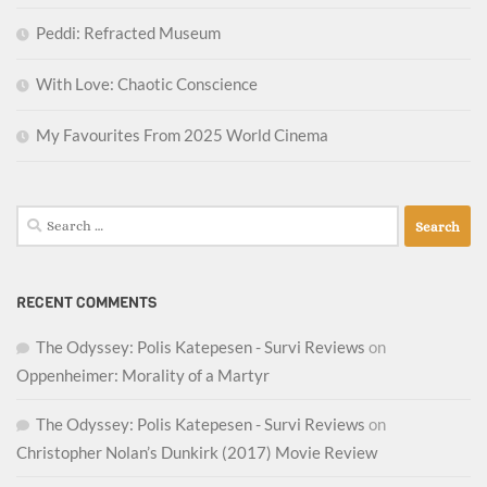
Peddi: Refracted Museum
With Love: Chaotic Conscience
My Favourites From 2025 World Cinema
Search
for:
RECENT COMMENTS
The Odyssey: Polis Katepesen - Survi Reviews
on
Oppenheimer: Morality of a Martyr
The Odyssey: Polis Katepesen - Survi Reviews
on
Christopher Nolan’s Dunkirk (2017) Movie Review