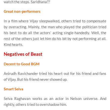
watch the steps. Saridhana??
Great non-performers
In a film where Vijay sleepwalked, others tried to compensate
by overacting. Mainly, the man who played the politician tried
his best to do all the actors’ acting single-handedly. Well, the
rest of the others just let him do his bit by not performing at all.
Kind hearts.
Negatives of Beast
Decent to Good BGM
Anirudh Ravichander tried his heart out for his friend and fans
of Vijay. But his friend never showed up.
Smart Selva
Selva Raghavan works as an actor in Nelson universe. And
rightly, others tried to overshadow him.