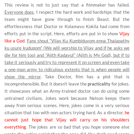
This review is not to just say that a filmmaker has failed.
Everyone does
. I respect the hard work and hardships that the
team might have gone through to finish Beast. But the
effortlessness that Doctor or Kolamavu Kokila had come from
efforts put in the script. Here, efforts are put in to show
Vijay
like a God
.
Fans shout “Vijay Ku Kumbiduvom enna Thalapathy
ku usure kudupom” (We will worship to Vijay and if he asks we
die for him too) and “Ajith Kadavul” (Ajith is My God), but if to
take it seriously and try to represent it on screen and even take
a one-man army to ridiculous extents that is when people will
show the mirror
. Take Doctor, film has a plot that is
incomprehensible. But it doesn’t leave the
practicality
for jokes.
It showcases what an Army-trained doctor can do using some
untrained civilians. Jokes work because Nelson keeps them
away from serious scenes. Here, jokes come in a very serious
situation that too with non-actors trying hard. As a director,
he
cannot just hope that Vijay will carry on his shoulders
everything
. The jokes are so bad that you hope someone else