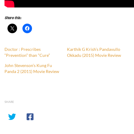
Share this:
Doctor : Prescribes
Karthik G Krish’s Pandavullo
“Prevention” than “Cure”
Okkadu (2015) Movie Review
John Stevenson’s Kung Fu
Panda 2 (2011) Movie Review
SHARE