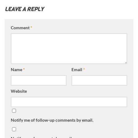
LEAVE A REPLY
Comment
*
Name
*
Email
*
Website
Notify me of follow-up comments by email.