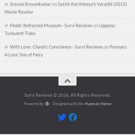
Sravan Sravankumar
on
Satish Karthikeya’s Varadhi (2015)
Movie Review
Peddi: Refracted Museum - Survi Reviews
on
Uppena:
Turbulent Tides
With Love: Chaotic Conscience - Survi Reviews
on
Premalu:
A Love Tale of Fairy
Survi Reviews © 2026. All Rights Reserved.
Powered by
- Designed with the
Hueman theme