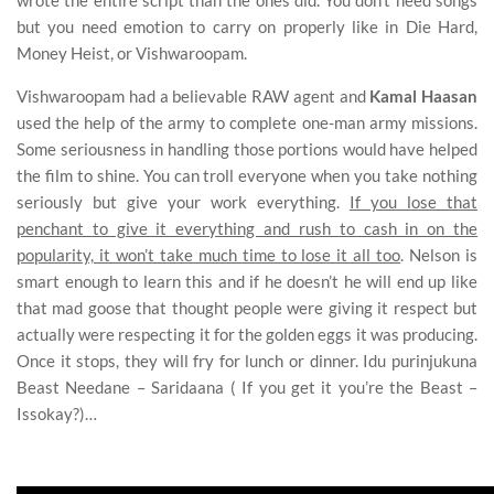
wrote the entire script than the ones did. You don’t need songs
but you need emotion to carry on properly like in Die Hard,
Money Heist, or Vishwaroopam.
Vishwaroopam had a believable RAW agent and
Kamal Haasan
used the help of the army to complete one-man army missions.
Some seriousness in handling those portions would have helped
the film to shine. You can troll everyone when you take nothing
seriously but give your work everything.
If you lose that
penchant to give it everything and rush to cash in on the
popularity, it won’t take much time to lose it all too
. Nelson is
smart enough to learn this and if he doesn’t he will end up like
that mad goose that thought people were giving it respect but
actually were respecting it for the golden eggs it was producing.
Once it stops, they will fry for lunch or dinner. Idu purinjukuna
Beast Needane – Saridaana ( If you get it you’re the Beast –
Issokay?)…
Beast Review