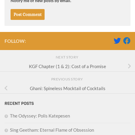
Notify me of new posts by email.
FOLLOW:
NEXT STORY
KGF Chapter (1 & 2): Cost of a Promise
PREVIOUS STORY
Ghani: Spineless Mocktail of Cocktails
RECENT POSTS
The Odyssey: Polis Katepesen
Sing Geetham: Eternal Flame of Obsession