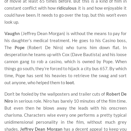
of movie at least 65 times before. But this is a kind of film in
constant conflict with how
ridiculous
it is and how enjoyable it
could have been. It needs to go over the top, but this won’t even
look up.
Vaughn
(Jeffrey Dean Morgan) is without the means to pay for
his daughter’s medical treatment. He goes to his Casino boss,
The
Pope
(Robert De Niro) who turns him down flat. In
desperation he teams up with Cox (Dave Bautista) and his loose
cannon gang to rob a casino, which is owned by Pope. When
things go south, they’re forced to hijack a city bus 657. By which
time, Pope has sent his heavies to retrieve the swag and sort
out anyone, who helped them to
loot
.
Don’t be fooled by the wallposters and trailer cuts of
Robert De
Niro
in serious role. Niro has barely 10 minutes of the film time.
But even then he blows away the leads with his onscreen
charisma. Characters wise every one performs a pretty typical
unidimensional personality in the film, without much grey
shades.
Jeffrey Dean Morgan
has a decent appeal to keep you