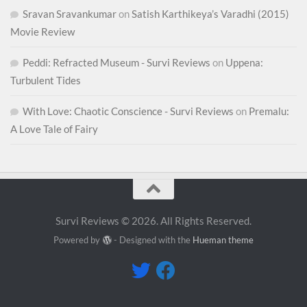
Sravan Sravankumar
on
Satish Karthikeya’s Varadhi (2015)
Movie Review
Peddi: Refracted Museum - Survi Reviews
on
Uppena:
Turbulent Tides
With Love: Chaotic Conscience - Survi Reviews
on
Premalu:
A Love Tale of Fairy
Survi Reviews © 2026. All Rights Reserved.
Powered by
- Designed with the
Hueman theme