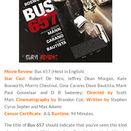
Movie Review
: Bus 657 (Heist in English)
Star Cast
: Robert De Niro, Jeffrey Dean Morgan, Kate
Bosworth, Morris Chestnut, Gina Carano, Dave Bautista, Mark
Paul Goseelaar and D B Sweeney;
Directed by
Scott
Man;
Cinematography by
Brandon Cox;
Written by
Stephen
Cyrus Sepher and Max Adams
Censor Certificate
: A &
Runtime
: 94 Minutes.
The title of
Bus 657
should indicate that you’ve seen this kind