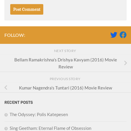
FOLLOW:
NEXT STORY
Bellam Ramakrishna’s Drishya Kavyam (2016) Movie
Review
PREVIOUS STORY
Kumar Nagendra’s Tuntari (2016) Movie Review
RECENT POSTS
The Odyssey: Polis Katepesen
Sing Geetham: Eternal Flame of Obsession