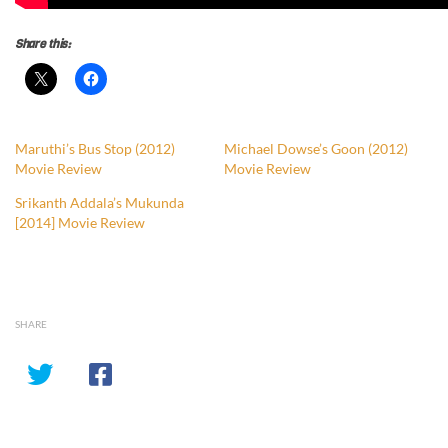
Share this:
Maruthi’s Bus Stop (2012)
Michael Dowse’s Goon (2012)
Movie Review
Movie Review
Srikanth Addala’s Mukunda
[2014] Movie Review
SHARE