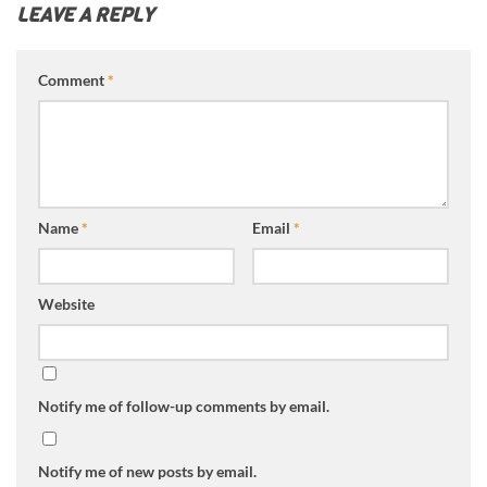
LEAVE A REPLY
Comment
*
Name
*
Email
*
Website
Notify me of follow-up comments by email.
Notify me of new posts by email.