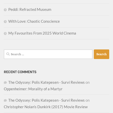
Peddi: Refracted Museum
With Love: Chaotic Conscience
My Favourites From 2025 World Cinema
Search
for:
RECENT COMMENTS
The Odyssey: Polis Katepesen - Survi Reviews
on
Oppenheimer: Morality of a Martyr
The Odyssey: Polis Katepesen - Survi Reviews
on
Christopher Nolan’s Dunkirk (2017) Movie Review