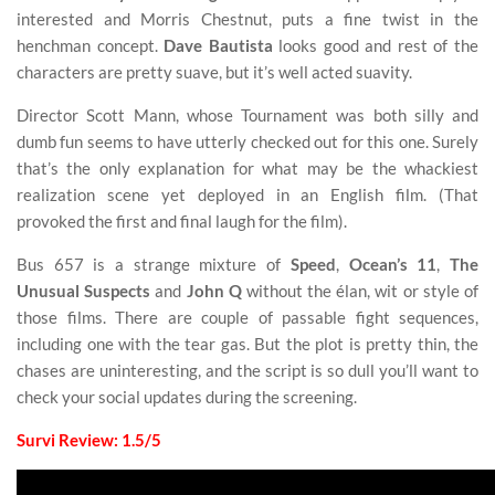
interested and Morris Chestnut, puts a fine twist in the
henchman concept.
Dave Bautista
looks good and rest of the
characters are pretty suave, but it’s well acted suavity.
Director Scott Mann, whose Tournament was both silly and
dumb fun seems to have utterly checked out for this one. Surely
that’s the only explanation for what may be the whackiest
realization scene yet deployed in an English film. (That
provoked the first and final laugh for the film).
Bus 657 is a strange mixture of
Speed
,
Ocean’s 11
,
The
Unusual Suspects
and
John Q
without the élan, wit or style of
those films. There are couple of passable fight sequences,
including one with the tear gas. But the plot is pretty thin, the
chases are uninteresting, and the script is so dull you’ll want to
check your social updates during the screening.
Survi Review: 1.5/5