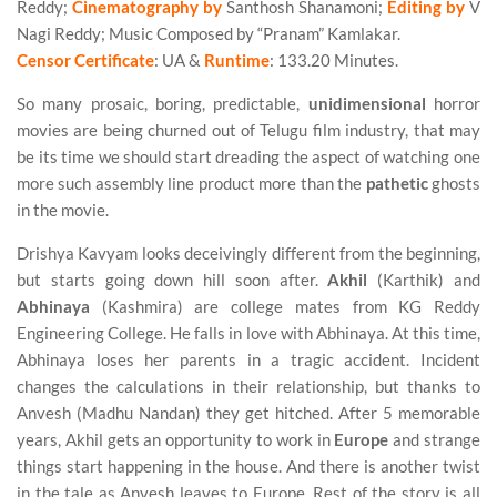
Reddy;
Cinematography by
Santhosh Shanamoni;
Editing by
V
Nagi Reddy; Music Composed by “Pranam” Kamlakar.
Censor Certificate
: UA &
Runtime
: 133.20 Minutes.
So many prosaic, boring, predictable,
unidimensional
horror
movies are being churned out of Telugu film industry, that may
be its time we should start dreading the aspect of watching one
more such assembly line product more than the
pathetic
ghosts
in the movie.
Drishya Kavyam looks deceivingly different from the beginning,
but starts going down hill soon after.
Akhil
(Karthik) and
Abhinaya
(Kashmira) are college mates from KG Reddy
Engineering College. He falls in love with Abhinaya. At this time,
Abhinaya loses her parents in a tragic accident. Incident
changes the calculations in their relationship, but thanks to
Anvesh (Madhu Nandan) they get hitched. After 5 memorable
years, Akhil gets an opportunity to work in
Europe
and strange
things start happening in the house. And there is another twist
in the tale as Anvesh leaves to Europe. Rest of the story is all