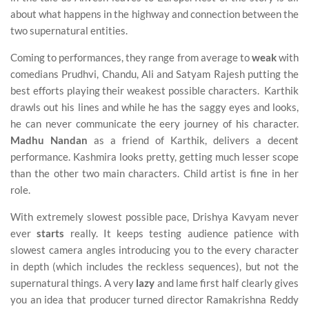
about what happens in the highway and connection between the
two supernatural entities.
Coming to performances, they range from average to
weak
with
comedians Prudhvi, Chandu, Ali and Satyam Rajesh putting the
best efforts playing their weakest possible characters. Karthik
drawls out his lines and while he has the saggy eyes and looks,
he can never communicate the eery journey of his character.
Madhu Nandan
as a friend of Karthik, delivers a decent
performance. Kashmira looks pretty, getting much lesser scope
than the other two main characters. Child artist is fine in her
role.
With extremely slowest possible pace, Drishya Kavyam never
ever
starts
really. It keeps testing audience patience with
slowest camera angles introducing you to the every character
in depth (which includes the reckless sequences), but not the
supernatural things. A very
lazy
and lame first half clearly gives
you an idea that producer turned director Ramakrishna Reddy