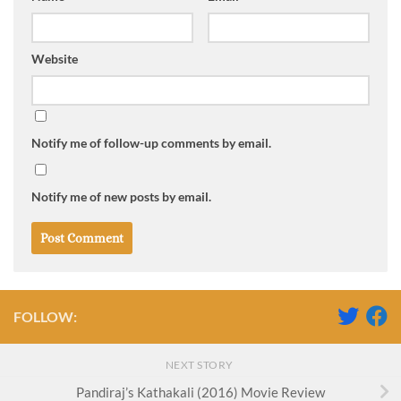
Website
Notify me of follow-up comments by email.
Notify me of new posts by email.
FOLLOW:
NEXT STORY
Pandiraj’s Kathakali (2016) Movie Review