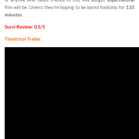
film will be. Unless they’re hoping to be bored foolishly for
133
minutes
.
Survi Review: 0.5/5
Theatrical Trailer
: