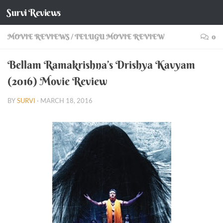
Survi Reviews
Skip to content
MOVIE REVIEWS
/
TELUGU MOVIE REVIEW
0
Bellam Ramakrishna’s Drishya Kavyam
(2016) Movie Review
BY
SURVI
·
MARCH 18, 2016