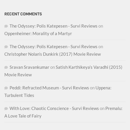
RECENT COMMENTS
The Odyssey: Polis Katepesen - Survi Reviews
on
Oppenheimer: Morality of a Martyr
The Odyssey: Polis Katepesen - Survi Reviews
on
Christopher Nolan’s Dunkirk (2017) Movie Review
Sravan Sravankumar
on
Satish Karthikeya’s Varadhi (2015)
Movie Review
Peddi: Refracted Museum - Survi Reviews
on
Uppena:
Turbulent Tides
With Love: Chaotic Conscience - Survi Reviews
on
Premalu:
A Love Tale of Fairy