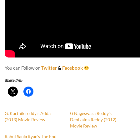
You can Follow on
Twitter
&
Facebook
Share this:
G. Karthik reddy’s Adda
G Nageswara Reddy’s
(2013) Movie Review
Denikaina Reddy (2012)
Movie Review
Rahul Sankrityan’s The End