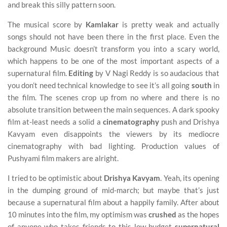
and break this silly pattern soon.
The musical score by
Kamlakar
is pretty weak and actually
songs should not have been there in the first place. Even the
background Music doesn’t transform you into a scary world,
which happens to be one of the most important aspects of a
supernatural film.
Editing
by V Nagi Reddy is so audacious that
you don’t need technical knowledge to see it’s all going
south
in
the film. The scenes crop up from no where and there is no
absolute transition between the main sequences. A dark spooky
film at-least needs a solid a
cinematography
push and Drishya
Kavyam even disappoints the viewers by its mediocre
cinematography with bad lighting. Production values of
Pushyami film makers are alright.
I tried to be optimistic about
Drishya Kavyam
. Yeah, its opening
in the dumping ground of mid-march; but maybe that’s just
because a supernatural film about a happily family. After about
10 minutes into the film, my optimism was
crushed
as the hopes
of anyone who takes friends to this low budget
supernatural