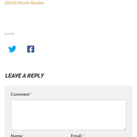
(2014) Movie Review
SHARE
LEAVE A REPLY
Comment
*
Name
*
Email
*