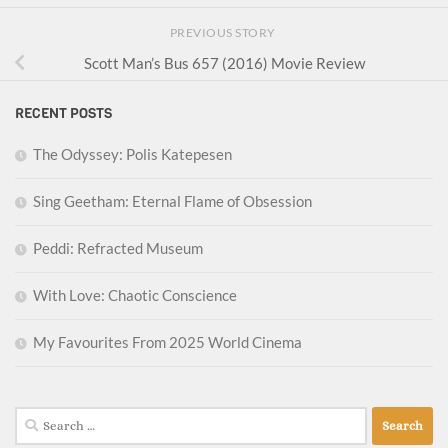
PREVIOUS STORY
Scott Man’s Bus 657 (2016) Movie Review
RECENT POSTS
The Odyssey: Polis Katepesen
Sing Geetham: Eternal Flame of Obsession
Peddi: Refracted Museum
With Love: Chaotic Conscience
My Favourites From 2025 World Cinema
Search
for: