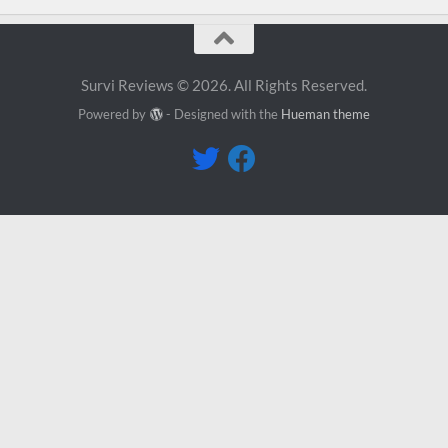
Survi Reviews © 2026. All Rights Reserved.
Powered by
- Designed with the
Hueman theme