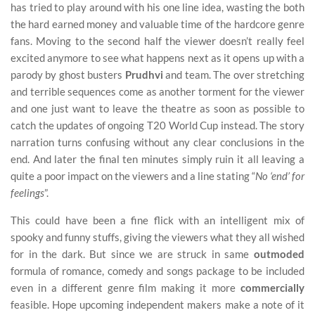
has tried to play around with his one line idea, wasting the both
the hard earned money and valuable time of the hardcore genre
fans. Moving to the second half the viewer doesn’t really feel
excited anymore to see what happens next as it opens up with a
parody by ghost busters
Prudhvi
and team. The over stretching
and terrible sequences come as another torment for the viewer
and one just want to leave the theatre as soon as possible to
catch the updates of ongoing T20 World Cup instead. The story
narration turns confusing without any clear conclusions in the
end. And later the final ten minutes simply ruin it all leaving a
quite a poor impact on the viewers and a line stating “
No ‘end’ for
feelings
”.
This could have been a fine flick with an intelligent mix of
spooky and funny stuffs, giving the viewers what they all wished
for in the dark. But since we are struck in same
outmoded
formula of romance, comedy and songs package to be included
even in a different genre film making it more
commercially
feasible. Hope upcoming independent makers make a note of it