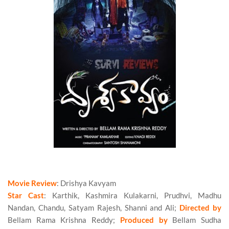
Bellam Ramakrishna’s Drishya Kavyam (2016) Movie Review
Movie Review
: Drishya Kavyam
Star Cast
: Karthik, Kashmira Kulakarni, Prudhvi, Madhu
Nandan, Chandu, Satyam Rajesh, Shanni and Ali;
Directed by
Bellam Rama Krishna Reddy;
Produced by
Bellam Sudha