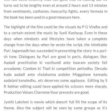
turns out to be lengthy even at around 2 hours and 13 minutes
from sentiments, confusion, insecurity, fights, every formula in
the book has been used in a good measure here.
The highlight of the film could be the visuals by P G Vindha and
to a certain extent the music by Sunil Kashyup. Even in these
days when mindsets and lifestyles have taken a complete
change from the days when he wrote the script, the inimitable
Puri Jagannadh has succeeded in presenting the story in a puri-
sh tone. Dialogues by Puri are good in parts, dialogues like;
Aadadi prostitution ki vasthundi ante kaaram society fail
avvadame; Condom ki Thali ki competition pettodhu; Devudu
kuda aadadi ante chulakanna anduke Moggalane kannadu
aadalani kanaledhu.. etc deserves some applause. Editing by S
R Sekhar editing could have applied his scissors more sharply.
Production Values Charmme Kaur presents are good.
Jyothi Lakshmi is movie which doesn’t full fill the scope of its
theme. Also the subject will be seen by some groups as it’s