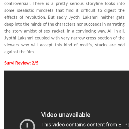
controversial. There is a pretty serious storyline looks into
some idealistic mindsets that find it difficult to digest the
effects of revolution. But sadly Jyothi Lakshmi neither gets
deep into the minds of the characters nor succeeds in narrating
the story amidst of sex racket, in a convincing way. All in all,
Jyothi Lakshmi coupled with very narrow cross section of the
viewers who will accept this kind of motifs, stacks are odd
against the film.
Survi Review: 2/5