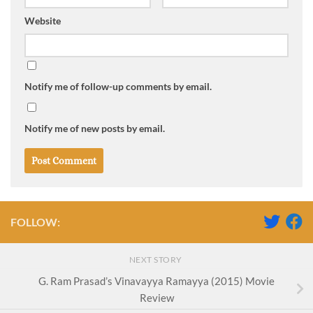
Website
Notify me of follow-up comments by email.
Notify me of new posts by email.
FOLLOW:
NEXT STORY
G. Ram Prasad’s Vinavayya Ramayya (2015) Movie
Review