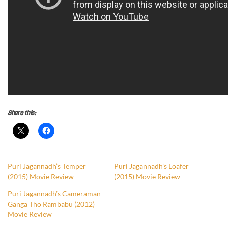
Share this:
Puri Jagannadh’s Temper
Puri Jagannadh’s Loafer
(2015) Movie Review
(2015) Movie Review
Puri Jagannadh’s Cameraman
Ganga Tho Rambabu (2012)
Movie Review