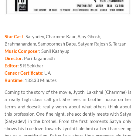
Star Cast
: Satyadev, Charmme Kaur, Ajay Ghosh,
Brahmanandam, Sampoornesh Babu, Satyam Rajesh & Tarzan
Music Composer
: Sunil Kashyup
Director
: Puri Jagannadh
Editor
: S R Sekkhar
Censor Certificate
: UA
Runtime
: 133.33 Minutes
Coming to the story of the movie, Jyothi Lakshmi (Charmme) is
a really high class call girl. She lives in brothel house on her
terms and doesn’t really worry about what others think about
this profession. One fine night, she accidently meets with Satya
(Satyadev) in the brothel. From the first moments Satya only
shows his true love towards Jyothi Lakshmi rather than seeing
her as a prostitution. Satya in a short time proposes his true