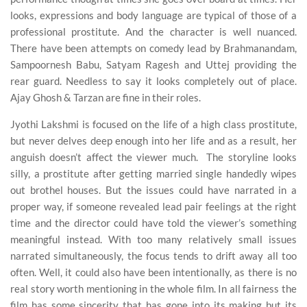
looks, expressions and body language are typical of those of a
professional prostitute. And the character is well nuanced.
There have been attempts on comedy lead by Brahmanandam,
Sampoornesh Babu, Satyam Ragesh and Uttej providing the
rear guard. Needless to say it looks completely out of place.
Ajay Ghosh & Tarzan are fine in their roles.
Jyothi Lakshmi is focused on the life of a high class prostitute,
but never delves deep enough into her life and as a result, her
anguish doesn’t affect the viewer much. The storyline looks
silly, a prostitute after getting married single handedly wipes
out brothel houses. But the issues could have narrated in a
proper way, if someone revealed lead pair feelings at the right
time and the director could have told the viewer’s something
meaningful instead. With too many relatively small issues
narrated simultaneously, the focus tends to drift away all too
often. Well, it could also have been intentionally, as there is no
real story worth mentioning in the whole film. In all fairness the
film has some sincerity that has gone into its making but its