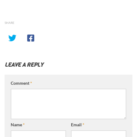
SHARE
LEAVE A REPLY
Comment
*
Name
*
Email
*