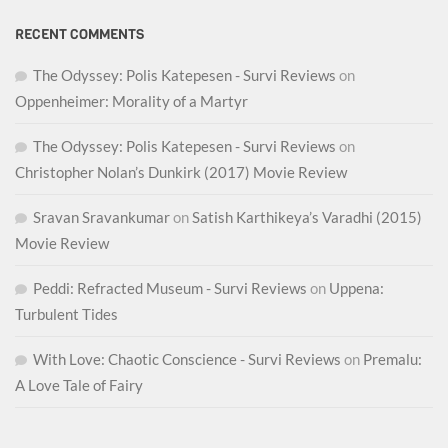
RECENT COMMENTS
The Odyssey: Polis Katepesen - Survi Reviews
on
Oppenheimer: Morality of a Martyr
The Odyssey: Polis Katepesen - Survi Reviews
on
Christopher Nolan’s Dunkirk (2017) Movie Review
Sravan Sravankumar
on
Satish Karthikeya’s Varadhi (2015)
Movie Review
Peddi: Refracted Museum - Survi Reviews
on
Uppena:
Turbulent Tides
With Love: Chaotic Conscience - Survi Reviews
on
Premalu:
A Love Tale of Fairy