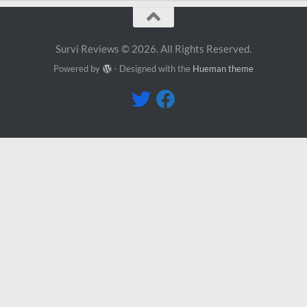
Survi Reviews © 2026. All Rights Reserved.
Powered by
- Designed with the
Hueman theme