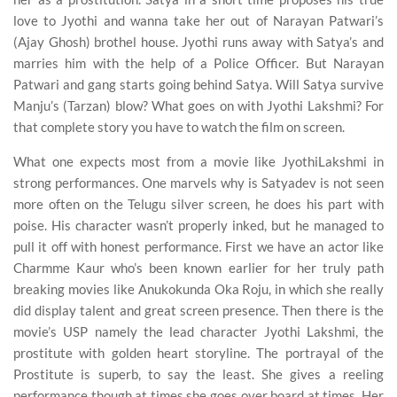
love to Jyothi and wanna take her out of Narayan Patwari’s
(Ajay Ghosh) brothel house. Jyothi runs away with Satya’s and
marries him with the help of a Police Officer. But Narayan
Patwari and gang starts going behind Satya. Will Satya survive
Manju’s (Tarzan) blow? What goes on with Jyothi Lakshmi? For
that complete story you have to watch the film on screen.
What one expects most from a movie like JyothiLakshmi in
strong performances. One marvels why is Satyadev is not seen
more often on the Telugu silver screen, he does his part with
poise. His character wasn’t properly inked, but he managed to
pull it off with honest performance. First we have an actor like
Charmme Kaur who’s been known earlier for her truly path
breaking movies like Anukokunda Oka Roju, in which she really
did display talent and great screen presence. Then there is the
movie’s USP namely the lead character Jyothi Lakshmi, the
prostitute with golden heart storyline. The portrayal of the
Prostitute is superb, to say the least. She gives a reeling
performance though at times she goes over board at times. Her