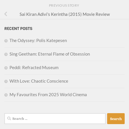
PREVIOUS STORY
Sai Kiran Adivi’s Kerintha (2015) Movie Review
RECENT POSTS
The Odyssey: Polis Katepesen
Sing Geetham: Eternal Flame of Obsession
Peddi: Refracted Museum
With Love: Chaotic Conscience
My Favourites From 2025 World Cinema
Search
for: