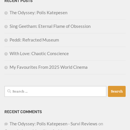
RECENT POSTS
The Odyssey: Polis Katepesen
Sing Geetham: Eternal Flame of Obsession
Peddi: Refracted Museum
With Love: Chaotic Conscience
My Favourites From 2025 World Cinema
Search
for:
RECENT COMMENTS
The Odyssey: Polis Katepesen - Survi Reviews
on