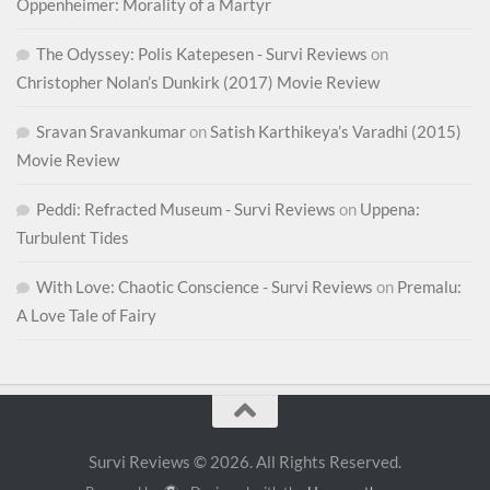
Oppenheimer: Morality of a Martyr
The Odyssey: Polis Katepesen - Survi Reviews
on
Christopher Nolan’s Dunkirk (2017) Movie Review
Sravan Sravankumar
on
Satish Karthikeya’s Varadhi (2015)
Movie Review
Peddi: Refracted Museum - Survi Reviews
on
Uppena:
Turbulent Tides
With Love: Chaotic Conscience - Survi Reviews
on
Premalu:
A Love Tale of Fairy
Survi Reviews © 2026. All Rights Reserved.