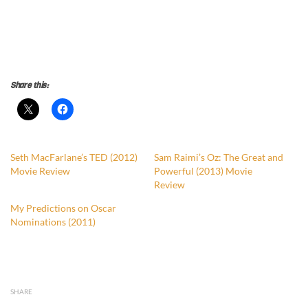
Share this:
Seth MacFarlane’s TED (2012)
Sam Raimi’s Oz: The Great and
Movie Review
Powerful (2013) Movie
Review
My Predictions on Oscar
Nominations (2011)
SHARE