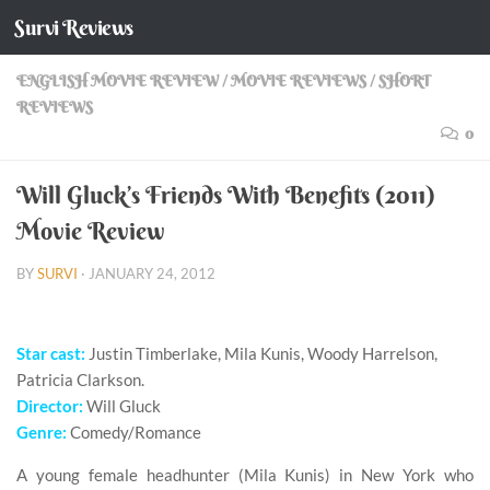
Survi Reviews
Skip to content
ENGLISH MOVIE REVIEW
/
MOVIE REVIEWS
/
SHORT
REVIEWS
0
Will Gluck’s Friends With Benefits (2011)
Movie Review
BY
SURVI
·
JANUARY 24, 2012
Star cast:
Justin Timberlake, Mila Kunis, Woody Harrelson,
Patricia Clarkson.
Director:
Will Gluck
Genre:
Comedy/Romance
A young female headhunter (Mila Kunis) in New York who