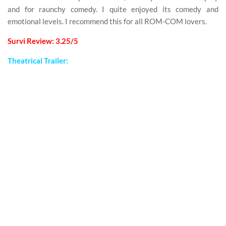
and for raunchy comedy. I quite enjoyed its comedy and
emotional levels. I recommend this for all ROM-COM lovers.
Survi Review: 3.25/5
Theatrical Trailer: