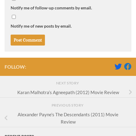
Notify me of follow-up comments by email.
Notify me of new posts by email.
FOLLOW:
NEXT STORY
Karan Malhotra’s Agneepath (2012) Movie Review
PREVIOUS STORY
Alexander Payne’s The Descendants (2011) Movie
Review