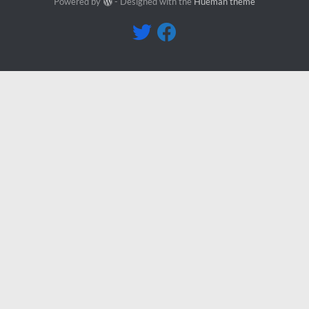
Powered by
- Designed with the
Hueman theme