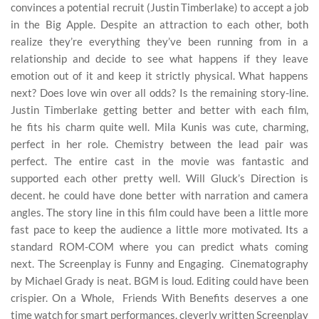
convinces a potential recruit (Justin Timberlake) to accept a job
in the Big Apple. Despite an attraction to each other, both
realize they’re everything they’ve been running from in a
relationship and decide to see what happens if they leave
emotion out of it and keep it strictly physical. What happens
next? Does love win over all odds? Is the remaining story-line.
Justin Timberlake getting better and better with each film,
he fits his charm quite well. Mila Kunis was cute, charming,
perfect in her role. Chemistry between the lead pair was
perfect. The entire cast in the movie was fantastic and
supported each other pretty well. Will Gluck’s Direction is
decent. he could have done better with narration and camera
angles. The story line in this film could have been a little more
fast pace to keep the audience a little more motivated. Its a
standard ROM-COM where you can predict whats coming
next. The Screenplay is Funny and Engaging. Cinematography
by Michael Grady is neat. BGM is loud. Editing could have been
crispier. On a Whole, Friends With Benefits deserves a one
time watch for smart performances, cleverly written Screenplay