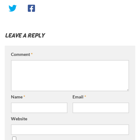
LEAVE A REPLY
Comment
*
Name
*
Email
*
Website