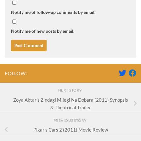
Notify me of follow-up comments by email.
Notify me of new posts by email.
FOLLOW:
NEXT STORY
Zoya Aktar’s Zindagi Milegi Na Dobara (2011) Synopsis
& Theatrical Trailer
PREVIOUS STORY
Pixar’s Cars 2 (2011) Movie Review