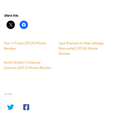
Share this:
Hari’s Pooja (2014) Movie
Jaya Ravindra’s Nee Jathaga
Review
Nenundali (2014) Movie
Review
Rohit Shetty’s Chennai
Express (2013) Movie Review
SHARE