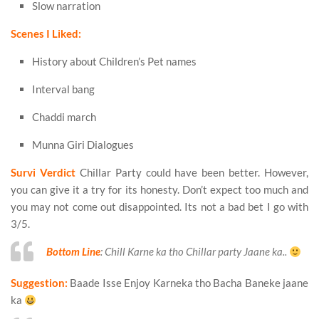
Slow narration
Scenes I Liked:
History about Children’s Pet names
Interval bang
Chaddi march
Munna Giri Dialogues
Survi Verdict
Chillar Party could have been better. However,
you can give it a try for its honesty. Don’t expect too much and
you may not come out disappointed. Its not a bad bet I go with
3/5.
Bottom Line
: Chill Karne ka tho Chillar party Jaane ka..
Suggestion:
Baade Isse Enjoy Karneka tho Bacha Baneke jaane
ka