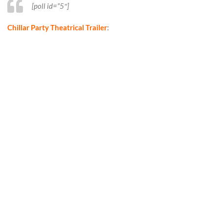
[poll id=”5″]
Chillar Party Theatrical Trailer
: