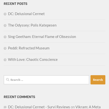
RECENT POSTS
DC: Delusional Cermet
The Odyssey: Polis Katepesen
Sing Geetham: Eternal Flame of Obsession
Peddi: Refracted Museum
With Love: Chaotic Conscience
Search
for:
RECENT COMMENTS
DC: Delusional Cermet - Survi Reviews
on
Vikram: A Meta