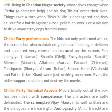
kids, living in
Chandan Nagar society
, whose lives change when
‘
Fatka
‘ (a domestic help) and his dog ‘
Bhidu
‘ enter their lives.
Things take a turn when ‘Bhidu’s’ life is endangered and they
call out for a battle against a local politician, who is on a mission
to drive away stray dogs from Mumbai.
Chillar Party performances
The kids not only performed well on
the screen, but also maintained good ease in dialogue delivery
and appeared very
normal
and
natural
on the screen. Esp.
Jhangiya ( Naman), Shaolin (Divij), Enclyclopedia (Sanath),
Silencer (Vedant), Aflatoon (Aarav), Panauti (Chinmay),
Toothpaste (Sherya), Akram (Rohan), Second Hand (Visshesh)
and Fatka (Irfan Khan) were just
rocking
on screen. Even the
oldies support cast does not destroy the movie.
Chillar Party Technical Aspects
Movie totally out of the box,
has been dealt with
competence
. The characters are aptly
delineated. The
screenplay
(Vijay Maurya) is well written and
the dialogues are meaningful.
Audiography
(Amit Trivedi) and