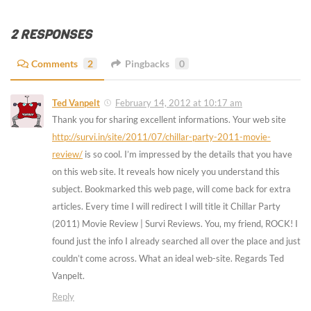
2 RESPONSES
Comments
2
Pingbacks
0
Ted Vanpelt
February 14, 2012 at 10:17 am
Thank you for sharing excellent informations. Your web site
http://survi.in/site/2011/07/chillar-party-2011-movie-
review/
is so cool. I’m impressed by the details that you have
on this web site. It reveals how nicely you understand this
subject. Bookmarked this web page, will come back for extra
articles. Every time I will redirect I will title it Chillar Party
(2011) Movie Review | Survi Reviews. You, my friend, ROCK! I
found just the info I already searched all over the place and just
couldn’t come across. What an ideal web-site. Regards Ted
Vanpelt.
Reply