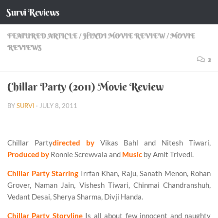
Survi Reviews
Skip to content
FEATURED ARTICLE
/
HINDI MOVIE REVIEW
/
MOVIE
REVIEWS
2
Chillar Party (2011) Movie Review
BY
SURVI
·
JULY 8, 2011
Chillar Party
directed by
Vikas Bahl and Nitesh Tiwari,
Produced by
Ronnie Screwvala and
Music
by Amit Trivedi.
Chillar Party Starring
Irrfan Khan, Raju, Sanath Menon, Rohan
Grover, Naman Jain, Vishesh Tiwari, Chinmai Chandranshuh,
Vedant Desai, Sherya Sharma, Divji Handa.
Chillar Party Storyline
Is all about few innocent and naughty