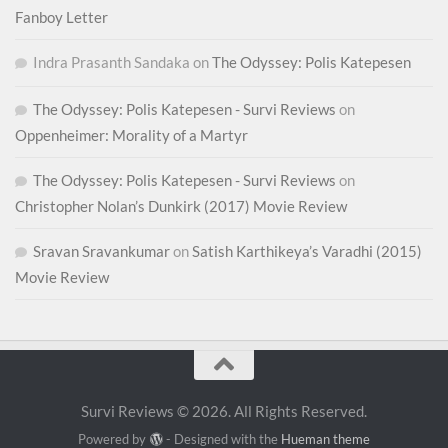
Fanboy Letter
Indra Prasanth Sandaka
on
The Odyssey: Polis Katepesen
The Odyssey: Polis Katepesen - Survi Reviews
on
Oppenheimer: Morality of a Martyr
The Odyssey: Polis Katepesen - Survi Reviews
on
Christopher Nolan’s Dunkirk (2017) Movie Review
Sravan Sravankumar
on
Satish Karthikeya’s Varadhi (2015)
Movie Review
Survi Reviews © 2026. All Rights Reserved.
Powered by
- Designed with the
Hueman theme