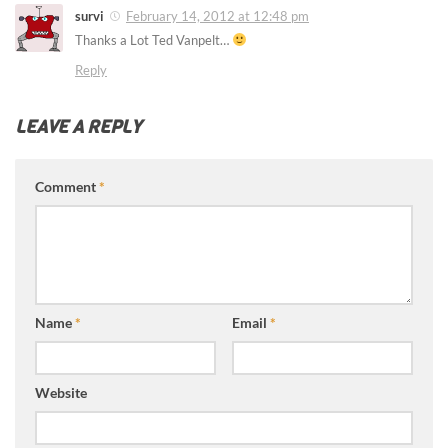
survi
February 14, 2012 at 12:48 pm
Thanks a Lot Ted Vanpelt…
Reply
LEAVE A REPLY
Comment
*
Name
*
Email
*
Website