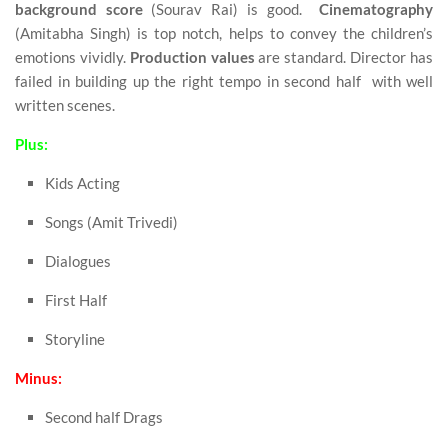
background score
(Sourav Rai) is good.
Cinematography
(Amitabha Singh) is top notch, helps to convey the children’s
emotions vividly.
Production values
are standard. Director has
failed in building up the right tempo in second half with well
written scenes.
Plus:
Kids Acting
Songs (Amit Trivedi)
Dialogues
First Half
Storyline
Minus:
Second half Drags