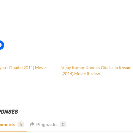
yan’s Dhada (2011) Movie
Vijay Kumar Konda’s Oka Laila Kosam
(2014) Movie Review
PONSES
mments
5
Pingbacks
0