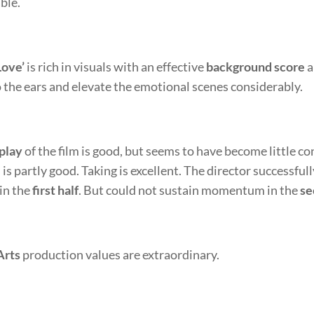
le.
ove’
is rich in visuals with an effective
background score
a
o the ears and elevate the emotional scenes considerably.
play
of the film is good, but seems to have become little c
m is partly good. Taking is excellent. The director successful
 in the
first half
. But could not sustain momentum in the
se
Arts
production values are extraordinary.