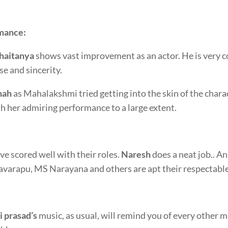
mance:
haitanya
shows vast improvement as an actor. He is very c
se and sincerity.
nah
as Mahalakshmi tried getting into the skin of the charac
th her admiring performance to a large extent.
ve scored well with their roles.
Naresh
does a neat job.. A
arapu, MS Narayana and others are apt their respectable
i prasad’s
music, as usual, will remind you of every other mov