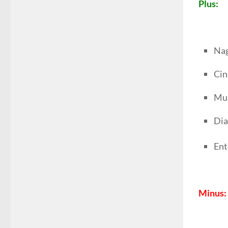
Plus:
Nag
Ci
Mus
Dia
Ent
Minus: