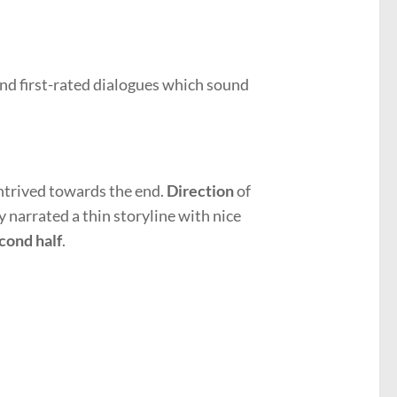
nd first-rated dialogues which sound
ontrived towards the end.
Direction
of
ly narrated a thin storyline with nice
cond half
.