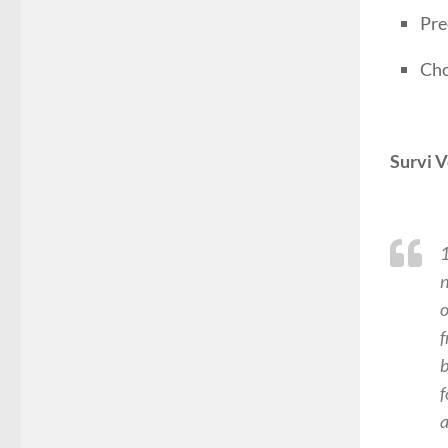
Pre
Cho
Survi V
1
n
o
f
b
f
a