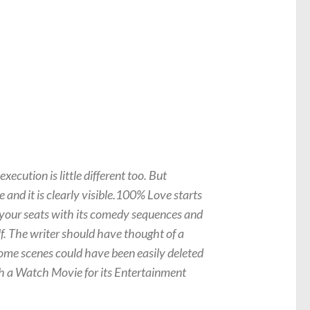
ecution is little different too. But
 and it is clearly visible.100% Love starts
o your seats with its comedy sequences and
lf. The writer should have thought of a
Some scenes could have been easily deleted
th a Watch Movie for its Entertainment