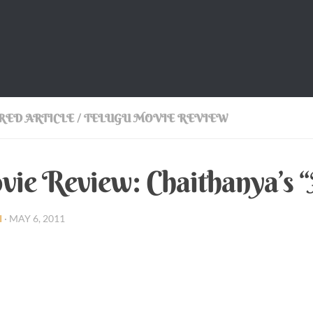
RED ARTICLE
/
TELUGU MOVIE REVIEW
ie Review: Chaithanya’s 
I
·
MAY 6, 2011