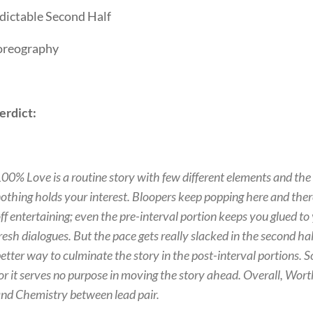
dictable Second Half
reography
erdict:
00% Love is a routine story with few different elements and the ex
othing holds your interest. Bloopers keep popping here and there
ff entertaining; even the pre-interval portion keeps you glued t
resh dialogues. But the pace gets really slacked in the second ha
etter way to culminate the story in the post-interval portions. 
or it serves no purpose in moving the story ahead. Overall, Wor
nd Chemistry between lead pair.