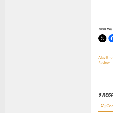
Share this:
Ajay Bhu
Review
5 RES
Co