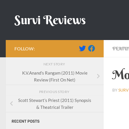
Skip to content
Survi Reviews
FOLLOW:
FEATU
NEXT STORY
Mov
K.V.Anand’s Rangam (2011) Movie
Review (First On Net)
BY
SURV
PREVIOUS STORY
Scott Stewart’s Priest (2011) Synopsis
& Theatrical Trailer
RECENT POSTS