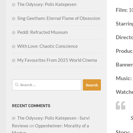
The Odyssey: Polis Katepesen
Film:
1
Sing Geetham: Eternal Flame of Obsession
Starrin
Peddi: Refracted Museum
Directo
With Love: Chaotic Conscience
Produc
My Favourites From 2025 World Cinema
Banner
Music:
Search
for:
Watch
RECENT COMMENTS
S
The Odyssey: Polis Katepesen - Survi
Reviews
on
Oppenheimer: Morality of a
Story:
Martyr