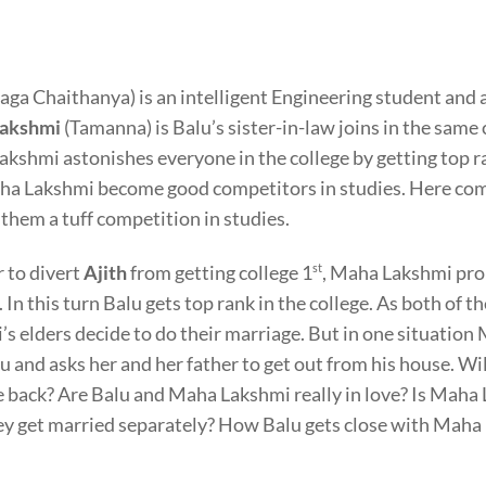
aga Chaithanya) is an intelligent Engineering student and 
akshmi
(Tamanna) is Balu’s sister-in-law joins in the same 
kshmi astonishes everyone in the college by getting top ra
a Lakshmi become good competitors in studies. Here come
 them a tuff competition in studies.
r to divert
Ajith
from getting college 1
st
, Maha Lakshmi pro
. In this turn Balu gets top rank in the college. As both of 
’s elders decide to do their marriage. But in one situation
lu and asks her and her father to get out from his house. W
 back? Are Balu and Maha Lakshmi really in love? Is Maha La
ey get married separately? How Balu gets close with Maha