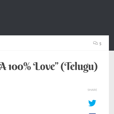
5
“A 100% Love” (Telugu)
SHARE