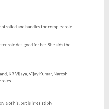
ontrolled and handles the complex role
ter role designed for her. She aids the
nand, KR Vijaya, Vijay Kumar, Naresh,
 roles.
ie of his, but is irresistibly