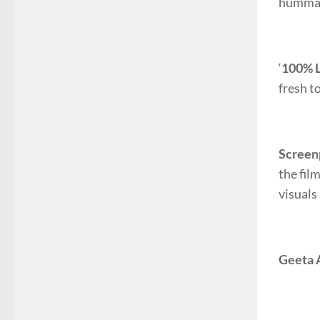
hummab
‘
100% L
fresh t
Screen
the fil
visuals
Geeta 