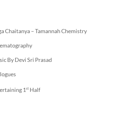
a Chaitanya – Tamannah Chemistry
nematography
ic By Devi Sri Prasad
logues
ertaining 1
st
Half