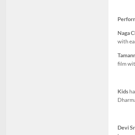
Perfor
Naga C
with ea
Taman
film wi
Kids
ha
Dharmav
Devi Sr