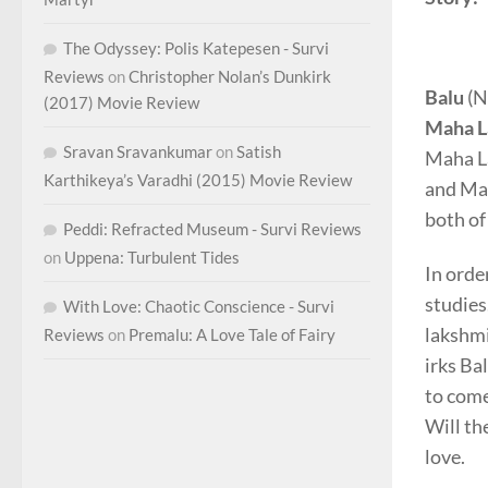
The Odyssey: Polis Katepesen - Survi
Reviews
on
Christopher Nolan’s Dunkirk
Balu
(N
(2017) Movie Review
Maha L
Sravan Sravankumar
on
Satish
Maha La
Karthikeya’s Varadhi (2015) Movie Review
and Mah
both of
Peddi: Refracted Museum - Survi Reviews
on
Uppena: Turbulent Tides
In orde
studies
With Love: Chaotic Conscience - Survi
lakshmi
Reviews
on
Premalu: A Love Tale of Fairy
irks Ba
to come
Will th
love.