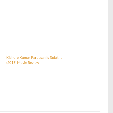
Kishore Kumar Pardasani’s Tadakha
(2013) Movie Review