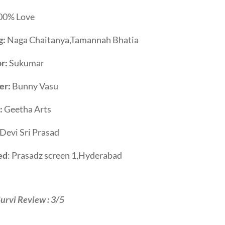
00% Love
g:
Naga Chaitanya,Tamannah Bhatia
r:
Sukumar
er:
Bunny Vasu
:
Geetha Arts
Devi Sri Prasad
ed
: Prasadz screen 1,Hyderabad
urvi Review : 3/5