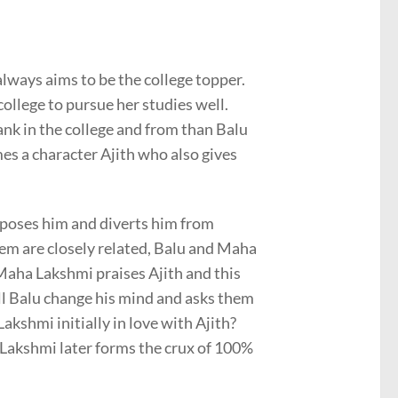
always aims to be the college topper.
college to pursue her studies well.
nk in the college and from than Balu
s a character Ajith who also gives
poses him and diverts him from
them are closely related, Balu and Maha
 Maha Lakshmi praises Ajith and this
ill Balu change his mind and asks them
kshmi initially in love with Ajith?
 Lakshmi later forms the crux of 100%