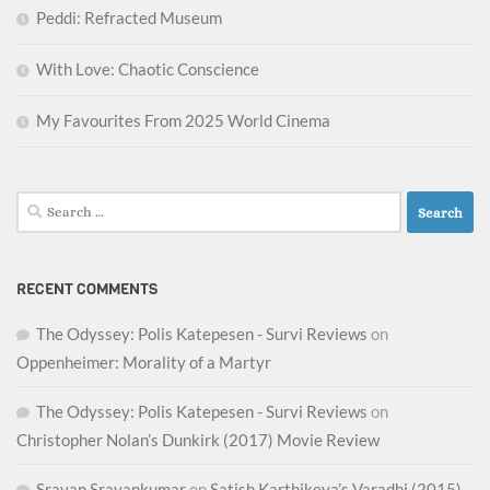
Peddi: Refracted Museum
With Love: Chaotic Conscience
My Favourites From 2025 World Cinema
Search
for:
RECENT COMMENTS
The Odyssey: Polis Katepesen - Survi Reviews
on
Oppenheimer: Morality of a Martyr
The Odyssey: Polis Katepesen - Survi Reviews
on
Christopher Nolan’s Dunkirk (2017) Movie Review
Sravan Sravankumar
on
Satish Karthikeya’s Varadhi (2015)