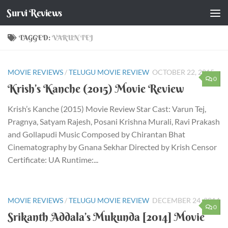
Survi Reviews
Skip to content
TAGGED:
VARUN TEJ
MOVIE REVIEWS
/
TELUGU MOVIE REVIEW
OCTOBER 22, 2015
0
Krish’s Kanche (2015) Movie Review
Krish’s Kanche (2015) Movie Review Star Cast: Varun Tej,
Pragnya, Satyam Rajesh, Posani Krishna Murali, Ravi Prakash
and Gollapudi Music Composed by Chirantan Bhat
Cinematography by Gnana Sekhar Directed by Krish Censor
Certificate: UA Runtime:...
MOVIE REVIEWS
/
TELUGU MOVIE REVIEW
DECEMBER 24, 2014
0
Srikanth Addala’s Mukunda [2014] Movie