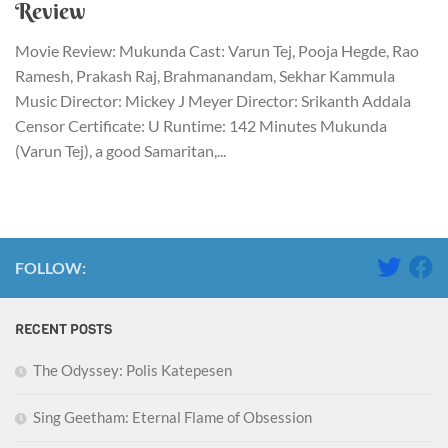
Review
Movie Review: Mukunda Cast: Varun Tej, Pooja Hegde, Rao
Ramesh, Prakash Raj, Brahmanandam, Sekhar Kammula
Music Director: Mickey J Meyer Director: Srikanth Addala
Censor Certificate: U Runtime: 142 Minutes Mukunda
(Varun Tej), a good Samaritan,...
FOLLOW:
RECENT POSTS
The Odyssey: Polis Katepesen
Sing Geetham: Eternal Flame of Obsession