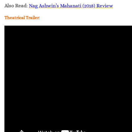
Also Read
:
Nag Ashwin’s Mahanati (2018) Review
:
Theatrical Trailer