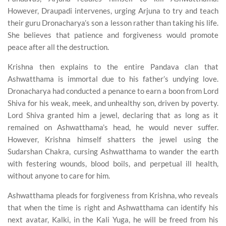
However, Draupadi intervenes, urging Arjuna to try and teach
their guru Dronacharya’s son a lesson rather than taking his life.
She believes that patience and forgiveness would promote
peace after all the destruction.
Krishna then explains to the entire Pandava clan that
Ashwatthama is immortal due to his father’s undying love.
Dronacharya had conducted a penance to earn a boon from Lord
Shiva for his weak, meek, and unhealthy son, driven by poverty.
Lord Shiva granted him a jewel, declaring that as long as it
remained on Ashwatthama’s head, he would never suffer.
However, Krishna himself shatters the jewel using the
Sudarshan Chakra, cursing Ashwatthama to wander the earth
with festering wounds, blood boils, and perpetual ill health,
without anyone to care for him.
Ashwatthama pleads for forgiveness from Krishna, who reveals
that when the time is right and Ashwatthama can identify his
next avatar, Kalki, in the Kali Yuga, he will be freed from his