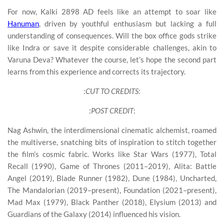
For now, Kalki 2898 AD feels like an attempt to soar like
Hanuman
, driven by youthful enthusiasm but lacking a full
understanding of consequences. Will the box office gods strike
like Indra or save it despite considerable challenges, akin to
Varuna Deva? Whatever the course, let’s hope the second part
learns from this experience and corrects its trajectory.
:
CUT TO CREDITS
:
:
POST CREDIT
:
Nag Ashwin, the interdimensional cinematic alchemist, roamed
the multiverse, snatching bits of inspiration to stitch together
the film’s cosmic fabric. Works like Star Wars (1977), Total
Recall (1990), Game of Thrones (2011–2019), Alita: Battle
Angel (2019), Blade Runner (1982), Dune (1984), Uncharted,
The Mandalorian (2019–present), Foundation (2021–present),
Mad Max (1979), Black Panther (2018), Elysium (2013) and
Guardians of the Galaxy (2014) influenced his vision.