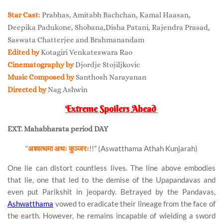
Star Cast
: Prabhas, Amitabh Bachchan, Kamal Haasan,
Deepika Padukone, Shobana,Disha Patani, Rajendra Prasad,
Saswata Chatterjee and Brahmanandam
Edited by
Kotagiri Venkateswara Rao
Cinematography by
Djordje Stojiljkovic
Music Composed by
Santhosh Narayanan
Directed by
Nag Ashwin
Extreme Spoilers Ahead
EXT. Mahabharata period DAY
“
अश्वत्थमा अथः कुञ्जरः
!!” (Aswatthama Athah Kunjarah)
One lie can distort countless lives. The line above embodies
that lie, one that led to the demise of the Upapandavas and
even put Parikshit in jeopardy. Betrayed by the Pandavas,
Ashwatthama
vowed to eradicate their lineage from the face of
the earth. However, he remains incapable of wielding a sword