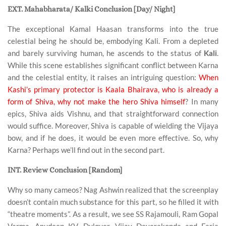
EXT. Mahabharata/ Kalki Conclusion [Day/ Night]
The exceptional Kamal Haasan transforms into the true
celestial being he should be, embodying Kali. From a depleted
and barely surviving human, he ascends to the status of
Kali
.
While this scene establishes significant conflict between Karna
and the celestial entity, it raises an intriguing question:
When
Kashi’s primary protector is Kaala Bhairava, who is already a
form of Shiva, why not make the hero Shiva himself
? In many
epics, Shiva aids Vishnu, and that straightforward connection
would suffice. Moreover, Shiva is capable of wielding the Vijaya
bow, and if he does, it would be even more effective. So, why
Karna? Perhaps we’ll find out in the second part.
INT. Review Conclusion [Random]
Why so many cameos? Nag Ashwin realized that the screenplay
doesn’t contain much substance for this part, so he filled it with
“theatre moments”. As a result, we see SS Rajamouli, Ram Gopal