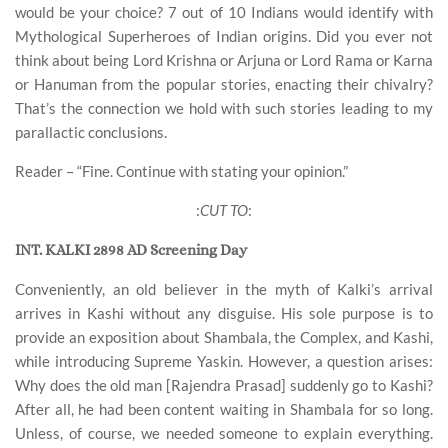
would be your choice? 7 out of 10 Indians would identify with
Mythological Superheroes of Indian origins. Did you ever not
think about being Lord Krishna or Arjuna or Lord Rama or Karna
or Hanuman from the popular stories, enacting their chivalry?
That’s the connection we hold with such stories leading to my
parallactic conclusions.
Reader – “Fine. Continue with stating your opinion.”
:
CUT TO
:
INT. KALKI 2898 AD Screening Day
Conveniently, an old believer in the myth of Kalki’s arrival
arrives in Kashi without any disguise. His sole purpose is to
provide an exposition about Shambala, the Complex, and Kashi,
while introducing Supreme Yaskin. However, a question arises:
Why does the old man [Rajendra Prasad] suddenly go to Kashi?
After all, he had been content waiting in Shambala for so long.
Unless, of course, we needed someone to explain everything.