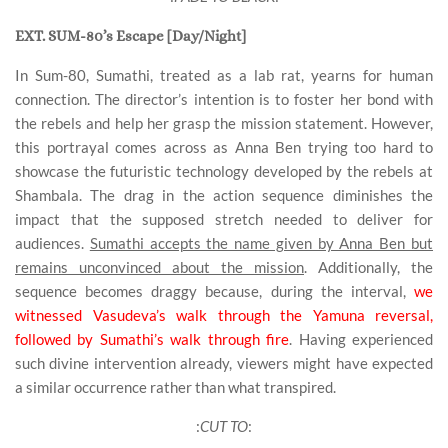
EXT. SUM-80’s Escape [Day/Night]
In Sum-80, Sumathi, treated as a lab rat, yearns for human
connection. The director’s intention is to foster her bond with
the rebels and help her grasp the mission statement. However,
this portrayal comes across as Anna Ben trying too hard to
showcase the futuristic technology developed by the rebels at
Shambala. The drag in the action sequence diminishes the
impact that the supposed stretch needed to deliver for
audiences.
Sumathi accepts the name given by Anna Ben but
remains unconvinced about the mission
. Additionally, the
sequence becomes draggy because, during the interval,
we
witnessed Vasudeva’s walk through the Yamuna reversal,
followed by Sumathi’s walk through fire
. Having experienced
such divine intervention already, viewers might have expected
a similar occurrence rather than what transpired.
:
CUT TO
: