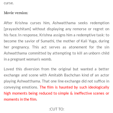
curse.
:
Movie version
After Krishna curses him, Ashwatthama seeks redemption
[prayashchitam] without displaying any remorse or regret on
his face. In response, Krishna assigns him a redemptive task: to
become the savior of Sumathi, the mother of Kali Yuga, during
her pregnancy. This act serves as atonement for the sin
Ashwatthama committed by attempting to kill an unborn child
in a pregnant woman’s womb.
Loved this diversion from the original but wanted a better
exchange and scene with Amitabh Bachchan kind of an actor
playing Ashwatthama. That one line exchange did not suffice in
conveying emotions.
The film is haunted by such ideologically
high moments being reduced to simple & ineffective scenes or
moments in the film
.
:CUT TO: