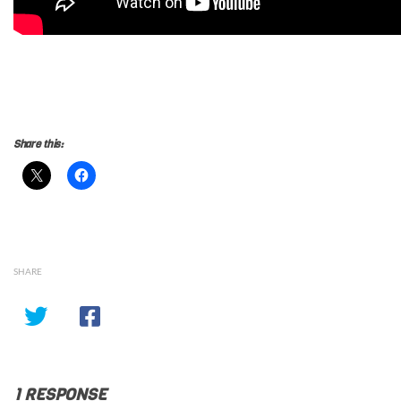
Kalki 2898AD Review, Prabhas Kalki 2898AD Review, Kalki
2898AD Hindi Review, Kalki 2898AD Telugu Review, Kalki
2898AD Tamil Review, Kalki 2898AD Review
Share this:
SHARE
1 RESPONSE