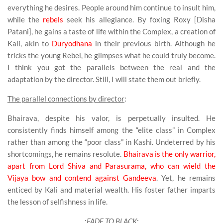
everything he desires. People around him continue to insult him,
while the
rebels
seek his allegiance. By foxing Roxy [Disha
Patani], he gains a taste of life within the Complex, a creation of
Kali, akin to
Duryodhana
in their previous birth. Although he
tricks the young Rebel, he glimpses what he could truly become.
I think you got the parallels between the real and the
adaptation by the director. Still, I will state them out briefly.
The parallel connections by director
:
Bhairava, despite his valor, is perpetually insulted. He
consistently finds himself among the “elite class” in Complex
rather than among the “poor class” in Kashi. Undeterred by his
shortcomings, he remains resolute.
Bhairava is the only warrior,
apart from Lord Shiva and Parasurama, who can wield the
Vijaya bow and contend against Gandeeva
. Yet, he remains
enticed by Kali and material wealth. His foster father imparts
the lesson of selfishness in life.
:
FADE TO BLACK
: