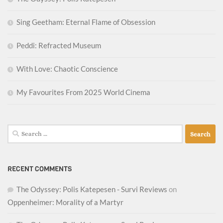
Sing Geetham: Eternal Flame of Obsession
Peddi: Refracted Museum
With Love: Chaotic Conscience
My Favourites From 2025 World Cinema
Search
for:
RECENT COMMENTS
The Odyssey: Polis Katepesen - Survi Reviews
on
Oppenheimer: Morality of a Martyr