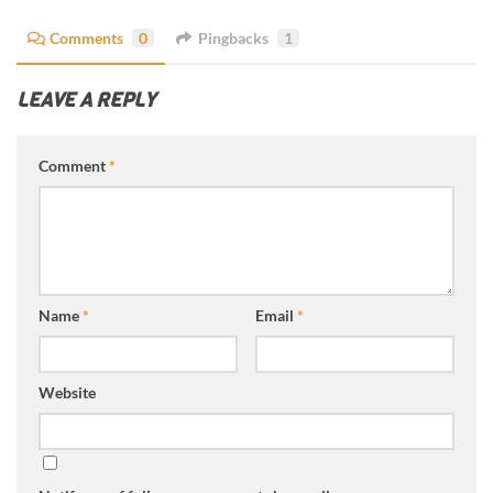
Comments
0
Pingbacks
1
LEAVE A REPLY
Comment
*
Name
*
Email
*
Website