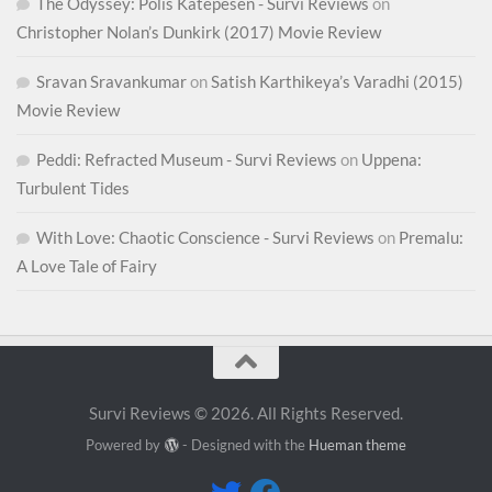
The Odyssey: Polis Katepesen - Survi Reviews
on
Christopher Nolan’s Dunkirk (2017) Movie Review
Sravan Sravankumar
on
Satish Karthikeya’s Varadhi (2015)
Movie Review
Peddi: Refracted Museum - Survi Reviews
on
Uppena:
Turbulent Tides
With Love: Chaotic Conscience - Survi Reviews
on
Premalu:
A Love Tale of Fairy
Survi Reviews © 2026. All Rights Reserved.
Powered by
- Designed with the
Hueman theme