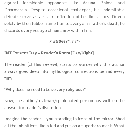
against formidable opponents like Arjuna, Bhima, and
Dharmaraja. Despite occasional challenges, his indomitable
defeats serve as a stark reflection of his limitations. Driven
solely by the stubborn ambition to avenge his father’s death, he
discards every vestige of humanity within him.
:
SUDDEN CUT TO
:
INT. Present Day – Reader’s Room [Day/Night]
The reader (of this review), starts to wonder why this author
always goes deep into mythological connections behind every
film.
“Why does he need to be so very religious?”
Now, the author/reviewer/opinionated person has written the
answer for reader’s discretion.
Imagine the reader – you, standing in front of the mirror. Shed
all the inhibitions like a kid and put on a superhero mask. What