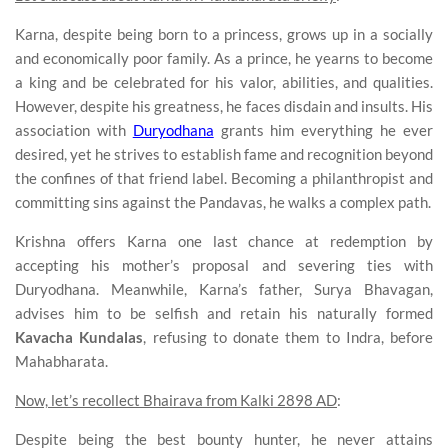
Karna, despite being born to a princess, grows up in a socially
and economically poor family. As a prince, he yearns to become
a king and be celebrated for his valor, abilities, and qualities.
However, despite his greatness, he faces disdain and insults. His
association with
Duryodhana
grants him everything he ever
desired, yet he strives to establish fame and recognition beyond
the confines of that friend label. Becoming a philanthropist and
committing sins against the Pandavas, he walks a complex path.
Krishna offers Karna one last chance at redemption by
accepting his mother’s proposal and severing ties with
Duryodhana. Meanwhile, Karna’s father, Surya Bhavagan,
advises him to be selfish and retain his naturally formed
Kavacha Kundalas
, refusing to donate them to Indra, before
Mahabharata.
Now, let’s recollect Bhairava from Kalki 2898 AD
:
Despite being the best bounty hunter, he never attains