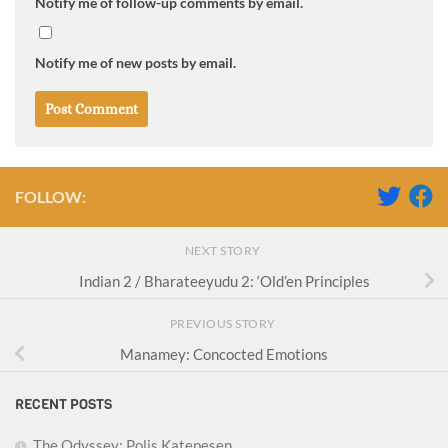
Notify me of follow-up comments by email.
Notify me of new posts by email.
FOLLOW:
NEXT STORY
Indian 2 / Bharateeyudu 2: ‘Old’en Principles
PREVIOUS STORY
Manamey: Concocted Emotions
RECENT POSTS
The Odyssey: Polis Katepesen