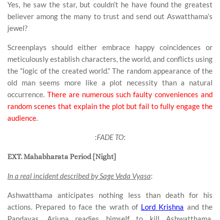
Yes, he saw the star, but couldn’t he have found the greatest
believer among the many to trust and send out Aswatthama’s
jewel?
Screenplays should either embrace happy coincidences or
meticulously establish characters, the world, and conflicts using
the “logic of the created world.” The random appearance of the
old man seems more like a plot necessity than a natural
occurrence.
There are numerous such faulty conveniences and
random scenes that explain the plot but fail to fully engage the
audience
.
:
FADE TO
:
EXT. Mahabharata Period [Night]
In a real incident described by Sage Veda Vyasa
:
Ashwatthama anticipates nothing less than death for his
actions. Prepared to face the wrath of
Lord Krishna
and the
Pandavas, Arjuna readies himself to kill Ashwatthama.