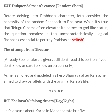
EXT. Dulquer Salmaan’s cameo [Random Shots]
Before delving into Prabhas’s character, let’s consider the
necessity of the random flashback to Bhairava. While it’s true
that Telugu Cinema often elevates its heroes to god-like status,
the question remains: Is this uncharacteristically illogical
flashback essential to portray Prabhas as
selfish
?
:
The attempt from Director
[Already Spoiler alert is given, still don’t read this portion if you
don’t know or care to know on screen, only]
As he fashioned and modeled his hero Bhairava after Karna, he
aimed to draw parallels with the original Karna’s life.
:
CUT TO
:
INT. Bhairava’s lifelong dream [Day/Night]
Let’s discuss about Karna in Mahabharata briefly
: