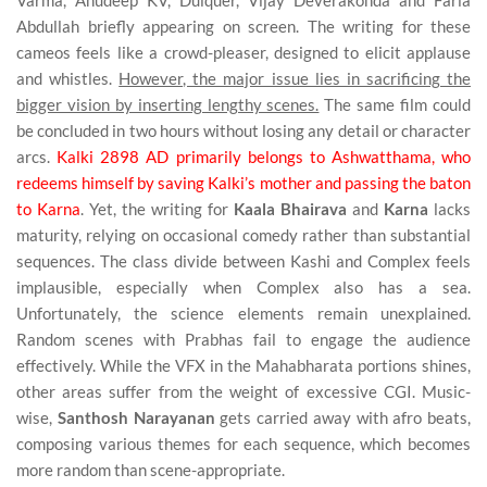
Varma, Anudeep KV, Dulquer, Vijay Deverakonda and Faria
Abdullah briefly appearing on screen. The writing for these
cameos feels like a crowd-pleaser, designed to elicit applause
and whistles.
However, the major issue lies in sacrificing the
bigger vision by inserting lengthy scenes.
The same film could
be concluded in two hours without losing any detail or character
arcs.
Kalki 2898 AD primarily belongs to Ashwatthama, who
redeems himself by saving Kalki’s mother and passing the baton
to Karna
. Yet, the writing for
Kaala Bhairava
and
Karna
lacks
maturity, relying on occasional comedy rather than substantial
sequences. The class divide between Kashi and Complex feels
implausible, especially when Complex also has a sea.
Unfortunately, the science elements remain unexplained.
Random scenes with Prabhas fail to engage the audience
effectively. While the VFX in the Mahabharata portions shines,
other areas suffer from the weight of excessive CGI. Music-
wise,
Santhosh Narayanan
gets carried away with afro beats,
composing various themes for each sequence, which becomes
more random than scene-appropriate.