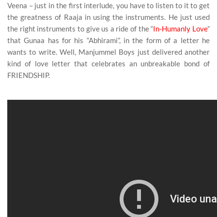
Veena – just in the first interlude, you have to listen to it to get
the greatness of Raaja in using the instruments. He just used
the right instruments to give us a ride of the “
In-Humanly Love
”
that Gunaa has for his “Abhirami”, in the form of a letter he
wants to write. Well, Manjummel Boys just delivered another
kind of love letter that celebrates an unbreakable bond of
FRIENDSHIP.