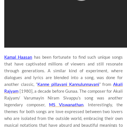
Kamal Haasan
has been fortunate to find such unique songs
that have captivated millions of viewers and still resonate
through generations. A similar kind of experiment, where
dialogues and lyrics are blended into a song, was done for
another classic, “
Kanne pillavani Kannulunnavani
” from
Akali
Rajyam
[1980], a decade before Gunaa. The composer for Akali
Rajyam/ Varumayin Niram Sivappu’s song was another
legendary composer,
MS Viswanathan
. Interestingly, the
themes for both songs are love expressed between two lovers
who are isolated from the outside world, embracing their own
musical notations that have absurd and beautiful meanings to