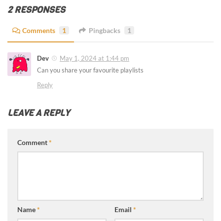
2 RESPONSES
Comments
1
Pingbacks
1
Dev
May 1, 2024 at 1:44 pm
Can you share your favourite playlists
Reply
LEAVE A REPLY
Comment
*
Name
*
Email
*