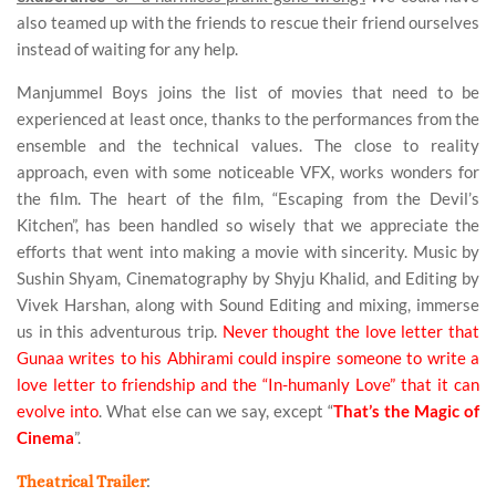
also teamed up with the friends to rescue their friend ourselves
instead of waiting for any help.
Manjummel Boys joins the list of movies that need to be
experienced at least once, thanks to the performances from the
ensemble and the technical values. The close to reality
approach, even with some noticeable VFX, works wonders for
the film. The heart of the film, “Escaping from the Devil’s
Kitchen”, has been handled so wisely that we appreciate the
efforts that went into making a movie with sincerity. Music by
Sushin Shyam, Cinematography by Shyju Khalid, and Editing by
Vivek Harshan, along with Sound Editing and mixing, immerse
us in this adventurous trip.
Never thought the love letter that
Gunaa writes to his Abhirami could inspire someone to write a
love letter to friendship and the “In-humanly Love” that it can
evolve into
. What else can we say, except “
That’s the Magic of
Cinema
”.
:
Theatrical Trailer