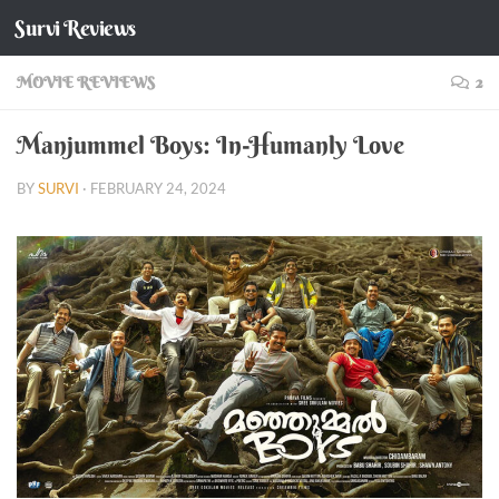
Survi Reviews
Skip to content
MOVIE REVIEWS
2
Manjummel Boys: In-Humanly Love
BY
SURVI
·
FEBRUARY 24, 2024