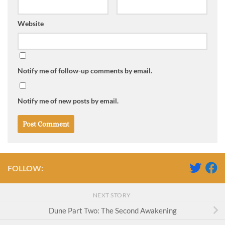
Website
Notify me of follow-up comments by email.
Notify me of new posts by email.
FOLLOW:
NEXT STORY
Dune Part Two: The Second Awakening