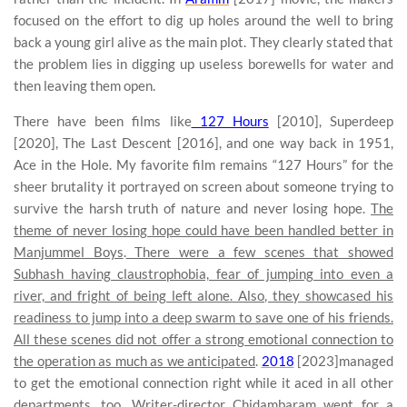
focused on the effort to dig up holes around the well to bring
back a young girl alive as the main plot. They clearly stated that
the problem lies in digging up useless borewells for water and
then leaving them open.
There have been films like
127 Hours
[2010], Superdeep
[2020], The Last Descent [2016], and one way back in 1951,
Ace in the Hole. My favorite film remains “127 Hours” for the
sheer brutality it portrayed on screen about someone trying to
survive the harsh truth of nature and never losing hope.
The
theme of never losing hope could have been handled better in
Manjummel Boys
.
There were a few scenes that showed
Subhash having claustrophobia, fear of jumping into even a
river, and fright of being left alone. Also, they showcased his
readiness to jump into a deep swarm to save one of his friends.
All these scenes did not offer a strong emotional connection to
the operation as much as we anticipated
.
2018
[2023]managed
to get the emotional connection right while it aced in all other
departments, too. Writer-director Chidambaram went for a