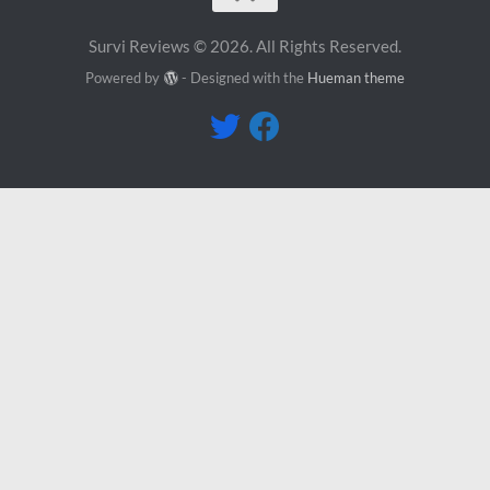
Survi Reviews © 2026. All Rights Reserved.
Powered by
- Designed with the
Hueman theme