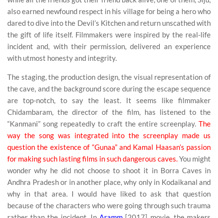
also earned newfound respect in his village for being a hero who
dared to dive into the Devil’s Kitchen and return unscathed with
the gift of life itself. Filmmakers were inspired by the real-life
incident and, with their permission, delivered an experience
with utmost honesty and integrity.
The staging, the production design, the visual representation of
the cave, and the background score during the escape sequence
are top-notch, to say the least. It seems like filmmaker
Chidambaram, the director of the film, has listened to the
“Kanmani” song repeatedly to craft the entire screenplay.
The
way the song was integrated into the screenplay made us
question the existence of “Gunaa” and Kamal Haasan’s passion
for making such lasting films in such dangerous caves.
You might
wonder why he did not choose to shoot it in Borra Caves in
Andhra Pradesh or in another place, why only in Kodaikanal and
why in that area. I would have liked to ask that question
because of the characters who were going through such trauma
rather than the incident. In
Aramm
[2017] movie, the makers