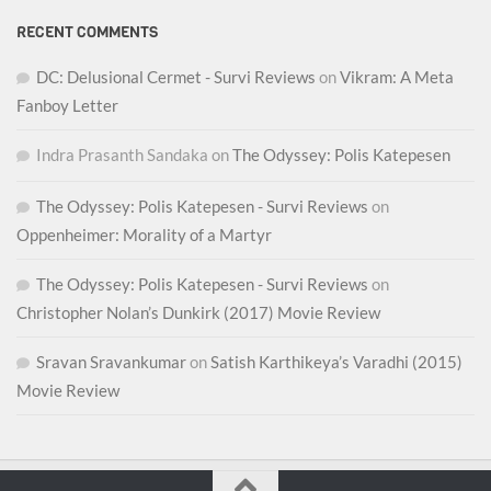
RECENT COMMENTS
DC: Delusional Cermet - Survi Reviews
on
Vikram: A Meta
Fanboy Letter
Indra Prasanth Sandaka
on
The Odyssey: Polis Katepesen
The Odyssey: Polis Katepesen - Survi Reviews
on
Oppenheimer: Morality of a Martyr
The Odyssey: Polis Katepesen - Survi Reviews
on
Christopher Nolan’s Dunkirk (2017) Movie Review
Sravan Sravankumar
on
Satish Karthikeya’s Varadhi (2015)
Movie Review