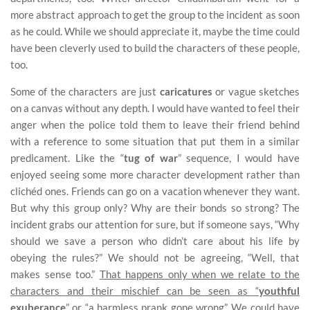
more abstract approach to get the group to the incident as soon
as he could. While we should appreciate it, maybe the time could
have been cleverly used to build the characters of these people,
too.
Some of the characters are just
caricatures
or vague sketches
on a canvas without any depth. I would have wanted to feel their
anger when the police told them to leave their friend behind
with a reference to some situation that put them in a similar
predicament. Like the “
tug of war
” sequence, I would have
enjoyed seeing some more character development rather than
clichéd ones. Friends can go on a vacation whenever they want.
But why this group only? Why are their bonds so strong? The
incident grabs our attention for sure, but if someone says, “Why
should we save a person who didn’t care about his life by
obeying the rules?” We should not be agreeing, “Well, that
makes sense too.”
That happens only when we relate to the
characters and their mischief can be seen as “
youthful
exuberance
” or “a harmless prank gone wrong”.
We could have