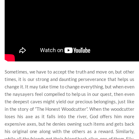
Sometimes, we have to accept the truth and move on, but other
times, it is our strong and daunting perseverance that helps us
change it. It may take time to change everything, but when even
the naysayers feel compelled to help us in our quest, then even
the deepest caves might yield our precious belongings, just like
in the story of “The Honest Woodcutter”. When the woodcutter
loses his axe as it falls into the river, God offers him more
expensive axes, but he denies owning such items and gets back
his original one along with the others as a reward. Similarly,
while all the friends got their friend back alive, one of them, Siju,