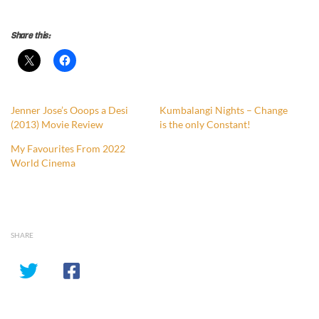
Share this:
Jenner Jose’s Ooops a Desi
Kumbalangi Nights – Change
(2013) Movie Review
is the only Constant!
My Favourites From 2022
World Cinema
SHARE