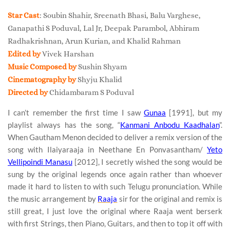
Star Cast
: Soubin Shahir, Sreenath Bhasi, Balu Varghese,
Ganapathi S Poduval, Lal Jr, Deepak Parambol, Abhiram
Radhakrishnan, Arun Kurian, and Khalid Rahman
Edited by
Vivek Harshan
Music Composed by
Sushin Shyam
Cinematography by
Shyju Khalid
Directed by
Chidambaram S Poduval
I can’t remember the first time I saw
Gunaa
[1991], but my
playlist always has the song, “
Kanmani Anbodu Kaadhalan
”.
When Gautham Menon decided to deliver a remix version of the
song with Ilaiyaraaja in Neethane En Ponvasantham/
Yeto
Vellipoindi Manasu
[2012], I secretly wished the song would be
sung by the original legends once again rather than whoever
made it hard to listen to with such Telugu pronunciation. While
the music arrangement by
Raaja
sir for the original and remix is
still great, I just love the original where Raaja went berserk
with first Strings, then Piano, Guitars, and then to top it off with