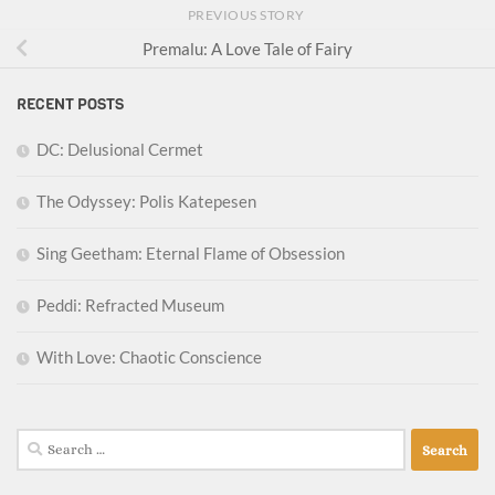
PREVIOUS STORY
Premalu: A Love Tale of Fairy
RECENT POSTS
DC: Delusional Cermet
The Odyssey: Polis Katepesen
Sing Geetham: Eternal Flame of Obsession
Peddi: Refracted Museum
With Love: Chaotic Conscience
Search
for: