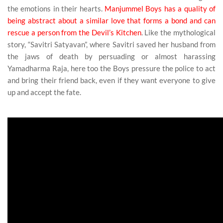
the emotions in their hearts.
Manjummel Boys has a quality of
being abstract about a similar love that forms a bond and can
rescue a person from the Devil’s Kitchen
. Like the mythological
story, “Savitri Satyavan”, where Savitri saved her husband from
the jaws of death by persuading or almost harassing
Yamadharma Raja, here too the Boys pressure the police to act
and bring their friend back, even if they want everyone to give
up and accept the fate.