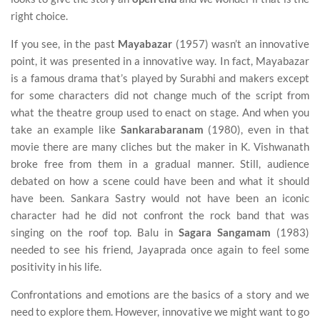
right choice.
If you see, in the past
Mayabazar
(1957) wasn’t an innovative
point, it was presented in a innovative way. In fact, Mayabazar
is a famous drama that’s played by Surabhi and makers except
for some characters did not change much of the script from
what the theatre group used to enact on stage. And when you
take an example like
Sankarabaranam
(1980), even in that
movie there are many cliches but the maker in K. Vishwanath
broke free from them in a gradual manner. Still, audience
debated on how a scene could have been and what it should
have been. Sankara Sastry would not have been an iconic
character had he did not confront the rock band that was
singing on the roof top. Balu in
Sagara Sangamam
(1983)
needed to see his friend, Jayaprada once again to feel some
positivity in his life.
Confrontations and emotions are the basics of a story and we
need to explore them. However, innovative we might want to go