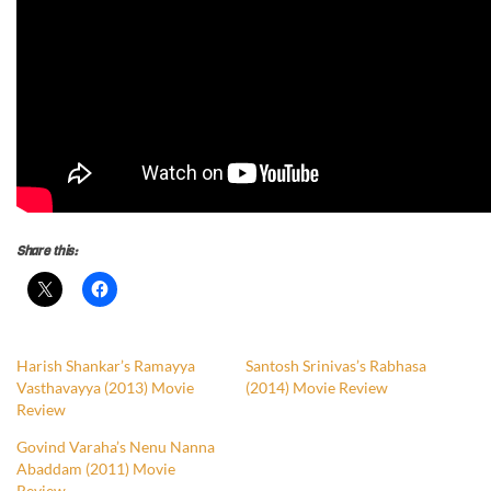
Share this:
Harish Shankar’s Ramayya
Santosh Srinivas’s Rabhasa
Vasthavayya (2013) Movie
(2014) Movie Review
Review
Govind Varaha’s Nenu Nanna
Abaddam (2011) Movie
Review