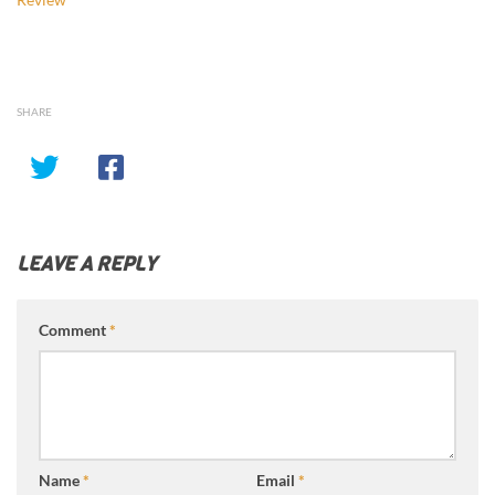
SHARE
LEAVE A REPLY
Comment
*
Name
*
Email
*