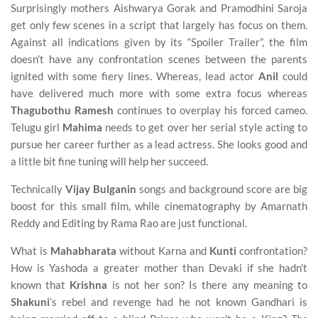
Surprisingly mothers Aishwarya Gorak and Pramodhini Saroja
get only few scenes in a script that largely has focus on them.
Against all indications given by its “Spoiler Trailer”, the film
doesn’t have any confrontation scenes between the parents
ignited with some fiery lines. Whereas, lead actor
Anil
could
have delivered much more with some extra focus whereas
Thagubothu Ramesh
continues to overplay his forced cameo.
Telugu girl
Mahima
needs to get over her serial style acting to
pursue her career further as a lead actress. She looks good and
a little bit fine tuning will help her succeed.
Technically
Vijay Bulganin
songs and background score are big
boost for this small film, while cinematography by Amarnath
Reddy and Editing by Rama Rao are just functional.
What is
Mahabharata
without Karna and
Kunti
confrontation?
How is Yashoda a greater mother than Devaki if she hadn’t
known that
Krishna
is not her son? Is there any meaning to
Shakuni
’s rebel and revenge had he not known Gandhari is