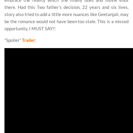
embrace the reality which she finally does and movie ends
there. Had this Two father’s decision, 22 years and six lives,
story also tried to add a little more nuances like Geetanjali, may
be the romance would not have been too stale. This is a missed
opportunity, I MUST SAY!!
“Spoiler”
Trailer
: