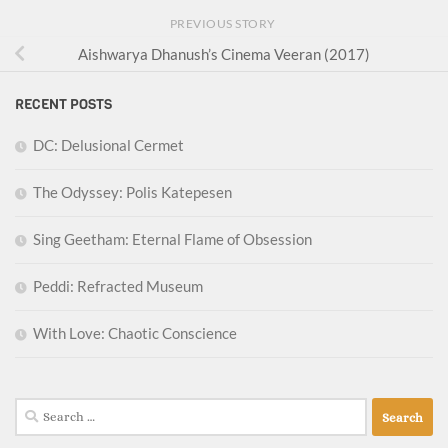
PREVIOUS STORY
Aishwarya Dhanush’s Cinema Veeran (2017)
RECENT POSTS
DC: Delusional Cermet
The Odyssey: Polis Katepesen
Sing Geetham: Eternal Flame of Obsession
Peddi: Refracted Museum
With Love: Chaotic Conscience
Search
for: