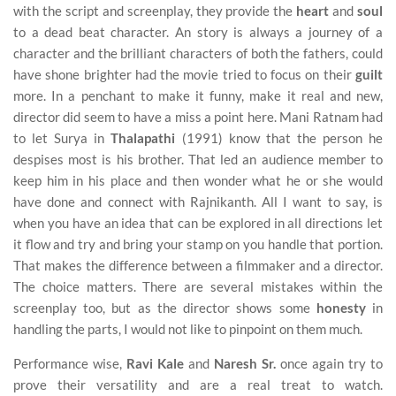
with the script and screenplay, they provide the
heart
and
soul
to a dead beat character. An story is always a journey of a
character and the brilliant characters of both the fathers, could
have shone brighter had the movie tried to focus on their
guilt
more. In a penchant to make it funny, make it real and new,
director did seem to have a miss a point here. Mani Ratnam had
to let Surya in
Thalapathi
(1991) know that the person he
despises most is his brother. That led an audience member to
keep him in his place and then wonder what he or she would
have done and connect with Rajnikanth. All I want to say, is
when you have an idea that can be explored in all directions let
it flow and try and bring your stamp on you handle that portion.
That makes the difference between a filmmaker and a director.
The choice matters. There are several mistakes within the
screenplay too, but as the director shows some
honesty
in
handling the parts, I would not like to pinpoint on them much.
Performance wise,
Ravi Kale
and
Naresh Sr.
once again try to
prove their versatility and are a real treat to watch.