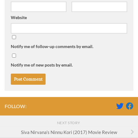
Website
Notify me of follow-up comments by email.
Notify me of new posts by email.
FOLLOW:
NEXT STORY
Siva Nirvana’s Ninnu Kori (2017) Movie Review