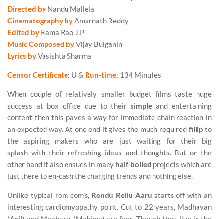
Directed by
Nandu Mallela
Cinematography by
Amarnath Reddy
Edited by
Rama Rao J.P
Music Composed by
Vijay Bulganin
Lyrics by
Vasishta Sharma
Censor Certificate
: U &
Run-time
: 134 Minutes
When couple of relatively smaller budget films taste huge
success at box office due to their
simple
and entertaining
content then this paves a way for immediate chain reaction in
an expected way. At one end it gives the much required
fillip
to
the aspiring makers who are just waiting for their big
splash with their refreshing ideas and thoughts. But on the
other hand it also ensues in many
half-boiled
projects which are
just there to en-cash the charging trends and nothing else.
Unlike typical rom-com’s,
Rendu Rellu Aaru
starts off with an
interesting cardiomyopathy point. Cut to 22 years, Madhavan
(Anil) and Meghana (Mahima) are foes. Though they live in the