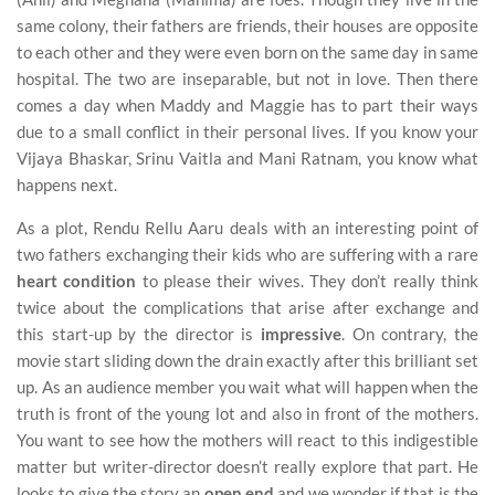
same colony, their fathers are friends, their houses are opposite
to each other and they were even born on the same day in same
hospital. The two are inseparable, but not in love. Then there
comes a day when Maddy and Maggie has to part their ways
due to a small conflict in their personal lives. If you know your
Vijaya Bhaskar, Srinu Vaitla and Mani Ratnam, you know what
happens next.
As a plot, Rendu Rellu Aaru deals with an interesting point of
two fathers exchanging their kids who are suffering with a rare
heart condition
to please their wives. They don’t really think
twice about the complications that arise after exchange and
this start-up by the director is
impressive
. On contrary, the
movie start sliding down the drain exactly after this brilliant set
up. As an audience member you wait what will happen when the
truth is front of the young lot and also in front of the mothers.
You want to see how the mothers will react to this indigestible
matter but writer-director doesn’t really explore that part. He
looks to give the story an
open end
and we wonder if that is the