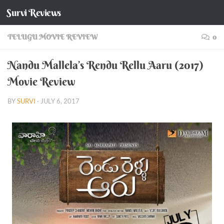
Survi Reviews
Skip to content
TELUGU MOVIE REVIEW
0
Nandu Mallela’s Rendu Rellu Aaru (2017)
Movie Review
BY
SURVI
·
JULY 6, 2017