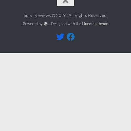
Survi Reviews © 2026. All Rights Reserved.
Powered by
- Designed with the
Hueman theme