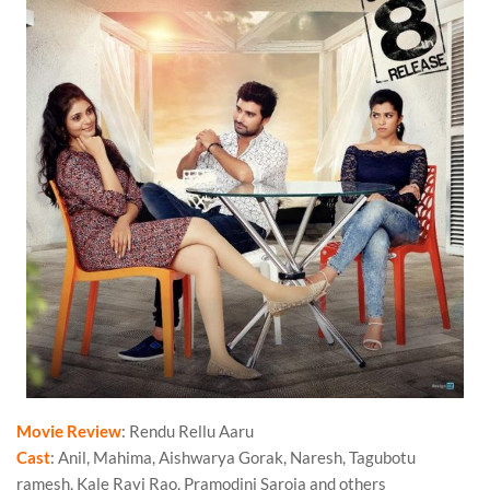
Movie Review
: Rendu Rellu Aaru
Cast
: Anil, Mahima, Aishwarya Gorak, Naresh, Tagubotu
ramesh, Kale Ravi Rao, Pramodini Saroja and others