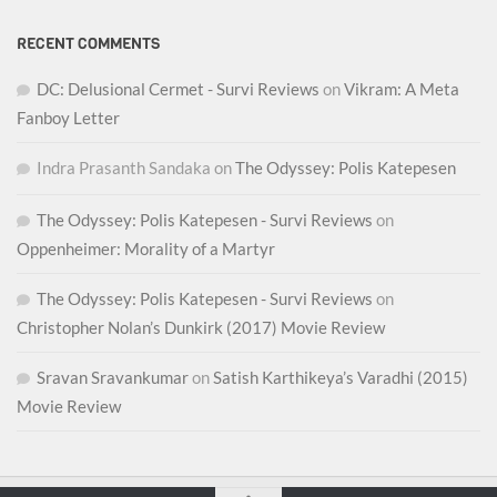
RECENT COMMENTS
DC: Delusional Cermet - Survi Reviews
on
Vikram: A Meta
Fanboy Letter
Indra Prasanth Sandaka
on
The Odyssey: Polis Katepesen
The Odyssey: Polis Katepesen - Survi Reviews
on
Oppenheimer: Morality of a Martyr
The Odyssey: Polis Katepesen - Survi Reviews
on
Christopher Nolan’s Dunkirk (2017) Movie Review
Sravan Sravankumar
on
Satish Karthikeya’s Varadhi (2015)
Movie Review