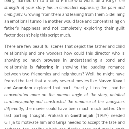
being married off to a blind Prince who won’t be a King?
The
strength of your story lies in characters expressing the pain and
ambiguity
. Growing from them and leaning from them. Sidelining
an emotional turmoil a
mother
would face and concentrating on
father’s happiness and not completely exploring their guilt
factor doesn’t help this script much.
There are few beautiful scenes that depict the father and child
relationship and one wonders how could this director who is
showing so much
prowess
in understanding a bond and
relationship is
faltering
in showing the budding romance
between two frienemies and neighbours? Well, he might have
feared the fact that already several movies like
Nuvve Kavali
and
Anandam
explored that part. Exactly, I too feel, had he
concentrated more on the parents angle of the story, detailed
cardiomyopathy and constructed the romance of the youngsters
differently
, the movie could have been much much better. One
last parting thought, Prakash in
Geethanjali
(1989) needed
Girija to motivate him and Girija needed to accept the fate and