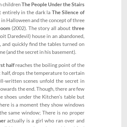
en children
The People Under the Stairs
 entirely in the dark la
The Silence of
n in Halloween and the concept of three
Room
(2002). The story all about
three
roit Daredevil) house in an abandoned,
), and quickly find the tables turned on
e (and the secret in his basement).
rst half
reaches the boiling point of the
st half, drops the temperature to certain
ll-written scenes unfold the secret in
 towards the end. Though, there are few
the shoes under the Kitchen’s table but
 there is a moment they show windows
f the same window; There is no proper
ner
actually is a girl who ran over and