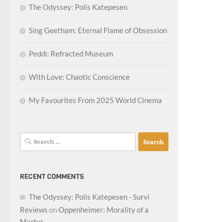
The Odyssey: Polis Katepesen
Sing Geetham: Eternal Flame of Obsession
Peddi: Refracted Museum
With Love: Chaotic Conscience
My Favourites From 2025 World Cinema
Search
for:
RECENT COMMENTS
The Odyssey: Polis Katepesen - Survi
Reviews
on
Oppenheimer: Morality of a
Martyr