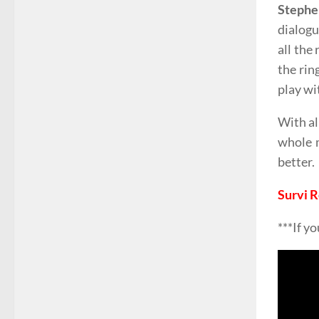
Stephe
dialogu
all the
the rin
play wi
With al
whole m
better.
Survi 
***If y