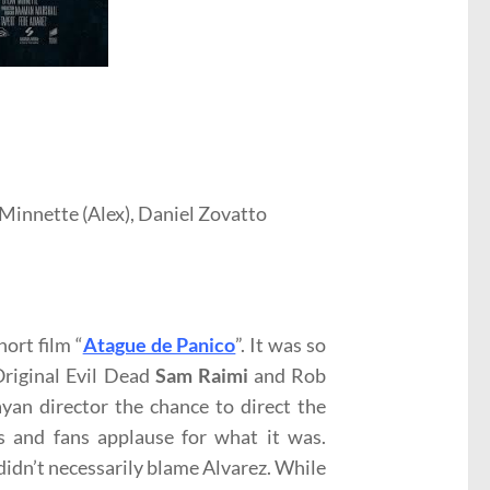
 Minnette (Alex), Daniel Zovatto
ort film “
Atague de Panico
”. It was so
Original Evil Dead
Sam Raimi
and Rob
yan director the chance to direct the
s and fans applause for what it was.
I didn’t necessarily blame Alvarez. While