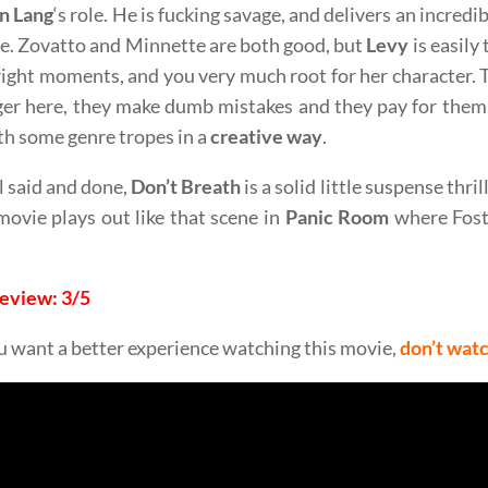
n Lang
‘s role. He is fucking savage, and delivers an incred
e. Zovatto and Minnette are both good, but
Levy
is easily
 right moments, and you very much root for her character. 
ger here, they make dumb mistakes and they pay for them
th some genre tropes in a
creative way
.
l said and done,
Don’t Breath
is a solid little suspense thri
ovie plays out like that scene in
Panic Room
where Fost
Review: 3/5
ou want a better experience watching this movie,
don’t wat