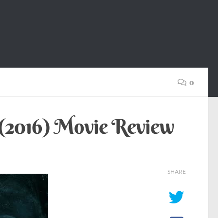
0
 (2016) Movie Review
SHARE