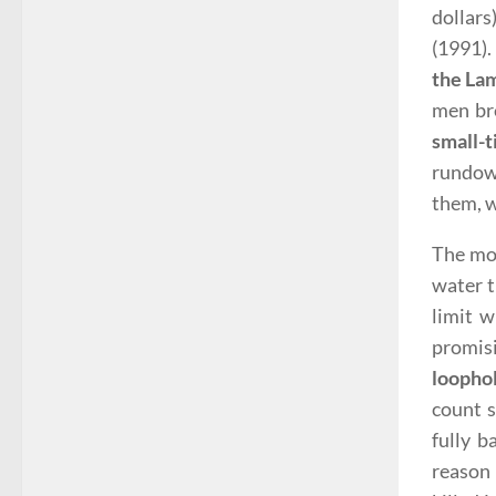
dollars
(1991)
the La
men bre
small-
rundown
them, 
The mov
water t
limit w
promisi
loopho
count 
fully b
reaso