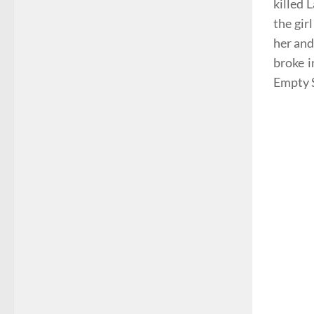
killed 
the gir
her and
broke i
Empty S