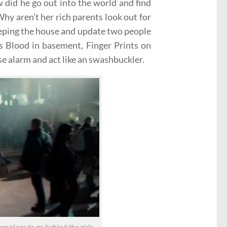
w did he go out into the world and find
hy aren’t her rich parents look out for
eeping the house and update two people
’s Blood in basement, Finger Prints on
se alarm and act like an swashbuckler.