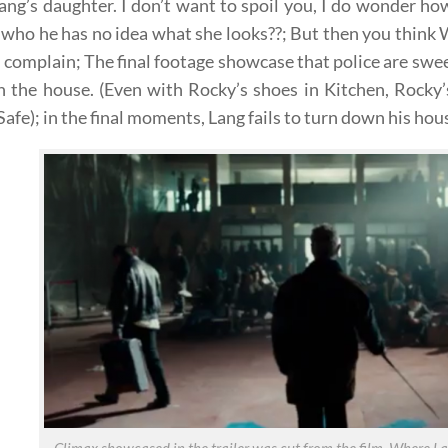
Lang’s daughter. I don’t want to spoil you, I do wonder ho
l who he has no idea what she looks??; But then you think W
 complain; The final footage showcase that police are sw
n the house. (Even with Rocky’s shoes in Kitchen, Rocky
afe); in the final moments, Lang fails to turn down his hou