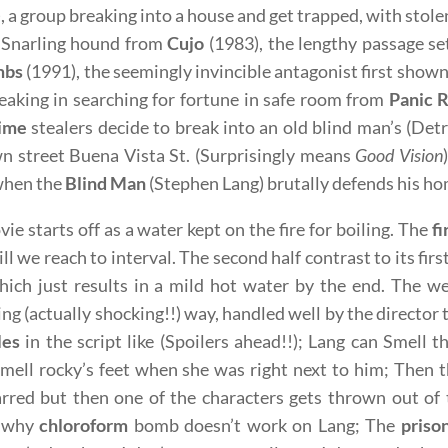
), a group breaking into a house and get trapped, with stol
. Snarling hound from
Cujo
(1983), the lengthy passage set
mbs
(1991), the seemingly invincible antagonist first show
aking in searching for fortune in safe room from
Panic 
time
stealers decide to break into an old blind man’s (Det
 street Buena Vista St. (Surprisingly means
Good Vision
when the
Blind Man
(Stephen Lang) brutally defends his hom
ie starts off as a water kept on the fire for boiling. The
fi
ill we reach to interval. The second half contrast to its fir
hich just results in a mild hot water by the end. The we
ng (actually shocking!!) way, handled well by the director
les
in the script like (Spoilers ahead!!); Lang can Smell 
smell rocky’s feet when she was right next to him; Then
arred but then one of the characters gets thrown out o
n why
chloroform
bomb doesn’t work on Lang; The
priso