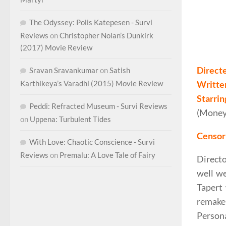
The Odyssey: Polis Katepesen - Survi
Reviews
on
Christopher Nolan’s Dunkirk
Fede Al
(2017) Movie Review
Direct
Sravan Sravankumar
on
Satish
Writte
Karthikeya’s Varadhi (2015) Movie Review
Starrin
Peddi: Refracted Museum - Survi Reviews
(Money)
on
Uppena: Turbulent Tides
Censor 
With Love: Chaotic Conscience - Survi
Reviews
on
Premalu: A Love Tale of Fairy
Direct
well we
Tapert 
remake
Persona