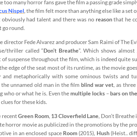
like too many horror fans gave the film a passing grade simply
us Nispel
, the film felt more than anything else like a set
 obviously had talent and there was no
reason
that he co
t go round.
 director Fede Alvarez and producer Sam Raimi of The Evi
e/thriller called “
Don’t Breathe
”. Which shows almost 
of suspense throughout the film, which is indeed quite su
the edge of the seat most of its runtime, as the movie go
ly and metaphorically with some ominous twists and t
 the unnamed old man in the film
blind war vet
, as three
 who or what he is. Even the
multiple locks
–
bars
on th
clues for these kids.
e recent
Green Room
,
13 Cloverfield Lane
, Don’t Breathe 
e horror movie as publicized in the promotions by the produ
ptive in an enclosed space
Room
(2015),
Hush
(Heist.. dif