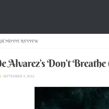
SH MOVIE REVIEW
e Alvarez’s Don’t Breathe
I
·
SEPTEMBER 4, 2016