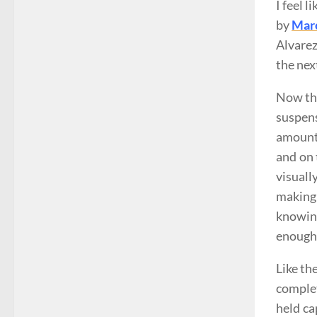
I feel 
by
Marc
Alvarez
the nex
Now the
suspens
amount 
and on 
visual
making
knowing
enough 
Like th
complet
held ca