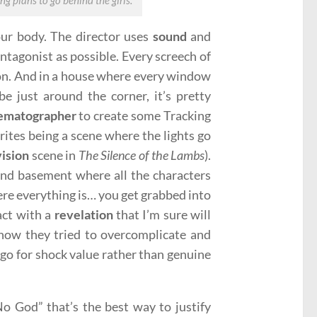
g plans to go behind the girls.
your body. The director uses
sound
and
antagonist as possible. Every screech of
ion. And in a house where every window
e just around the corner, it’s pretty
ematographer
to create some Tracking
ites being a scene where the lights go
vision
scene in
The Silence of the Lambs
).
nd basement where all the characters
e everything is… you get grabbed into
 act with a
revelation
that I’m sure will
 how they tried to overcomplicate and
o go for shock value rather than genuine
o God” that’s the best way to justify