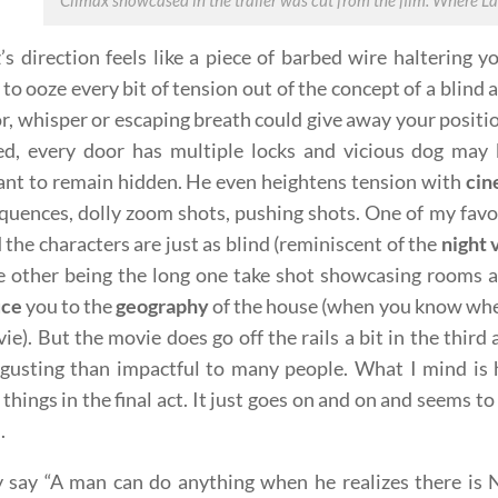
Climax showcased in the trailer was cut from the film. Where Lan
’s direction feels like a piece of barbed wire haltering 
to ooze every bit of tension out of the concept of a blind 
or, whisper or escaping breath could give away your posit
ed, every door has multiple locks and vicious dog may b
nt to remain hidden. He even heightens tension with
cin
quences, dolly zoom shots, pushing shots. One of my favor
 the characters are just as blind (reminiscent of the
night 
e other being the long one take shot showcasing rooms a
uce
you to the
geography
of the house (when you know wher
ie). But the movie does go off the rails a bit in the third
sgusting than impactful to many people. What I mind is
things in the final act. It just goes on and on and seems t
.
 say “A man can do anything when he realizes there is N