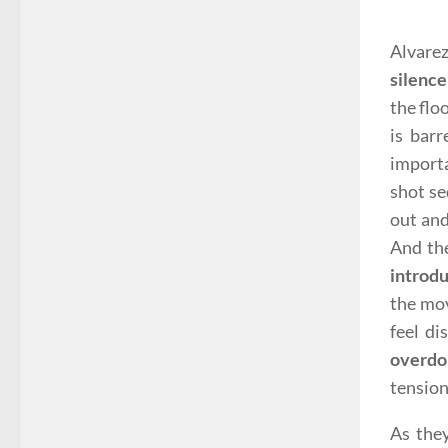
Alvarez
silence
the flo
is barr
importa
shot se
out and
And th
introd
the mov
feel di
overdo
tension
As they