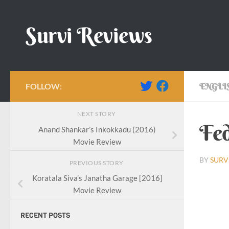
Skip to content
Survi Reviews
FOLLOW:
ENGLI
NEXT STORY
Fed
Anand Shankar’s Inkokkadu (2016)
Movie Review
BY
SURV
PREVIOUS STORY
Koratala Siva’s Janatha Garage [2016]
Movie Review
RECENT POSTS