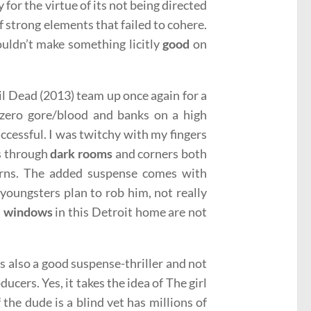
 for the virtue of its not being directed
 of strong elements that failed to cohere.
uldn’t make something licitly
good
on
l Dead (2013) team up once again for a
zero gore/blood and banks on a high
ccessful. I was twitchy with my fingers
es through
dark rooms
and corners both
urns. The added suspense comes with
 youngsters plan to rob him, not really
e windows
in this Detroit home are not
is also a good suspense-thriller and not
cers. Yes, it takes the idea of The girl
f the dude is a blind vet has millions of