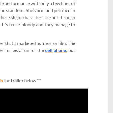
ible performance with only a few lines of
 the standout. She’s firm and petrified in
These slight characters are put through
. It’s tense-bloody and they manage to
ller that’s marketed as a horror film. The
er makes a run for the
cell phone
, but
ch
the
trailer
below***