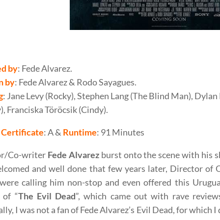
varez’s Don’t Breathe (2016) Movie Review
ed by
: Fede Alvarez.
n
by
: Fede Alvarez & Rodo Sayagues.
g
: Jane Levy (Rocky), Stephen Lang (The Blind Man), Dylan
, Franciska Töröcsik (Cindy).
Certificate
: A &
Runtime
: 91 Minutes
or/Co-writer
Fede Alvarez
burst onto the scene with his sh
lcomed and well done that few years later, Director of 
were calling him non-stop and even offered this Urugua
 of “
The Evil Dead
”, which came out with rave review
lly, I was not a fan of Fede Alvarez’s Evil Dead, for which 