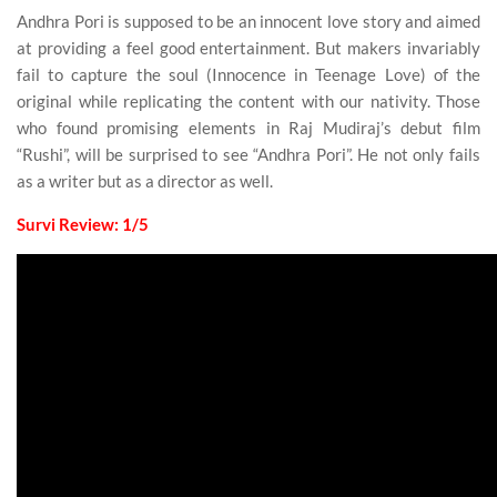
Andhra Pori is supposed to be an innocent love story and aimed
at providing a feel good entertainment. But makers invariably
fail to capture the soul (Innocence in Teenage Love) of the
original while replicating the content with our nativity. Those
who found promising elements in Raj Mudiraj’s debut film
“Rushi”, will be surprised to see “Andhra Pori”. He not only fails
as a writer but as a director as well.
Survi Review: 1/5