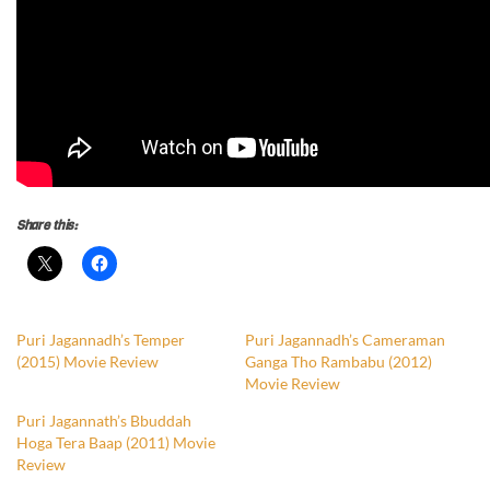
Share this:
Puri Jagannadh’s Temper
Puri Jagannadh’s Cameraman
(2015) Movie Review
Ganga Tho Rambabu (2012)
Movie Review
Puri Jagannath’s Bbuddah
Hoga Tera Baap (2011) Movie
Review