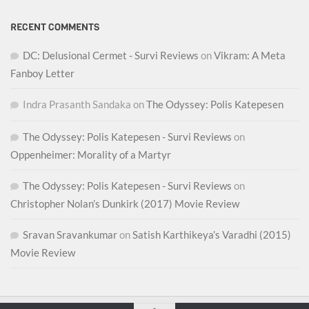
RECENT COMMENTS
DC: Delusional Cermet - Survi Reviews
on
Vikram: A Meta
Fanboy Letter
Indra Prasanth Sandaka
on
The Odyssey: Polis Katepesen
The Odyssey: Polis Katepesen - Survi Reviews
on
Oppenheimer: Morality of a Martyr
The Odyssey: Polis Katepesen - Survi Reviews
on
Christopher Nolan’s Dunkirk (2017) Movie Review
Sravan Sravankumar
on
Satish Karthikeya’s Varadhi (2015)
Movie Review