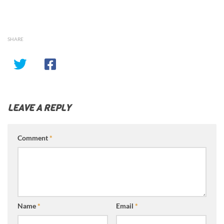
SHARE
LEAVE A REPLY
Comment
*
Name
*
Email
*