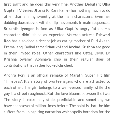
first sight and he does this very fine. Another Debutant
Ulka
Gupta
(TV Series Jhansi Ki Rani Fame) has nothing much to do
other than smiling sweetly at the main characters. Even her
dubbing doesn’t sync with her lip movements in main sequences.
Srikanth Iyenger
is fine as Ulka Gupta’s angry father. His
character didn’t shine as expected
.
Veteran actress
Eshwari
Rao
has also done a decent job as caring mother of Puri Akash.
Prema Ishq Kadhal fame
Srimukhi
and
Arvind
Krishna
are good
in their limited roles. Other characters like Uttej, DMK, Dr
Krishna Swamy, Abhinaya chip in their regular does of
contributions that rather looked clinched.
Andhra Pori is an official remake of Marathi Super Hit film
”Timepass”. It’s a story of two teenagers who are attracted to
each other. The girl belongs to a well-versed family while the
guy is a street roughneck. But the love blooms between the two.
The story is extremely stale, predictable and something we
have seen several million times before. The point is that the film
suffers from uninspiring narration which spells boredom for the