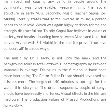
main road, not causing any panic in people around the
community was unbelievable, keeping might the social
structure in early 90’s. Secondly, Music Teacher Sapna (Sri
Mukhi) literally states that to feel swaras in music, a person
needs to be in love. Which was again highly derisory for me and
strongly disgraceful too. Thirdly, Gopal Rao believes in values of
society, And breaks a budding love between Akash and Ulka, but
leaves Arvind with Sri Mukhi in the end (to prove “true love
conquers all” in an odd way).
The music by Dr J sadly, is not upto the mark and the
background score is total letdown. Cinematography by Praveen
Vanamali is average. Dialogues in the film should have been
more interesting. The Editor Srikar Prasad should have used his
scissors more. The length of 140 minutes is too high for the
wafer thin storyline. The dream sequences, couple of songs
should have been easily shortened. Visual Effects in the film are
mediocre. The production values of Prasad Productions are
hunky-dory.