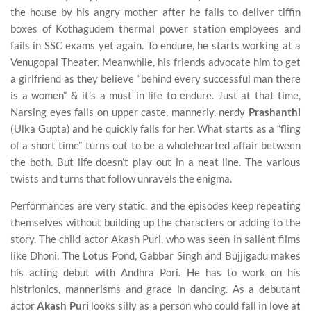
the house by his angry mother after he fails to deliver tiffin
boxes of Kothagudem thermal power station employees and
fails in SSC exams yet again. To endure, he starts working at a
Venugopal Theater. Meanwhile, his friends advocate him to get
a girlfriend as they believe “behind every successful man there
is a women” & it’s a must in life to endure. Just at that time,
Narsing eyes falls on upper caste, mannerly, nerdy
Prashanthi
(Ulka Gupta) and he quickly falls for her. What starts as a “fling
of a short time” turns out to be a wholehearted affair between
the both. But life doesn’t play out in a neat line. The various
twists and turns that follow unravels the enigma.
Performances are very static, and the episodes keep repeating
themselves without building up the characters or adding to the
story. The child actor Akash Puri, who was seen in salient films
like Dhoni, The Lotus Pond, Gabbar Singh and Bujjigadu makes
his acting debut with Andhra Pori. He has to work on his
histrionics, mannerisms and grace in dancing. As a debutant
actor
Akash Puri
looks silly as a person who could fall in love at