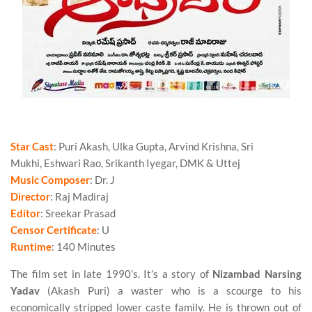
Star Cast
: Puri Akash, Ulka Gupta, Arvind Krishna, Sri
Mukhi, Eshwari Rao, Srikanth Iyegar, DMK & Uttej
Music Composer
: Dr. J
Director
: Raj Madiraj
Editor
: Sreekar Prasad
Censor Certificate
: U
Runtime
: 140 Minutes
The film set in late 1990’s. It’s a story of
Nizambad Narsing
Yadav
(Akash Puri) a waster who is a scourge to his
economically stripped lower caste family. He is thrown out of