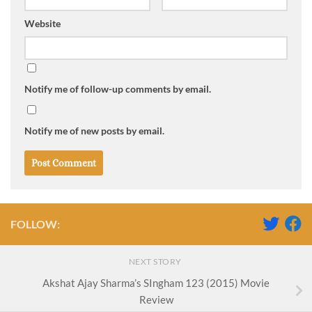
Website
Notify me of follow-up comments by email.
Notify me of new posts by email.
FOLLOW:
NEXT STORY
Akshat Ajay Sharma’s SIngham 123 (2015) Movie
Review