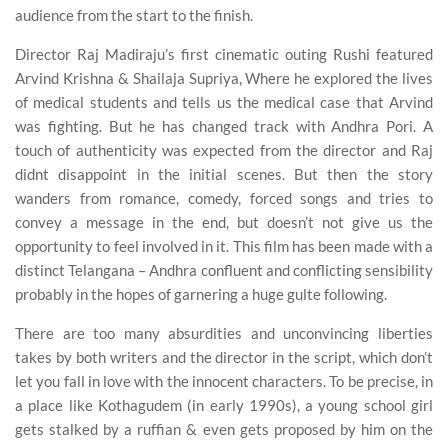
audience from the start to the finish.
Director Raj Madiraju’s first cinematic outing Rushi featured
Arvind Krishna & Shailaja Supriya, Where he explored the lives
of medical students and tells us the medical case that Arvind
was fighting. But he has changed track with Andhra Pori. A
touch of authenticity was expected from the director and Raj
didnt disappoint in the initial scenes. But then the story
wanders from romance, comedy, forced songs and tries to
convey a message in the end, but doesn’t not give us the
opportunity to feel involved in it. This film has been made with a
distinct Telangana – Andhra confluent and conflicting sensibility
probably in the hopes of garnering a huge gulte following.
There are too many absurdities and unconvincing liberties
takes by both writers and the director in the script, which don’t
let you fall in love with the innocent characters. To be precise, in
a place like Kothagudem (in early 1990s), a young school girl
gets stalked by a ruffian & even gets proposed by him on the