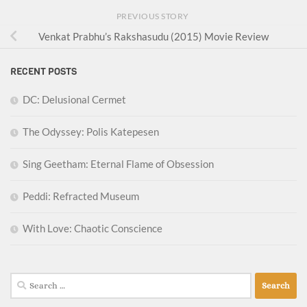
PREVIOUS STORY
Venkat Prabhu’s Rakshasudu (2015) Movie Review
RECENT POSTS
DC: Delusional Cermet
The Odyssey: Polis Katepesen
Sing Geetham: Eternal Flame of Obsession
Peddi: Refracted Museum
With Love: Chaotic Conscience
Search
for: