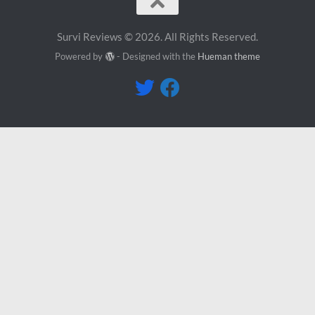
Survi Reviews © 2026. All Rights Reserved.
Powered by
- Designed with the
Hueman theme