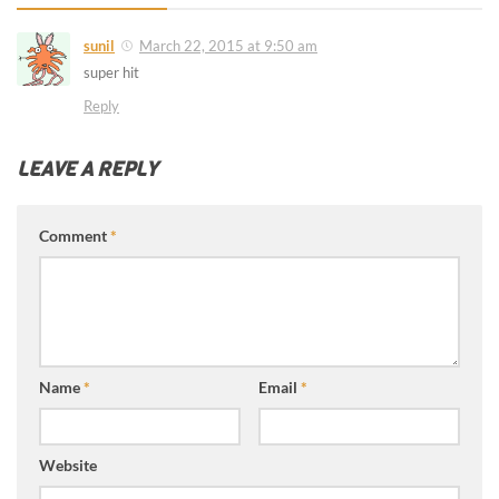
sunil
March 22, 2015 at 9:50 am
super hit
Reply
LEAVE A REPLY
Comment
*
Name
*
Email
*
Website