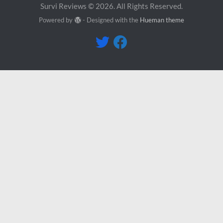
Survi Reviews © 2026. All Rights Reserved.
Powered by
- Designed with the
Hueman theme