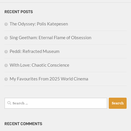
RECENT POSTS
The Odyssey: Polis Katepesen
Sing Geetham: Eternal Flame of Obsession
Peddi: Refracted Museum
With Love: Chaotic Conscience
My Favourites From 2025 World Cinema
Search
for:
RECENT COMMENTS