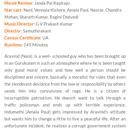
Movie Review
: Janda Pai Kapiraju
Star cast
: Nani, Vennala Kishore, Amala Paul, Nassar, Chandra
Mohan, Sharath Kumar, Ragini Dwivedi
Music Director
: G V Prakash Kumar
Director
: Samuthirakani
Censor Certificate
: UA
Runtime
: 149 Minutes
Aravind (Nani), is a well- schooled guy who has been brought up
in an Gurukulam in such an atmosphere where he is been taught
only good moral values and how well a person should be
disciplined and sincere, basically a moralist for rules that even
the slenderest deviance from the law or responsibility by others
sends him into convulsions of rage. He is a citizen of
incorruptible patriotism. He doesn’t want to talk through a
traffic policeman and ends up with terrible experience.
Indumathi (Amala Paul) gets impressed by Aravind’s attitude
but wants him to change a little to live a peaceful life. After an
unfortunate incident, he realizes a corrupt government system