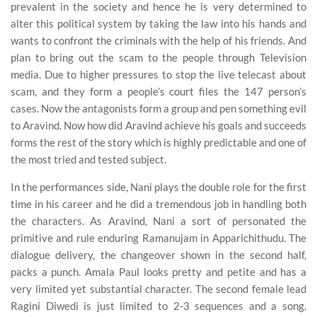
prevalent in the society and hence he is very determined to
alter this political system by taking the law into his hands and
wants to confront the criminals with the help of his friends. And
plan to bring out the scam to the people through Television
media. Due to higher pressures to stop the live telecast about
scam, and they form a people’s court files the 147 person’s
cases. Now the antagonists form a group and pen something evil
to Aravind. Now how did Aravind achieve his goals and succeeds
forms the rest of the story which is highly predictable and one of
the most tried and tested subject.
In the performances side, Nani plays the double role for the first
time in his career and he did a tremendous job in handling both
the characters. As Aravind, Nani a sort of personated the
primitive and rule enduring Ramanujam in Apparichithudu. The
dialogue delivery, the changeover shown in the second half,
packs a punch. Amala Paul looks pretty and petite and has a
very limited yet substantial character. The second female lead
Ragini Diwedi is just limited to 2-3 sequences and a song.