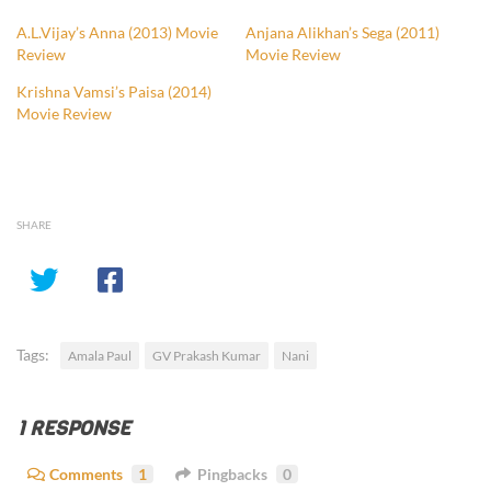
A.L.Vijay’s Anna (2013) Movie
Anjana Alikhan’s Sega (2011)
Review
Movie Review
Krishna Vamsi’s Paisa (2014)
Movie Review
SHARE
Tags:
Amala Paul
GV Prakash Kumar
Nani
1 RESPONSE
Comments
1
Pingbacks
0