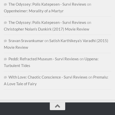
The Odyssey: Polis Katepesen - Survi Reviews
on
Oppenheimer: Morality of a Martyr
The Odyssey: Polis Katepesen - Survi Reviews
on
Christopher Nolan’s Dunkirk (2017) Movie Review
Sravan Sravankumar
on
Satish Karthikeya’s Varadhi (2015)
Movie Review
Peddi: Refracted Museum - Survi Reviews
on
Uppena:
Turbulent Tides
With Love: Chaotic Conscience - Survi Reviews
on
Premalu:
A Love Tale of Fairy