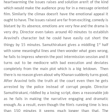
heartwarming the issues raises and solution aren’t of the kind
which would make the audience pray for in a message oriented
film. Similarly the climax doesn’t have the emotional appeal it
ought to have. The issues raised are far from exciting, comedy is
blatant by its absence, emotions are very few and the drama is
very dry. Director even takes around 40 minutes to establish
Aravind’s character but he could have easily cut short the
thingy by 15 minutes. Samuthirakani gives a middling 1
st
half
with some meaningful lines and then wonder what goes wrong,
he fails to impress wherein the post intermission session and it
turns out to be mediocre with bad execution and deviates
completely from the main plot which is a big letdown. Then
there is no reason given about why Khanan suddenly turns good,
After Aravind tells the truth at the court even then he gets
arrested by the police instead of corrupt people. Director
Samuthirakani, riddled by a losing script, does a reasonable job
as he fails in making the narrative engaging and dramatic
enough. As a result, even though the film’s running time is less
than 150 minutes it seems much longer than that. The