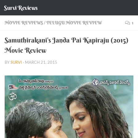
Survi Reviews
Skip to content
MOVIE REVIEWS
/
TELUGU MOVIE REVIEW
1
Samuthirakani’s Janda Pai Kapiraju (2015)
Movie Review
BY
SURVI
·
MARCH 21, 2015