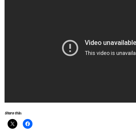
Share this: