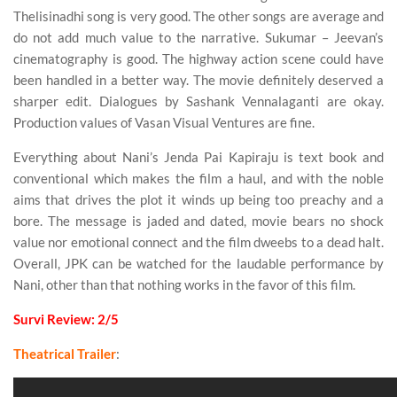
Thelisinadhi song is very good. The other songs are average and
do not add much value to the narrative. Sukumar – Jeevan’s
cinematography is good. The highway action scene could have
been handled in a better way. The movie definitely deserved a
sharper edit. Dialogues by Sashank Vennalaganti are okay.
Production values of Vasan Visual Ventures are fine.
Everything about Nani’s Jenda Pai Kapiraju is text book and
conventional which makes the film a haul, and with the noble
aims that drives the plot it winds up being too preachy and a
bore. The message is jaded and dated, movie bears no shock
value nor emotional connect and the film dweebs to a dead halt.
Overall, JPK can be watched for the laudable performance by
Nani, other than that nothing works in the favor of this film.
Survi Review: 2/5
Theatrical Trailer
: