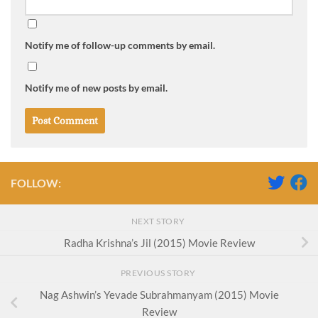
Notify me of follow-up comments by email.
Notify me of new posts by email.
FOLLOW:
NEXT STORY
Radha Krishna’s Jil (2015) Movie Review
PREVIOUS STORY
Nag Ashwin’s Yevade Subrahmanyam (2015) Movie
Review