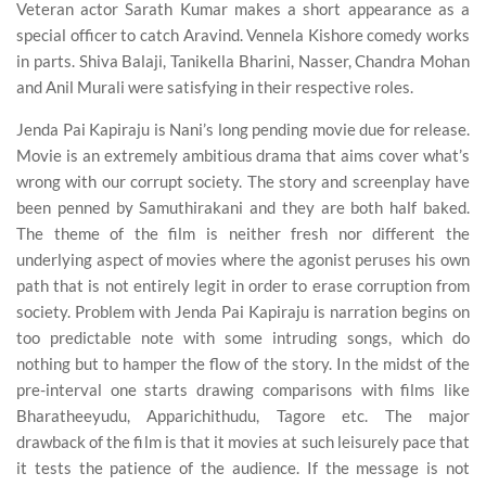
Veteran actor Sarath Kumar makes a short appearance as a
special officer to catch Aravind. Vennela Kishore comedy works
in parts. Shiva Balaji, Tanikella Bharini, Nasser, Chandra Mohan
and Anil Murali were satisfying in their respective roles.
Jenda Pai Kapiraju is Nani’s long pending movie due for release.
Movie is an extremely ambitious drama that aims cover what’s
wrong with our corrupt society. The story and screenplay have
been penned by Samuthirakani and they are both half baked.
The theme of the film is neither fresh nor different the
underlying aspect of movies where the agonist peruses his own
path that is not entirely legit in order to erase corruption from
society. Problem with Jenda Pai Kapiraju is narration begins on
too predictable note with some intruding songs, which do
nothing but to hamper the flow of the story. In the midst of the
pre-interval one starts drawing comparisons with films like
Bharatheeyudu, Apparichithudu, Tagore etc. The major
drawback of the film is that it movies at such leisurely pace that
it tests the patience of the audience. If the message is not