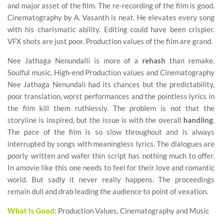
and major asset of the film. The re-recording of the film is good.
Cinematography by A. Vasanth is neat. He elevates every song
with his charismatic ability. Editing could have been crispier.
VFX shots are just poor. Production values of the film are grand.
Nee Jathaga Nenundalli is more of a
rehash
than remake.
Soulful music, High-end Production values and Cinematography
Nee Jathaga Nenundali had its chances but the predictability,
poor translation, worst performances and the pointless lyrics in
the film kill them ruthlessly. The problem is not that the
storyline is inspired, but the issue is with the overall
handling
.
The pace of the film is so slow throughout and is always
interrupted by songs with meaningless lyrics. The dialogues are
poorly written and wafer thin script has nothing much to offer.
In amovie like this one needs to feel for their love and romantic
world. But sadly it never really happens. The proceedings
remain dull and drab leading the audience to point of vexation.
What Is Good
: Production Values, Cinematography and Music