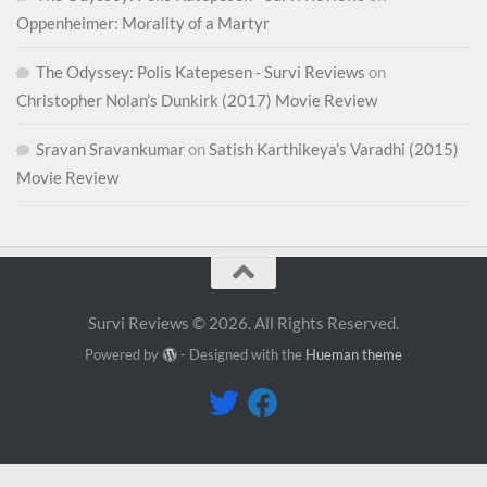
Oppenheimer: Morality of a Martyr
The Odyssey: Polis Katepesen - Survi Reviews
on
Christopher Nolan’s Dunkirk (2017) Movie Review
Sravan Sravankumar
on
Satish Karthikeya’s Varadhi (2015)
Movie Review
Survi Reviews © 2026. All Rights Reserved.
Powered by
- Designed with the
Hueman theme