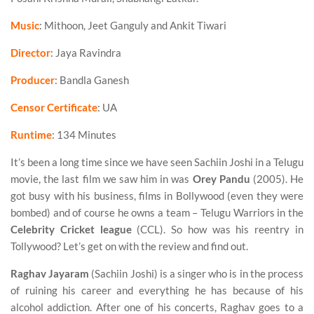
Music
: Mithoon, Jeet Ganguly and Ankit Tiwari
Director
: Jaya Ravindra
Producer
: Bandla Ganesh
Censor Certificate
: UA
Runtime
: 134 Minutes
It’s been a long time since we have seen Sachiin Joshi in a Telugu
movie, the last film we saw him in was
Orey Pandu
(2005). He
got busy with his business, films in Bollywood (even they were
bombed) and of course he owns a team – Telugu Warriors in the
Celebrity Cricket league
(CCL). So how was his reentry in
Tollywood? Let’s get on with the review and find out.
Raghav Jayaram
(Sachiin Joshi) is a singer who is in the process
of ruining his career and everything he has because of his
alcohol addiction. After one of his concerts, Raghav goes to a