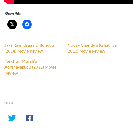
Share this:
Jaya Ravindraa’s Dillunodu
K.Uday Chandu’s Kshatriya
(2014) Movie Review
(2013) Movie Review
Parchuri Murali’s
Adhinayakudu (2012) Movie
Review
SHARE