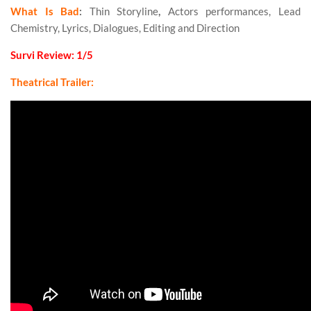
What Is Bad
:
Thin Storyline
,
Actors performances, Lead
Chemistry, Lyrics, Dialogues, Editing and Direction
Survi Review: 1/5
Theatrical Trailer: