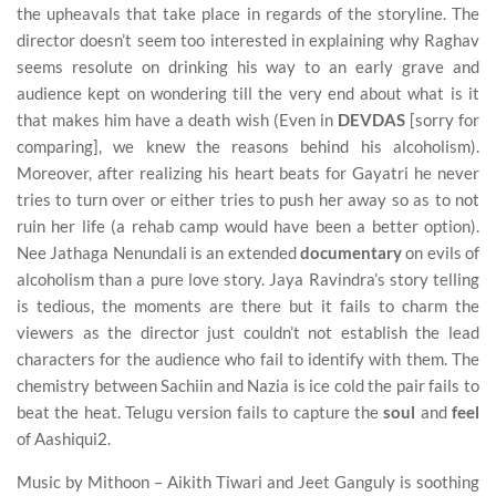
the upheavals that take place in regards of the storyline. The
director doesn’t seem too interested in explaining why Raghav
seems resolute on drinking his way to an early grave and
audience kept on wondering till the very end about what is it
that makes him have a death wish (Even in
DEVDAS
[sorry for
comparing], we knew the reasons behind his alcoholism).
Moreover, after realizing his heart beats for Gayatri he never
tries to turn over or either tries to push her away so as to not
ruin her life (a rehab camp would have been a better option).
Nee Jathaga Nenundali is an extended
documentary
on evils of
alcoholism than a pure love story. Jaya Ravindra’s story telling
is tedious, the moments are there but it fails to charm the
viewers as the director just couldn’t not establish the lead
characters for the audience who fail to identify with them. The
chemistry between Sachiin and Nazia is ice cold the pair fails to
beat the heat. Telugu version fails to capture the
soul
and
feel
of Aashiqui2.
Music by Mithoon – Aikith Tiwari and Jeet Ganguly is soothing