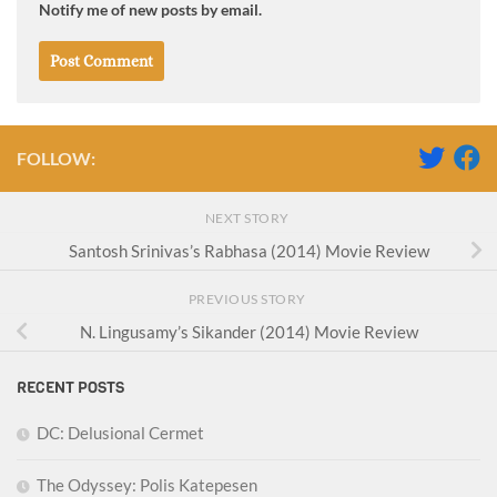
Notify me of new posts by email.
FOLLOW:
NEXT STORY
Santosh Srinivas’s Rabhasa (2014) Movie Review
PREVIOUS STORY
N. Lingusamy’s Sikander (2014) Movie Review
RECENT POSTS
DC: Delusional Cermet
The Odyssey: Polis Katepesen