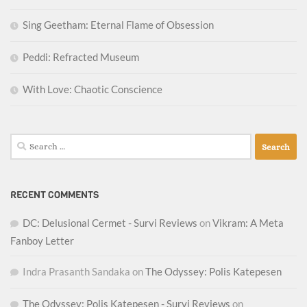
Sing Geetham: Eternal Flame of Obsession
Peddi: Refracted Museum
With Love: Chaotic Conscience
Search
for:
RECENT COMMENTS
DC: Delusional Cermet - Survi Reviews
on
Vikram: A Meta
Fanboy Letter
Indra Prasanth Sandaka
on
The Odyssey: Polis Katepesen
The Odyssey: Polis Katepesen - Survi Reviews
on