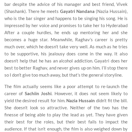
bar despite the advice of his manager and best friend, Vivek
(Shashank). There he meets
Gayatri Nandana
(Nazia Hussain),
who is the bar singer and happens to be singing his song. He is
impressed by her voice and promises to take her to Hyderabad
After a couple hurdles, he ends up mentoring her and she
becomes a huge star. Meanwhile, Raghav’s career is pretty
much over, which he doesn’t take very well. As much as he tries
to be supportive, his jealousy does come in the way. It also
doesn’t help that he has an alcohol addiction. Gayatri does her
best to better Raghav, and never gives up on him. I’ll stop there
so I don’t give too much away, but that’s the general storyline.
The film actually seems like a poor attempt to re-launch the
career of
Sachiin Joshi
. However, it does not seem likely to
yield the desired result for him.
Nazia Hussain
didn’t fit the bill.
She doesn’t look so attractive. Neither of the two has the
finesse of being able to play the lead as yet. They have given
their best for the roles, but their best fails to impact the
audience. If that isn’t enough, the film is also weighed down by