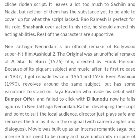
cliche ridden script. It leaves a lot too much to Sachiin and
Nazia, but neither of them has the substance yet to be able to
cover up for what the script lacked. Rao Ramesh is perfect for
his role.
Shashank
over acted in his role, he should amend his
acting abilities. Rest of the characters are supportive.
Nee Jathaga Nenundali is an official remake of Bollywood
super-hit film Aashiqui 2. The Original was an unofficial remake
of
A Star Is Born
(1976) film, directed by Frank Pierson.
Because of its piquant subject and music, after its first release
in 1937, it got remade twice in 1954 and 1976. Even Aashiqui
(1990), revolves around the same subject, but has some
variations to stand on. Jaya Ravidra who made his debut with
Bumper Offer
, and failed to click with
Dillunodu
now he fails
again with Nee Jathaga Nenundali. Rather developing the script
and point to suit the local audience, director just plays safe and
remakes the film as it is in the original (with camera angles and
dialogues). Movie was built up as an intense romantic saga, but
intense films need to be runny and have uniformity in spite of