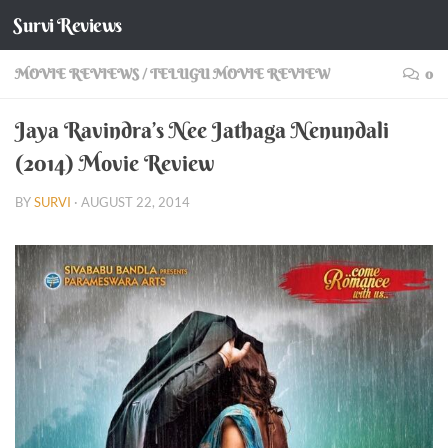
Survi Reviews
Skip to content
MOVIE REVIEWS
/
TELUGU MOVIE REVIEW
0
Jaya Ravindra’s Nee Jathaga Nenundali
(2014) Movie Review
BY
SURVI
·
AUGUST 22, 2014