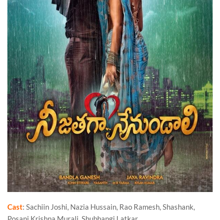
Cast
: Sachiin Joshi, Nazia Hussain, Rao Ramesh, Shashank,
Posani Krishna Murali, Shubhangi Latkar.