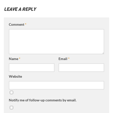
LEAVE A REPLY
Comment
*
Name
*
Email
*
Website
Notify me of follow-up comments by email.