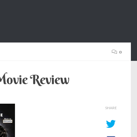
0
 Movie Review
SHARE