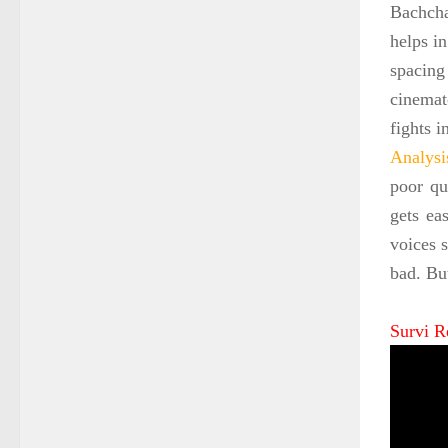
Bachcha
helps in
spacing
cinemat
fights 
Analysi
poor qu
gets ea
voices s
bad. Bu
Survi R