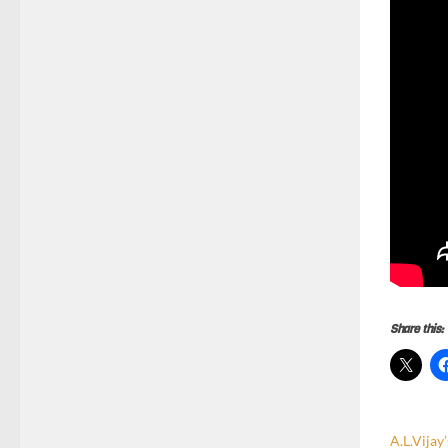
Share this:
A.L.Vijay