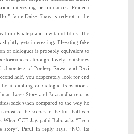
some interesting performances. Pradeep
Ho!” fame Daisy Shaw is red-hot in the
ons from Khaleja and few tamil films. The
 slightly gets interesting. Elevating fake
ion of dialogues is probably equivalent to
 performances although lovely, outshines
ed characters of Pradeep Rawat and Ravi
econd half, you desperately look for end
 be it dubbing or dialogue translations.
shnan Love Story and Jarasandha returns
or drawback when compared to the way he
s most of the scenes in the first half can
mple. When CCB Jagapathi Babu asks “Even
e story”. Parul in reply says, “NO. Its