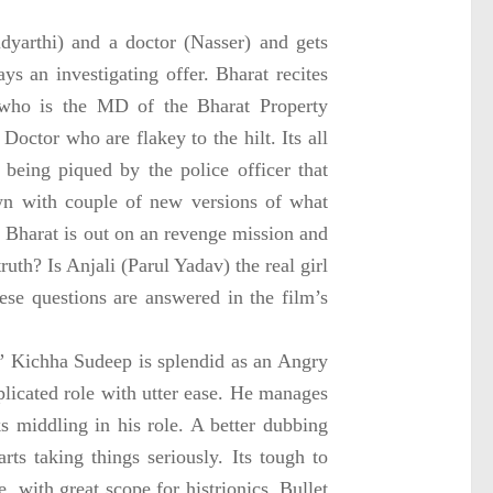
dyarthi) and a doctor (Nasser) and gets
s an investigating offer. Bharat recites
 who is the MD of the Bharat Property
Doctor who are flakey to the hilt. Its all
 being piqued by the police officer that
own with couple of new versions of what
at Bharat is out on an revenge mission and
ruth? Is Anjali (Parul Yadav) the real girl
se questions are answered in the film’s
” Kichha Sudeep is splendid as an Angry
licated role with utter ease. He manages
ks middling in his role. A better dubbing
rts taking things seriously. Its tough to
 with great scope for histrionics. Bullet