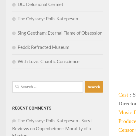
DC: Delusional Cermet
The Odyssey: Polis Katepesen
Sing Geetham: Eternal Flame of Obsession
Peddi: Refracted Museum
With Love: Chaotic Conscience
Search
for:
Cast
: 
Directo
RECENT COMMENTS
Music D
The Odyssey: Polis Katepesen - Survi
Produce
Reviews
on
Oppenheimer: Morality of a
Censor 
Martyr