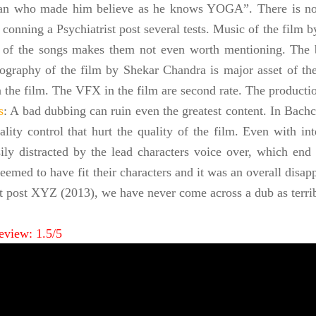
n who made him believe as he knows YOGA”. There is no 
 conning a Psychiatrist post several tests. Music of the film b
 of the songs makes them not even worth mentioning. The b
ography of the film by Shekar Chandra is major asset of th
in the film. The VFX in the film are second rate. The producti
s
: A bad dubbing can ruin even the greatest content. In Bachc
ality control that hurt the quality of the film. Even with in
sily distracted by the lead characters voice over, which en
eemed to have fit their characters and it was an overall disa
t post XYZ (2013), we have never come across a dub as terri
eview: 1.5/5