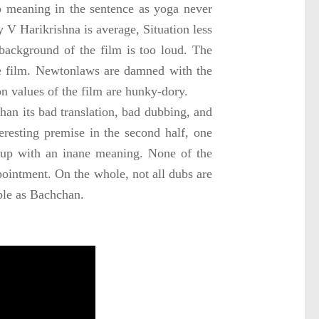
meaning in the sentence as yoga never
y V Harikrishna is average, Situation less
ackground of the film is too loud. The
e film.
Newton
laws are damned with the
on values of the film are hunky-dory.
han its bad translation, bad dubbing, and
teresting premise in the second half, one
d up with an inane meaning. None of the
ppointment. On the whole, not all dubs are
ble as Bachchan.