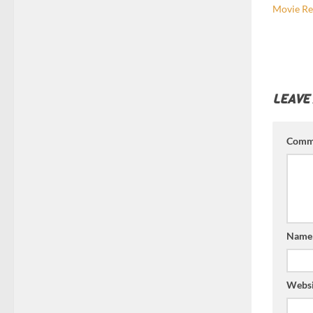
Movie Re
LEAVE
Comm
Nam
Websi