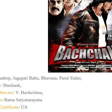
Sudeep, Jagapati Babu, Bhavana, Parul Yadav,
r: Shashank,
irector
: V. Harikrishna,
r
: Rama Satyanarayana
Certificate
: UA