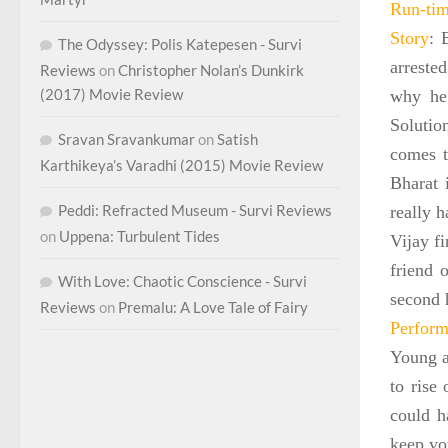
Run-ti
Story
: 
The Odyssey: Polis Katepesen - Survi
arreste
Reviews
on
Christopher Nolan’s Dunkirk
(2017) Movie Review
why he 
Solutio
Sravan Sravankumar
on
Satish
comes t
Karthikeya’s Varadhi (2015) Movie Review
Bharat 
Peddi: Refracted Museum - Survi Reviews
really h
on
Uppena: Turbulent Tides
Vijay fi
friend 
With Love: Chaotic Conscience - Survi
second 
Reviews
on
Premalu: A Love Tale of Fairy
Perform
Young a
to rise
could h
keep yo