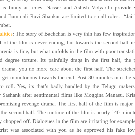
 is funny at times. Nasser and Ashish Vidyarthi provide 
nd Bammali Ravi Shankar are limited to small roles. “Jai 
mber.
lities
: The story of Bachchan is very thin has few inspirati
lf of the film is never ending, but towards the second half its
renia is fine, but what unfolds in the film with poor translat
d degree torture. Its painfully drags in the first half, the
 drama, you no more care about the first half. The stretch
 get monotonous towards the end. Post 30 minutes into the s
 to roll. Yes, its that’s badly handled by the Telugu makers
r Sashank after sentimental films like Moggina Manasu, Kri
promising revenge drama. The first half of the film is maj
the second half. The runtime of the film is nearly 140 minute
ly chopped off. Dialogues in the film are irritating for exa
trist was associated with you as he approved his fake lov