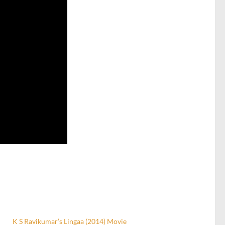
K S Ravikumar’s Lingaa (2014) Movie