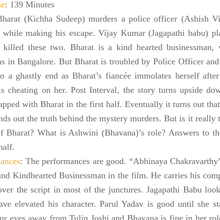
me
: 139 Minutes
Bharat (Kichha Sudeep) murders a police officer (Ashish Vi
d while making his escape. Vijay Kumar (Jagapathi babu) play
killed these two. Bharat is a kind hearted businessman,
ns in
Bangalore
. But Bharat is troubled by Police Officer and 
o a ghastly end as Bharat’s fiancée immolates herself after
is cheating on her. Post Interval, the story turns upside d
apped with Bharat in the first half. Eventually it turns out th
nds out the truth behind the mystery murders. But is it really t
of Bharat? What is Ashwini (Bhavana)’s role? Answers to the
half.
ances
: The performances are good. “Abhinaya Chakravarthy
nd Kindhearted Businessman in the film. He carries his comp
 over the script in most of the junctures. Jagapathi Babu loo
ave elevated his character. Parul Yadav is good until she sta
ur eyes away from Tulip Joshi and Bhavana is fine in her role,