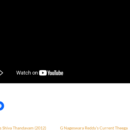
’s Shiva Thandavam (2012)
G Nageswara Reddy’s Current Theega