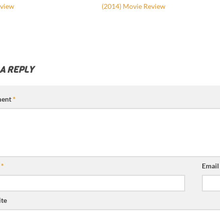
view
(2014) Movie Review
 A REPLY
ent
*
e
*
Emai
te