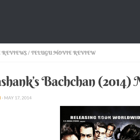
 REVIEWS
/
TELUGU MOVIE REVIEW
shank’s Bachchan (2014)
I
·
MAY 17, 2014