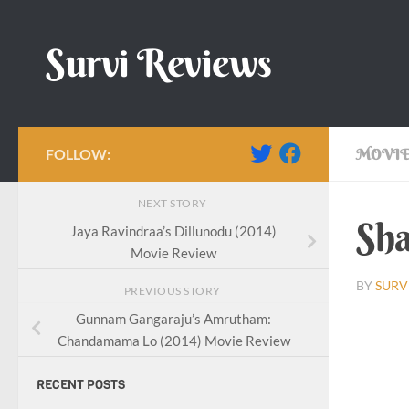
Skip to content
Survi Reviews
FOLLOW:
MOVIE
NEXT STORY
Sha
Jaya Ravindraa’s Dillunodu (2014)
Movie Review
BY
SURV
PREVIOUS STORY
Gunnam Gangaraju’s Amrutham:
Chandamama Lo (2014) Movie Review
RECENT POSTS