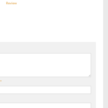
Review
l
*