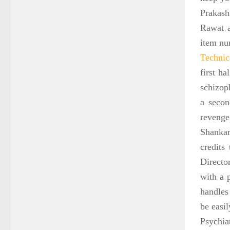
Prakash
Rawat a
item nu
Technica
first ha
schizoph
a secon
revenge
Shankar
credits
Directo
with a 
handles 
be easi
Psychia