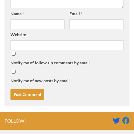
Name
*
Email
*
Website
Notify me of follow-up comments by email.
Notify me of new posts by email.
FOLLOW: