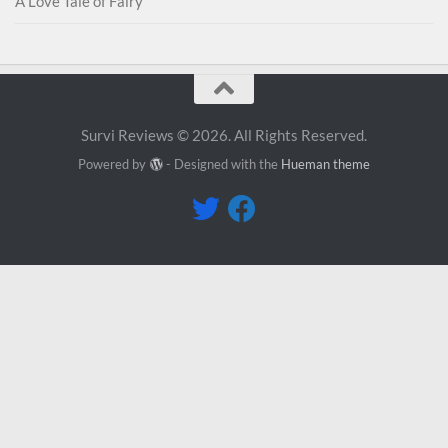
A Love Tale of Fairy
Survi Reviews © 2026. All Rights Reserved.
Powered by
- Designed with the
Hueman theme