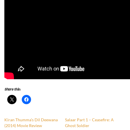
Share this:
Kiran Thumma’s Dil Deewana
Salaar Part 1 – Ceasefire: A
(2014) Movie Review
Ghost Soldier