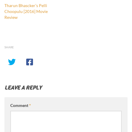
Tharun Bhascker’s Pelli
Choopulu [2016] Movie
Review
SHARE
LEAVE A REPLY
Comment
*