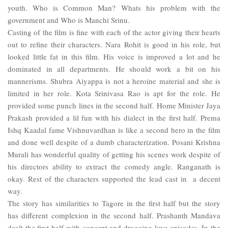
youth. Who is Common Man? Whats his problem with the
government and Who is Manchi Srinu.
Casting of the film is fine with each of the actor giving their hearts
out to refine their characters. Nara Rohit is good in his role, but
looked little fat in this film. His voice is improved a lot and he
dominated in all departments. He should work a bit on his
mannerisms. Shubra Aiyappa is not a heroine material and she is
limited in her role. Kota Srinivasa Rao is apt for the role. He
provided some punch lines in the second half. Home Minister Jaya
Prakash provided a lil fun with his dialect in the first half. Prema
Ishq Kaadal fame Vishnuvardhan is like a second hero in the film
and done well despite of a dumb characterization. Posani Krishna
Murali has wonderful quality of getting his scenes work despite of
his directors ability to extract the comedy angle. Ranganath is
okay. Rest of the characters supported the lead cast in a decent
way.
The story has similarities to Tagore in the first half but the story
has different complexion in the second half. Prashanth Mandava
dealt the first half with concept and dragging love episodes. In the