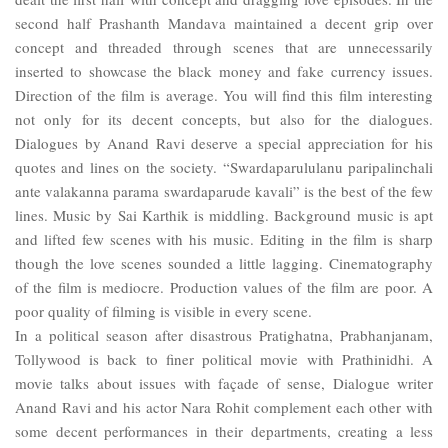
second half Prashanth Mandava maintained a decent grip over
concept and threaded through scenes that are unnecessarily
inserted to showcase the black money and fake currency issues.
Direction of the film is average. You will find this film interesting
not only for its decent concepts, but also for the dialogues.
Dialogues by Anand Ravi deserve a special appreciation for his
quotes and lines on the society. “Swardaparululanu paripalinchali
ante valakanna parama swardaparude kavali” is the best of the few
lines. Music by Sai Karthik is middling. Background music is apt
and lifted few scenes with his music. Editing in the film is sharp
though the love scenes sounded a little lagging. Cinematography
of the film is mediocre. Production values of the film are poor. A
poor quality of filming is visible in every scene.
In a political season after disastrous Pratighatna, Prabhanjanam,
Tollywood is back to finer political movie with Prathinidhi. A
movie talks about issues with façade of sense, Dialogue writer
Anand Ravi and his actor Nara Rohit complement each other with
some decent performances in their departments, creating a less