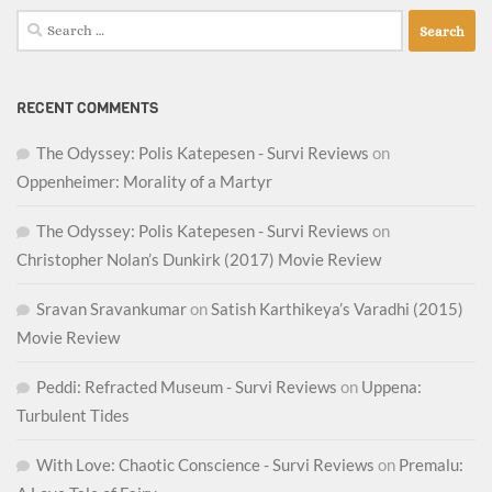
Search
for:
RECENT COMMENTS
The Odyssey: Polis Katepesen - Survi Reviews
on
Oppenheimer: Morality of a Martyr
The Odyssey: Polis Katepesen - Survi Reviews
on
Christopher Nolan’s Dunkirk (2017) Movie Review
Sravan Sravankumar
on
Satish Karthikeya’s Varadhi (2015)
Movie Review
Peddi: Refracted Museum - Survi Reviews
on
Uppena:
Turbulent Tides
With Love: Chaotic Conscience - Survi Reviews
on
Premalu: