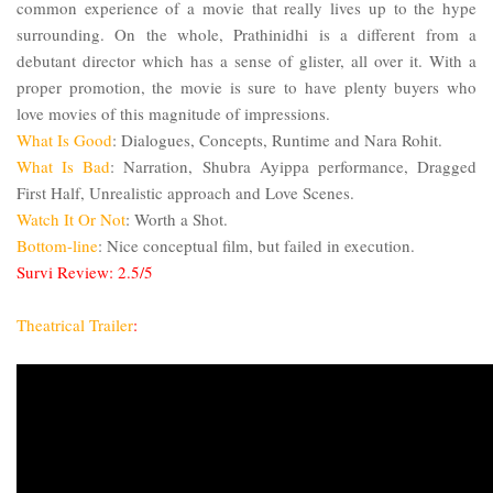
common experience of a movie that really lives up to the hype
surrounding. On the whole, Prathinidhi is a different from a
debutant director which has a sense of glister, all over it. With a
proper promotion, the movie is sure to have plenty buyers who
love movies of this magnitude of impressions.
What Is Good
: Dialogues, Concepts, Runtime and
Nara
Rohit.
What Is Bad
: Narration, Shubra Ayippa performance, Dragged
First Half, Unrealistic approach and Love Scenes.
Watch It Or Not
: Worth a Shot.
Bottom-line
: Nice conceptual film, but failed in execution.
Survi Review: 2.5/5
Theatrical Trailer
: