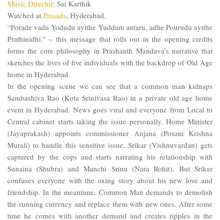
Music
Director
: Sai Karthik
Watched at
Prasads
,
Hyderabad
.
“Porade vadu Yodudu ayithe Yuddam antaru, adhe Pourudu ayithe
Prathinidhi.” – this message that rolls out in the opening credits
forms the core philosophy in Prashanth Mandava’s narrative that
sketches the lives of five individuals with the backdrop of Old Age
home in Hyderabad.
In the opening scene we can see that a common man kidnaps
Sambashiva Rao (Kota Srinivasa Rao) in a private old age home
event in
Hyderabad
. News goes viral and everyone from Local to
Central cabinet starts taking the issue personally. Home Minister
(Jayaprakash) appoints commissioner Anjana (Posani Krishna
Murali) to handle this sensitive issue. Srikar (Vishnuvardan) gets
captured by the cops and starts narrating his relationship with
Sunaina (Shubra) and Manchi Srinu (Nara Rohit). But Srikar
confuses everyone with the oxing story about his new love and
friendship. In the meantime, Common Man demands to demolish
the running currency and replace them with new ones. After some
time he comes with another demand and creates ripples in the