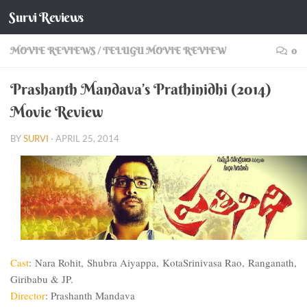
Survi Reviews
Skip to content
MOVIE REVIEWS
/
TELUGU MOVIE REVIEW
0
Prashanth Mandava’s Prathinidhi (2014)
Movie Review
BY
SURVI
·
APRIL 25, 2014
Cast
:
Nara
Rohit, Shubra Aiyappa,
Kota
Srinivasa Rao, Ranganath,
Giribabu & JP.
Director
: Prashanth Mandava