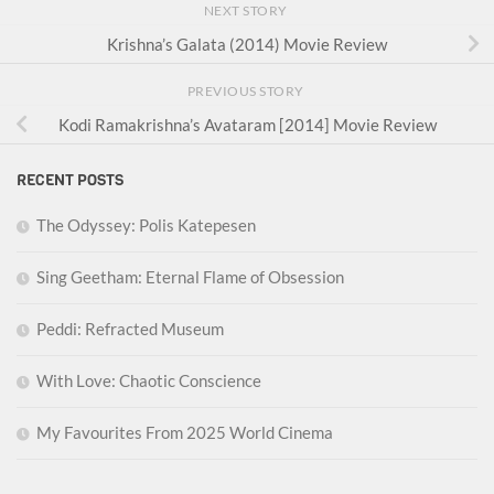
NEXT STORY
Krishna’s Galata (2014) Movie Review
PREVIOUS STORY
Kodi Ramakrishna’s Avataram [2014] Movie Review
RECENT POSTS
The Odyssey: Polis Katepesen
Sing Geetham: Eternal Flame of Obsession
Peddi: Refracted Museum
With Love: Chaotic Conscience
My Favourites From 2025 World Cinema