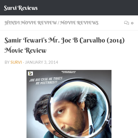
Survi Reviews
Skip to content
HINDI MOVIE REVIEW
/
MOVIE REVIEWS
0
Samir Tewari’s Mr. Joe B Carvalho (2014)
Movie Review
BY
SURVI
·
JANUARY 3, 2014