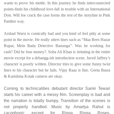
wants to prove his mettle. In this journey he finds interconnected
points-finds his childhood love-fall in trouble with an International
Don. Will Joe crack the case forms the rest of the storyline in Pink
Panther way.
Arshad Warsi is comically bad and you kind of feel pitty at some
point in the movie. He really utters lines such as “Maa Bees Hazar
Rupai, Mein Bada Detective Banunga”. Was he working for
cash? Did he lose money?. Soha Ali Khan is irritating in the entire
movie except for a debangg-ish introduction scene. Javed Jaffrey’s
character is poorly written. Director tries to give some funny twist
lines to his character but he fails. Vijay Raaz is fine. Geeta Basra
& Karishma Kotak cameos are okay.
Coming to technicalities debutant director Samir Tewari
starts his career with a messy film. Screenplay is bad and
the narration is totally bumpy. Transition of the scenes is
not properly handled. Music by Amartya Rahut is
cacophonic except for Ringa Ringa Roses.