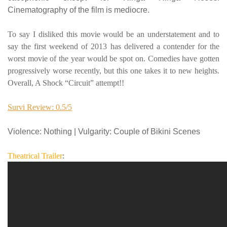
Cinematography of the film is mediocre.
To say I disliked this movie would be an understatement and to
say the first weekend of 2013 has delivered a contender for the
worst movie of the year would be spot on. Comedies have gotten
progressively worse recently, but this one takes it to new heights.
Overall, A Shock “Circuit” attempt!!
Survi Review: 0.5/5
Violence
: Nothing |
Vulgarity
: Couple of Bikini Scenes
Theatrical Trailer
: