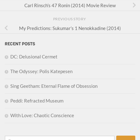
Carl Rinsch’s 47 Ronin (2014) Movie Review
PREVIOUS STORY
My Predictions: Sukumar’s 1 Nenokkadine (2014)
RECENT POSTS
DC: Delusional Cermet
The Odyssey: Polis Katepesen
Sing Geetham: Eternal Flame of Obsession
Peddi: Refracted Museum
With Love: Chaotic Conscience
Search