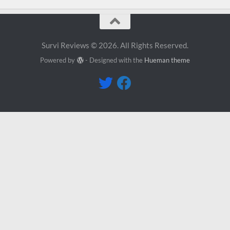
Survi Reviews © 2026. All Rights Reserved.
Powered by
- Designed with the
Hueman theme