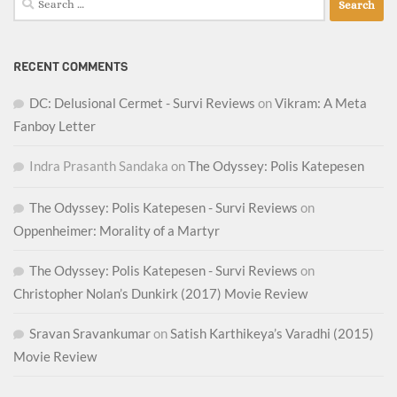
for:
RECENT COMMENTS
DC: Delusional Cermet - Survi Reviews
on
Vikram: A Meta
Fanboy Letter
Indra Prasanth Sandaka
on
The Odyssey: Polis Katepesen
The Odyssey: Polis Katepesen - Survi Reviews
on
Oppenheimer: Morality of a Martyr
The Odyssey: Polis Katepesen - Survi Reviews
on
Christopher Nolan’s Dunkirk (2017) Movie Review
Sravan Sravankumar
on
Satish Karthikeya’s Varadhi (2015)
Movie Review