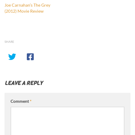
Joe Carnahan’s The Grey
(2012) Movie Review
SHARE
LEAVE A REPLY
Comment
*