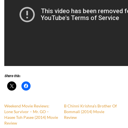
Share this:
Weekend Movie Reviews:
B Chinni Krishna’s Brother Of
Lone Survivor – Mr. GO –
Bommali (2014) Movie
Hasee Toh Pasee (2014) Movie
Review
Review