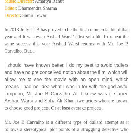
Music Director
: Amartya Rahut
Editor
:
Dharmendra Sharma
Director
: Samir Tewari
In 2013 Jolly LLB has proved to be the first commercial hit of that
year and it was even Arshad Warsi’s first solo hit. To repeat the
same success this year Arshad Warsi returns with Mr. Joe B
Carvalho. But…
I should have known better, I do my best to avoid trailers
and have no pre conceived notion about the film, which will
allow me to see the movie with an open mind, which
means I had no idea what I was in for with the god-awful
lampoon, Mr. Joe B Carvalho. All I knew was it starred
Arshad Warsi and Soha Ali
Khan, two actors who are known
to choose good projects. Or at least average projects.
Mr. Joe B Carvalho is a different type of dullard attempt as it
follows a stereotypical plot points of a struggling detective who