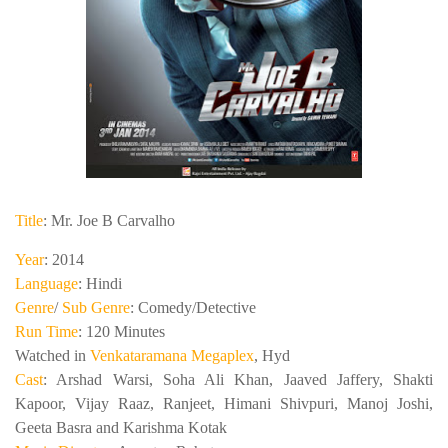
Title
: Mr. Joe B Carvalho
Year
: 2014
Language
: Hindi
Genre
/
Sub Genre
: Comedy/Detective
Run Time
: 120 Minutes
Watched in
Venkataramana Megaplex
, Hyd
Cast
: Arshad Warsi, Soha Ali Khan, Jaaved Jaffery, Shakti
Kapoor, Vijay Raaz, Ranjeet, Himani Shivpuri, Manoj Joshi,
Geeta Basra and Karishma Kotak