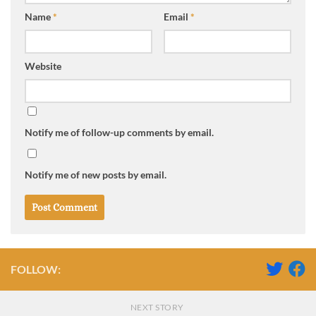
Name
*
Email
*
Website
Notify me of follow-up comments by email.
Notify me of new posts by email.
FOLLOW:
NEXT STORY