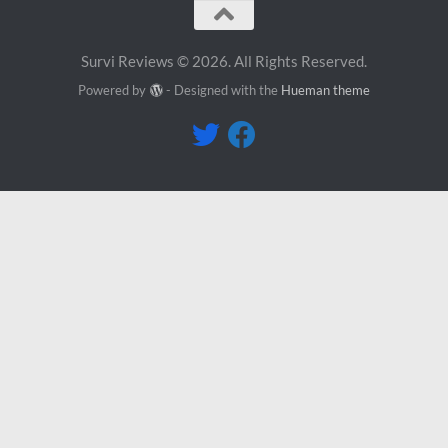
Survi Reviews © 2026. All Rights Reserved.
Powered by
- Designed with the
Hueman theme