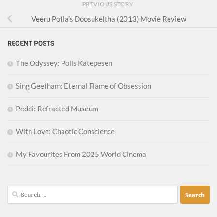
PREVIOUS STORY
Veeru Potla’s Doosukeltha (2013) Movie Review
RECENT POSTS
The Odyssey: Polis Katepesen
Sing Geetham: Eternal Flame of Obsession
Peddi: Refracted Museum
With Love: Chaotic Conscience
My Favourites From 2025 World Cinema
Search
for: