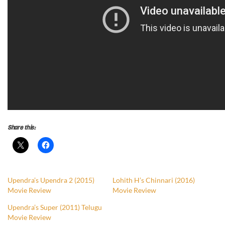
Share this:
Upendra’s Upendra 2 (2015)
Lohith H’s Chinnari (2016)
Movie Review
Movie Review
Upendra’s Super (2011) Telugu
Movie Review