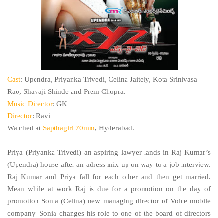
Cast
: Upendra, Priyanka Trivedi, Celina Jaitely, Kota Srinivasa
Rao, Shayaji Shinde and Prem Chopra.
Music Director
: GK
Director
: Ravi
Watched at
Sapthagiri 70mm
, Hyderabad.
Priya (Priyanka Trivedi) an aspiring lawyer lands in Raj Kumar’s
(Upendra) house after an adress mix up on way to a job interview.
Raj Kumar and Priya fall for each other and then get married.
Mean while at work Raj is due for a promotion on the day of
promotion Sonia (Celina) new managing director of Voice mobile
company. Sonia changes his role to one of the board of directors