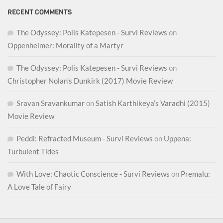
RECENT COMMENTS
The Odyssey: Polis Katepesen - Survi Reviews
on
Oppenheimer: Morality of a Martyr
The Odyssey: Polis Katepesen - Survi Reviews
on
Christopher Nolan’s Dunkirk (2017) Movie Review
Sravan Sravankumar
on
Satish Karthikeya’s Varadhi (2015)
Movie Review
Peddi: Refracted Museum - Survi Reviews
on
Uppena:
Turbulent Tides
With Love: Chaotic Conscience - Survi Reviews
on
Premalu:
A Love Tale of Fairy