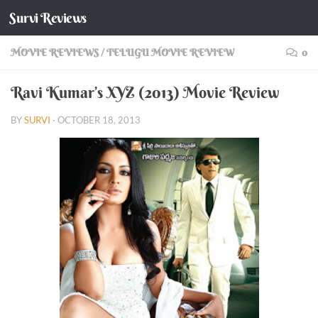
Survi Reviews
Skip to content
MOVIE REVIEWS
/
TELUGU MOVIE REVIEW
0
Ravi Kumar’s XYZ (2013) Movie Review
BY
SURVI
·
OCTOBER 18, 2013