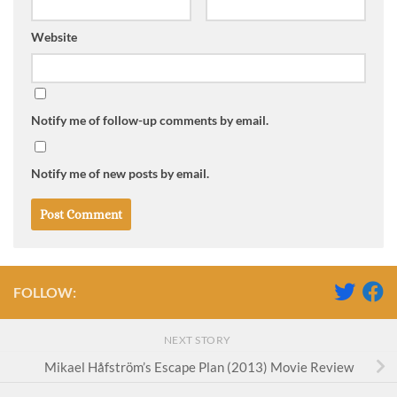
Website
Notify me of follow-up comments by email.
Notify me of new posts by email.
FOLLOW:
NEXT STORY
Mikael Håfström’s Escape Plan (2013) Movie Review