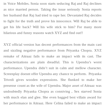
in Voice Mobiles. Sonia soon starts seducing Raj and Raj declines
as nice married person. Taking the issue seriously Sonia reports
her husband that Raj had tried to rape her. Devastated Raj decides
to fight for the truth and prove his innocence. Will Raj be able to
get his life back? Will his wife stick to him? For many more
hilarious and funny reasons watch XYZ and find out!!
XYZ official version has decent performances from the main cast
and sizzling negative performance from Priyanka Chopra. XYZ
remake of Aitraaz fails to make an impact with its cast. The
characterizations are plain dreadful. This is Upendra’s worst
performance. Upendra didn’t suit in calm and mellow character.
Screenplay doesnt offer Upendra any chance to perform. Priyanka
Trivedi gives wooden expressions. She flunked to make her
presense count as the wife of Upendra. Major asset of Aitraaz was
undoubtedly Priyanka Chopra as conniving , Sex starved Sonia
with much elan and glee. She even bagged best villain award for
her performance in Aitraaz. Here Celina failed to make an impact