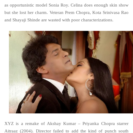
as opportunistic model Sonia Roy. Celina does enough skin show
but she lost her charm. Veteran Prem Chopra, Kota Srinivasa Rao
and Shayaji Shinde are wasted with poor characterizations.
XYZ is a remake of Akshay Kumar – Priyanka Chopra starrer
Aitraaz (2004). Director failed to add the kind of punch south