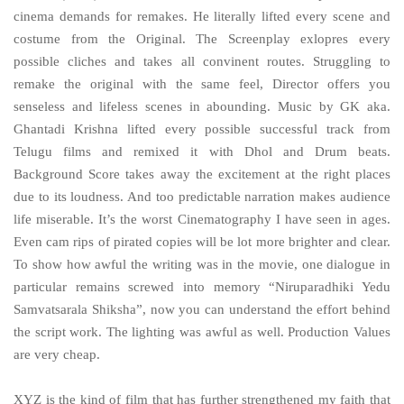
cinema demands for remakes. He literally lifted every scene and
costume from the Original. The Screenplay exlopres every
possible cliches and takes all convinent routes. Struggling to
remake the original with the same feel, Director offers you
senseless and lifeless scenes in abounding. Music by GK aka.
Ghantadi Krishna lifted every possible successful track from
Telugu films and remixed it with Dhol and Drum beats.
Background Score takes away the excitement at the right places
due to its loudness. And too predictable narration makes audience
life miserable. It’s the worst Cinematography I have seen in ages.
Even cam rips of pirated copies will be lot more brighter and clear.
To show how awful the writing was in the movie, one dialogue in
particular remains screwed into memory “Niruparadhiki Yedu
Samvatsarala Shiksha”, now you can understand the effort behind
the script work. The lighting was awful as well. Production Values
are very cheap.
XYZ is the kind of film that has further strengthened my faith that