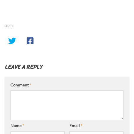
SHARE
LEAVE A REPLY
Comment
*
Name
*
Email
*