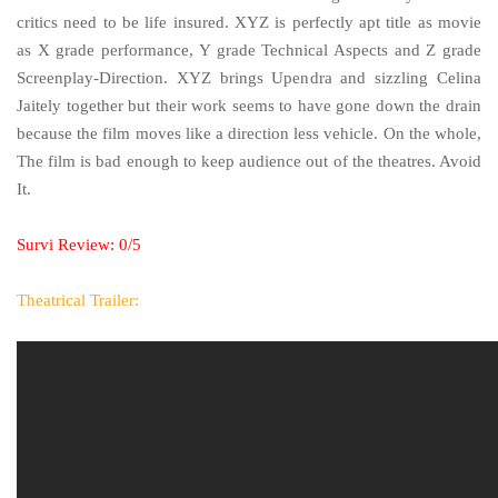
critics need to be life insured. XYZ is perfectly apt title as movie
as X grade performance, Y grade Technical Aspects and Z grade
Screenplay-Direction. XYZ brings Upendra and sizzling Celina
Jaitely together but their work seems to have gone down the drain
because the film moves like a direction less vehicle. On the whole,
The film is bad enough to keep audience out of the theatres. Avoid
It.
Survi Review: 0/5
Theatrical Trailer: