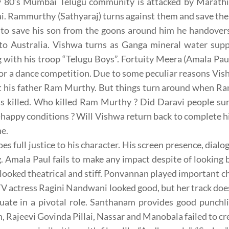
ly 80’s Mumbai Telugu community is attacked by Marathi
. Rammurthy (Sathyaraj) turns against them and save th
 to save his son from the goons around him he handover
 to Australia. Vishwa turns as Ganga mineral water supp
 with his troop “Telugu Boys”. Fortuity Meera (Amala Pa
or a dance competition. Due to some peculiar reasons V
t his father Ram Murthy. But things turn around when Ra
ts killed. Who killed Ram Murthy ? Did Daravi people su
-happy conditions ? Will Vishwa return back to complete hi
ne.
oes full justice to his character. His screen presence, dial
g. Amala Paul fails to make any impact despite of looking be
looked theatrical and stiff. Ponvannan played important ch
TV actress Ragini Nandwani looked good, but her track doe
uate in a pivotal role. Santhanam provides good punchli
, Rajeevi Govinda Pillai, Nassar and Manobala failed to cr