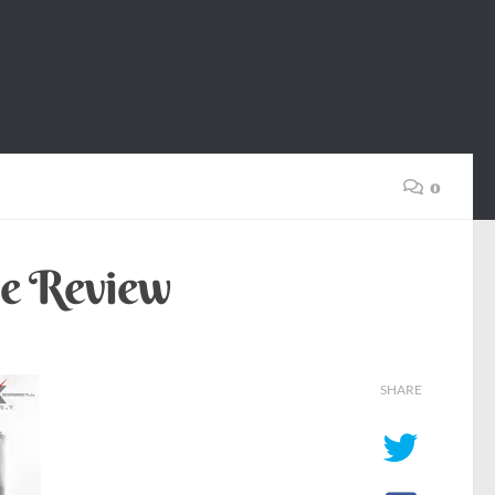
0
ie Review
SHARE