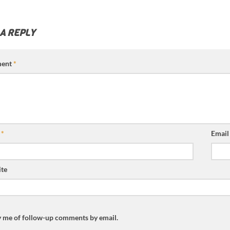
 A REPLY
ent
*
e
*
Emai
te
y me of follow-up comments by email.