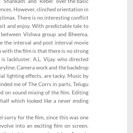
”, “Shankam” and “Rebel” over the basic
iences. However, clinched orientation in
climax. There is no interesting conflict
sit and enjoy. With predictable tale to
nes between Vishwa group and Bheema.
re the interval and post interval movie
ith the film is that there is no strong
 is lackluster. A.L. Vijay who directed
toryline. Camera work and the backdrop
l lighting effects, are tacky. Music by
inded me of The Corrs in parts. Telugu
ed on sound mixing of the film. Editing
 half which looked like a never ending
 sorry for the film, since this was one
volve into an exciting film on screen.