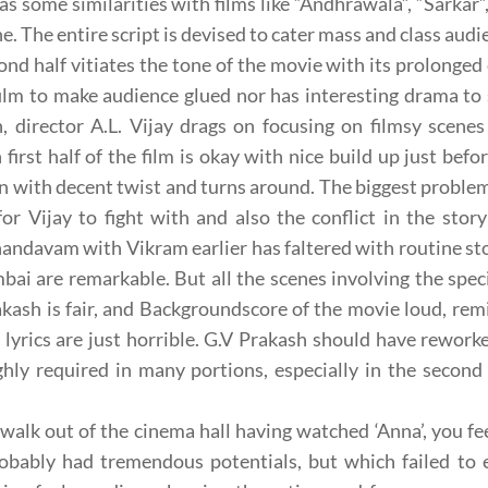
as some similarities with films like “Andhrawala”, “Sarkar
ne. The entire script is devised to cater mass and class aud
ond half vitiates the tone of the movie with its prolonged 
film to make audience glued nor has interesting drama to 
n, director A.L. Vijay drags on focusing on filmsy sce
first half of the film is okay with nice build up just befo
n with decent twist and turns around. The biggest problem w
 for Vijay to fight with and also the conflict in the story
andavam with Vikram earlier has faltered with routine s
ai are remarkable. But all the scenes involving the specia
akash is fair, and Backgroundscore of the movie loud, rem
 lyrics are just horrible. G.V Prakash should have rework
hly required in many portions, especially in the second
walk out of the cinema hall having watched ‘Anna’, you feel
obably had tremendous potentials, but which failed to e