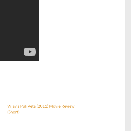
Vijay’s PuliVeta (2011) Movie Review
(Short)