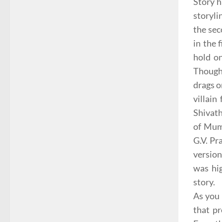
Story h
storyli
the sec
in the 
hold o
Though 
drags o
villain
Shivath
of Mumb
G.V. Pr
version
was hig
story.
As you 
that pr