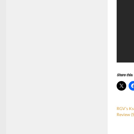
Share this:
RGV’s Ks
Review (S