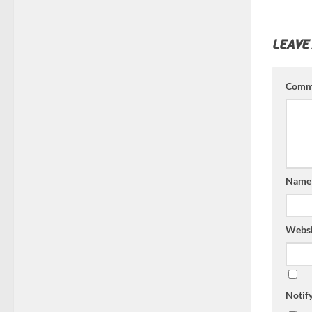
LEAVE
Comm
Nam
Websi
Notif