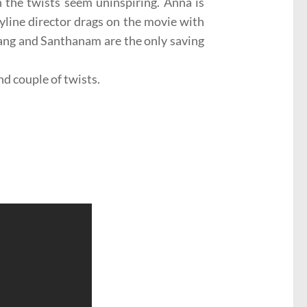
n the twists seem uninspiring. Anna is
ryline director drags on the movie with
bang and Santhanam are the only saving
nd couple of twists.