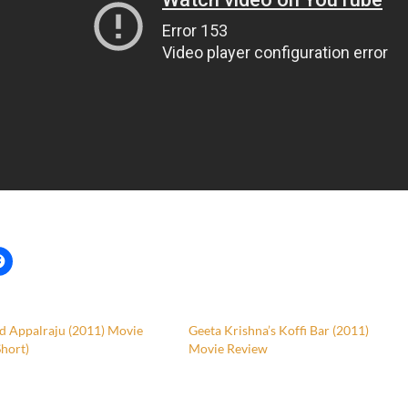
d Appalraju (2011) Movie
Geeta Krishna’s Koffi Bar (2011)
hort)
Movie Review