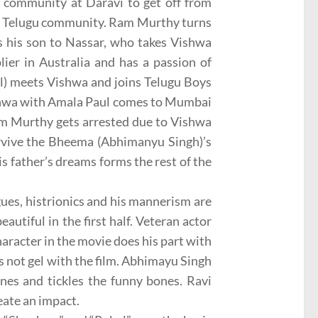
 community at Daravi to get off from
e Telugu community. Ram Murthy turns
s his son to Nassar, who takes Vishwa
lier in Australia and has a passion of
ul) meets Vishwa and joins Telugu Boys
ishwa with Amala Paul comes to Mumbai
m Murthy gets arrested due to Vishwa
rvive the Bheema (Abhimanyu Singh)’s
s father’s dreams forms the rest of the
ogues, histrionics and his mannerism are
autiful in the first half. Veteran actor
aracter in the movie does his part with
s not gel with the film. Abhimayu Singh
nes and tickles the funny bones. Ravi
eate an impact.