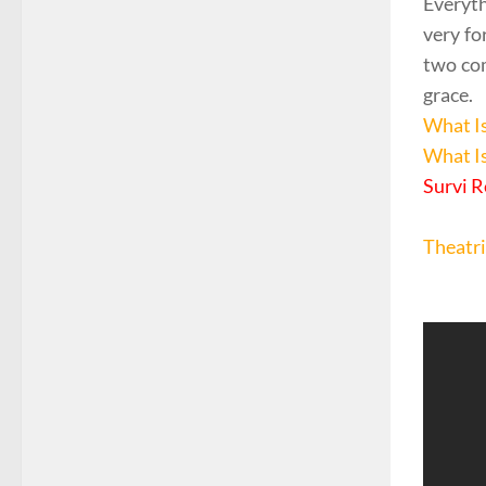
Everyth
very fo
two com
grace.
What I
What I
Survi R
Theatri