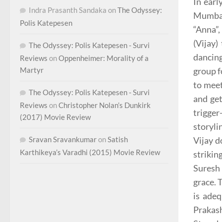
In ear
Indra Prasanth Sandaka
on
The Odyssey:
Mumbai
Polis Katepesen
“Anna”,
(Vijay)
The Odyssey: Polis Katepesen - Survi
dancing
Reviews
on
Oppenheimer: Morality of a
group f
Martyr
to mee
The Odyssey: Polis Katepesen - Survi
and ge
Reviews
on
Christopher Nolan’s Dunkirk
trigger
(2017) Movie Review
storyli
Vijay d
Sravan Sravankumar
on
Satish
Karthikeya’s Varadhi (2015) Movie Review
strikin
Suresh 
grace. 
is adeq
Prakash