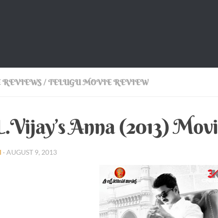
 REVIEWS
/
TELUGU MOVIE REVIEW
.Vijay’s Anna (2013) Mov
I
·
AUGUST 9, 2013