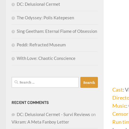
DC: Delusional Cermet
The Odyssey: Polis Katepesen
Sing Geetham: Eternal Flame of Obsession
Peddi: Refracted Museum
With Love: Chaotic Conscience
Search
for:
Cast
: 
Direct
RECENT COMMENTS
Music
:
Censor 
DC: Delusional Cermet - Survi Reviews
on
Run ti
Vikram: A Meta Fanboy Letter