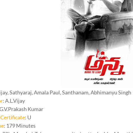
Vijay, Sathyaraj, Amala Paul, Santhanam, Abhimanyu Singh
or
: A.L.Vijay
 G.V.Prakash Kumar
Certificate
: U
me
: 179 Minutes