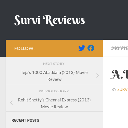
Skip to content
Survi Reviews
FOLLOW:
MOVIE
NEXT STORY
A.L
Teja’s 1000 Abaddalu (2013) Movie
Review
BY
SURV
PREVIOUS STORY
Rohit Shetty’s Chennai Express (2013)
Movie Review
RECENT POSTS