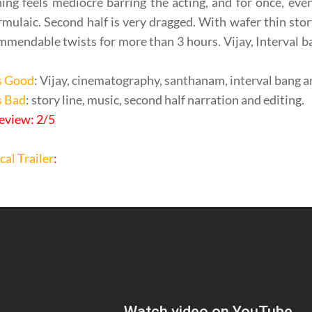
ing feels mediocre barring the acting, and for once, eve
rmulaic. Second half is very dragged. With wafer thin sto
mendable twists for more than 3 hours. Vijay, Interval 
s Good
: Vijay, cinematography, santhanam, interval bang a
s Bad
: story line, music, second half narration and editing.
eview: 2/5
cal Trailer
: