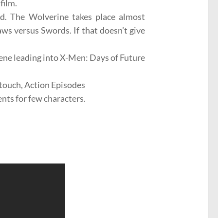
film.
nd. The Wolverine takes place almost
ws versus Swords. If that doesn’t give
scene leading into X-Men: Days of Future
touch, Action Episodes
nts for few characters.