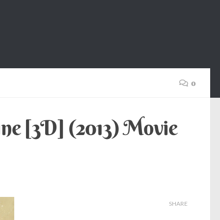
0
ne [3D] (2013) Movie
SHARE