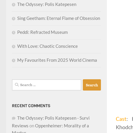
The Odyssey: Polis Katepesen
Sing Geetham: Eternal Flame of Obsession
Peddi: Refracted Museum
With Love: Chaotic Conscience
My Favourites From 2025 World Cinema
Search
for:
RECENT COMMENTS
The Odyssey: Polis Katepesen - Survi
Cast
: 
Reviews
on
Oppenheimer: Morality of a
Khodch
Martyr