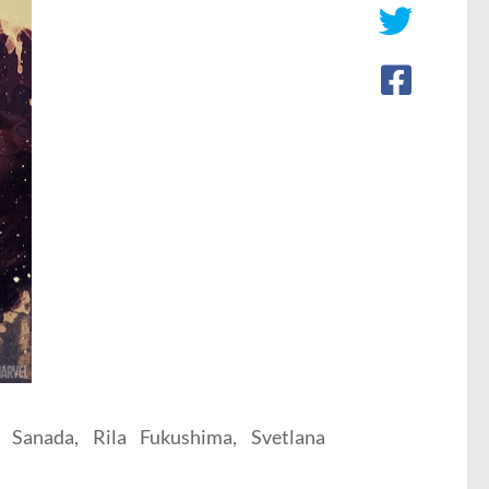
 Sanada, Rila Fukushima, Svetlana