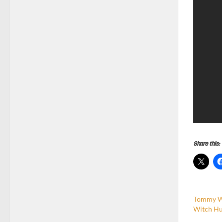
Share this:
Tommy Wi
Witch Hu