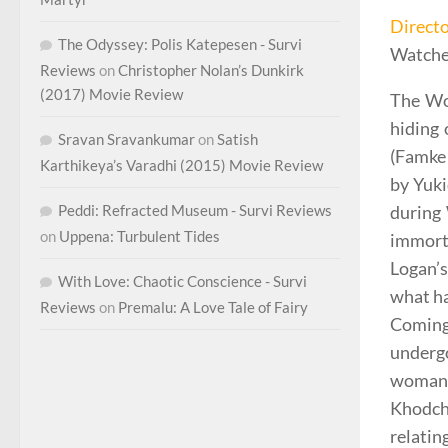
Direct
The Odyssey: Polis Katepesen - Survi
Watche
Reviews
on
Christopher Nolan’s Dunkirk
(2017) Movie Review
The Wol
hiding
Sravan Sravankumar
on
Satish
(Famke 
Karthikeya’s Varadhi (2015) Movie Review
by Yuki
Peddi: Refracted Museum - Survi Reviews
during 
on
Uppena: Turbulent Tides
immort
Logan’s
With Love: Chaotic Conscience - Survi
what ha
Reviews
on
Premalu: A Love Tale of Fairy
Coming
undergo
woman 
Khodche
relati