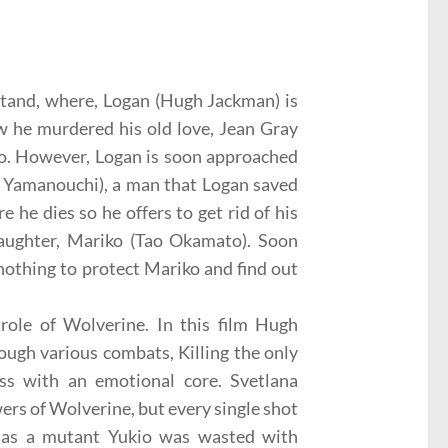
Stand, where, Logan (Hugh Jackman) is
 he murdered his old love, Jean Gray
 to. However, Logan is soon approached
l Yamanouchi), a man that Logan saved
he dies so he offers to get rid of his
daughter, Mariko (Tao Okamato). Soon
nothing to protect Mariko and find out
ole of Wolverine. In this film Hugh
ough various combats, Killing the only
s with an emotional core. Svetlana
ers of Wolverine, but every single shot
a, as a mutant Yukio was wasted with