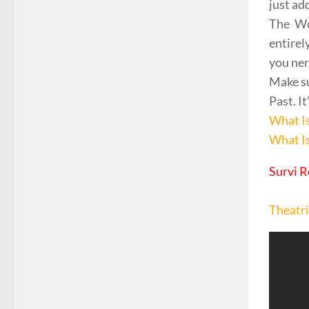
just ad
The Wo
entirel
you ner
Make su
Past. I
What I
What I
Survi R
Theatri