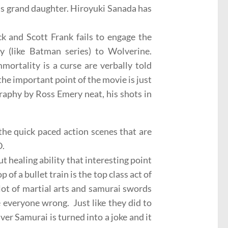
’s grand daughter. Hiroyuki Sanada has
k and Scott Frank fails to engage the
y (like Batman series) to Wolverine.
mortality is a curse are verbally told
he important point of the movie is just
phy by Ross Emery neat, his shots in
the quick paced action scenes that are
D.
t healing ability that interesting point
of a bullet train is the top class act of
 lot of martial arts and samurai swords
e everyone wrong. Just like they did to
ver Samurai is turned into a joke and it