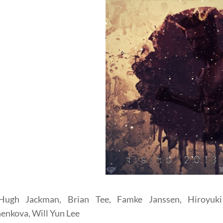
Hugh Jackman, Brian Tee, Famke Janssen, Hiroyuki
enkova, Will Yun Lee