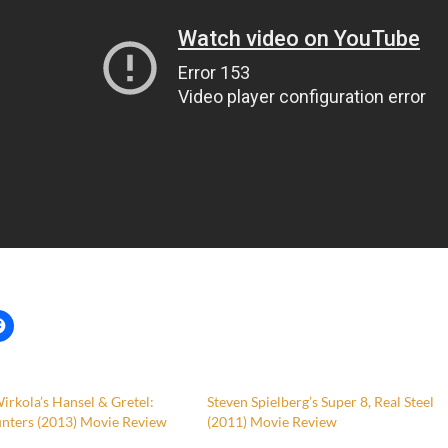
rkola’s Hansel & Gretel:
Steven Spielberg’s Super 8, Real Steel
nters (2013) Movie Review
(2011) Movie Review