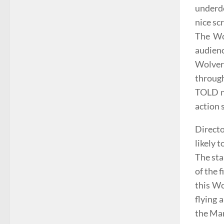
underde
nice sc
The Wol
audien
Wolveri
through
TOLD n
action 
Directo
likely t
The sta
of the 
this Wo
flying 
the Man