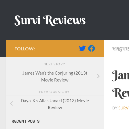
Skip to content
Survi Reviews
FOLLOW:
ENGLI
NEXT STORY
Jam
James Wan’s the Conjuring (2013)
Movie Review
Re
PREVIOUS STORY
Daya. K’s Alias Janaki (2013) Movie
Review
BY
SURV
RECENT POSTS