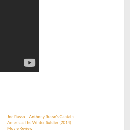
Joe Russo – Anthony Russo’s Captain
America: The Winter Soldier (2014)
Movie Review