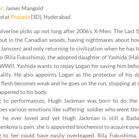
or
: James Mangold
d at
Prasadz
(3D), Hyderabad
verine picks up not long after 2006’s X-Men: The Last 
 out in the Canadian woods, having nightmares about how
Janssen) and only returning to civilization when he has
o (Rila Fukushima), the adopted daughter of Yashida (Ha
WWII. Yashida wants to repay Logan for saving him before 
ality. He also appoints Logan as the protector of his 
 flesh becomes weak and he goes on the run, stopping at 
ppened to his body.
 to performances, Hugh Jackman was born to do the r
es various emotions like suffering soldier who went thr
he ever loved and yet Hugh Jackman is still a Badas
nkova is pain. she is appointed biochemist to acquire pow
ng to her could have easily overleaped. Rila Fukushim