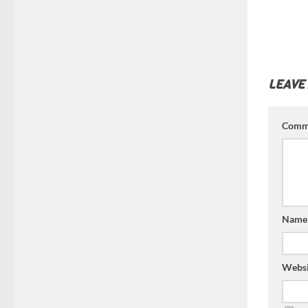
LEAVE
Comm
Nam
Websi