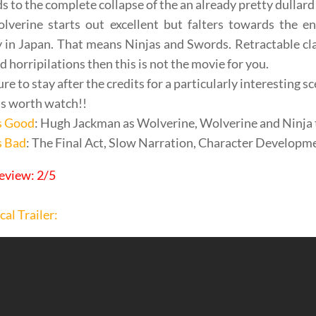
ds to the complete collapse of the an already pretty dullard 
lverine starts out excellent but falters towards the e
y in Japan. That means Ninjas and Swords. Retractable cla
d horripilations then this is not the movie for you.
re to stay after the credits for a particularly interesting 
t’s worth watch!!
s Good
: Hugh Jackman as Wolverine, Wolverine and Ninja 
s Bad
: The Final Act, Slow Narration, Character Developme
eview: 2/5
cal Trailer: