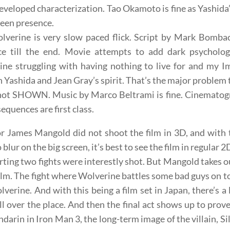
veloped characterization. Tao Okamoto is fine as Yashida
reen presence.
verine is very slow paced flick. Script by Mark Bombac
ce till the end. Movie attempts to add dark psycholog
ne struggling with having nothing to live for and my Im
 Yashida and Jean Gray’s spirit. That’s the major problem t
ot SHOWN. Music by Marco Beltrami is fine. Cinematogra
sequences are first class.
r James Mangold did not shoot the film in 3D, and with 
o blur on the big screen, it’s best to see the film in regular 2
rting two fights were interestly shot. But Mangold takes ou
film. The fight where Wolverine battles some bad guys on top 
lverine. And with this being a film set in Japan, there’s a
all over the place. And then the final act shows up to prov
darin in Iron Man 3, the long-term image of the villain, Sil