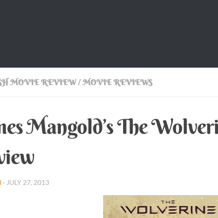
SH MOVIE REVIEW
/
MOVIE REVIEWS
es Mangold’s The Wolveri
view
I
·
JULY 27, 2013