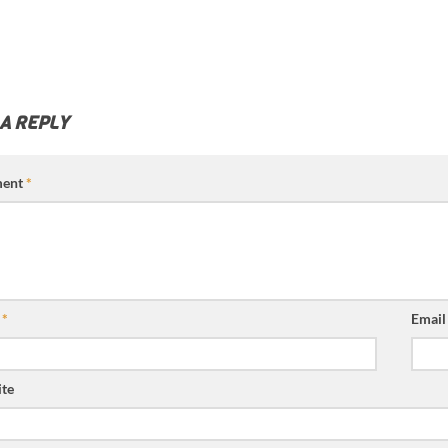
 A REPLY
ent
*
e
*
Emai
te