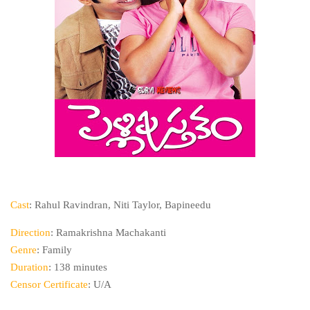
Cast
: Rahul Ravindran, Niti Taylor, Bapineedu
Direction
: Ramakrishna Machakanti
Genre
: Family
Duration
: 138 minutes
Censor Certificate
: U/A