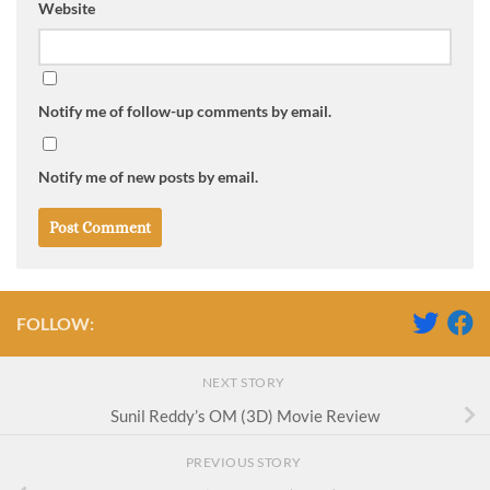
Website
Notify me of follow-up comments by email.
Notify me of new posts by email.
FOLLOW:
NEXT STORY
Sunil Reddy’s OM (3D) Movie Review
PREVIOUS STORY