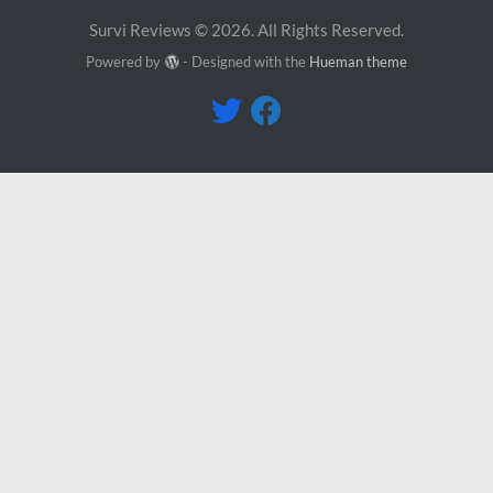
Survi Reviews © 2026. All Rights Reserved.
Powered by
- Designed with the
Hueman theme