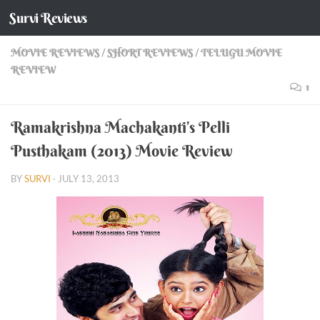
Survi Reviews
Skip to content
MOVIE REVIEWS
/
SHORT REVIEWS
/
TELUGU MOVIE
REVIEW
1
Ramakrishna Machakanti’s Pelli
Pusthakam (2013) Movie Review
BY
SURVI
·
JULY 13, 2013