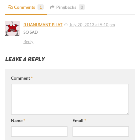
Comments
1
Pingbacks
0
B HANUMANT BHAT
July 20, 2013 at 5:10 pm
SO SAD
Reply
LEAVE A REPLY
Comment
*
Name
*
Email
*