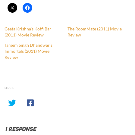
Geeta Krishna’s Koffi Bar
The RoomMate (2011) Movie
(2011) Movie Review
Review
Tarsem Singh Dhandwar’s
Immortals (2011) Movie
Review
SHARE
1 RESPONSE