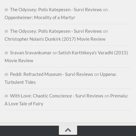
The Odyssey: Polis Katepesen - Survi Reviews
on
Oppenheimer: Morality of a Martyr
The Odyssey: Polis Katepesen - Survi Reviews
on
Christopher Nolan’s Dunkirk (2017) Movie Review
Sravan Sravankumar
on
Satish Karthikeya’s Varadhi (2015)
Movie Review
Peddi: Refracted Museum - Survi Reviews
on
Uppena:
Turbulent Tides
With Love: Chaotic Conscience - Survi Reviews
on
Premalu:
A Love Tale of Fairy