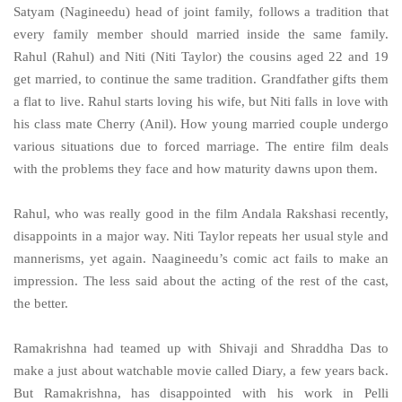
Satyam (Nagineedu) head of joint family, follows a tradition that
every family member should married inside the same family.
Rahul (Rahul) and Niti (Niti Taylor) the cousins aged 22 and 19
get married, to continue the same tradition. Grandfather gifts them
a flat to live. Rahul starts loving his wife, but Niti falls in love with
his class mate Cherry (Anil). How young married couple undergo
various situations due to forced marriage. The entire film deals
with the problems they face and how maturity dawns upon them.
Rahul, who was really good in the film Andala Rakshasi recently,
disappoints in a major way. Niti Taylor repeats her usual style and
mannerisms, yet again. Naagineedu’s comic act fails to make an
impression. The less said about the acting of the rest of the cast,
the better.
Ramakrishna had teamed up with Shivaji and Shraddha Das to
make a just about watchable movie called Diary, a few years back.
But Ramakrishna,
has disappointed with his work in Pelli