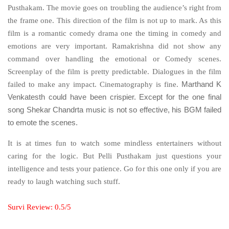
Pusthakam. The movie goes on troubling the audience’s right from
the frame one. This direction of the film is not up to mark. As this
film is a romantic comedy drama one the timing in comedy and
emotions are very important. Ramakrishna did not show any
command over handling the emotional or Comedy scenes.
Screenplay of the film is pretty predictable. Dialogues in the film
failed to make any impact. Cinematography is fine.
Marthand K
Except for the one final
Venkatesth could have been crispier.
song Shekar Chandrta music is not so effective, his BGM failed
to emote the scenes.
It is at times fun to watch some mindless entertainers without
caring for the logic. But Pelli Pusthakam just questions your
intelligence and tests your patience. Go for this one only if you are
ready to laugh watching such stuff.
Survi Review: 0.5/5