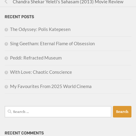
Chandra Shekar Yeleti’s Sahasam (2013) Movie Review
RECENT POSTS
The Odyssey: Polis Katepesen
Sing Geetham: Eternal Flame of Obsession
Peddi: Refracted Museum
With Love: Chaotic Conscience
My Favourites From 2025 World Cinema
Search
for:
RECENT COMMENTS