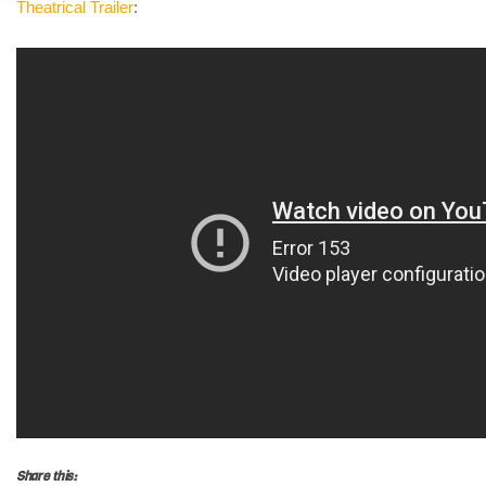
Theatrical
Trailer
:
Share this: