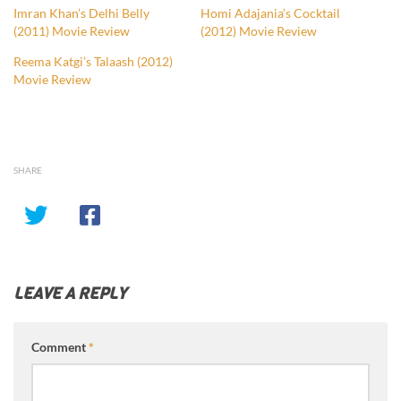
Imran Khan’s Delhi Belly
Homi Adajania’s Cocktail
(2011) Movie Review
(2012) Movie Review
Reema Katgi’s Talaash (2012)
Movie Review
SHARE
LEAVE A REPLY
Comment
*