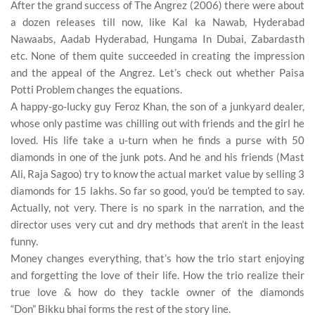
After the grand success of
The Angrez
(2006) there were about
a dozen releases till now, like Kal ka Nawab,
Hyderabad
Nawaabs
, Aadab Hyderabad,
Hungama In Dubai
, Zabardasth
etc. None of them quite succeeded in creating the impression
and the appeal of the Angrez. Let’s check out whether
Paisa
Potti Problem
changes the equations.
A happy-go-lucky guy
Feroz Khan,
the son of a junkyard dealer,
whose only pastime was chilling out with friends and the girl he
loved. His life take a u-turn when he finds a purse with
50
diamonds
in one of the junk pots. And he and his friends (Mast
Ali, Raja Sagoo) try to know the actual market value by selling 3
diamonds for
15 lakhs
. So far so good, you’d be tempted to say.
Actually, not very. There is no spark in the narration, and the
director uses very cut and dry methods that aren’t in the least
funny.
Money
changes everything, that’s how the
trio
start enjoying
and forgetting the
love
of their life. How the trio realize their
true love & how do they tackle owner of the diamonds
“Don”
Bikku bhai
forms the rest of the story line.