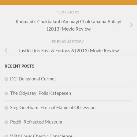
NEXT STORY
Kanmani’s Chukkalanti Ammayi Chakkanaina Abbayi
(2013) Movie Review
PREVIOUS STORY
Justin Lin’s Fast & Furious 6 (2013) Movie Review
RECENT POSTS
DC: Delusional Cermet
The Odyssey: Polis Katepesen
Sing Geetham: Eternal Flame of Obsession
Peddi: Refracted Museum
With Love: Chaotic Conscience