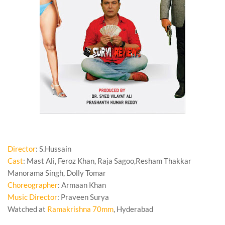
Director
: S.Hussain
Cast
: Mast Ali, Feroz Khan, Raja Sagoo,Resham Thakkar
Manorama Singh, Dolly Tomar
Choreographer
: Armaan Khan
Music Director
: Praveen Surya
Watched at
Ramakrishna 70mm
, Hyderabad