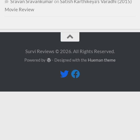
Sravan Sravankumar
on
Satish Karthikeya’s Varadhi (2015)
Movie Review
Survi Reviews © 2026. All Rights Reserved.
Powered by
- Designed with the
Hueman theme