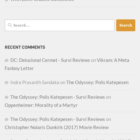
Search
for:
RECENT COMMENTS
DC: Delusional Cermet - Survi Reviews
on
Vikram: A Meta
Fanboy Letter
Indra Prasanth Sandaka
on
The Odyssey: Polis Katepesen
The Odyssey: Polis Katepesen - Survi Reviews
on
Oppenheimer: Morality of a Martyr
The Odyssey: Polis Katepesen - Survi Reviews
on
Christopher Nolan’s Dunkirk (2017) Movie Review