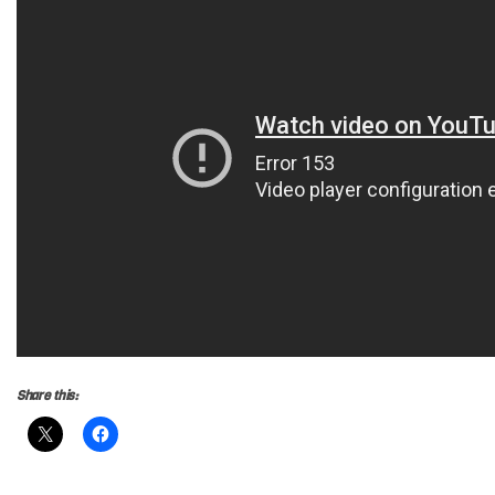
Share this: