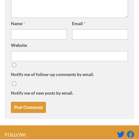
Name
*
Email
*
Website
Notify me of follow-up comments by email.
Notify me of new posts by email.
FOLLOW: