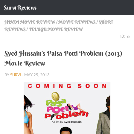
Survi Reviews
Skip to content
HINDI MOVIE REVIEW
/
MOVIE REVIEWS
/
SHORT
REVIEWS
/
TELUGU MOVIE REVIEW
0
Syed Hussain’s Paisa Potti Problem (2013)
Movie Review
BY
SURVI
·
MAY 25, 2013