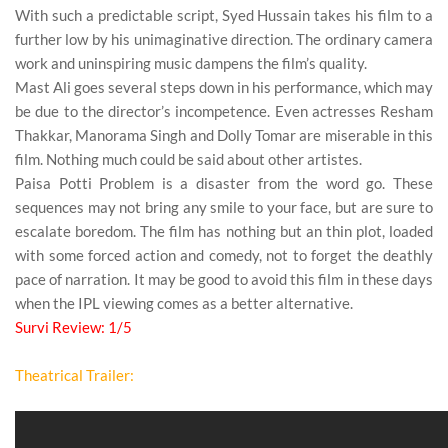
With such a
predictable
script, Syed Hussain takes his film to a
further low by his
unimaginative
direction. The ordinary camera
work and
uninspiring
music dampens the film’s quality.
Mast Ali
goes several steps down in his performance, which may
be due to the director’s incompetence. Even actresses
Resham
Thakkar
, Manorama Singh and
Dolly Tomar
are miserable in this
film. Nothing much could be said about other artistes.
Paisa Potti Problem
is a disaster from the word go. These
sequences may not bring any
smile
to your face, but are sure to
escalate
boredom
. The film has nothing but an thin plot, loaded
with some forced
action
and
comedy
, not to forget the deathly
pace of
narration
. It may be good to avoid this film in these days
when the IPL viewing comes as a better alternative.
Survi Review: 1/5
Theatrical Trailer: