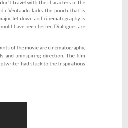
don’t travel with the characters in the
aadu Ventaadu lacks the punch that is
 major let down and cinematography is
hould have been better. Dialogues are
 points of the movie are cinematography,
ls and uninspiring direction. The film
iptwriter had stuck to the Inspirations