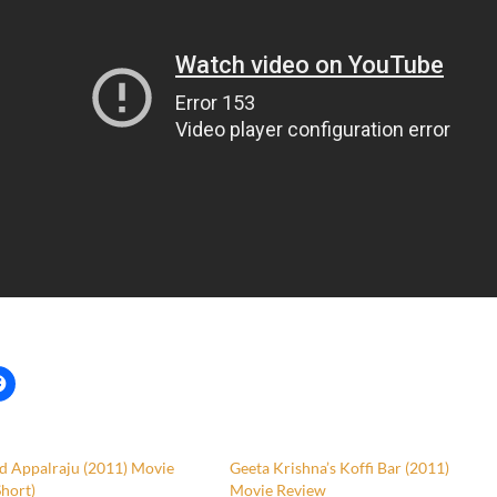
d Appalraju (2011) Movie
Geeta Krishna’s Koffi Bar (2011)
hort)
Movie Review