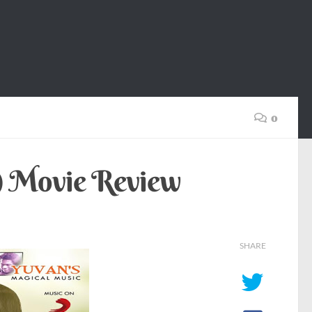
0
3) Movie Review
SHARE