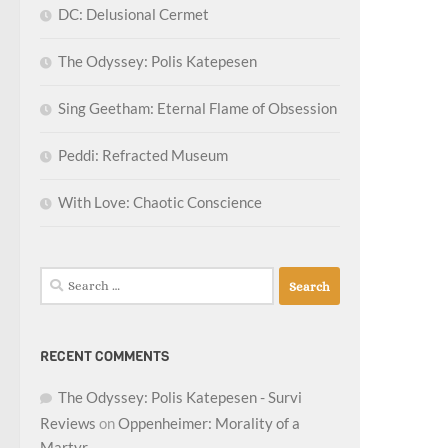
DC: Delusional Cermet
The Odyssey: Polis Katepesen
Sing Geetham: Eternal Flame of Obsession
Peddi: Refracted Museum
With Love: Chaotic Conscience
Search
for:
RECENT COMMENTS
The Odyssey: Polis Katepesen - Survi
Reviews
on
Oppenheimer: Morality of a
Martyr