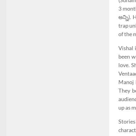
(Sunain
3 month
అన్ని).
trap un
of the 
Vishal 
been wr
love. S
Ventaad
Manoj B
They be
audienc
up as m
Stories
charact