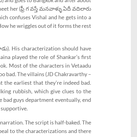
ది) and goes to Bangkok and after about
et her (ఫ్రీ గ వస్తే మనవాళ్ళు ఏదీ వదిలారు
hich confuses Vishal and he gets into a
ow he wriggles out of it forms the rest
ట్టాడు). His characterization should have
aina played the role of Shankar’s first
 ok. Most of the characters in Vetaadu
oo bad. The villains (JD Chakravarthy –
 the earliest that they’re indeed bad.
king rubbish, which give clues to the
he bad guys department eventually, end
 supportive.
arration. The script is half-baked. The
eal to the characterizations and there