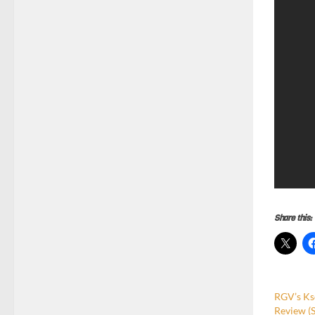
Share this:
RGV’s Ks
Review (S