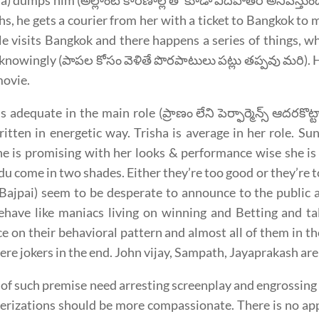
a) dumps him (అల్లాంటి కారణాల్ల తో కూడా విదిపోతర అనిపిస్తుం
s, he gets a courier from her with a ticket to Bangkok to me
 He visits Bangkok and there happens a series of things, w
knowingly (పాపల కోసం వెళితే పొరపాటులు పట్లు తప్పవు మరి). H
movie.
is adequate in the main role (ప్రాణం లేని పెర్ఫార్మెన్స్ ఆదరకొ
itten in energetic way. Trisha is average in her role. Sun
he is promising with her looks & performance wise she is
u come in two shades. Either they’re too good or they’re t
ajpai) seem to be desperate to announce to the public at
have like maniacs living on winning and Betting and tal
e on their behavioral pattern and almost all of them in t
ere jokers in the end. John vijay, Sampath, Jayaprakash are
 of such premise need arresting screenplay and engrossing n
erizations should be more compassionate. There is no app