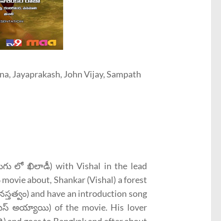
ina, Jayaprakash, John Vijay, Sampath
ు లో ఖిలాడీ) with Vishal in the lead
ు movie about, Shankar (Vishal) a forest
నస్తత్వం) and have an introduction song
ిస్ అయ్యాయి) of the movie. His lover