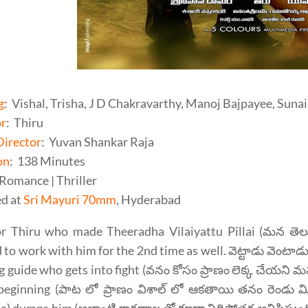
g
: Vishal, Trisha, J D Chakravarthy, Manoj Bajpayee, Suna
or
: Thiru
Director
: Yuvan Shankar Raja
on
: 138 Minutes
 Romance | Thriller
d at
Sri Mayuri 70mm
, Hyderabad
or Thiru who made Theeradha Vilaiyattu Pillai (మన తెలుగ
 to work with him for the 2nd time as well. వెట్టాడు వెంటాడ
g guide who gets into fight (వనం కోసం ప్రాణం లెక్క చేయని మ
 beginning (పాట లో ప్రాణం విశాల్ లో ఆకతాయి తనం రెండు మ