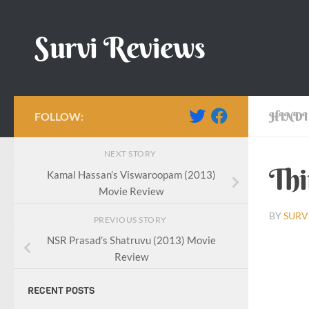
Skip to content
Survi Reviews
FOLLOW:
HINDI
NEXT STORY
Thi
Kamal Hassan’s Viswaroopam (2013)
Movie Review
BY
SURV
PREVIOUS STORY
NSR Prasad’s Shatruvu (2013) Movie
Review
RECENT POSTS