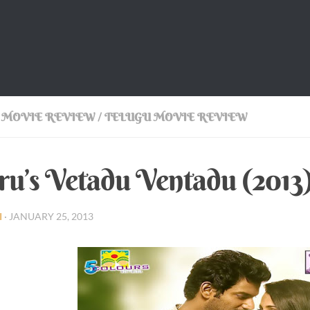
 MOVIE REVIEW
/
TELUGU MOVIE REVIEW
ru’s Vetadu Ventadu (201
I
·
JANUARY 25, 2013