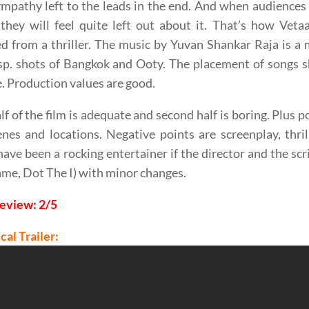
ympathy left to the leads in the end. And when audiences 
they will feel quite left out about it. That’s how Vet
d from a thriller. The music by Yuvan Shankar Raja is a
p. shots of Bangkok and Ooty. The placement of songs s
. Production values are good.
alf of the film is adequate and second half is boring. Plus
nes and locations. Negative points are screenplay, thril
ave been a rocking entertainer if the director and the scr
me, Dot The I) with minor changes.
Review: 2/5
cal Trailer: