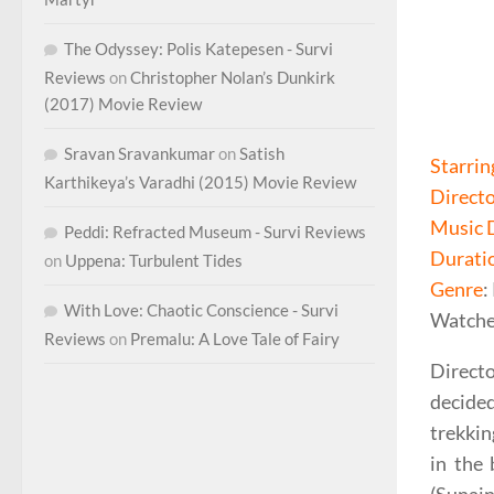
The Odyssey: Polis Katepesen - Survi
Reviews
on
Christopher Nolan’s Dunkirk
(2017) Movie Review
Sravan Sravankumar
on
Satish
Starrin
Karthikeya’s Varadhi (2015) Movie Review
Direct
Music 
Peddi: Refracted Museum - Survi Reviews
Durati
on
Uppena: Turbulent Tides
Genre
:
With Love: Chaotic Conscience - Survi
Watche
Reviews
on
Premalu: A Love Tale of Fairy
Direct
decided
trekkin
in the