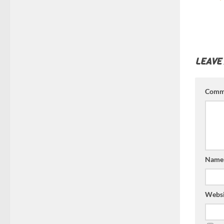
LEAVE
Comm
Nam
Websi