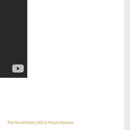
The RoomMate (2011) Movie Review