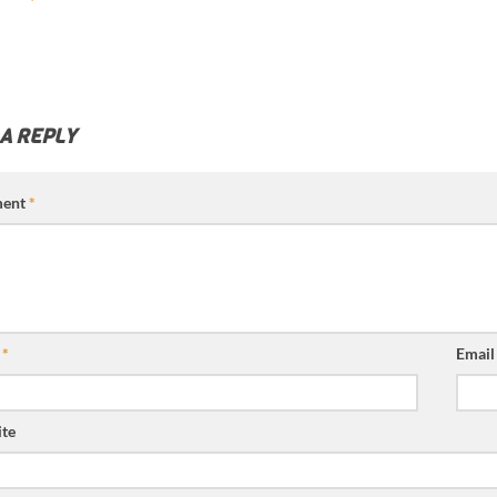
 A REPLY
ent
*
e
*
Emai
te