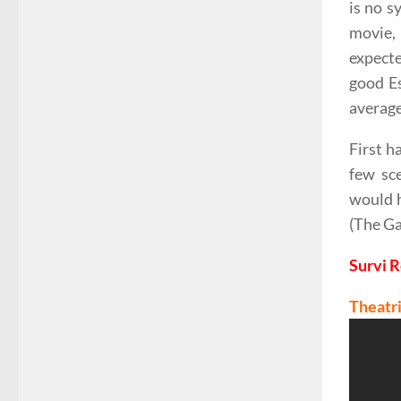
is no s
movie, 
expecte
good Es
average
First h
few sce
would h
(The Ga
Survi 
Theatri