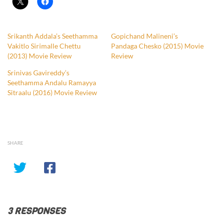
Srikanth Addala’s Seethamma
Gopichand Malineni’s
Vakitlo Sirimalle Chettu
Pandaga Chesko (2015) Movie
(2013) Movie Review
Review
Srinivas Gavireddy’s
Seethamma Andalu Ramayya
Sitraalu (2016) Movie Review
SHARE
3 RESPONSES