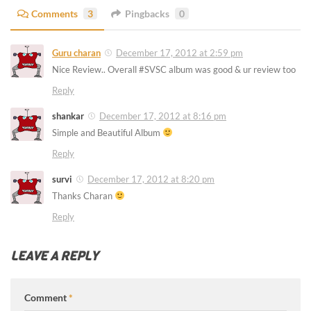
Comments
3
Pingbacks
0
Guru charan
December 17, 2012 at 2:59 pm
Nice Review.. Overall #SVSC album was good & ur review too
Reply
shankar
December 17, 2012 at 8:16 pm
Simple and Beautiful Album
Reply
survi
December 17, 2012 at 8:20 pm
Thanks Charan
Reply
LEAVE A REPLY
Comment
*