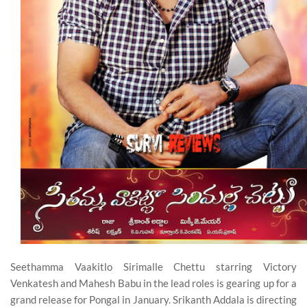
Seethamma Vaakitlo Sirimalle Chettu starring Victory
Venkatesh and Mahesh Babu in the lead roles is gearing up for a
grand release for Pongal in January. Srikanth Addala is directing