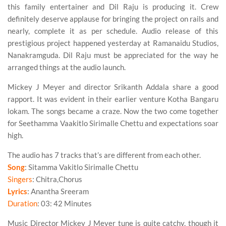
this family entertainer and Dil Raju is producing it. Crew
definitely deserve applause for bringing the project on rails and
nearly, complete it as per schedule. Audio release of this
prestigious project happened yesterday at Ramanaidu Studios,
Nanakramguda. Dil Raju must be appreciated for the way he
arranged things at the audio launch.
Mickey J Meyer and director Srikanth Addala share a good
rapport. It was evident in their earlier venture Kotha Bangaru
lokam. The songs became a craze. Now the two come together
for Seethamma Vaakitlo Sirimalle Chettu and expectations soar
high.
The audio has 7 tracks that’s are different from each other.
Song
: Sitamma Vakitlo Sirimalle Chettu
Singers
: Chitra,Chorus
Lyrics
: Anantha Sreeram
Duration
: 03: 42 Minutes
Music Director
Mickey J Meyer
tune is quite catchy, though it