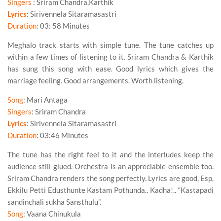
Singers
: Sriram Chandra,Karthik
Lyrics
: Sirivennela Sitaramasastri
Duration
: 03: 58 Minutes
Meghalo track starts with simple tune. The tune catches up
within a few times of listening to it.
Sriram Chandra
&
Karthik
has sung this song with ease. Good lyrics which gives the
marriage feeling. Good arrangements. Worth listening.
Song
: Mari Antaga
Singers
: Sriram Chandra
Lyrics
: Sirivennela Sitaramasastri
Duration
: 03:46 Minutes
The tune has the
right feel
to it and the interludes keep the
audience still glued. Orchestra is an appreciable ensemble too.
Sriram Chandra
renders the song perfectly. Lyrics are good, Esp,
Ekkilu Petti Edusthunte Kastam Pothunda.. Kadha!.. “Kastapadi
sandinchali sukha Sansthulu”.
Song
: Vaana Chinukula