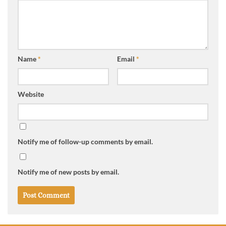
Name
*
Email
*
Website
Notify me of follow-up comments by email.
Notify me of new posts by email.