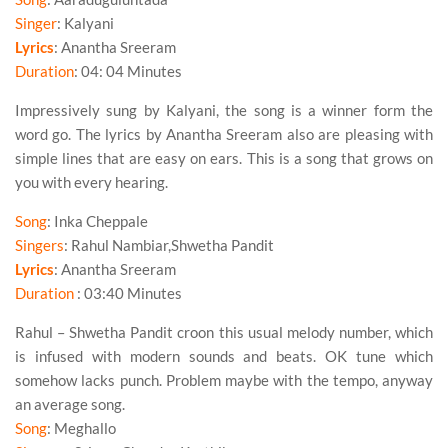
Singer
: Kalyani
Lyrics
: Anantha Sreeram
Duration
: 04: 04 Minutes
Impressively sung by
Kalyani
, the song is a winner form the
word go. The lyrics by Anantha Sreeram also are pleasing with
simple lines that are easy on ears. This is a song that grows on
you with every hearing.
Song
: Inka Cheppale
Singers
: Rahul Nambiar,Shwetha Pandit
Lyrics
: Anantha Sreeram
Duration
: 03:40 Minutes
Rahul – Shwetha Pandit croon this usual melody number, which
is infused with modern sounds and beats. OK tune which
somehow lacks punch. Problem maybe with the tempo, anyway
an average song.
Song
: Meghallo