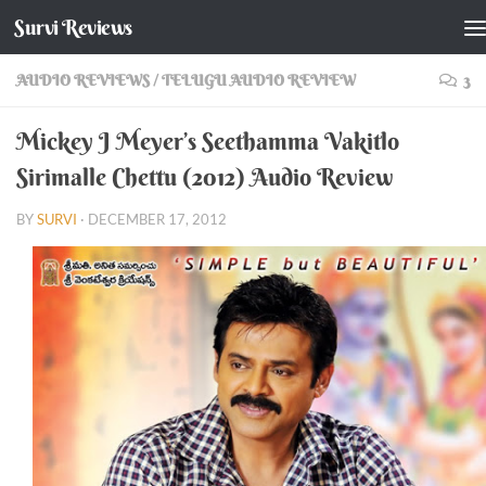
Survi Reviews
Skip to content
AUDIO REVIEWS
/
TELUGU AUDIO REVIEW
3
Mickey J Meyer’s Seethamma Vakitlo
Sirimalle Chettu (2012) Audio Review
BY
SURVI
·
DECEMBER 17, 2012