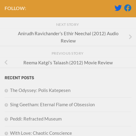
FOLLOW:
NEXT STORY
Anirudh Ravichander’s Ethir Neechal (2012) Audio
Review
PREVIOUS STORY
Reema Katgi’s Talaash (2012) Movie Review
RECENT POSTS
The Odyssey: Polis Katepesen
Sing Geetham: Eternal Flame of Obsession
Peddi: Refracted Museum
With Love: Chaotic Conscience