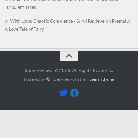
Turbulent Tides
With Love: Chaotic Conscience - Survi Reviews
on
Premalu:
A Love Tale of Fairy
Survi Reviews © 2026. All Rights Reserved.
Powered by
- Designed with the
Hueman theme