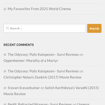
My Favourites From 2025 World Cinema
Search
for:
RECENT COMMENTS
The Odyssey: Polis Katepesen - Survi Reviews
on
Oppenheimer: Morality of a Martyr
The Odyssey: Polis Katepesen - Survi Reviews
on
Christopher Nolan’s Dunkirk (2017) Movie Review
Sravan Sravankumar
on
Satish Karthikeya’s Varadhi (2015)
Movie Review
Peddi: Refracted Museum - Survi Reviews
on
Uppena: