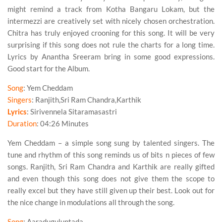
might remind a track from
Kotha Bangaru Lokam
, but the
intermezzi are creatively set with nicely chosen orchestration.
Chitra
has truly enjoyed crooning for this song. It will be very
surprising if this song does not rule the charts for a long time.
Lyrics by
Anantha Sreeram
bring in some good expressions.
Good start for the Album.
Song
: Yem Cheddam
Singers
: Ranjith,Sri Ram Chandra,Karthik
Lyrics
: Sirivennela Sitaramasastri
Duration
: 04:26 Minutes
Yem Cheddam – a simple song sung by talented singers. The
tune and rhythm of this song reminds us of bits n pieces of few
songs.
Ranjith
,
Sri Ram Chandra
and
Karthik
are really gifted
and even though this song does not give them the scope to
really excel but they have still given up their best. Look out for
the nice change in modulations all through the song.
Song
: Aaraduguluntada