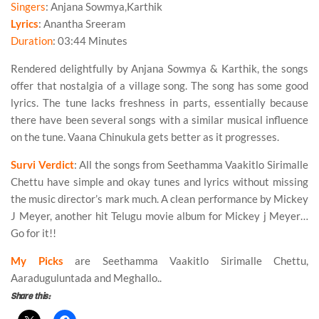
Singers
: Anjana Sowmya,Karthik
Lyrics
: Anantha Sreeram
Duration
: 03:44 Minutes
Rendered delightfully by
Anjana Sowmya
&
Karthik
, the songs
offer that nostalgia of a village song. The song has some good
lyrics. The tune lacks freshness in parts, essentially because
there have been several songs with a similar musical influence
on the tune.
Vaana Chinukula
gets better as it progresses.
Survi Verdict
: All the songs from Seethamma Vaakitlo Sirimalle
Chettu have simple and okay tunes and lyrics without missing
the music director’s mark much. A clean performance by Mickey
J Meyer, another hit Telugu movie album for Mickey j Meyer…
Go for it!!
My Picks
are Seethamma Vaakitlo Sirimalle Chettu,
Aaraduguluntada and Meghallo..
Share this: