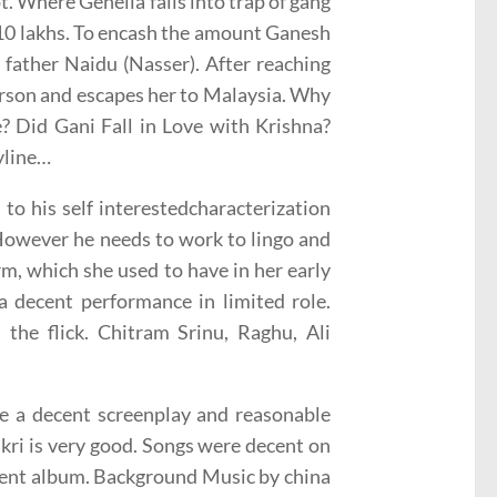
. Where Genelia falls into trap of gang
 10 lakhs. To encash the amount Ganesh
 father Naidu (Nasser). After reaching
erson and escapes her to Malaysia. Why
e? Did Gani Fall in Love with Krishna?
yline…
to his self interestedcharacterization
 However he needs to work to lingo and
rm, which she used to have in her early
 decent performance in limited role.
he flick. Chitram Srinu, Raghu, Ali
ve a decent screenplay and reasonable
akri is very good. Songs were decent on
ecent album. Background Music by china