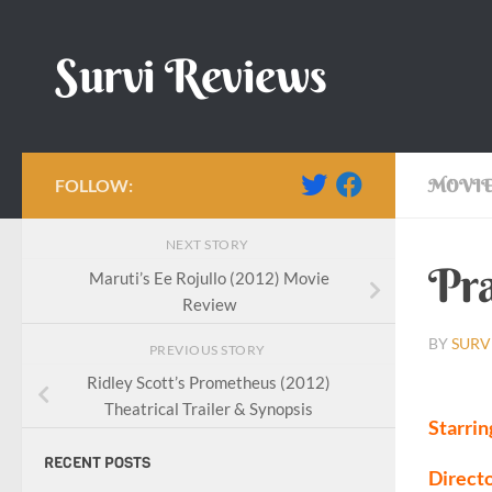
Skip to content
Survi Reviews
FOLLOW:
MOVIE
NEXT STORY
Pra
Maruti’s Ee Rojullo (2012) Movie
Review
BY
SURV
PREVIOUS STORY
Ridley Scott’s Prometheus (2012)
Theatrical Trailer & Synopsis
Starrin
RECENT POSTS
Directo