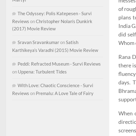
messes 
of roug
The Odyssey: Polis Katepesen - Survi
plans t
Reviews
on
Christopher Nolan’s Dunkirk
India G
(2017) Movie Review
did sel
Whom di
Sravan Sravankumar
on
Satish
Karthikeya’s Varadhi (2015) Movie Review
Rana Da
Peddi: Refracted Museum - Survi Reviews
there i
on
Uppena: Turbulent Tides
fluency
days. 
With Love: Chaotic Conscience - Survi
Bhrama
Reviews
on
Premalu: A Love Tale of Fairy
support
When on
directi
screens