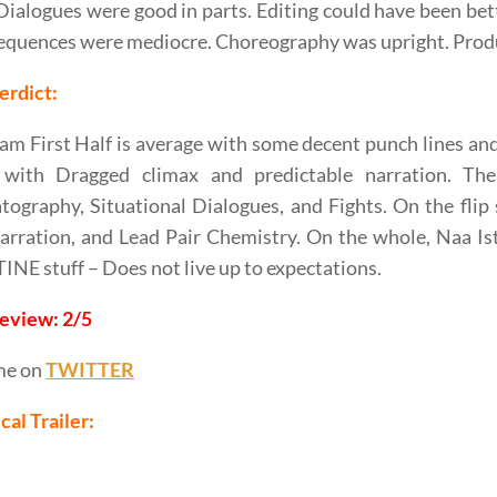
. Dialogues were good in parts. Editing could have been be
equences were mediocre. Choreography was upright. Prod
erdict:
am First Half is average with some decent punch lines and
 with Dragged climax and predictable narration. The
ography, Situational Dialogues, and Fights. On the flip 
rration, and Lead Pair Chemistry. On the whole, Naa Is
E stuff – Does not live up to expectations.
Review: 2/5
me on
TWITTER
cal Trailer: