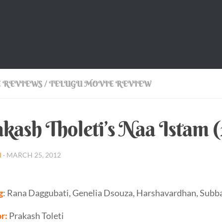
 REVIEWS
/
TELUGU MOVIE REVIEW
kash Tholeti’s Naa Istam 
I
·
MARCH 25, 2012
g
: Rana Daggubati, Genelia Dsouza, Harshavardhan, Subba
r:
Prakash Toleti