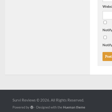
Websi
Notif
Notify
Survi Reviews © 2026. All Rights Reserved.
Powered by
- Designed with the
Hueman theme