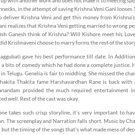
up with another work and does not make it to meeting spot
hnecks, in the attempt of saving Krishna Veni Gani looses
o deliver Krishna Veni and get this money from Krishna’s
ani realizes that Krishna Veni getting married to wrong p
fish Ganesh think of Krishna? Will Kishore meet his Lov
d Krishnaveni choose to marry forms the rest of the stor
ggubati gave his best performance till date. In Addition 
s a bits of comedy which he had done a complete justice.
 in Telugu. Genelia is fair to middling. She missed the cha
Thakita Thakita fame Harshavardhan Rane is back with a
nandam provided the much required entertainment in t
ed well. Rest of the cast was okay.
e takes such crisp storyline, it’s very important to ha
on. The screenplay and Narration falls short. Music by Ch
 but the timing of the songs that’s what made mess of d