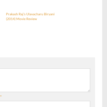
Prakash Raj’s Ulavacharu Biryani
(2014) Movie Review
l
*