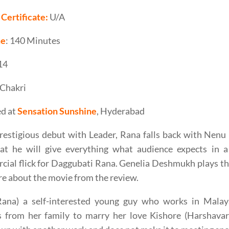
Certificate:
U/A
me
: 140 Minutes
 14
Chakri
d at
Sensation Sunshine
, Hyderabad
restigious debut with Leader, Rana falls back with Nen
at he will give everything what audience expects in a f
ial flick for Daggubati Rana. Genelia Deshmukh plays the
e about the movie from the review.
Rana) a self-interested young guy who works in Malay
s from her family to marry her love Kishore (Harshava