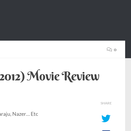
0
(2012) Movie Review
SHARE
raju, Nazer… Etc