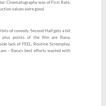
tter. Cinematography was of First Rate.
uction values were good.
 bits of comedy. Second Half gets a bit
 plus points of the film are Rana,
side lack of FEEL, Routine Screenplay,
tam – Rana’s best efforts wasted with