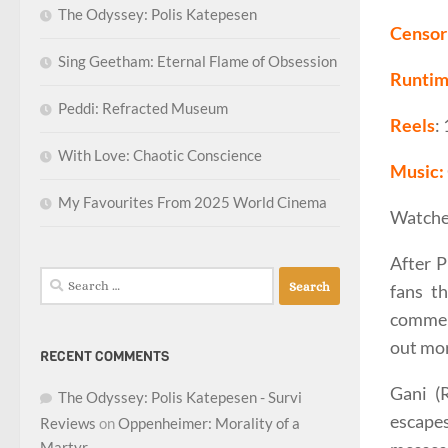
The Odyssey: Polis Katepesen
Censor 
Sing Geetham: Eternal Flame of Obsession
Runti
Peddi: Refracted Museum
Reels
:
With Love: Chaotic Conscience
Music:
My Favourites From 2025 World Cinema
Watche
After P
Search
fans th
for:
commerc
out mor
RECENT COMMENTS
Gani (
The Odyssey: Polis Katepesen - Survi
escape
Reviews
on
Oppenheimer: Morality of a
Martyr