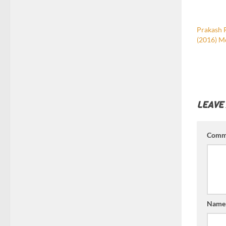
Prakash 
(2016) M
LEAVE
Comm
Nam