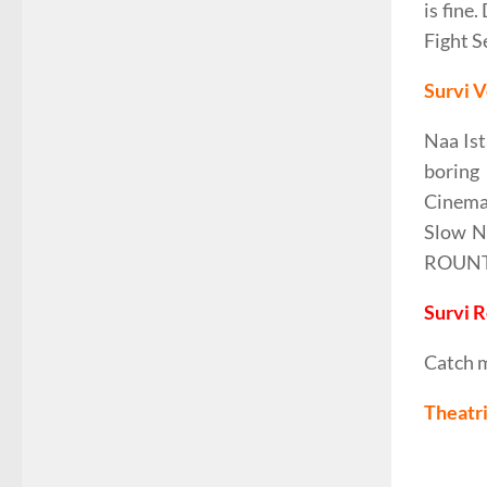
is fine
Fight S
Survi V
Naa Ist
boring
Cinemat
Slow Na
ROUNTIN
Survi 
Catch 
Theatri