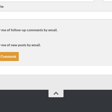
te
y me of follow-up comments by email.
 me of new posts by email.