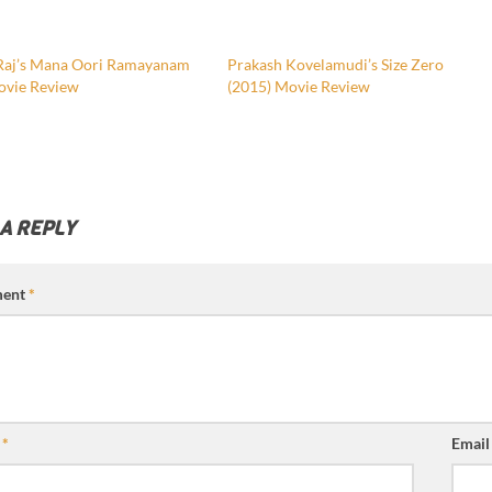
Raj’s Mana Oori Ramayanam
Prakash Kovelamudi’s Size Zero
ovie Review
(2015) Movie Review
 A REPLY
ent
*
e
*
Emai