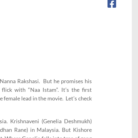
u Nanna Rakshasi. But he promises his
lick with “Naa Istam”. It’s the first
 female lead in the movie. Let’s check
sia. Krishnaveni (Genelia Deshmukh)
rdhan Rane) in Malaysia. But Kishore