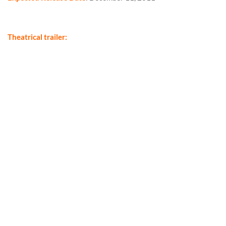
Theatrical trailer: