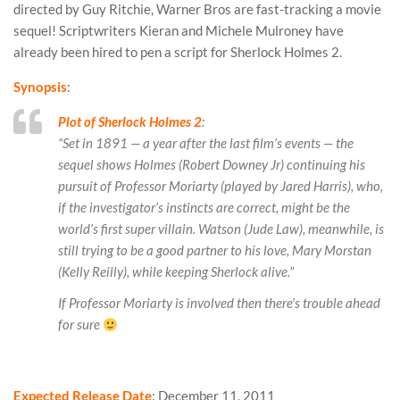
directed by Guy Ritchie, Warner Bros are fast-tracking a movie
sequel! Scriptwriters Kieran and Michele Mulroney have
already been hired to pen a script for Sherlock Holmes 2.
Synopsis
:
Plot of Sherlock Holmes 2
:
“Set in 1891 — a year after the last film’s events — the
sequel shows Holmes (Robert Downey Jr) continuing his
pursuit of Professor Moriarty (played by Jared Harris), who,
if the investigator’s instincts are correct, might be the
world’s first super villain. Watson (Jude Law), meanwhile, is
still trying to be a good partner to his love, Mary Morstan
(Kelly Reilly), while keeping Sherlock alive.”
If Professor Moriarty is involved then there’s trouble ahead
for sure
Expected Release Date
: December 11, 2011