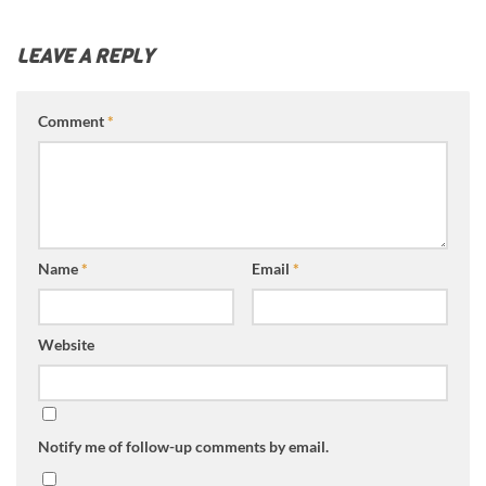
LEAVE A REPLY
Comment
*
Name
*
Email
*
Website
Notify me of follow-up comments by email.