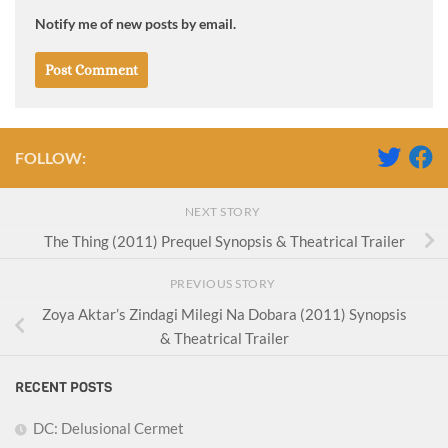
Notify me of new posts by email.
FOLLOW:
NEXT STORY
The Thing (2011) Prequel Synopsis & Theatrical Trailer
PREVIOUS STORY
Zoya Aktar’s Zindagi Milegi Na Dobara (2011) Synopsis
& Theatrical Trailer
RECENT POSTS
DC: Delusional Cermet