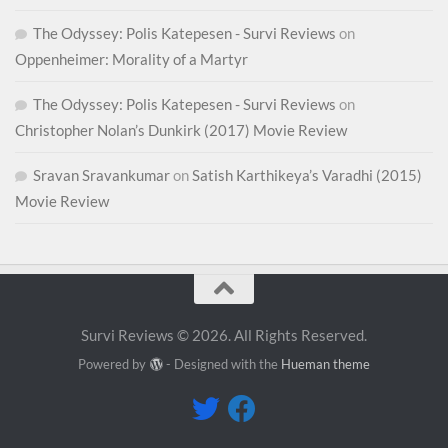
The Odyssey: Polis Katepesen - Survi Reviews
on
Oppenheimer: Morality of a Martyr
The Odyssey: Polis Katepesen - Survi Reviews
on
Christopher Nolan’s Dunkirk (2017) Movie Review
Sravan Sravankumar
on
Satish Karthikeya’s Varadhi (2015)
Movie Review
Survi Reviews © 2026. All Rights Reserved.
Powered by
- Designed with the
Hueman theme