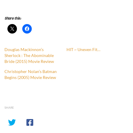
Share this:
Douglas Mackinnon’s
HIT ~ Uneven Fit…
Sherlock : The Abominable
Bride (2015) Movie Review
Christopher Nolan’s Batman
Begins (2005) Movie Review
SHARE