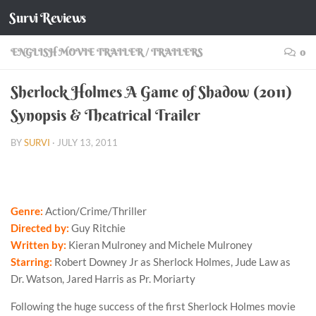
Survi Reviews
Skip to content
ENGLISH MOVIE TRAILER
/
TRAILERS
0
Sherlock Holmes A Game of Shadow (2011)
Synopsis & Theatrical Trailer
BY
SURVI
·
JULY 13, 2011
Genre:
Action/Crime/Thriller
Directed by:
Guy Ritchie
Written by:
Kieran Mulroney and Michele Mulroney
Starring:
Robert Downey Jr as Sherlock Holmes, Jude Law as
Dr. Watson, Jared Harris as Pr. Moriarty
Following the huge success of the first Sherlock Holmes movie