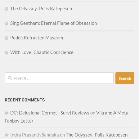
The Odyssey: Polis Katepesen
Sing Geetham: Eternal Flame of Obsession
Peddi: Refracted Museum
With Love: Chaotic Conscience
Search
for:
RECENT COMMENTS
DC: Delusional Cermet - Survi Reviews
on
Vikram: A Meta
Fanboy Letter
Indra Prasanth Sandaka
on
The Odyssey: Polis Katepesen