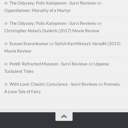
The Odyssey: Polis Katepesen - Survi Reviews
on
Oppenheimer: Morality of a Martyr
The Odyssey: Polis Katepesen - Survi Reviews
on
Christopher Nolan’s Dunkirk (2017) Movie Review
Sravan Sravankumar
on
Satish Karthikeya’s Varadhi (2015)
Movie Review
Peddi: Refracted Museum - Survi Reviews
on
Uppena:
Turbulent Tides
With Love: Chaotic Conscience - Survi Reviews
on
Premalu:
A Love Tale of Fairy