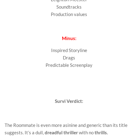
Soundtracks
Production values
Minus:
Inspired Storyline
Drags
Predictable Screenplay
Survi Verdict:
The Roommate is even more asinine and generic than its title
suggests. It’s a dull,
dreadful thriller
with no
thrills.