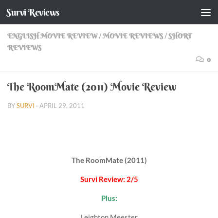
Survi Reviews
Skip to content
ENGLISH MOVIE REVIEW
/
MOVIE REVIEWS
/
SHORT
REVIEWS
0
The RoomMate (2011) Movie Review
BY
SURVI
·
APRIL 29, 2011
The RoomMate (2011)
Survi Review: 2/5
Plus:
Leighton Meester