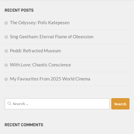
RECENT POSTS
The Odyssey: Polis Katepesen
Sing Geetham: Eternal Flame of Obsession
Peddi: Refracted Museum
With Love: Chaotic Conscience
My Favourites From 2025 World Cinema
Search
for:
RECENT COMMENTS