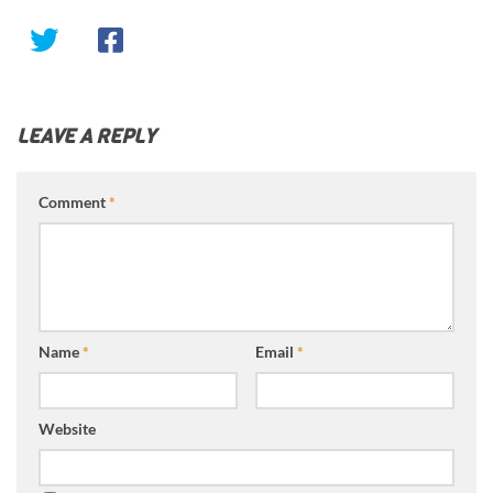
LEAVE A REPLY
Comment
*
Name
*
Email
*
Website