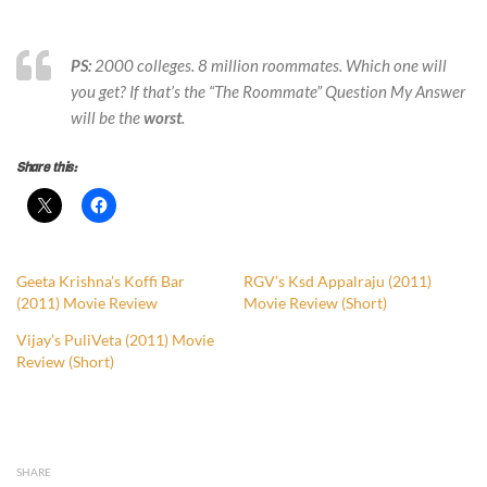
PS:
2000 colleges. 8 million roommates. Which one will
you get?
If that’s the “The Roommate” Question My Answer
will be the
worst
.
Share this:
Geeta Krishna’s Koffi Bar
RGV’s Ksd Appalraju (2011)
(2011) Movie Review
Movie Review (Short)
Vijay’s PuliVeta (2011) Movie
Review (Short)
SHARE