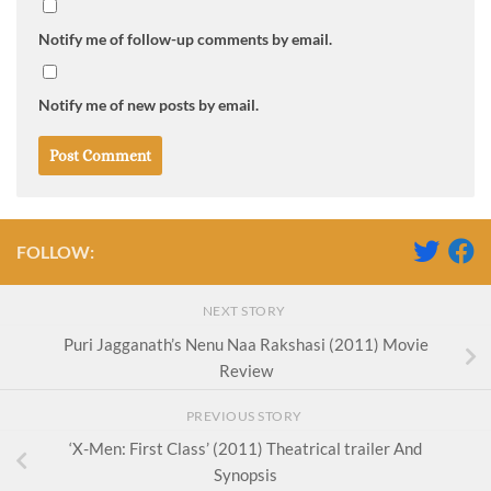
Notify me of follow-up comments by email.
Notify me of new posts by email.
FOLLOW:
NEXT STORY
Puri Jagganath’s Nenu Naa Rakshasi (2011) Movie
Review
PREVIOUS STORY
‘X-Men: First Class’ (2011) Theatrical trailer And
Synopsis