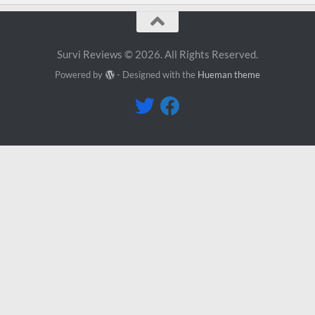
Survi Reviews © 2026. All Rights Reserved.
Powered by
- Designed with the
Hueman theme