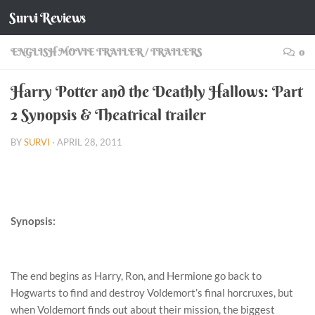
Survi Reviews
Skip to content
ENGLISH MOVIE TRAILER
/
TRAILERS
0
Harry Potter and the Deathly Hallows: Part
2 Synopsis & Theatrical trailer
BY
SURVI
·
APRIL 28, 2011
Synopsis:
The end begins as Harry, Ron, and Hermione go back to
Hogwarts to find and destroy Voldemort’s final horcruxes, but
when Voldemort finds out about their mission, the biggest