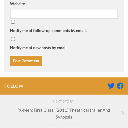
Website
Notify me of follow-up comments by email.
Notify me of new posts by email.
FOLLOW:
NEXT STORY
‘X-Men: First Class’ (2011) Theatrical trailer And
Synopsis