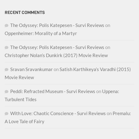
RECENT COMMENTS
The Odyssey: Polis Katepesen - Survi Reviews
on
Oppenheimer: Morality of a Martyr
The Odyssey: Polis Katepesen - Survi Reviews
on
Christopher Nolan’s Dunkirk (2017) Movie Review
Sravan Sravankumar
on
Satish Karthikeya’s Varadhi (2015)
Movie Review
Peddi: Refracted Museum - Survi Reviews
on
Uppena:
Turbulent Tides
With Love: Chaotic Conscience - Survi Reviews
on
Premalu:
A Love Tale of Fairy