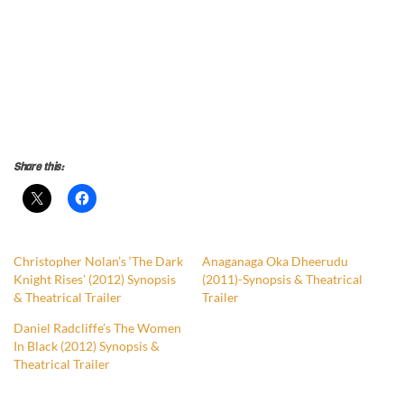
Share this:
Christopher Nolan’s ‘The Dark
Anaganaga Oka Dheerudu
Knight Rises’ (2012) Synopsis
(2011)-Synopsis & Theatrical
& Theatrical Trailer
Trailer
Daniel Radcliffe’s The Women
In Black (2012) Synopsis &
Theatrical Trailer