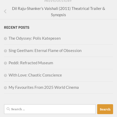
PREVIOUS STORY
Dil Raju-Shanker’s Vaishali (2011) Theatrical Trailer &
Synopsis
RECENT POSTS
The Odyssey: Polis Katepesen
Sing Geetham: Eternal Flame of Obsession
Peddi: Refracted Museum
With Love: Chaotic Conscience
My Favourites From 2025 World Cinema
Search
for: