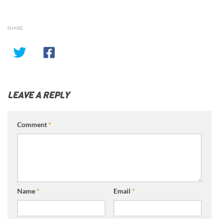
SHARE
LEAVE A REPLY
Comment
*
Name
*
Email
*