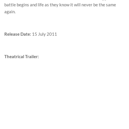
battle begins and life as they know it will never be the same
again.
Release Date:
15 July 2011
Theatrical Trailer: