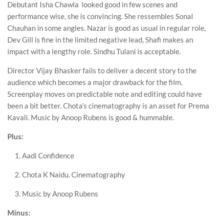
Debutant Isha Chawla looked good in few scenes and
performance wise, she is convincing. She ressembles Sonal
Chauhan in some angles. Nazar is good as usual in regular role,
Dev Gill is fine in the limited negative lead, Shafi makes an
impact with a lengthy role. Sindhu Tulani is acceptable.
Director Vijay Bhasker fails to deliver a decent story to the
audience which becomes a major drawback for the film.
Screenplay moves on predictable note and editing could have
been a bit better. Chota’s cinematography is an asset for Prema
Kavali. Music by Anoop Rubens is good & hummable.
Plus:
Aadi Confidence
Chota K Naidu. Cinematography
Music by Anoop Rubens
Minus: