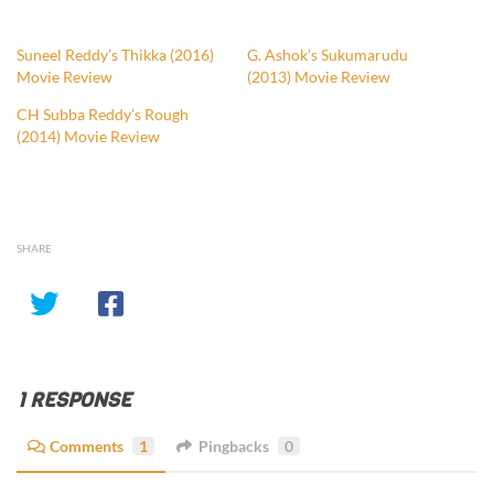
Suneel Reddy’s Thikka (2016)
G. Ashok’s Sukumarudu
Movie Review
(2013) Movie Review
CH Subba Reddy’s Rough
(2014) Movie Review
SHARE
1 RESPONSE
Comments
1
Pingbacks
0