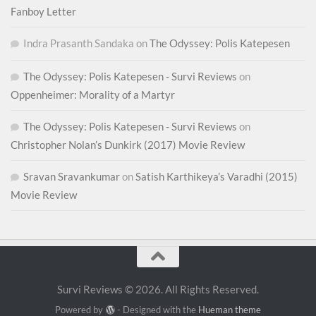
Fanboy Letter
Indra Prasanth Sandaka
on
The Odyssey: Polis Katepesen
The Odyssey: Polis Katepesen - Survi Reviews
on
Oppenheimer: Morality of a Martyr
The Odyssey: Polis Katepesen - Survi Reviews
on
Christopher Nolan’s Dunkirk (2017) Movie Review
Sravan Sravankumar
on
Satish Karthikeya’s Varadhi (2015)
Movie Review
Survi Reviews © 2026. All Rights Reserved.
Powered by
- Designed with the
Hueman theme