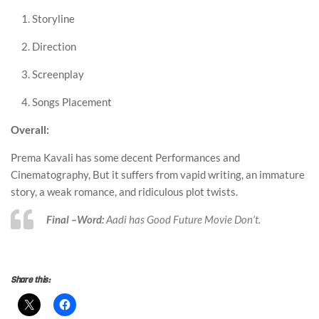
Storyline
Direction
Screenplay
Songs Placement
Overall:
Prema Kavali has some decent Performances and
Cinematography, But it suffers from vapid writing, an immature
story, a weak romance, and ridiculous plot twists.
Final –Word:
Aadi has Good Future Movie Don’t.
survitest
Share this: