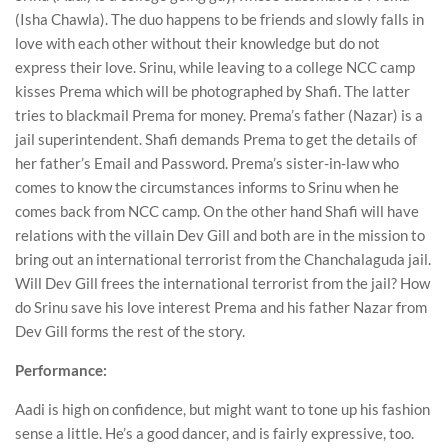
(Isha Chawla). The duo happens to be friends and slowly falls in
love with each other without their knowledge but do not
express their love. Srinu, while leaving to a college NCC camp
kisses Prema which will be photographed by Shafi. The latter
tries to blackmail Prema for money. Prema’s father (Nazar) is a
jail superintendent. Shafi demands Prema to get the details of
her father’s Email and Password. Prema’s sister-in-law who
comes to know the circumstances informs to Srinu when he
comes back from NCC camp. On the other hand Shafi will have
relations with the villain Dev Gill and both are in the mission to
bring out an international terrorist from the Chanchalaguda jail.
Will Dev Gill frees the international terrorist from the jail? How
do Srinu save his love interest Prema and his father Nazar from
Dev Gill forms the rest of the story.
Performance:
Aadi is high on confidence, but might want to tone up his fashion
sense a little. He’s a good dancer, and is fairly expressive, too.