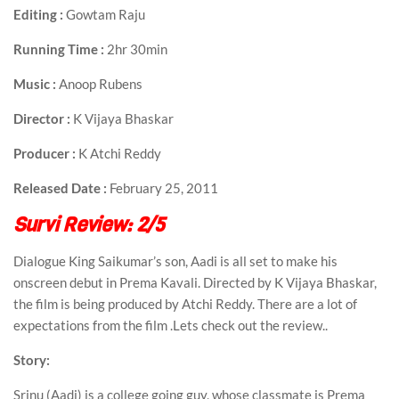
Editing :
Gowtam Raju
Running Time :
2hr 30min
Music :
Anoop Rubens
Director :
K Vijaya Bhaskar
Producer :
K Atchi Reddy
Released Date :
February 25, 2011
Survi Review: 2/5
Dialogue King Saikumar’s son, Aadi is all set to make his
onscreen debut in Prema Kavali. Directed by K Vijaya Bhaskar,
the film is being produced by Atchi Reddy. There are a lot of
expectations from the film .Lets check out the review..
Story:
Srinu (Aadi) is a college going guy, whose classmate is Prema