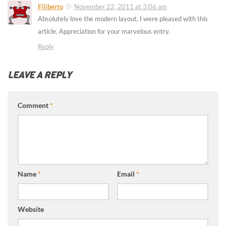
Filiberto
November 22, 2011 at 3:06 am
Absolutely love the modern layout. I were pleased with this
article. Appreciation for your marvelous entry.
Reply
LEAVE A REPLY
Comment
*
Name
*
Email
*
Website