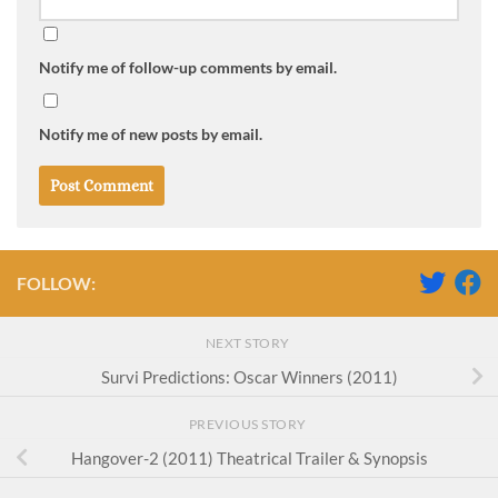
Notify me of follow-up comments by email.
Notify me of new posts by email.
FOLLOW:
NEXT STORY
Survi Predictions: Oscar Winners (2011)
PREVIOUS STORY
Hangover-2 (2011) Theatrical Trailer & Synopsis