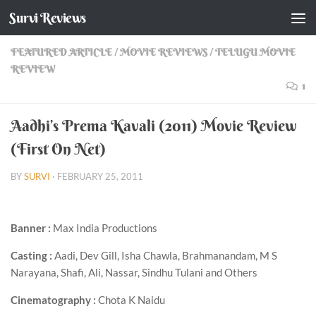
Survi Reviews
Skip to content
FEATURED ARTICLE
/
MOVIE REVIEWS
/
TELUGU MOVIE
REVIEW
1
Aadhi’s Prema Kavali (2011) Movie Review
(First On Net)
BY
SURVI
·
FEBRUARY 25, 2011
Banner :
Max India Productions
Casting :
Aadi, Dev Gill, Isha Chawla, Brahmanandam, M S
Narayana, Shafi, Ali, Nassar, Sindhu Tulani and Others
Cinematography :
Chota K Naidu