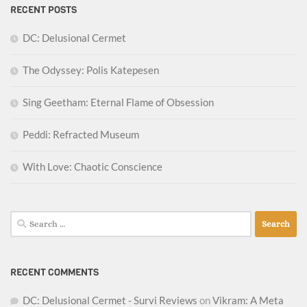
RECENT POSTS
DC: Delusional Cermet
The Odyssey: Polis Katepesen
Sing Geetham: Eternal Flame of Obsession
Peddi: Refracted Museum
With Love: Chaotic Conscience
Search
for:
RECENT COMMENTS
DC: Delusional Cermet - Survi Reviews
on
Vikram: A Meta