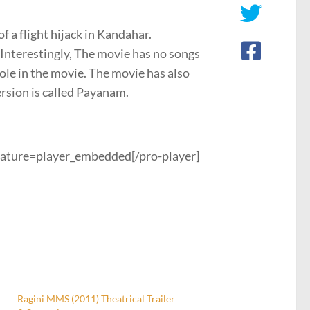
f a flight hijack in Kandahar.
 Interestingly, The movie has no songs
ole in the movie. The movie has also
ersion is called Payanam.
ature=player_embedded[/pro-player]
Ragini MMS (2011) Theatrical Trailer