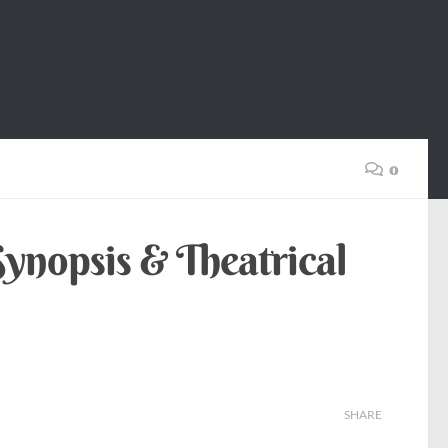
0
ynopsis & Theatrical
SHARE