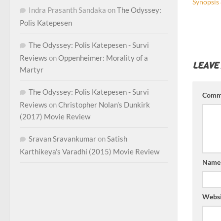
Synopsis 
Indra Prasanth Sandaka
on
The Odyssey:
Polis Katepesen
The Odyssey: Polis Katepesen - Survi
Reviews
on
Oppenheimer: Morality of a
LEAVE
Martyr
The Odyssey: Polis Katepesen - Survi
Comm
Reviews
on
Christopher Nolan’s Dunkirk
(2017) Movie Review
Sravan Sravankumar
on
Satish
Karthikeya’s Varadhi (2015) Movie Review
Nam
Websi