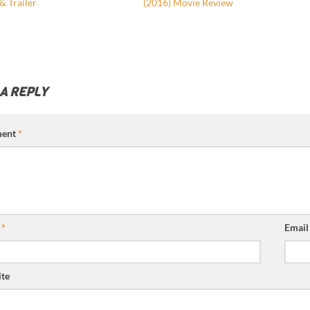
& Trailer
(2016) Movie Review
 A REPLY
ent
*
e
*
Emai
te