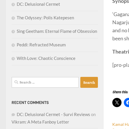
Synops
DC: Delusional Cermet
‘Gagana
The Odyssey: Polis Katepesen
Nagarju
and no 
Sing Geetham: Eternal Flame of Obsession
been sh
Peddi: Refracted Museum
Theatri
With Love: Chaotic Conscience
[pro-p
survite
Search
for:
Share this:
RECENT COMMENTS
DC: Delusional Cermet - Survi Reviews
on
Vikram: A Meta Fanboy Letter
Kamal H