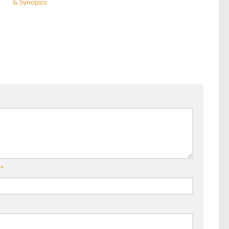
& Synopsis
l
*