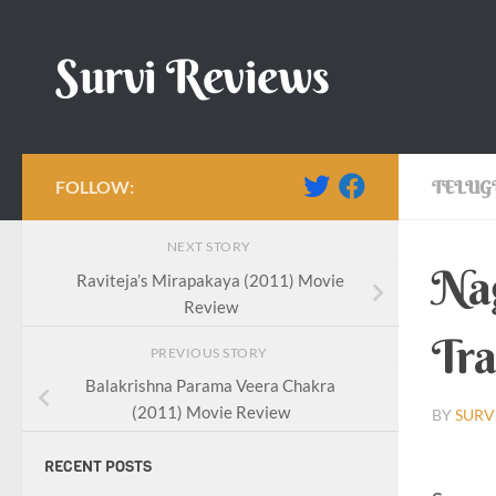
Skip to content
Survi Reviews
FOLLOW:
TELUG
NEXT STORY
Nag
Raviteja’s Mirapakaya (2011) Movie
Review
Tra
PREVIOUS STORY
Balakrishna Parama Veera Chakra
(2011) Movie Review
BY
SURV
RECENT POSTS