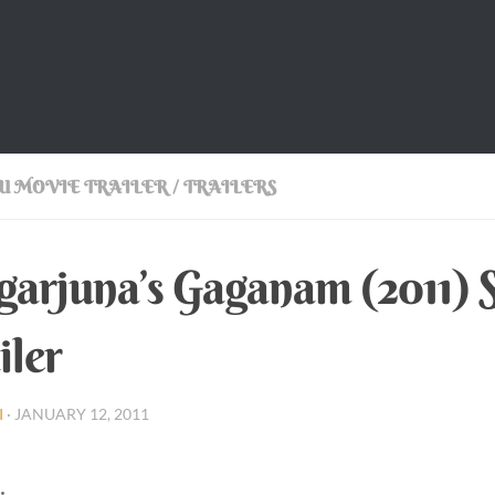
U MOVIE TRAILER
/
TRAILERS
arjuna’s Gaganam (2011) S
iler
I
·
JANUARY 12, 2011