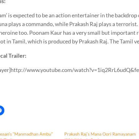
is:
m’ is expected to be an action entertainer in the backdrop o
na plays a commando, while Prakash Raj plays a terrorist.
heroine too. Poonam Kaur has a very small but important r
ot in Tamil, which is produced by Prakash Raj. The Tamil v
cal Trailer:
layer]http://www.youtube.com/watch?v=1iq2RrL6udQ&fe
st
assan’s “Manmadhan Ambu”
Prakash Raj’s Mana Oori Ramayanam