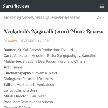
Survi Reviews
Skip to content
MOVIE REVIEWS
/
TELUGU MOVIE REVIEW
0
Venkatesh’s Nagavalli (2010) Movie Review
BY
SURVI
·
DECEMBER 16, 2010
Banner :
Sri Sai Ganesh Productions Pvt Ltd
Cast :
Venkatesh, Anushka, Richa Gangopadhyay, Kamalini
Mukherjee, Shraddha Das, Poonam Kaur and Others
Art :
Chinna
Cinematography :
Shyam K. Naidu
Dialogues :
Paruchuri Brothers
Editor :
Marthand K. Venkatesh
Lyrics :
Chandra Bose
Music Director :
Gurukiran
Producer:
Bellamkonda Suresh
Director:
P. Vasu