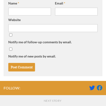
Name
*
Email
*
Website
Notify me of follow-up comments by email.
Notify me of new posts by email.
FOLLOW:
NEXT STORY