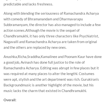
predictable and lacks freshness.
Along with blending the seriousness of Ramachandra Acharya
with comedy of Bhramanandam and Dharmavarapu
Subbramanyam, the director has also managed to include a few
action scenes.Although the movie is the sequel of
Chandhramukhi, it has only three characters like Psychiatrist,
Nagavalli and Ramachandra Acharya are taken from original
and the others are replaced by new ones.
Anushka,Richa,Sraddha,Kamalinee and Poonam Kaur have done
a good job, Avinash has done full justice to the role of
Ramachandra Acharya. Editing was abrupt in few places but it
was required at many places to alter the lengthl. Costumes
were apt, stylish and the art department was rich. Gurukiran’s
Backgroundmusic is another highlight of the movie, but his
music lacks the charm that existed in Chandhramukhi.
Overall: