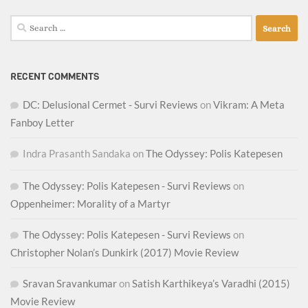
Search
for:
RECENT COMMENTS
DC: Delusional Cermet - Survi Reviews
on
Vikram: A Meta
Fanboy Letter
Indra Prasanth Sandaka
on
The Odyssey: Polis Katepesen
The Odyssey: Polis Katepesen - Survi Reviews
on
Oppenheimer: Morality of a Martyr
The Odyssey: Polis Katepesen - Survi Reviews
on
Christopher Nolan’s Dunkirk (2017) Movie Review
Sravan Sravankumar
on
Satish Karthikeya’s Varadhi (2015)
Movie Review