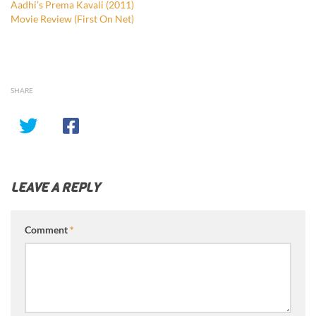
Aadhi’s Prema Kavali (2011)
Movie Review (First On Net)
SHARE
LEAVE A REPLY
Comment
*