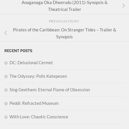
Anaganaga Oka Dheerudu (2011)-Synopsis &
Theatrical Trailer
PREVIOUS STORY
Pirates of the Caribbean: On Stranger Tides – Trailer &
Synopsis
RECENT POSTS
DC: Delusional Cermet
The Odyssey: Polis Katepesen
Sing Geetham: Eternal Flame of Obsession
Peddi: Refracted Museum
With Love: Chaotic Conscience