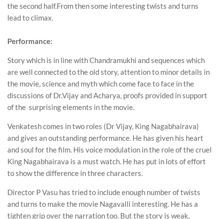
the second half.From then some interesting twists and turns
lead to climax.
Performance:
Story which is in line with Chandramukhi and sequences which
are well connected to the old story, attention to minor details in
the movie, science and myth which come face to face in the
discussions of Dr.Vijay and Acharya, proofs provided in support
of the surprising elements in the movie.
Venkatesh comes in two roles (Dr Vijay, King Nagabhairava)
and gives an outstanding performance. He has given his heart
and soul for the film. His voice modulation in the role of the cruel
King Nagabhairava is a must watch. He has put in lots of effort
to show the difference in three characters.
Director P Vasu has tried to include enough number of twists
and turns to make the movie Nagavalli interesting. He has a
tighten grip over the narration too. But the story is weak,