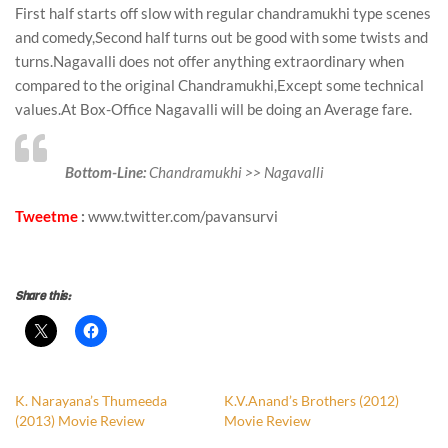
First half starts off slow with regular chandramukhi type scenes
and comedy,Second half turns out be good with some twists and
turns.Nagavalli does not offer anything extraordinary when
compared to the original Chandramukhi,Except some technical
values.At Box-Office Nagavalli will be doing an Average fare.
Bottom-Line:
Chandramukhi >> Nagavalli
Tweetme
:
www.twitter.com/pavansurvi
survitest
Share this:
K. Narayana’s Thumeeda
K.V.Anand’s Brothers (2012)
(2013) Movie Review
Movie Review