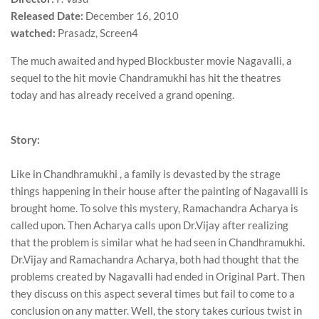
Released Date:
December 16, 2010
watched:
Prasadz, Screen4
The much awaited and hyped Blockbuster movie Nagavalli, a
sequel to the hit movie Chandramukhi has hit the theatres
today and has already received a grand opening.
Story:
Like in Chandhramukhi , a family is devasted by the strage
things happening in their house after the painting of Nagavalli is
brought home. To solve this mystery, Ramachandra Acharya is
called upon. Then Acharya calls upon Dr.Vijay after realizing
that the problem is similar what he had seen in Chandhramukhi.
Dr.Vijay and Ramachandra Acharya, both had thought that the
problems created by Nagavalli had ended in Original Part. Then
they discuss on this aspect several times but fail to come to a
conclusion on any matter. Well, the story takes curious twist in