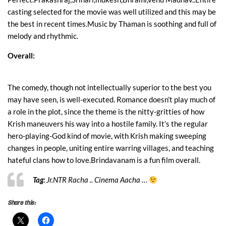
casting selected for the movie was well utilized and this may be
the best in recent times.Music by Thaman is soothing and full of
melody and rhythmic.
Overall:
The comedy, though not intellectually superior to the best you
may have seen, is well-executed. Romance doesn’t play much of
a role in the plot, since the theme is the nitty-gritties of how
Krish maneuvers his way into a hostile family. It’s the regular
hero-playing-God kind of movie, with Krish making sweeping
changes in people, uniting entire warring villages, and teaching
hateful clans how to love.
Brindavanam is a fun film overall.
Tag:
Jr.NTR Racha .. Cinema Aacha …
Share this: