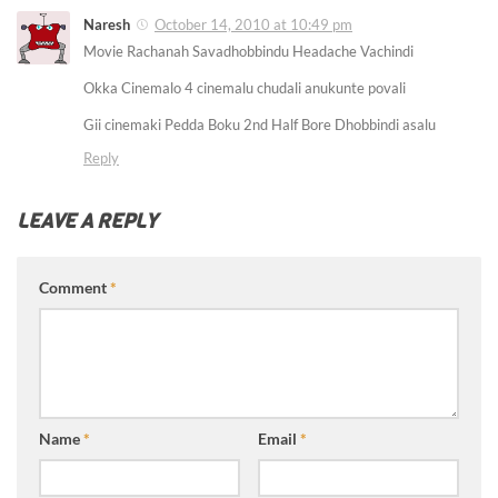
Naresh
October 14, 2010 at 10:49 pm
Movie Rachanah Savadhobbindu Headache Vachindi
Okka Cinemalo 4 cinemalu chudali anukunte povali
Gii cinemaki Pedda Boku 2nd Half Bore Dhobbindi asalu
Reply
LEAVE A REPLY
Comment
*
Name
*
Email
*