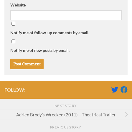
Website
Notify me of follow-up comments by email.
Notify me of new posts by email.
FOLLOW:
NEXT STORY
Adrien Brody’s Wrecked (2011) – Theatrical Trailer
PREVIOUS STORY