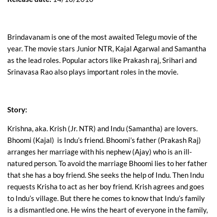
Brindavanam is one of the most awaited Telegu movie of the
year. The movie stars Junior NTR, Kajal Agarwal and Samantha
as the lead roles. Popular actors like Prakash raj, Srihari and
Srinavasa Rao also plays important roles in the movie.
Story:
Krishna, aka. Krish (Jr. NTR) and Indu (Samantha) are lovers.
Bhoomi (Kajal) is Indu’s friend. Bhoomi’s father (Prakash Raj)
arranges her marriage with his nephew (Ajay) who is an ill-
natured person. To avoid the marriage Bhoomi lies to her father
that she has a boy friend. She seeks the help of Indu. Then Indu
requests Krisha to act as her boy friend. Krish agrees and goes
to Indu’s village. But there he comes to know that Indu’s family
is a dismantled one. He wins the heart of everyone in the family,