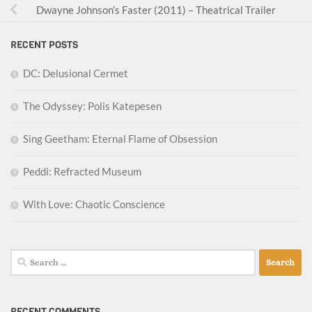
Dwayne Johnson’s Faster (2011) – Theatrical Trailer
RECENT POSTS
DC: Delusional Cermet
The Odyssey: Polis Katepesen
Sing Geetham: Eternal Flame of Obsession
Peddi: Refracted Museum
With Love: Chaotic Conscience
Search
for:
RECENT COMMENTS