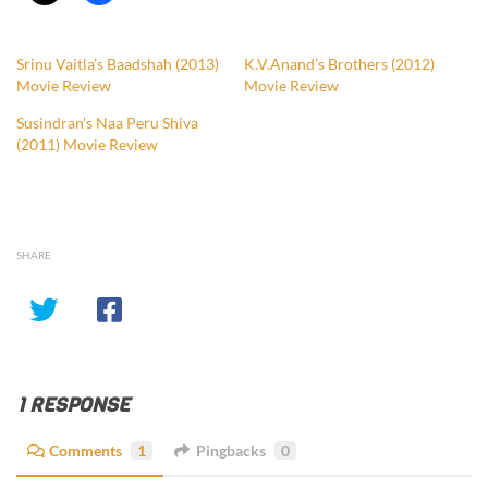
Srinu Vaitla’s Baadshah (2013)
K.V.Anand’s Brothers (2012)
Movie Review
Movie Review
Susindran’s Naa Peru Shiva
(2011) Movie Review
SHARE
1 RESPONSE
Comments
1
Pingbacks
0