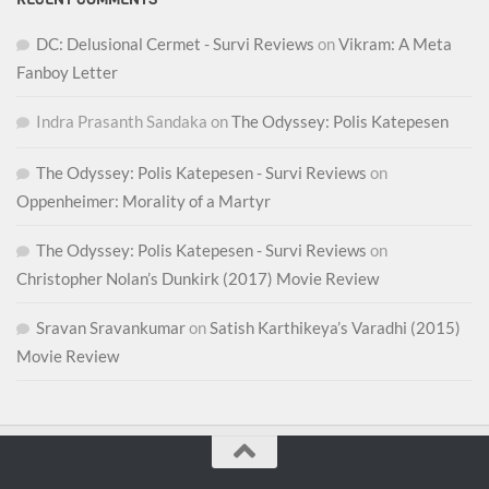
DC: Delusional Cermet - Survi Reviews
on
Vikram: A Meta
Fanboy Letter
Indra Prasanth Sandaka
on
The Odyssey: Polis Katepesen
The Odyssey: Polis Katepesen - Survi Reviews
on
Oppenheimer: Morality of a Martyr
The Odyssey: Polis Katepesen - Survi Reviews
on
Christopher Nolan’s Dunkirk (2017) Movie Review
Sravan Sravankumar
on
Satish Karthikeya’s Varadhi (2015)
Movie Review