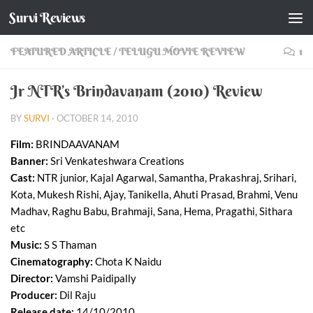
Survi Reviews
Skip to content
FEATURED ARTICLE
/
TELUGU MOVIE REVIEW
1
Jr NTR’s Brindavanam (2010) Review
BY
SURVI
·
OCTOBER 14, 2010
Film:
BRINDAAVANAM
Banner:
Sri Venkateshwara Creations
Cast:
NTR junior, Kajal Agarwal, Samantha, Prakashraj, Srihari,
Kota, Mukesh Rishi, Ajay, Tanikella, Ahuti Prasad, Brahmi, Venu
Madhav, Raghu Babu, Brahmaji, Sana, Hema, Pragathi, Sithara
etc
Music:
S S Thaman
Cinematography:
Chota K Naidu
Director:
Vamshi Paidipally
Producer:
Dil Raju
Release date:
14/10/2010