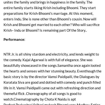
unites the family and brings in happiness in the family. The
entire family starts liking Krish including Bhoomi. They start
preparations for Krish-Bhoomi’s marriage. At this moment,
enters Indu. She is none other than Bhoomi’s cousin. Now will
Krish and Bhoomi get married to each other? Who will sacrifice
Krish– Indu or Bhoomi? Is remaining part Of the Story..
Performance:
NTR Jr. is all shiny stardom and electricity, and lends weight to
the comedy. Kajal Agarwal is with full of elegance. She was
beautifully showcased in the songs.Samantha once again looted
the hearts and senses with her stunning beauty. Eventhough the
basic story is by the director Vamsi Paidipalli, the Dialogues by
Koratala Siva are good and dotted with comedy and punch filled
life in it. Vamsi Paidipalli came out with refreshing direction and
themeful flick .Choreography of all songs is good to
watch.Cinematography by Chota K Naidu is apt
Perfect.Prakashraj,Srihari,mukesh,Bhrami,venu Madhav..Entire