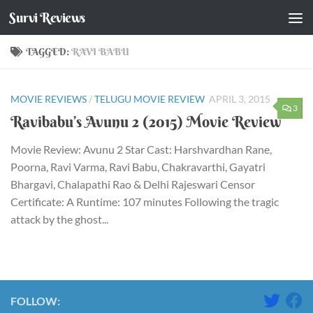
Survi Reviews
Skip to content
TAGGED:
RAVI BABU
MOVIE REVIEWS
/
TELUGU MOVIE REVIEW
APRIL 3, 2015
3
Ravibabu’s Avunu 2 (2015) Movie Review
Movie Review: Avunu 2 Star Cast: Harshvardhan Rane,
Poorna, Ravi Varma, Ravi Babu, Chakravarthi, Gayatri
Bhargavi, Chalapathi Rao & Delhi Rajeswari Censor
Certificate: A Runtime: 107 minutes Following the tragic
attack by the ghost...
FOLLOW: