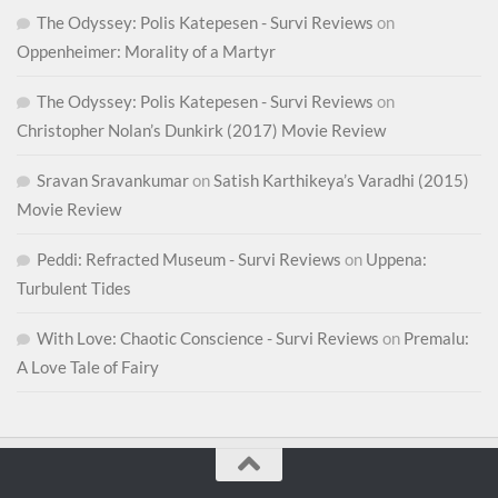
The Odyssey: Polis Katepesen - Survi Reviews
on
Oppenheimer: Morality of a Martyr
The Odyssey: Polis Katepesen - Survi Reviews
on
Christopher Nolan’s Dunkirk (2017) Movie Review
Sravan Sravankumar
on
Satish Karthikeya’s Varadhi (2015)
Movie Review
Peddi: Refracted Museum - Survi Reviews
on
Uppena:
Turbulent Tides
With Love: Chaotic Conscience - Survi Reviews
on
Premalu:
A Love Tale of Fairy