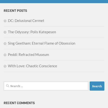
RECENT POSTS
DC: Delusional Cermet
The Odyssey: Polis Katepesen
Sing Geetham: Eternal Flame of Obsession
Peddi: Refracted Museum
With Love: Chaotic Conscience
Search
for:
RECENT COMMENTS