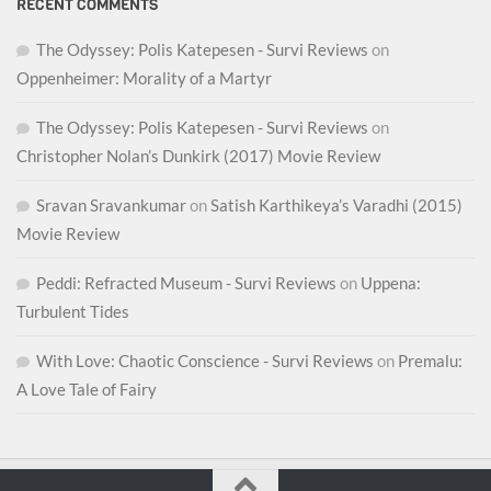
RECENT COMMENTS
The Odyssey: Polis Katepesen - Survi Reviews
on
Oppenheimer: Morality of a Martyr
The Odyssey: Polis Katepesen - Survi Reviews
on
Christopher Nolan’s Dunkirk (2017) Movie Review
Sravan Sravankumar
on
Satish Karthikeya’s Varadhi (2015)
Movie Review
Peddi: Refracted Museum - Survi Reviews
on
Uppena:
Turbulent Tides
With Love: Chaotic Conscience - Survi Reviews
on
Premalu:
A Love Tale of Fairy