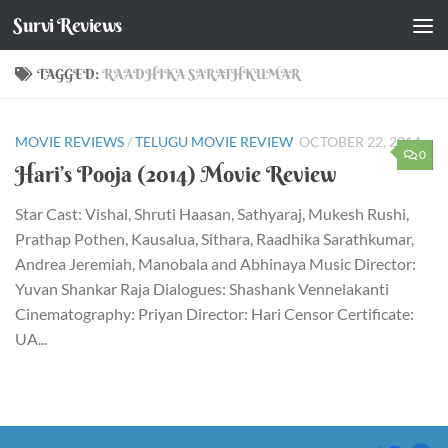
Survi Reviews
Skip to content
TAGGED:
RAADHIKA SARATHKUMAR
MOVIE REVIEWS
/
TELUGU MOVIE REVIEW
OCTOBER 22, 2014
0
Hari’s Pooja (2014) Movie Review
Star Cast: Vishal, Shruti Haasan, Sathyaraj, Mukesh Rushi,
Prathap Pothen, Kausalua, Sithara, Raadhika Sarathkumar,
Andrea Jeremiah, Manobala and Abhinaya Music Director:
Yuvan Shankar Raja Dialogues: Shashank Vennelakanti
Cinematography: Priyan Director: Hari Censor Certificate:
UA...