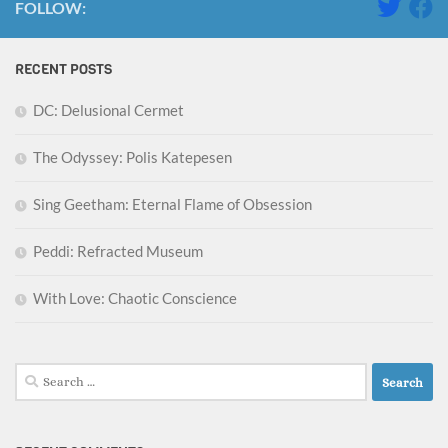
FOLLOW:
RECENT POSTS
DC: Delusional Cermet
The Odyssey: Polis Katepesen
Sing Geetham: Eternal Flame of Obsession
Peddi: Refracted Museum
With Love: Chaotic Conscience
Search
for: