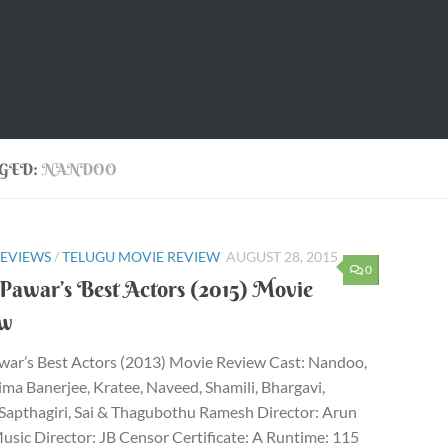
GED:
NANDOO
REVIEWS
/
TELUGU MOVIE REVIEW
AUGUST 28, 2015
0
Pawar’s Best Actors (2015) Movie
ew
war’s Best Actors (2013) Movie Review Cast: Nandoo,
a Banerjee, Kratee, Naveed, Shamili, Bhargavi,
Sapthagiri, Sai & Thagubothu Ramesh Director: Arun
sic Director: JB Censor Certificate: A Runtime: 115