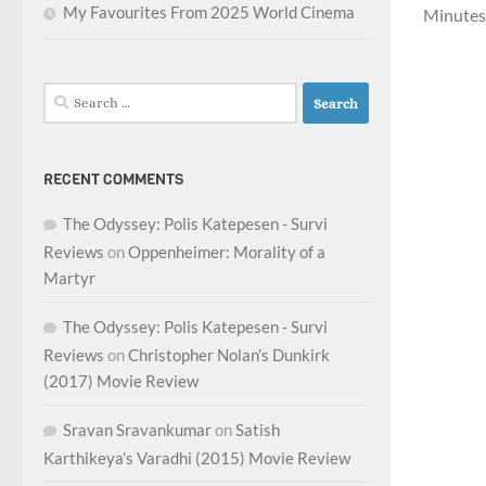
My Favourites From 2025 World Cinema
Minutes 
Search
for:
RECENT COMMENTS
The Odyssey: Polis Katepesen - Survi
Reviews
on
Oppenheimer: Morality of a
Martyr
The Odyssey: Polis Katepesen - Survi
Reviews
on
Christopher Nolan’s Dunkirk
(2017) Movie Review
Sravan Sravankumar
on
Satish
Karthikeya’s Varadhi (2015) Movie Review