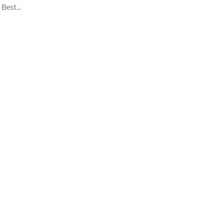
Best...