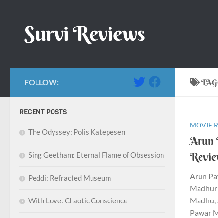
Skip to content
Survi Reviews
FOLLOW:
TAG
RECENT POSTS
MOVIE 
The Odyssey: Polis Katepesen
Arun 
Revi
Sing Geetham: Eternal Flame of Obsession
Arun Pa
Peddi: Refracted Museum
Madhurim
Madhu, 
With Love: Chaotic Conscience
Pawar Mu