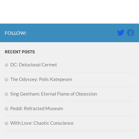
FOLLOW:
RECENT POSTS
DC: Delusional Cermet
The Odyssey: Polis Katepesen
Sing Geetham: Eternal Flame of Obsession
Peddi: Refracted Museum
With Love: Chaotic Conscience