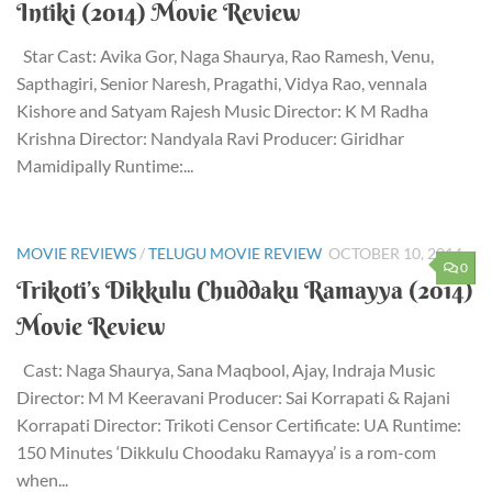
Intiki (2014) Movie Review
Star Cast: Avika Gor, Naga Shaurya, Rao Ramesh, Venu,
Sapthagiri, Senior Naresh, Pragathi, Vidya Rao, vennala
Kishore and Satyam Rajesh Music Director: K M Radha
Krishna Director: Nandyala Ravi Producer: Giridhar
Mamidipally Runtime:...
MOVIE REVIEWS
/
TELUGU MOVIE REVIEW
OCTOBER 10, 2014
0
Trikoti’s Dikkulu Chuddaku Ramayya (2014)
Movie Review
Cast: Naga Shaurya, Sana Maqbool, Ajay, Indraja Music
Director: M M Keeravani Producer: Sai Korrapati & Rajani
Korrapati Director: Trikoti Censor Certificate: UA Runtime:
150 Minutes ‘Dikkulu Choodaku Ramayya’ is a rom-com
when...