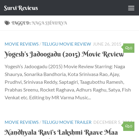
Survi Reviews
Skip to content
TAGGED:
NAGA SHAURYA
MOVIE REVIEWS
/
TELUGU MOVIE REVIEW
JUNE 26, 2015
0
Yogesh’s Jadoogadu (2015) Movie Review
Yogesh’s Jadoogadu (2015) Movie Review Starring: Naga
Shaurya, Sonarika Bandhoria, Kota Srinivasa Rao, Ajay,
Prudhvi, Srinivasa Reddy, Saptagiri, Taagubothu Ramesh,
Prabhas Sreenu, Rocket Raghava, Adhurs Raghu, Satya, Fish
Venkat etc. Editing by MR Varma Music...
MOVIE REVIEWS
/
TELUGU MOVIE TRAILER
DECEMBER 5, 2014
0
Nandhyala Ravi’s Lakshmi Raave Maa