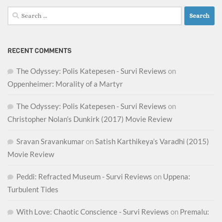
Search
for:
RECENT COMMENTS
The Odyssey: Polis Katepesen - Survi Reviews
on
Oppenheimer: Morality of a Martyr
The Odyssey: Polis Katepesen - Survi Reviews
on
Christopher Nolan’s Dunkirk (2017) Movie Review
Sravan Sravankumar
on
Satish Karthikeya’s Varadhi (2015)
Movie Review
Peddi: Refracted Museum - Survi Reviews
on
Uppena:
Turbulent Tides
With Love: Chaotic Conscience - Survi Reviews
on
Premalu: