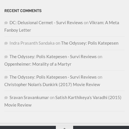
RECENT COMMENTS
DC: Delusional Cermet - Survi Reviews
on
Vikram: A Meta
Fanboy Letter
Indra Prasanth Sandaka
on
The Odyssey: Polis Katepesen
The Odyssey: Polis Katepesen - Survi Reviews
on
Oppenheimer: Morality of a Martyr
The Odyssey: Polis Katepesen - Survi Reviews
on
Christopher Nolan’s Dunkirk (2017) Movie Review
Sravan Sravankumar
on
Satish Karthikeya’s Varadhi (2015)
Movie Review