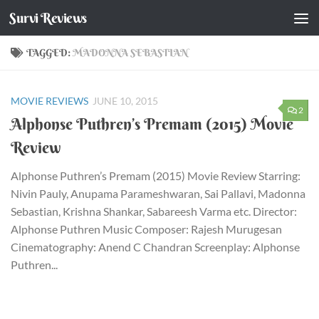
Survi Reviews
Skip to content
TAGGED:
MADONNA SEBASTIAN
MOVIE REVIEWS
JUNE 10, 2015
2
Alphonse Puthren’s Premam (2015) Movie
Review
Alphonse Puthren’s Premam (2015) Movie Review Starring:
Nivin Pauly, Anupama Parameshwaran, Sai Pallavi, Madonna
Sebastian, Krishna Shankar, Sabareesh Varma etc. Director:
Alphonse Puthren Music Composer: Rajesh Murugesan
Cinematography: Anend C Chandran Screenplay: Alphonse
Puthren...