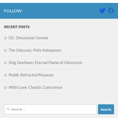
FOLLOW:
RECENT POSTS
DC: Delusional Cermet
The Odyssey: Polis Katepesen
Sing Geetham: Eternal Flame of Obsession
Peddi: Refracted Museum
With Love: Chaotic Conscience
Search
for: